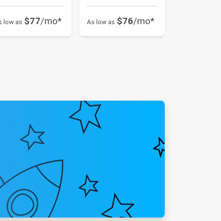
$77
/mo*
$76
/mo*
s low as
As low as