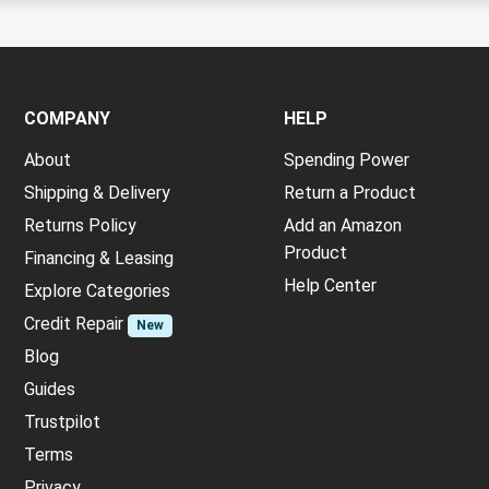
COMPANY
HELP
About
Spending Power
Shipping & Delivery
Return a Product
Returns Policy
Add an Amazon
Product
Financing & Leasing
Help Center
Explore Categories
Credit Repair
New
Blog
Guides
Trustpilot
Terms
Privacy