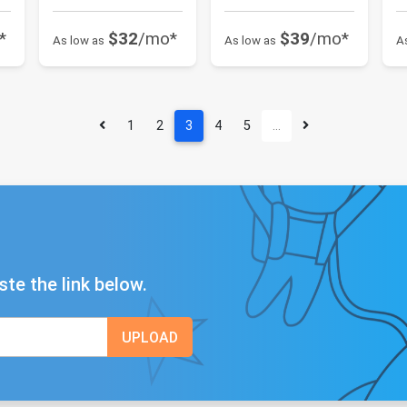
*
$32
/mo*
$39
/mo*
As low as
As low as
A
1
2
3
4
5
…
ste the link below.