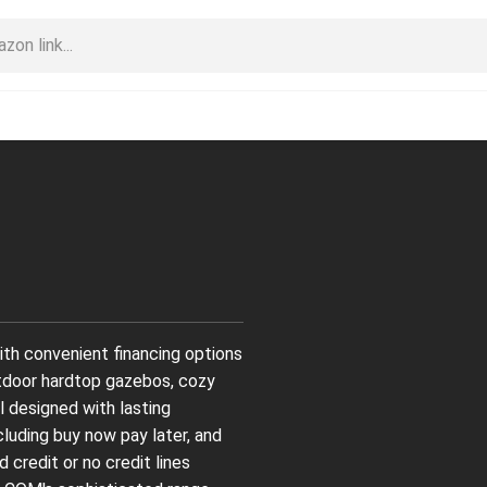
th convenient financing options
tdoor hardtop gazebos, cozy
l designed with lasting
ncluding buy now pay later, and
 credit or no credit lines