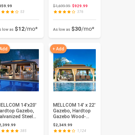
arport with All-
Permanent
Original price: $1,699.99
359.99
$1,699.99
$929.99
teel Metal...
Outdoor Aluminum
53
376
Patio Gazebo ...
$12
/mo*
$30
/mo*
s low as
As low as
 Add
+ Add
ELLCOM 14'x20'
MELLCOM 14' x 22'
ardtop Gazebo,
Gazebo, Hardtop
alvanized Steel
Gazebo Wood-
etal Double Roof
Looking with
2,399.99
$2,349.99
lumi...
Galvanized St...
385
1,124