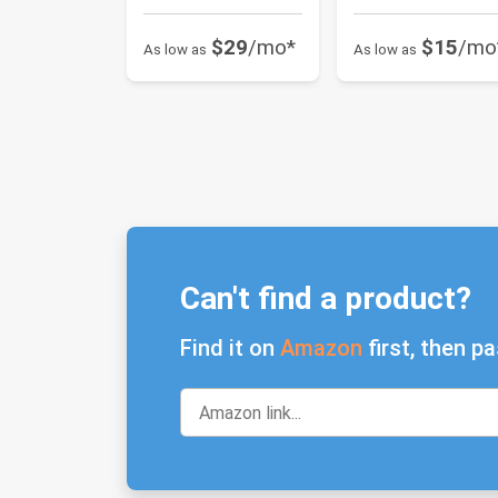
$29
/mo*
$15
/mo
As low as
As low as
Can't find a product?
Find it on
Amazon
first, then pa