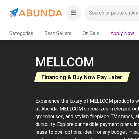
Categories
Best Sellers
On Sale
Apply Now
MELLCOM
Financing & Buy Now Pay Later
Experience the luxury of MELLCOM products wi
at Abunda. MELLCOM specializes in elegant ou
greenhouses, and stylish fireplace TV stands, al
durability. Explore our flexible payment plans, i
lease to own options, ideal for any budget — bad