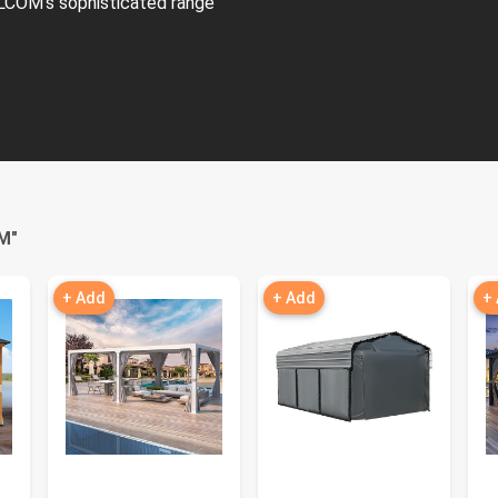
LCOM's sophisticated range
M
"
+ Add
+ Add
+