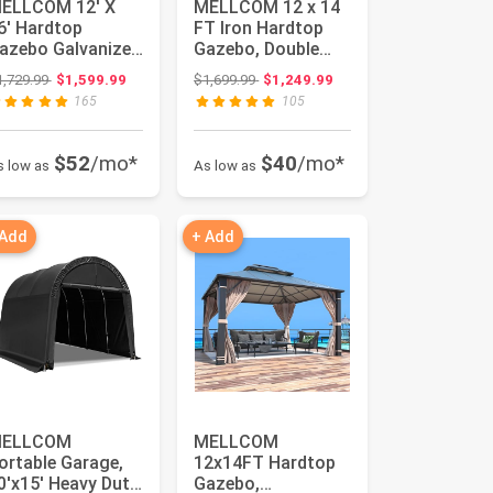
ELLCOM 12' X
MELLCOM 12 x 14
6' Hardtop
FT Iron Hardtop
azebo Galvanized
Gazebo, Double
teel Outdoor
Roof Gazebo with
Original price: $1,729.99
Original price: $1,699.99
1,729.99
$1,599.99
$1,699.99
$1,249.99
azebo Canopy ...
Curtains...
165
105
$52
/mo*
$40
/mo*
s low as
As low as
 Add
+ Add
ELLCOM
MELLCOM
ortable Garage,
12x14FT Hardtop
0'x15' Heavy Duty
Gazebo,