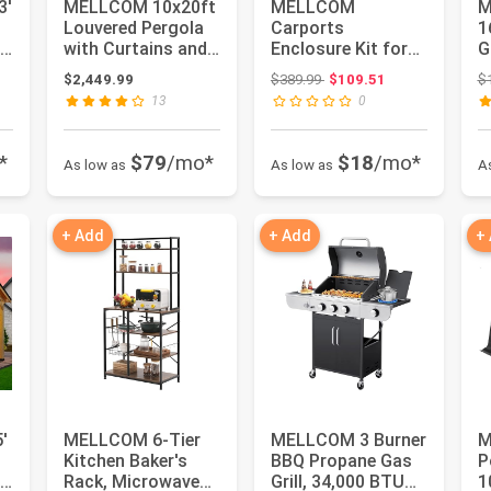
3'
MELLCOM 10x20ft
MELLCOM
M
Louvered Pergola
Carports
1
with Curtains and
Enclosure Kit for
G
Nets, Aluminum
Galvanized Steel
S
ce: $1,749.99
Original price: $389.99
$2,449.99
$389.99
$109.51
$
Pergol...
Carport, Fabric
G
13
0
Carp...
*
$79
/mo*
$18
/mo*
As low as
As low as
A
+ Add
+ Add
+
'
MELLCOM 6-Tier
MELLCOM 3 Burner
M
Kitchen Baker's
BBQ Propane Gas
P
od
Rack, Microwave
Grill, 34,000 BTU
1