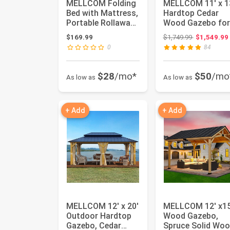
MELLCOM Folding
MELLCOM 11' x 1
Bed with Mattress,
Hardtop Cedar
Portable Rollaway
Wood Gazebo for
Guest Bed for
Patios, Outdoor
Original pri
$169.99
$1,749.99
$1,549.99
Adult...
Cedar Fr...
0
84
$28
/mo*
$50
/mo
As low as
As low as
+ Add
+ Add
MELLCOM 12' x 20'
MELLCOM 12' x15
Outdoor Hardtop
Wood Gazebo,
Gazebo, Cedar
Spruce Solid Wo