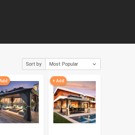
Sort by
 Add
+ Add