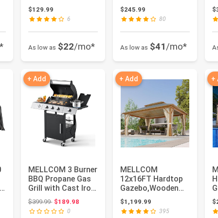
Oven Stand with 2
Stainless Steel
C
$129.99
$245.99
$
Wire Ba...
Patio...
S
6
80
*
$22
/mo*
$41
/mo*
As low as
As low as
A
+ Add
+ Add
+
0
MELLCOM 3 Burner
MELLCOM
M
BBQ Propane Gas
12x16FT Hardtop
H
Grill with Cast Iron
Gazebo,Wooden
G
Grates & Side
Finish Coated
M
Original price: $399.99
$399.99
$189.98
$1,199.99
$
Stov...
Aluminum Patio
A
0
395
Gazeb...