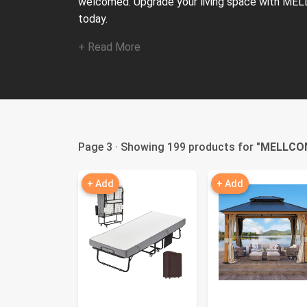
welcomed. Upgrade your living space with MEL
today.
+ Read More
Page 3 · Showing 199 products for "
MELLCO
+ Add
+ Add