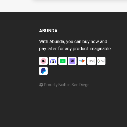
ABUNDA
With Abunda, you can buy now and
pay later for any product imaginable.
Proudly Built in San Diego