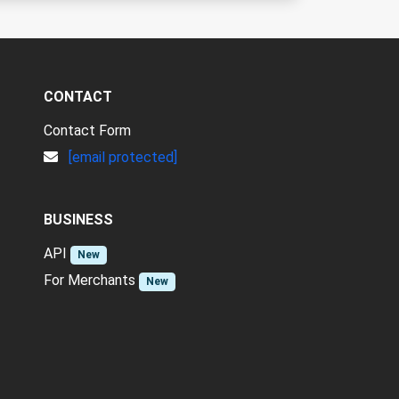
CONTACT
Contact Form
[email protected]
BUSINESS
API
New
For Merchants
New