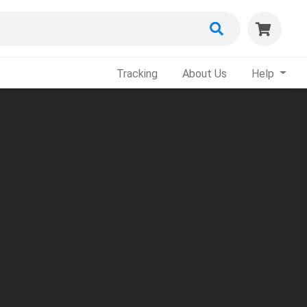
Tracking
About Us
Help