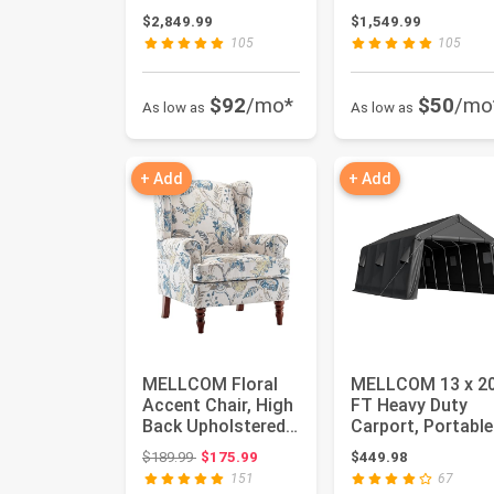
Wood Framed
Hardtop Pavilion,
$2,849.99
$1,549.99
Gazebo with ...
Waterp...
105
105
$92
/mo*
$50
/mo
As low as
As low as
+ Add
+ Add
MELLCOM Floral
MELLCOM 13 x 2
Accent Chair, High
FT Heavy Duty
Back Upholstered
Carport, Portable
Armchair with
Garage with All-
Original price: $189.99
$189.99
$175.99
$449.98
Solid L...
Steel Me...
151
67