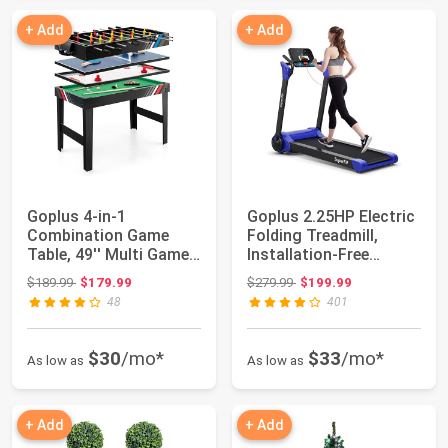
+ Add
+ Add
Goplus 4-in-1
Goplus 2.25HP Electric
Combination Game
Folding Treadmill,
Table, 49'' Multi Game
Installation-Free
with Soccer, Air H...
Design with ...
Original price: $189.99
Original price: $279.99
$189.99
$179.99
$279.99
$199.99
48
401
$30
/mo*
$33
/mo*
As low as
As low as
+ Add
+ Add