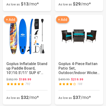
$13
/mo*
$29
/mo*
As low as
As low as
+ Add
+ Add
Goplus Inflatable Stand
Goplus 4-Piece Rattan
up Paddle Board,
Patio Set,
10'/10.5'/11' SUP 6"
Outdoor/Indoor Wicker
Thick with...
Conversation Set ...
Original price: $352.99
Original price: $499.99
$352.99
$189.99
$499.99
$219.99
792
188
$32
/mo*
$37
/mo*
As low as
As low as