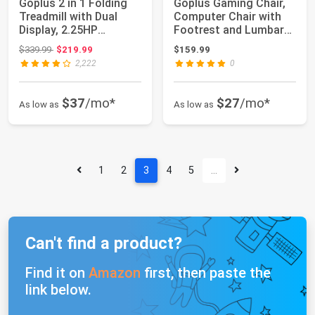
Goplus 2 in 1 Folding
Goplus Gaming Chair,
Treadmill with Dual
Computer Chair with
Display, 2.25HP
Footrest and Lumbar
Superfit Under...
Support, He...
Original price: $339.99
$339.99
$219.99
$159.99
2,222
0
$37
/mo*
$27
/mo*
As low as
As low as
1
2
3
4
5
…
Can't find a product?
Find it on
Amazon
first, then paste the
link below.