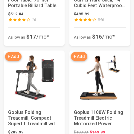
Portable Billiard Tables
Cubic Feet Waterproof
for Adu...
Car Ro...
$512.04
$495.99
16
546
$17
/mo*
$16
/mo*
As low as
As low as
+ Add
+ Add
Goplus Folding
Goplus 1100W Folding
Treadmill, Compact
Treadmill Electric
Superfit Treadmill with
Motorized Power
APP Control, B...
Fitness Running ...
Original price: $189.99
$289.99
$189.99
$149.99