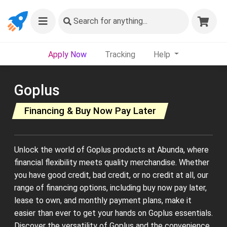
Search
for anything...
Apply Now
Tracking
Help
Goplus
Financing & Buy Now Pay Later
Unlock the world of Goplus products at Abunda, where
financial flexibility meets quality merchandise. Whether
you have good credit, bad credit, or no credit at all, our
range of financing options, including buy now pay later,
lease to own, and monthly payment plans, make it
easier than ever to get your hands on Goplus essentials.
Discover the versatility of Goplus and the convenience