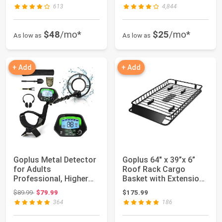
613
4,844
$48
/mo*
$25
/mo*
As low as
As low as
+ Add
+ Add
Goplus Metal Detector
Goplus 64" x 39”x 6”
for Adults
Roof Rack Cargo
Professional, Higher
Basket with Extension,
Accuracy Gold Find...
Universal Ro...
Original price: $89.99
$89.99
$79.99
$175.99
364
186