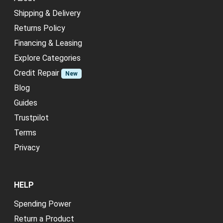
Shipping & Delivery
Returns Policy
Financing & Leasing
Explore Categories
Credit Repair
New
Blog
Guides
Trustpilot
Terms
Privacy
HELP
Spending Power
Return a Product