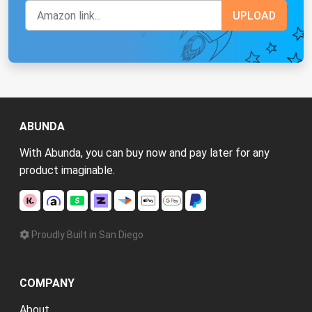
ABUNDA
With Abunda, you can buy now and pay later for any
product imaginable.
Proudly Built in San Diego
COMPANY
About