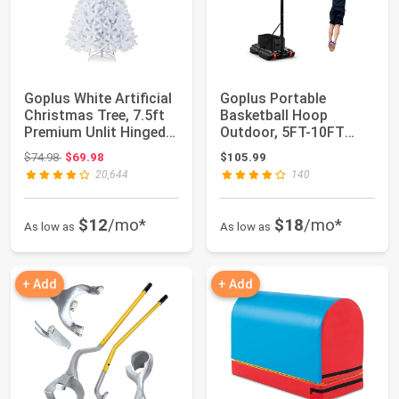
Goplus White Artificial
Goplus Portable
Christmas Tree, 7.5ft
Basketball Hoop
Premium Unlit Hinged
Outdoor, 5FT-10FT
Spruc...
Height Adjustable
Original price: $74.98
$74.98
$69.98
$105.99
Bask...
20,644
140
$12
/mo*
$18
/mo*
As low as
As low as
+ Add
+ Add