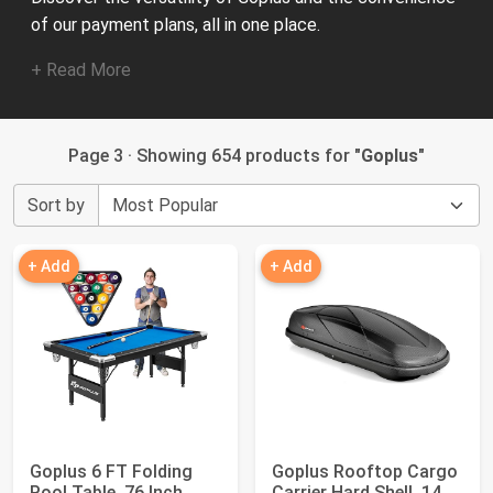
of our payment plans, all in one place.
+ Read More
Page 3 · Showing 654 products for "
Goplus
"
Sort by
+ Add
+ Add
Goplus 6 FT Folding
Goplus Rooftop Cargo
Pool Table, 76 Inch
Carrier Hard Shell, 14