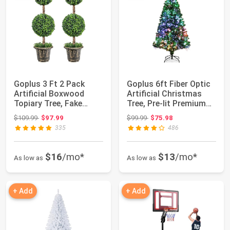
Goplus 3 Ft 2 Pack
Goplus 6ft Fiber Optic
Artificial Boxwood
Artificial Christmas
Topiary Tree, Fake
Tree, Pre-lit Premium
Greenery Plants...
Spruce...
Original price: $109.99
Original price: $99.99
$109.99
$97.99
$99.99
$75.98
335
486
$16
/mo*
$13
/mo*
As low as
As low as
+ Add
+ Add