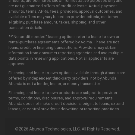
amounts, are estimates shown for illustrative purposes only and
are not guaranteed offers of credit or lease. Actual payment
amounts, terms, APRs, fees, providers, approval outcomes, and
available offers may vary based on provider criteria, customer
eligibility, purchase amount, taxes, shipping, and other
transaction details.
**"No credit needed" leasing options refer to lease-to-own or
rental-purchase agreements offered by Acima. These are not
loans, credit, or financing transactions. Providers may obtain
information from consumer reporting agencies and use multiple
data points in reviewing applications. Not all applicants are
approved.
Financing and lease-to-own options available through Abunda are
offered by independent third-party providers, not by Abunda.
Abunda is not a lender, lessor, or money transmitter.
Financing and lease-to-own products are subject to provider
terms, conditions, disclosures, and approval requirements.
Abunda does not make credit decisions, originate loans, extend
leases, or control provider underwriting or reporting practices.
©2026 Abunda Technologies, LLC. All Rights Reserved.