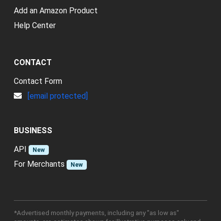
Add an Amazon Product
Help Center
CONTACT
Contact Form
[email protected]
BUSINESS
API
New
For Merchants
New
*Advertised monthly payments, including any "as low as"