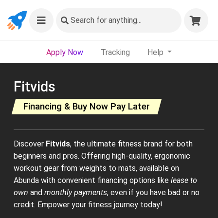
Search
for anything...
Apply Now
Tracking
Help
Fitvids
Financing & Buy Now Pay Later
Discover
Fitvids
, the ultimate fitness brand for both
beginners and pros. Offering high-quality, ergonomic
workout gear from weights to mats, available on
Abunda with convenient financing options like
lease to
own
and
monthly payments
, even if you have bad or no
credit. Empower your fitness journey today!