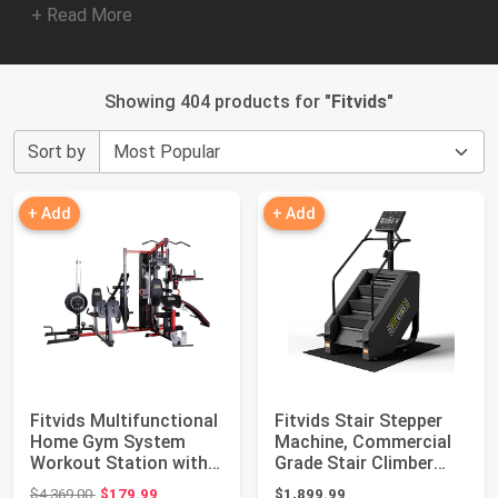
+ Read More
Showing 404 products for "
Fitvids
"
Sort by
+ Add
+ Add
Fitvids Multifunctional
Fitvids Stair Stepper
Home Gym System
Machine, Commercial
Workout Station with
Grade Stair Climber
Leg Extensi...
with 15 Re...
Original price: $4,369.00
$4,369.00
$179.99
$1,899.99