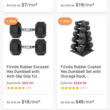
$7
/mo*
$19
/mo*
As low as
As low as
+ Add
+ Add
Fitvids Rubber Encased
Fitvids Rubber Coated
Hex Dumbbell with
Hex Dumbbell Set with
Anti-Slip Grip for
Storage Rack,
Exercises an...
100/150/200/55...
Original price: $4,099.00
Original price: $299.99
$4,099.00
$89.99
$299.99
$269.99
284
6,967
$15
/mo*
$45
/mo*
As low as
As low as