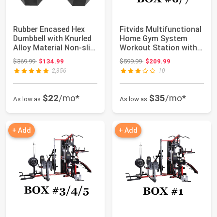
Rubber Encased Hex
Fitvids Multifunctional
Dumbbell with Knurled
Home Gym System
Alloy Material Non-slip
Workout Station with
Handle,...
Leg Extensi...
Original price: $369.99
Original price: $599.99
$369.99
$134.99
$599.99
$209.99
2,356
10
$22
/mo*
$35
/mo*
As low as
As low as
+ Add
+ Add