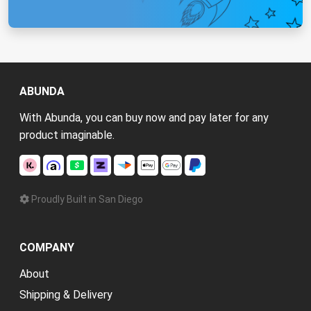
ABUNDA
With Abunda, you can buy now and pay later for any
product imaginable.
Proudly Built in San Diego
COMPANY
About
Shipping & Delivery