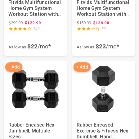
Fitvids Multifunctional
Fitvids Multifunctional
Home Gym System
Home Gym System
Workout Station with
Workout Station with
Leg Extensi...
Leg Extensi...
Original price: $299.99
Original price: $159.99
$299.99
$129.99
$159.99
$136.00
149
53
$22
/mo*
$23
/mo*
As low as
As low as
+ Add
+ Add
Rubber Encased Hex
Rubber Encased
Dumbbell, Multiple
Exercise & Fitness Hex
Sizes
Dumbbell, Hand