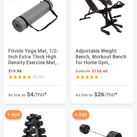
Fitvids Yoga Mat, 1/2-
Adjustable Weight
Inch Extra Thick High
Bench, Workout Bench
Density Exercise Mat,
for Home Gym,
Anti-T...
Adjustable 6 Positi...
Original price: $356.99
$19.98
$356.99
$156.48
93,392
3
$4
/mo*
$26
/mo*
As low as
As low as
+ Add
+ Add