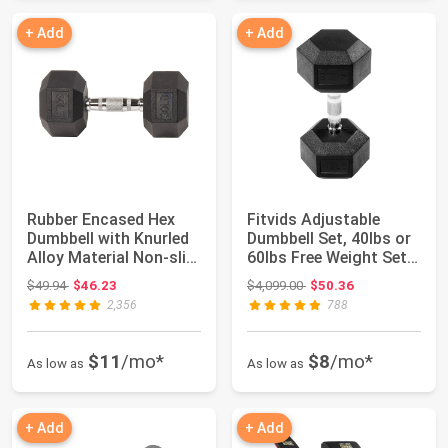
+ Add
+ Add
Rubber Encased Hex
Fitvids Adjustable
Dumbbell with Knurled
Dumbbell Set, 40lbs or
Alloy Material Non-slip
60lbs Free Weight Set
Handle,...
with Con...
Original price: $49.94
Original price: $4,099.00
$49.94
$46.23
$4,099.00
$50.36
2,356
788
$11
/mo*
$8
/mo*
As low as
As low as
+ Add
+ Add