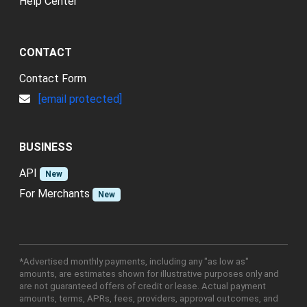
Help Center
CONTACT
Contact Form
[email protected]
BUSINESS
API
New
For Merchants
New
*Advertised monthly payments, including any "as low as"
amounts, are estimates shown for illustrative purposes only and
are not guaranteed offers of credit or lease. Actual payment
amounts, terms, APRs, fees, providers, approval outcomes, and