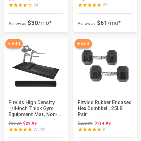
24
87
$30
/mo*
$61
/mo*
As low as
As low as
+ Add
+ Add
Fitvids High Density
Fitvids Rubber Encased
1/4-Inch Thick Gym
Hex Dumbbell, 25LB
Equipment Mat, Non-
Pair
Slip Floor Pr...
Original price: $39.99
Original price: $269.99
$39.99
$29.99
$269.99
$114.99
27,439
0