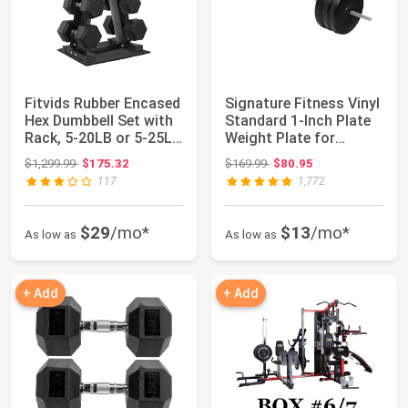
Fitvids Rubber Encased
Signature Fitness Vinyl
Hex Dumbbell Set with
Standard 1-Inch Plate
Rack, 5-20LB or 5-25LB
Weight Plate for
Hand...
Strength ...
Original price: $1,299.99
Original price: $169.99
$1,299.99
$175.32
$169.99
$80.95
117
1,772
$29
/mo*
$13
/mo*
As low as
As low as
+ Add
+ Add