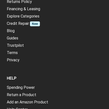
Returns Policy
Financing & Leasing
Explore Categories
Credit Repair
New
Blog
Guides
Trustpilot
Terms
Privacy
HELP
Spending Power
Return a Product
Add an Amazon Product