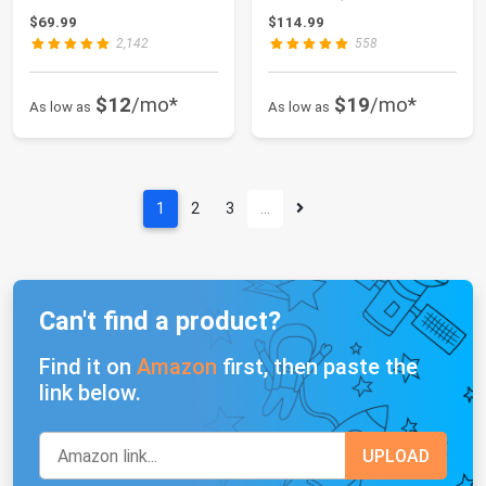
Weights with Anti-S...
$69.99
$114.99
2,142
558
$12
/mo*
$19
/mo*
As low as
As low as
1
2
3
…
Can't find a product?
Find it on
Amazon
first, then paste the
link below.