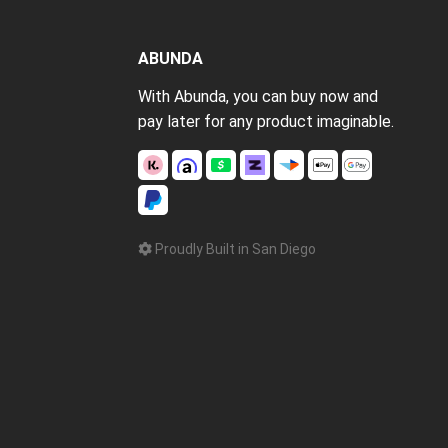
ABUNDA
With Abunda, you can buy now and
pay later for any product imaginable.
Proudly Built in San Diego