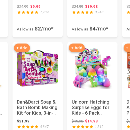
.
Girls & Boys |...
Gifts - Unicorn T...
f
 $26.99
Original price: $24.99
Original price: $24.99
$24.99
$9.99
$24.99
$19.98
$
-.
7,909
3,948
$2
/mo*
$4
/mo*
As low as
As low as
A
+ Add
+ Add
+
o
Dan&Darci Soap &
Unicorn Hatching
D
Bath Bomb Making
Surprise Eggs for
A
e
Kit for Kids, 3-in-1
Kids - 6 Pack
P
Spa Science Kits,...
Grows 600% - Girls
T
 $19.98
Original price: $19.98
$31.99
$19.98
$14.98
$
Gift...
D
4,847
1,812