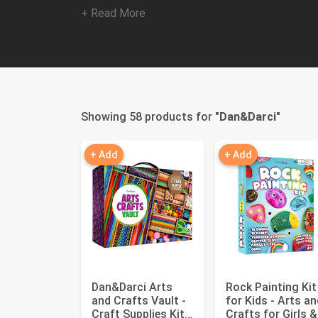
+ Read More
Showing 58 products for "
Dan&Darci
"
+ Add
+ Add
Dan&Darci Arts
Rock Painting Kit
and Crafts Vault -
for Kids - Arts an
Craft Supplies Kit
Crafts for Girls &