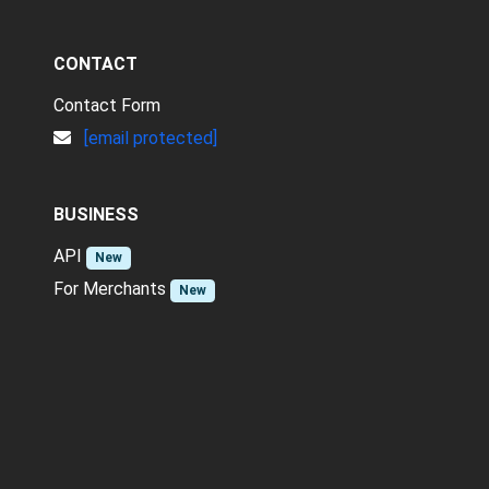
CONTACT
Contact Form
[email protected]
BUSINESS
API
New
For Merchants
New