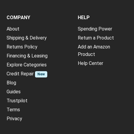
COMPANY
HELP
About
Spending Power
Shipping & Delivery
Return a Product
Returns Policy
Add an Amazon
Product
Financing & Leasing
Help Center
Explore Categories
Credit Repair
New
Blog
Guides
Trustpilot
Terms
Privacy