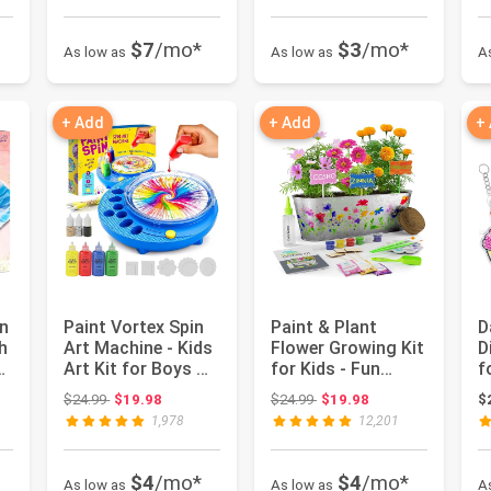
$7
/mo*
$3
/mo*
As low as
As low as
A
+ Add
+ Add
+
n
Paint Vortex Spin
Paint & Plant
D
h
Art Machine - Kids
Flower Growing Kit
D
ds
Art Kit for Boys &
for Kids - Fun
f
Girls Ages 6+ | ...
Gardening Kits -
P
 $19.98
Original price: $24.99
Original price: $24.99
$24.99
$19.98
$24.99
$19.98
$
Gift Id...
C
1,978
12,201
$4
/mo*
$4
/mo*
As low as
As low as
A