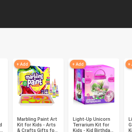
+ Add
+ Add
+
Marbling Paint Art
Light-Up Unicorn
L
d
Kit for Kids - Arts
Terrarium Kit for
G
& Crafts Gifts for
Kids - Kid Birthday
K