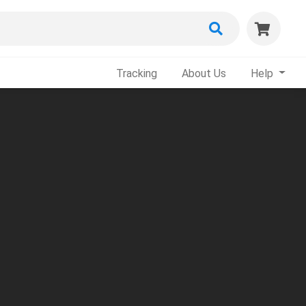
Tracking
About Us
Help