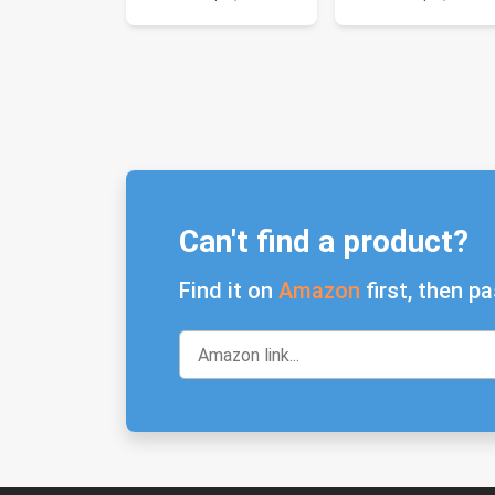
Can't find a product?
Find it on
Amazon
first, then pa