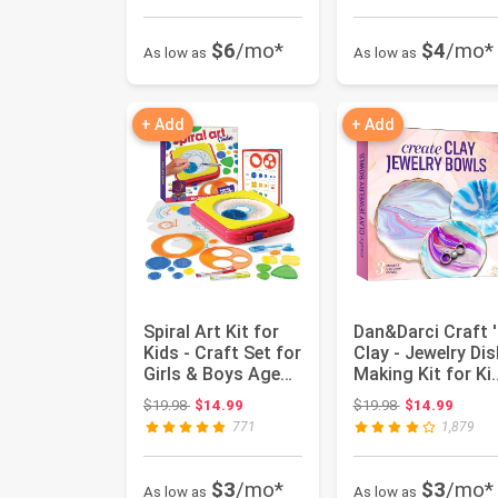
$6
/mo*
$4
/mo*
As low as
As low as
+ Add
+ Add
Spiral Art Kit for
Dan&Darci Craft '
Kids - Craft Set for
Clay - Jewelry Dis
Girls & Boys Ages
Making Kit for Ki
6-12 - Kids Gi...
Ages 8-14 Yea...
Original price: $19.98
Original price:
$19.98
$14.99
$19.98
$14.99
771
1,879
$3
/mo*
$3
/mo*
As low as
As low as