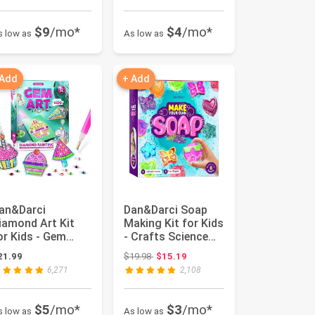
$9
/mo*
$4
/mo*
s low as
As low as
 Add
+ Add
an&Darci
Dan&Darci Soap
iamond Art Kit
Making Kit for Kids
or Kids - Gem
- Crafts Science
ainting Arts &
Toys - Birthday
Original price: $19.98
21.99
$19.98
$15.19
rafts Kits for...
Gift...
6,271
2,108
$5
/mo*
$3
/mo*
s low as
As low as