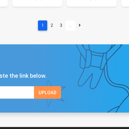
1
2
3
…
ste the link below.