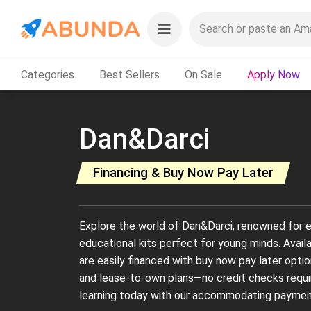
Categories
Best Sellers
On Sale
Apply Now
Dan&Darci
Financing & Buy Now Pay Later
Explore the world of Dan&Darci, renowned for e
educational kits perfect for young minds. Avail
are easily financed with buy now pay later optio
and lease-to-own plans—no credit checks require
learning today with our accommodating paymen