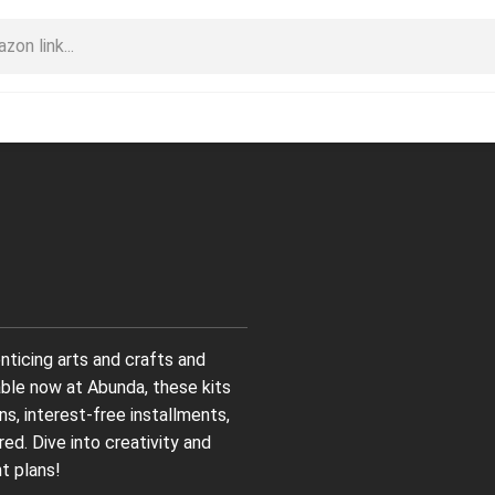
nticing arts and crafts and
able now at Abunda, these kits
ns, interest-free installments,
d. Dive into creativity and
t plans!