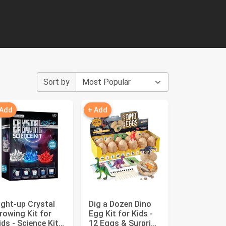
Sort by
 Add
+ Add
ight-up Crystal
Dig a Dozen Dino
rowing Kit for
Egg Kit for Kids -
ids - Science Kits
12 Eggs & Surprise