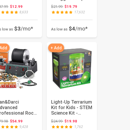
or Kids Age 8-12
Dinosaurs | Dinos...
Original price: $37.99
Original price: $21.99
37.99
$12.99
$21.99
$19.79
..
8,633
17,632
$3
/mo*
$4
/mo*
s low as
As low as
 Add
+ Add
an&Darci
Light-Up Terrarium
dvanced
Kit for Kids - STEM
rofessional Rock
Science Kit -
umbler Kit - with
Educational DIY
Original price: $79.98
Original price: $24.99
79.98
$54.99
$24.99
$19.98
igital 9-Day Po...
Toy...
9,428
1,762