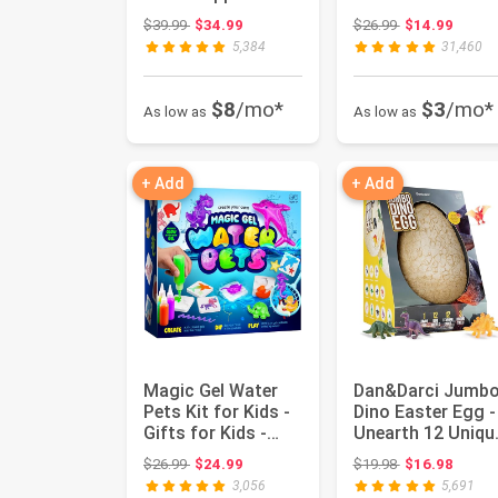
in a Box -
Boys Ages 6-12 ..
Original price: $39.99
Original price:
$39.99
$34.99
$26.99
$14.99
Birthday...
5,384
31,460
$8
/mo*
$3
/mo*
As low as
As low as
+ Add
+ Add
Magic Gel Water
Dan&Darci Jumb
Pets Kit for Kids -
Dino Easter Egg -
Gifts for Kids -
Unearth 12 Uniqu
Squishy Maker Set
Large Surprise
Original price: $26.99
Original price:
$26.99
$24.99
$19.98
$16.98
|...
Dinos...
3,056
5,691