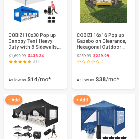
COBIZI 10x30 Pop up
COBIZI 16x16 Pop up
Canopy Tent Heavy
Gazebo on Clearance,
Duty with 8 Sidewalls,
Hexagonal Outdoor
Easy Set-up...
Canopy Tent w...
Original price: $1,699.99
Original price: $259.99
$1,699.99
$438.34
$259.99
$229.99
514
0
$14
/mo*
$38
/mo*
As low as
As low as
+ Add
+ Add