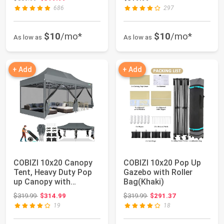
686
297
$10
/mo*
$10
/mo*
As low as
As low as
+ Add
+ Add
COBIZI 10x20 Canopy
COBIZI 10x20 Pop Up
Tent, Heavy Duty Pop
Gazebo with Roller
up Canopy with
Bag(Khaki)
Sidewalls, Water...
Original price: $319.99
Original price: $319.99
$319.99
$314.99
$319.99
$291.37
19
18