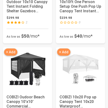
Outdoor 10x10 Canopy
10x10ft One Person
Tent Instant Folding
Setup One Push Pop Up
Shelter Gazebos
Canopy Tent Instant
Waterproof Can...
Shelter Por...
$299.98
$239.98
2
0
$50
/mo*
$40
/mo*
As low as
As low as
+ Add
+ Add
COBIZI Oudoor Beach
COBIZI 10x20 Pop up
Canopy 10'x10'
Canopy Tent 10x20
Commercial
Waterproof