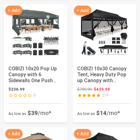
+ Add
+ Add
COBIZI 10x20 Pop Up
COBIZI 10x30 Canopy
Canopy with 6
Tent, Heavy Duty Pop
Sidewalls One Push
up Canopy with
Setup Outdoor Event...
Sidewalls, Water...
Original price: $799.99
$236.99
$799.99
$439.99
0
279
$39
/mo*
$14
/mo*
As low as
As low as
+ Add
+ Add