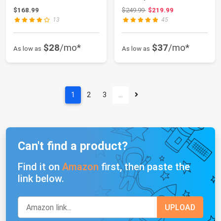
Waterproof Gazebo
Commercial Instant
Original price: $249.99
$168.99
$249.99
$219.99
Tent Wed...
Shel...
13
45
$28
/mo*
$37
/mo*
As low as
As low as
1
2
3
…
Can't find a product?
Find it on
Amazon
first, then paste the
link below.