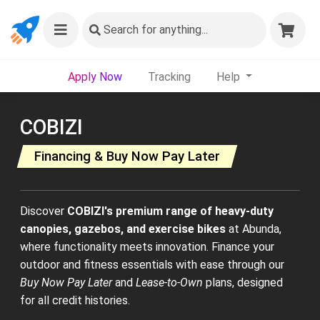
Search
for anything...
Apply Now
Tracking
Help
COBIZI
Financing & Buy Now Pay Later
Discover
COBIZI's premium range of heavy-duty
canopies, gazebos, and exercise bikes
at Abunda,
where functionality meets innovation. Finance your
outdoor and fitness essentials with ease through our
Buy Now Pay Later
and
Lease-to-Own
plans, designed
for all credit histories.