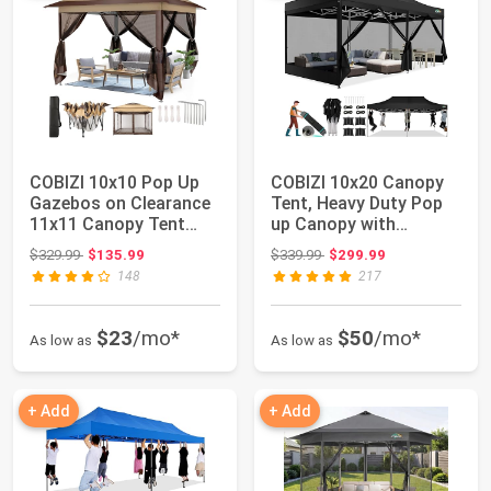
COBIZI 10x10 Pop Up
COBIZI 10x20 Canopy
Gazebos on Clearance
Tent, Heavy Duty Pop
11x11 Canopy Tent
up Canopy with
Easy Up Outdo...
Sidewalls, Water...
Original price: $329.99
Original price: $339.99
$329.99
$135.99
$339.99
$299.99
148
217
$23
/mo*
$50
/mo*
As low as
As low as
+ Add
+ Add