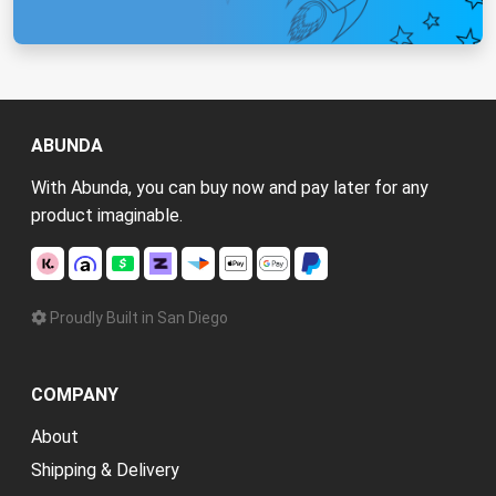
ABUNDA
With Abunda, you can buy now and pay later for any
product imaginable.
Proudly Built in San Diego
COMPANY
About
Shipping & Delivery