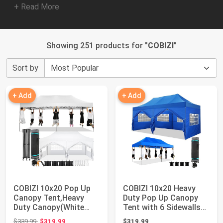
+ Read More
Showing 251 products for "
COBIZI
"
Sort by
+ Add
+ Add
COBIZI 10x20 Pop Up
COBIZI 10x20 Heavy
Canopy Tent,Heavy
Duty Pop Up Canopy
Duty Canopy(White
Tent with 6 Sidewalls
with 6 Sidewalls...
Thicken Fram...
Original price: $339.99
$339.99
$319.99
$319.99