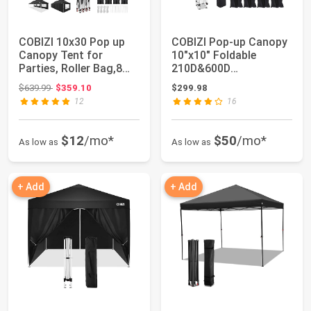
COBIZI 10x30 Pop up
COBIZI Pop-up Canopy
Canopy Tent for
10"x10" Foldable
Parties, Roller Bag,8
210D&600D
Walls,4 Sandba...
Waterproof Oxford
Original price: $639.99
$639.99
$359.10
$299.98
Cloth ...
12
16
$12
/mo*
$50
/mo*
As low as
As low as
+ Add
+ Add