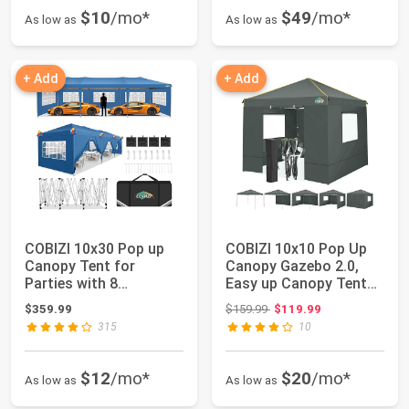
$10
/mo*
$49
/mo*
As low as
As low as
+ Add
+ Add
COBIZI 10x30 Pop up
COBIZI 10x10 Pop Up
Canopy Tent for
Canopy Gazebo 2.0,
Parties with 8
Easy up Canopy Tent
Removable Sidewalls, ...
10x10 with Me...
Original price: $159.99
$359.99
$159.99
$119.99
315
10
$12
/mo*
$20
/mo*
As low as
As low as