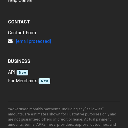
Help Center
CONTACT
Contact Form
[email protected]
BUSINESS
API
New
For Merchants
New
*Advertised monthly payments, including any "as low as"
amounts, are estimates shown for illustrative purposes only and
are not guaranteed offers of credit or lease. Actual payment
amounts, terms, APRs, fees, providers, approval outcomes, and