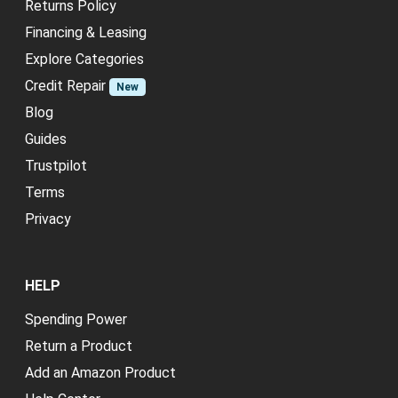
Returns Policy
Financing & Leasing
Explore Categories
Credit Repair
New
Blog
Guides
Trustpilot
Terms
Privacy
HELP
Spending Power
Return a Product
Add an Amazon Product