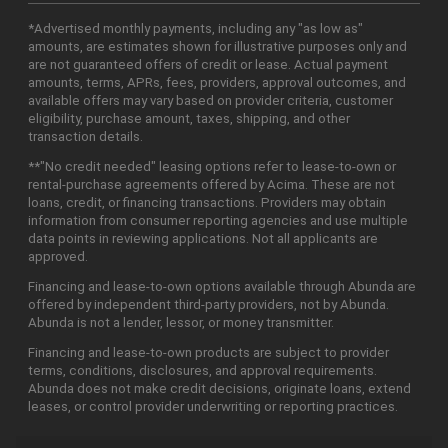
*Advertised monthly payments, including any "as low as"
amounts, are estimates shown for illustrative purposes only and
are not guaranteed offers of credit or lease. Actual payment
amounts, terms, APRs, fees, providers, approval outcomes, and
available offers may vary based on provider criteria, customer
eligibility, purchase amount, taxes, shipping, and other
transaction details.
**"No credit needed" leasing options refer to lease-to-own or
rental-purchase agreements offered by Acima. These are not
loans, credit, or financing transactions. Providers may obtain
information from consumer reporting agencies and use multiple
data points in reviewing applications. Not all applicants are
approved.
Financing and lease-to-own options available through Abunda are
offered by independent third-party providers, not by Abunda.
Abunda is not a lender, lessor, or money transmitter.
Financing and lease-to-own products are subject to provider
terms, conditions, disclosures, and approval requirements.
Abunda does not make credit decisions, originate loans, extend
leases, or control provider underwriting or reporting practices.