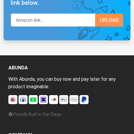
link below.
ABUNDA
With Abunda, you can buy now and pay later for any
product imaginable.
Proudly Built in San Diego