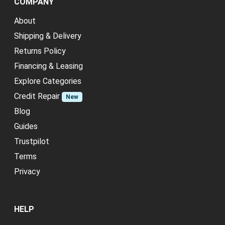
COMPANY
About
Shipping & Delivery
Returns Policy
Financing & Leasing
Explore Categories
Credit Repair
New
Blog
Guides
Trustpilot
Terms
Privacy
HELP