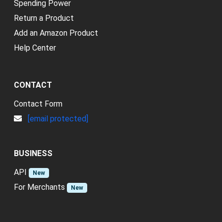
Spending Power
Return a Product
Add an Amazon Product
Help Center
CONTACT
Contact Form
[email protected]
BUSINESS
API
New
For Merchants
New