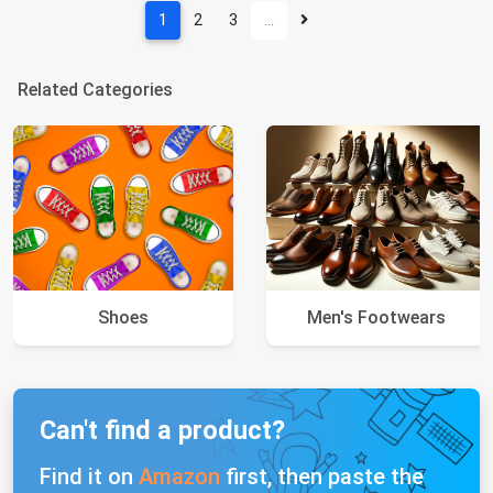
1
2
3
…
Related Categories
Shoes
Men's Footwears
Can't find a product?
Find it on
Amazon
first, then paste the