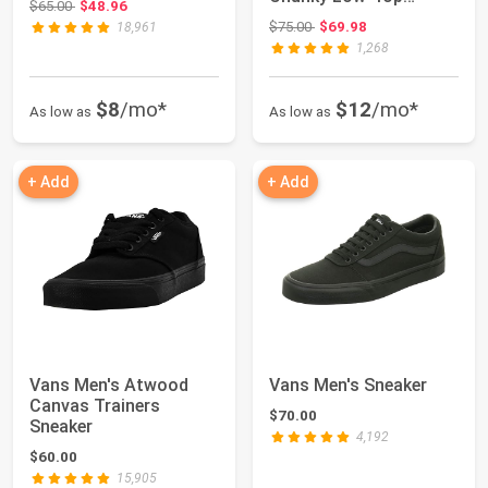
Original price: $65.00
$65.00
$48.96
Fashion Sneakers with
Original price: $75.00
$75.00
$69.98
18,961
Retro...
1,268
$8
/mo*
$12
/mo*
As low as
As low as
+ Add
+ Add
Vans Men's Atwood
Vans Men's Sneaker
Canvas Trainers
$70.00
Sneaker
4,192
$60.00
15,905