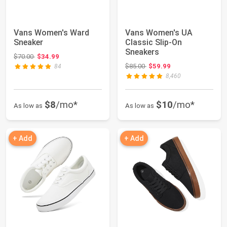
Vans Women's Ward
Vans Women's UA
Sneaker
Classic Slip-On
Sneakers
Original price: $70.00
$70.00
$34.99
Original price: $85.00
$85.00
$59.99
84
8,460
$8
/mo*
$10
/mo*
As low as
As low as
+ Add
+ Add