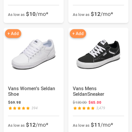
$10
/mo*
$12
/mo*
As low as
As low as
+ Add
+ Add
Vans Women's Seldan
Vans Mens
Shoe
SeldanSneaker
Original price: $130.00
$69.98
$130.00
$65.00
394
3,479
$12
/mo*
$11
/mo*
As low as
As low as