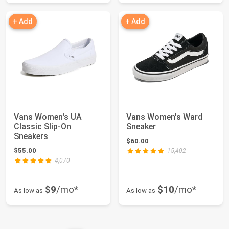
+ Add
+ Add
Vans Women's UA
Vans Women's Ward
Classic Slip-On
Sneaker
Sneakers
$60.00
$55.00
15,402
4,070
$9
/mo*
$10
/mo*
As low as
As low as