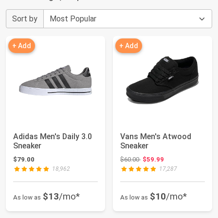
Sort by
+ Add
+ Add
Adidas Men's Daily 3.0
Vans Men's Atwood
Sneaker
Sneaker
Original price: $60.00
$79.00
$60.00
$59.99
18,962
17,287
$13
/mo*
$10
/mo*
As low as
As low as