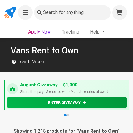
Search
for anything...
Apply Now
Tracking
Help
Vans Rent to Own
How It Works
August Giveaway – $1,000
Share this page & enter to win • Multiple entries allowed
ENTER GIVEAWAY
Showing 1,218 products for "
Vans Rent to Own
"