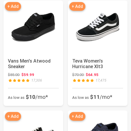
+ Add
+ Add
Vans Men's Atwood
Teva Women's
Sneaker
Hurricane Xlt3
Original price: $85.00
Original price: $70.00
$85.00
$59.99
$70.00
$64.95
17,306
17,475
$10
/mo*
$11
/mo*
As low as
As low as
+ Add
+ Add