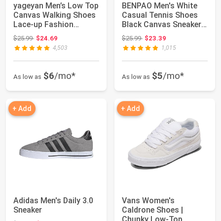
yageyan Men’s Low Top
BENPAO Men's White
Canvas Walking Shoes
Casual Tennis Shoes
Lace-up Fashion
Black Canvas Sneakers
Sneakers Casual
| Low Top B...
Original price: $25.99
Original price: $25.99
$25.99
$24.69
$25.99
$23.39
4,503
1,015
$6
/mo*
$5
/mo*
As low as
As low as
+ Add
+ Add
Adidas Men's Daily 3.0
Vans Women's
Sneaker
Caldrone Shoes |
Chunky Low-Top