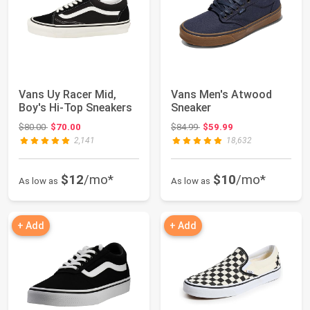
Vans Uy Racer Mid,
Vans Men's Atwood
Boy's Hi-Top Sneakers
Sneaker
Original price: $80.00
Original price: $84.99
$80.00
$70.00
$84.99
$59.99
2,141
18,632
$12
/mo*
$10
/mo*
As low as
As low as
+ Add
+ Add