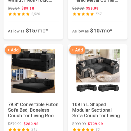
Walnut | Non-Toxic
Tiered Metal Corner
Finishes, ...
Shelf for Mu...
Original price: $95.04
Original price: $69.98
$95.04
$89.10
$69.98
$59.99
2,526
567
$15
/mo*
$10
/mo*
As low as
As low as
+ Add
+ Add
78.8" Convertible Futon
108 In L Shaped
Sofa Bed, Boneless
Modular Sectional
Couch for Living Room
Sofa Couch for Living
| Cordu...
Room, Dark Grey ...
Original price: $579.99
Original price: $999.99
$579.99
$289.98
$999.99
$799.99
315
80