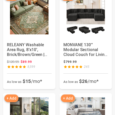
RELEANY Washable
MONVANE 130''
Area Rug, 8'x10',
Modular Sectional
Brick/Brown/Green |
Cloud Couch for Living
Non-Slip, Water R...
Room, 6 Seater Co...
Original price: $139.99
$139.99
$89.99
$799.99
8,599
245
$15
/mo*
$26
/mo*
As low as
As low as
+ Add
+ Add