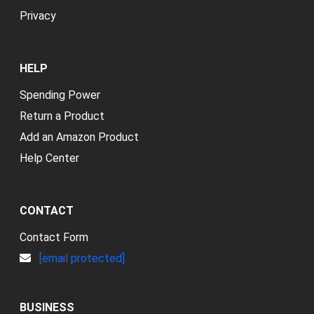
Privacy
HELP
Spending Power
Return a Product
Add an Amazon Product
Help Center
CONTACT
Contact Form
[email protected]
BUSINESS