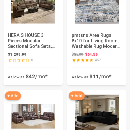
HERA'S HOUSE 3
pmtsns Area Rugs
Pieces Modular
8x10 for Living Room:
Sectional Sofa Sets,
Washable Rug Modern
Oversized Couch Set
Abstract Neut...
Original price: $85.99
$1,299.99
$85.99
$64.59
w...
0
457
$42
/mo*
$11
/mo*
As low as
As low as
+ Add
+ Add