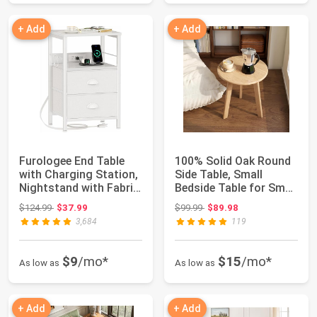
+ Add
+ Add
Furologee End Table
100% Solid Oak Round
with Charging Station,
Side Table, Small
Nightstand with Fabric
Bedside Table for Small
Drawer...
Spaces, L...
Original price: $124.99
Original price: $99.99
$124.99
$37.99
$99.99
$89.98
3,684
119
$9
/mo*
$15
/mo*
As low as
As low as
+ Add
+ Add