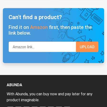
Can't find a product?
Find it on
Amazon
first, then paste the
link below.
ABUNDA
With Abunda, you can buy now and pay later for any
product imaginable.