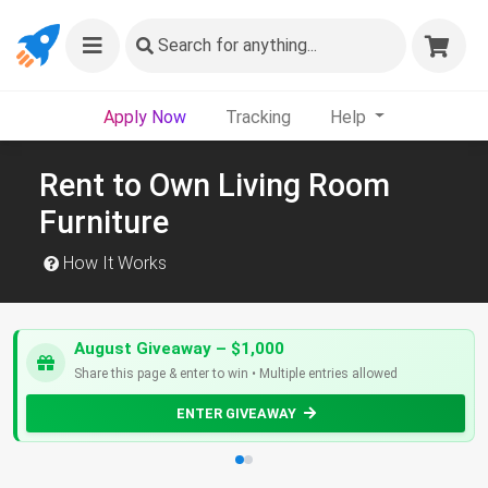
Search
for anything...
Apply Now
Tracking
Help
Rent to Own Living Room
Furniture
How It Works
August Giveaway – $1,000
Share this page & enter to win • Multiple entries allowed
ENTER GIVEAWAY