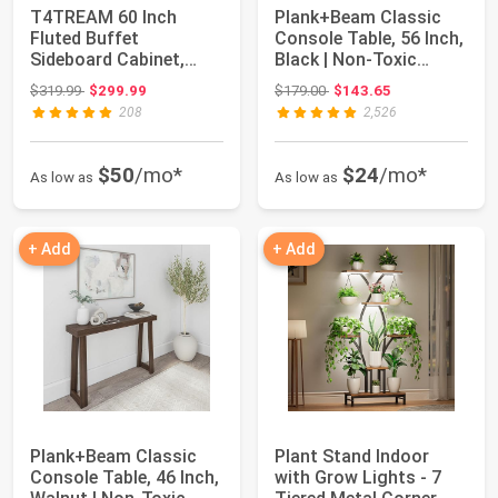
T4TREAM 60 Inch
Plank+Beam Classic
Fluted Buffet
Console Table, 56 Inch,
Sideboard Cabinet,
Black | Non-Toxic
Natural Oak | Modern
Finishes, V...
Original price: $319.99
Original price: $179.00
$319.99
$299.99
$179.00
$143.65
Co...
208
2,526
$50
/mo*
$24
/mo*
As low as
As low as
+ Add
+ Add
Plank+Beam Classic
Plant Stand Indoor
Console Table, 46 Inch,
with Grow Lights - 7