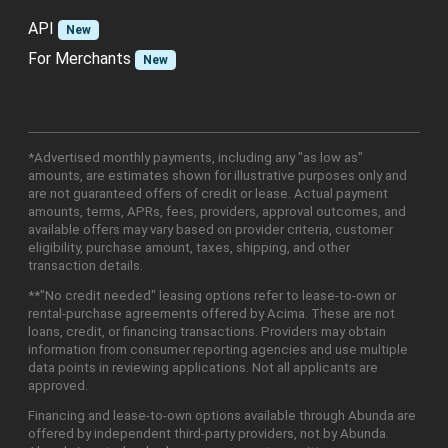
API
New
For Merchants
New
*Advertised monthly payments, including any "as low as"
amounts, are estimates shown for illustrative purposes only and
are not guaranteed offers of credit or lease. Actual payment
amounts, terms, APRs, fees, providers, approval outcomes, and
available offers may vary based on provider criteria, customer
eligibility, purchase amount, taxes, shipping, and other
transaction details.
**"No credit needed" leasing options refer to lease-to-own or
rental-purchase agreements offered by Acima. These are not
loans, credit, or financing transactions. Providers may obtain
information from consumer reporting agencies and use multiple
data points in reviewing applications. Not all applicants are
approved.
Financing and lease-to-own options available through Abunda are
offered by independent third-party providers, not by Abunda.