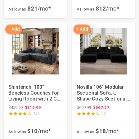
$21
/mo*
$12
/mo*
As low as
As low as
+ Add
+ Add
Shintenchi 103"
Novilla 106" Modular
Boneless Couches for
Sectional Sofa, U
Living Room with 2 Cup
Shape Cozy Sectional
Holders,L Sh...
Couch, Moder...
Original price: $459.99
Original price: $699.99
$459.99
$319.99
$699.99
$567.27
126
42
$10
/mo*
$18
/mo*
As low as
As low as