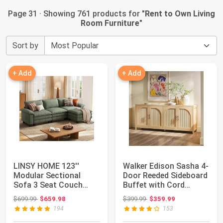
Page 31 · Showing 761 products for "
Rent to Own Living
Room Furniture
"
Sort by
+ Add
+ Add
LINSY HOME 123''
Walker Edison Sasha 4-
Modular Sectional
Door Reeded Sideboard
Sofa 3 Seat Couch
Buffet with Cord
Corduroy Cloud Couc...
Management,...
Original price: $699.99
Original price: $399.99
$699.99
$659.98
$399.99
$359.99
194
153