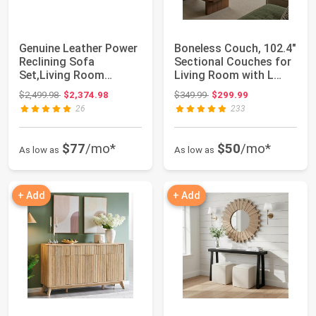
Genuine Leather Power
Boneless Couch, 102.4"
Reclining Sofa
Sectional Couches for
Set,Living Room
Living Room with L
Furniture Sofa Set,...
Shape So...
Original price: $2,499.98
Original price: $349.99
$2,499.98
$2,374.98
$349.99
$299.99
26
233
$77
/mo*
$50
/mo*
As low as
As low as
+ Add
+ Add