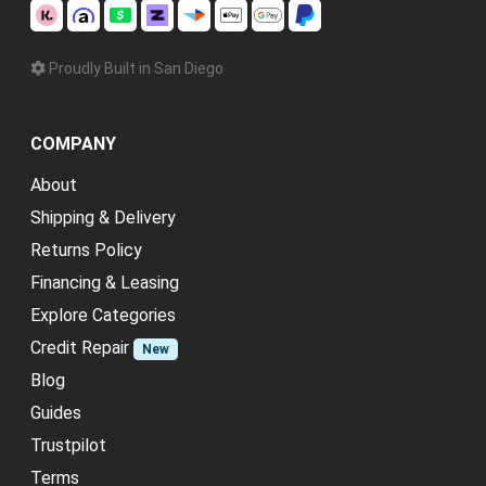
Proudly Built in San Diego
COMPANY
About
Shipping & Delivery
Returns Policy
Financing & Leasing
Explore Categories
Credit Repair
New
Blog
Guides
Trustpilot
Terms