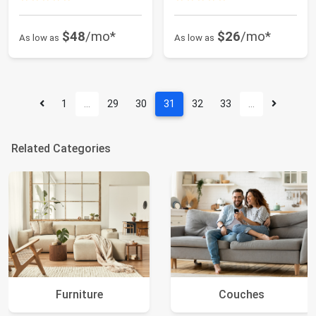
$48
/mo*
$26
/mo*
As low as
As low as
1
…
29
30
31
32
33
…
Related Categories
Furniture
Couches