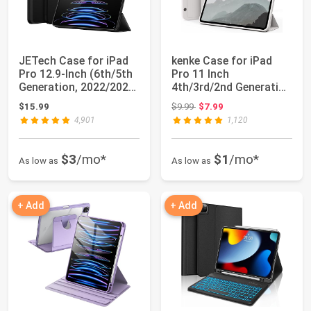
JETech Case for iPad
kenke Case for iPad
Pro 12.9-Inch (6th/5th
Pro 11 Inch
Generation, 2022/2021
4th/3rd/2nd Generation
Model)...
(2022/2021/2020) ...
Original price: $9.99
$15.99
$9.99
$7.99
4,901
1,120
$3
/mo*
$1
/mo*
As low as
As low as
+ Add
+ Add