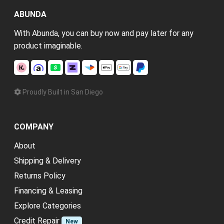
ABUNDA
With Abunda, you can buy now and pay later for any
product imaginable.
Proudly Built in San Diego
COMPANY
About
Shipping & Delivery
Returns Policy
Financing & Leasing
Explore Categories
Credit Repair
New