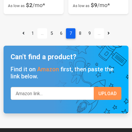
$2
/mo*
$9
/mo*
As low as
As low as
1
…
5
6
7
8
9
…
Can't find a product?
Find it on
Amazon
first, then paste the
link below.