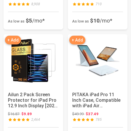
Generatio...
8,908
710
$5
/mo*
$10
/mo*
As low as
As low as
+ Add
+ Add
Ailun 2 Pack Screen
PITAKA iPad Pro 11
Protector for iPad Pro
Inch Case, Compatible
12.9 Inch Display [2022
with iPad Air
& 202...
M4/M3/M2 11 Inch ...
Original price: $16.87
Original price: $49.99
$16.87
$9.89
$49.99
$37.49
2,464
785