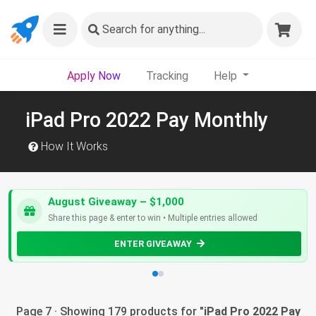
Search
for anything...
Apply Now
Tracking
Help
iPad Pro 2022 Pay Monthly
How It Works
August Giveaway – $1,000
Share this page & enter to win • Multiple entries allowed
ENTER GIVEAWAY
Page 7 · Showing 179 products for "
iPad Pro 2022 Pay