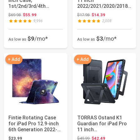
Inch Case,
11 Inch
1st/2nd/3rd/4th
2022/2021/2020/2018/i
Generation
Pad Air 5th/4th Gene...
Original price: $69.98
Original price: $17.98
$69.98
$55.99
$17.98
$14.39
2018/2020/20...
9,996
2,008
$9
/mo*
$3
/mo*
As low as
As low as
+ Add
+ Add
Fintie Rotating Case
TORRAS Ostand K1
for iPad Pro 12.9-inch
Guardian for iPad Pro
6th Generation 2022-
11 inch
360 Degr...
4th/3rd/2nd/1st
Original price: $49.99
$23.99
$49.99
$42.49