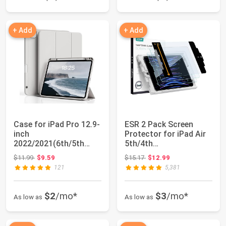
+ Add
+ Add
Case for iPad Pro 12.9-
ESR 2 Pack Screen
inch
Protector for iPad Air
2022/2021(6th/5th
5th/4th
Gen), iPad Air 13 Inch
Generation(2022/2020)
Original price: $11.99
Original price: $15.17
$11.99
$9.59
$15.17
$12.99
(M4...
, ...
121
5,381
$2
/mo*
$3
/mo*
As low as
As low as