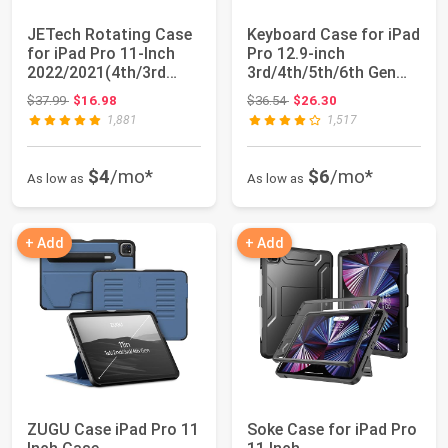
JETech Rotating Case
Keyboard Case for iPad
for iPad Pro 11-Inch
Pro 12.9-inch
2022/2021(4th/3rd
3rd/4th/5th/6th Gen
gen) with Pe...
(2018~2022), De...
Original price: $37.99
Original price: $36.54
$37.99
$16.98
$36.54
$26.30
1,881
1,517
$4
/mo*
$6
/mo*
As low as
As low as
+ Add
+ Add
ZUGU Case iPad Pro 11
Soke Case for iPad Pro