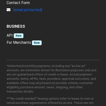
Contact Form
[email protected]
BUSINESS
API
New
For Merchants
New
*Advertised monthly payments, including any "as low as"
amounts, are estimates shown for illustrative purposes only and
are not guaranteed offers of credit or lease. Actual payment
amounts, terms, APRs, fees, providers, approval outcomes, and
available offers may vary based on provider criteria, customer
eligibility, purchase amount, taxes, shipping, and other
transaction details.
**"No credit needed" leasing options refer to lease-to-own or
rental-purchase agreements offered by Acima. These are not