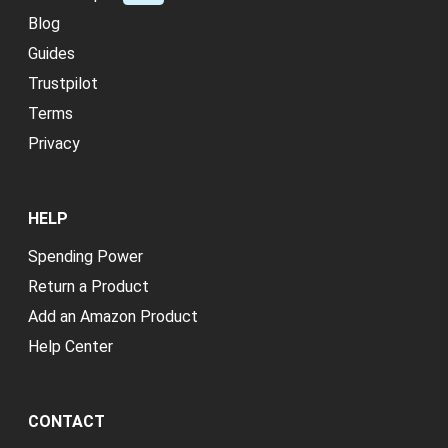
Blog
Guides
Trustpilot
Terms
Privacy
HELP
Spending Power
Return a Product
Add an Amazon Product
Help Center
CONTACT