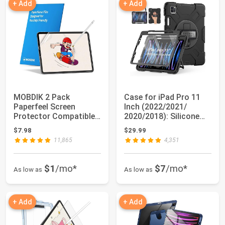
+ Add
+ Add
MOBDIK 2 Pack
Case for iPad Pro 11
Paperfeel Screen
Inch (2022/2021/
Protector Compatible
2020/2018): Silicone
with iPad Pro 11 (20...
Cover for iPa...
$7.98
$29.99
11,865
4,351
$1
/mo*
$7
/mo*
As low as
As low as
+ Add
+ Add