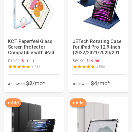
KCT Paperfeel Glass
JETech Rotating Case
Screen Protector
for iPad Pro 12.9-Inch
Compatible with iPad
(2022/2021/2020/2018)
Pro 11 inch (2...
with P...
Original price: $13.89
Original price: $69.98
$13.89
$11.11
$69.98
$19.98
3,189
2,906
$2
/mo*
$4
/mo*
As low as
As low as
+ Add
+ Add