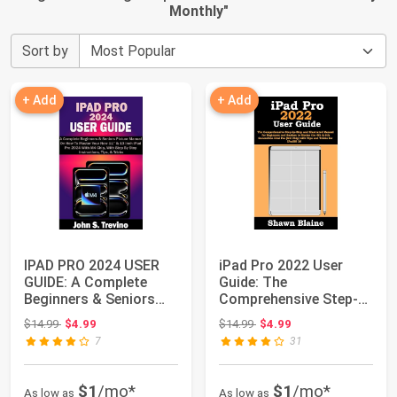
Monthly
"
Sort by
+ Add
+ Add
IPAD PRO 2024 USER
iPad Pro 2022 User
GUIDE: A Complete
Guide: The
Beginners & Seniors
Comprehensive Step-
Picture Manual ...
by-Step and
Original price: $14.99
Original price: $14.99
$14.99
$4.99
$14.99
$4.99
Illustrated...
7
31
$1
/mo*
$1
/mo*
As low as
As low as