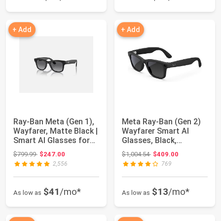
+ Add
+ Add
Ray-Ban Meta (Gen 1),
Meta Ray-Ban (Gen 2)
Wayfarer, Matte Black |
Wayfarer Smart AI
Smart AI Glasses for
Glasses, Black,
Men, ...
Polarized Lenses
Original price: $799.99
Original price: $1,004.54
$799.99
$247.00
$1,004.54
$409.00
2,556
769
$41
/mo*
$13
/mo*
As low as
As low as