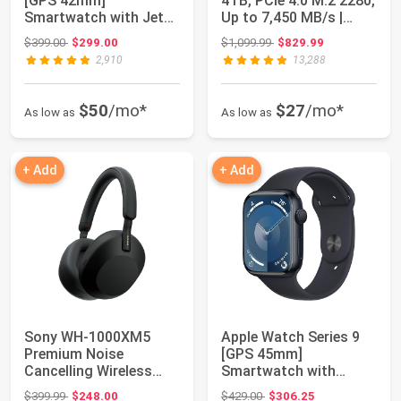
[GPS 42mm]
4TB, PCIe 4.0 M.2 2280,
Smartwatch with Jet
Up to 7,450 MB/s |
Black Aluminum Case...
NVMe Inte...
Original price: $399.00
Original price: $1,099.99
$399.00
$299.00
$1,099.99
$829.99
2,910
13,288
$50
/mo*
$27
/mo*
As low as
As low as
+ Add
+ Add
Sony WH-1000XM5
Apple Watch Series 9
Premium Noise
[GPS 45mm]
Cancelling Wireless
Smartwatch with
Headphones, Black |
Midnight Aluminum
Original price: $399.99
Original price: $429.00
$399.99
$248.00
$429.00
$306.25