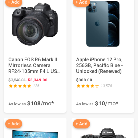
+ Add
+ Add
Canon EOS R6 Mark II
Apple iPhone 12 Pro,
Mirrorless Camera
256GB, Pacific Blue -
RF24-105mm F4 L USM
Unlocked (Renewed)
Lens Kit, Hyb...
Original price: $3,548.01
$3,548.01
$3,349.00
$308.00
126
13,578
$108
/mo*
$10
/mo*
As low as
As low as
+ Add
+ Add