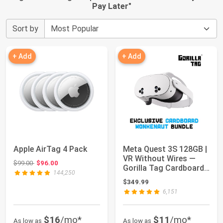
Pay Later
"
Sort by
+ Add
+ Add
Apple AirTag 4 Pack
Meta Quest 3S 128GB |
VR Without Wires —
Original price: $99.00
$99.00
$96.00
Gorilla Tag Cardboard
144,250
Monkenaut...
$349.99
6,151
$16
/mo*
$11
/mo*
As low as
As low as