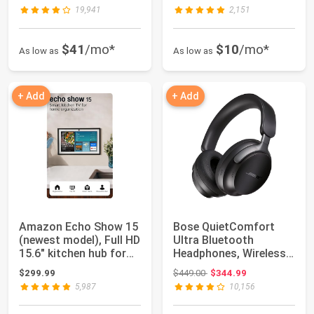
Au...
Case w...
19,941
2,151
$41
/mo*
$10
/mo*
As low as
As low as
+ Add
+ Add
Amazon Echo Show 15
Bose QuietComfort
(newest model), Full HD
Ultra Bluetooth
15.6" kitchen hub for
Headphones, Wireless
home o...
Headphones with S...
Original price: $449.00
$299.99
$449.00
$344.99
5,987
10,156