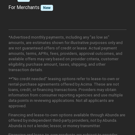
For Merchants
New
*Advertised monthly payments, including any "as low as"
amounts, are estimates shown for illustrative purposes only and
are not guaranteed offers of credit or lease. Actual payment
amounts, terms, APRs, fees, providers, approval outcomes, and
available offers may vary based on provider criteria, customer
eligibility, purchase amount, taxes, shipping, and other
transaction details.
**"No credit needed" leasing options refer to lease-to-own or
rental-purchase agreements offered by Acima. These are not
loans, credit, or financing transactions. Providers may obtain
information from consumer reporting agencies and use multiple
data points in reviewing applications. Not all applicants are
approved.
Financing and lease-to-own options available through Abunda are
offered by independent third-party providers, not by Abunda.
Abunda is not a lender, lessor, or money transmitter.
Financing and lease-to-own products are subject to provider