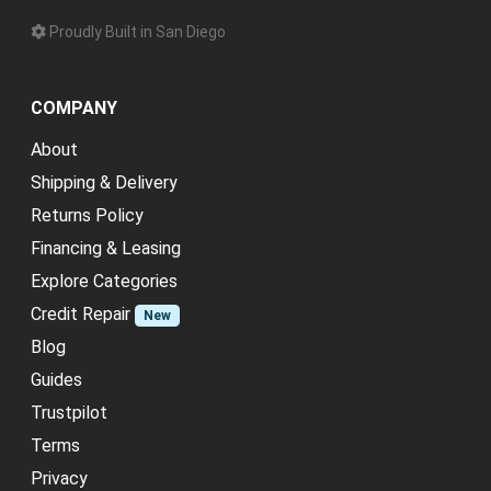
Proudly Built in San Diego
COMPANY
About
Shipping & Delivery
Returns Policy
Financing & Leasing
Explore Categories
Credit Repair
New
Blog
Guides
Trustpilot
Terms
Privacy