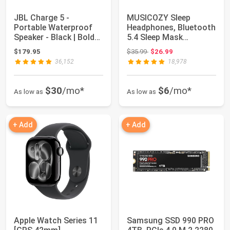
JBL Charge 5 -
MUSICOZY Sleep
Portable Waterproof
Headphones, Bluetooth
Speaker - Black | Bold
5.4 Sleep Mask
JBL Original P...
Headband Headphones
Original price: $35.99
$179.95
$35.99
$26.99
...
36,152
18,978
$30
/mo*
$6
/mo*
As low as
As low as
+ Add
+ Add
Apple Watch Series 11
Samsung SSD 990 PRO