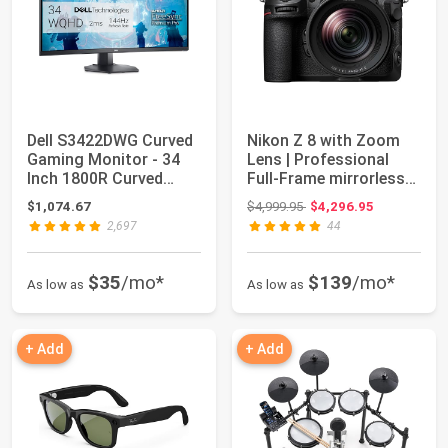
Dell S3422DWG Curved
Nikon Z 8 with Zoom
Gaming Monitor - 34
Lens | Professional
Inch 1800R Curved
Full-Frame mirrorless
Screen with 1...
Hybrid Sti...
Original price: $4,999.95
$1,074.67
$4,999.95
$4,296.95
2,697
44
$35
/mo*
$139
/mo*
As low as
As low as
+ Add
+ Add