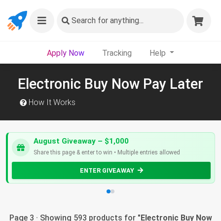
Search
for anything...
Apply Now
Tracking
Help
Electronic Buy Now Pay Later
How It Works
August Giveaway – $1,000
Share this page & enter to win • Multiple entries allowed
ENTER GIVEAWAY
Page 3 · Showing 593 products for "
Electronic Buy Now