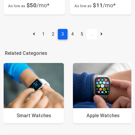
$50
/mo*
$11
/mo*
As low as
As low as
1
2
3
4
5
…
Related Categories
Smart Watches
Apple Watches