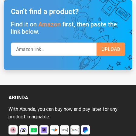
Can't find a product?
Find it on
Amazon
first, then paste the
link below.
ABUNDA
With Abunda, you can buy now and pay later for any
product imaginable.