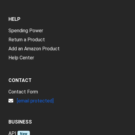
HELP
Spending Power
Return a Product
Add an Amazon Product
Help Center
CONTACT
Contact Form
[email protected]
BUSINESS
API
New