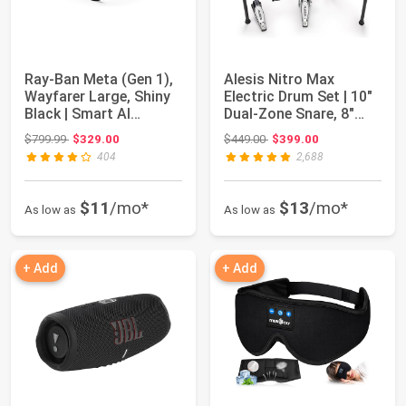
Ray-Ban Meta (Gen 1),
Alesis Nitro Max
Wayfarer Large, Shiny
Electric Drum Set | 10"
Black | Smart AI
Dual-Zone Snare, 8"
Glasses for...
Toms, 10 "C...
Original price: $799.99
Original price: $449.00
$799.99
$329.00
$449.00
$399.00
404
2,688
$11
/mo*
$13
/mo*
As low as
As low as
+ Add
+ Add