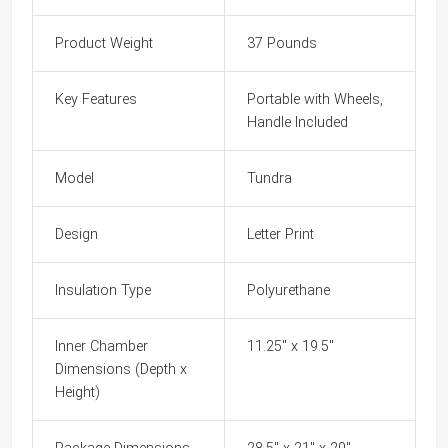
Product Weight
37 Pounds
Key Features
Portable with Wheels,
Handle Included
Model
Tundra
Design
Letter Print
Insulation Type
Polyurethane
Inner Chamber
11.25" x 19.5"
Dimensions (Depth x
Height)