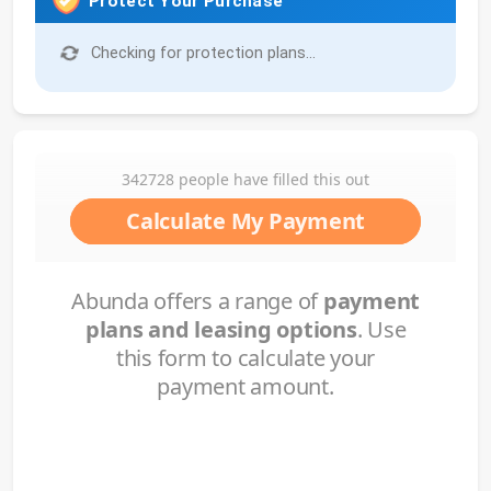
Protect Your Purchase
Checking for protection plans...