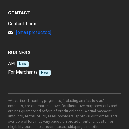
CONTACT
Contact Form
[email protected]
BUSINESS
API
New
For Merchants
New
*Advertised monthly payments, including any "as low as"
amounts, are estimates shown for illustrative purposes only and
are not guaranteed offers of credit or lease. Actual payment
amounts, terms, APRs, fees, providers, approval outcomes, and
available offers may vary based on provider criteria, customer
eligibility, purchase amount, taxes, shipping, and other