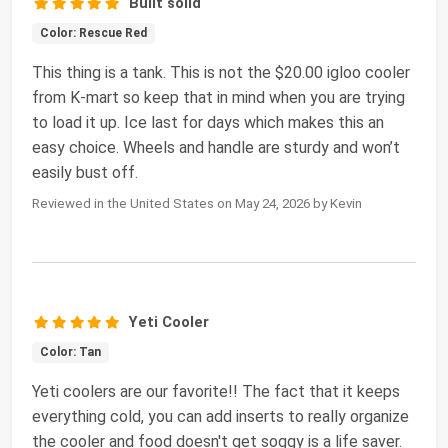
Built solid
Color: Rescue Red
This thing is a tank. This is not the $20.00 igloo cooler
from K-mart so keep that in mind when you are trying
to load it up. Ice last for days which makes this an
easy choice. Wheels and handle are sturdy and won’t
easily bust off.
Reviewed in the United States on May 24, 2026 by Kevin
Yeti Cooler
Color: Tan
Yeti coolers are our favorite!! The fact that it keeps
everything cold, you can add inserts to really organize
the cooler and food doesn't get soggy is a life saver.