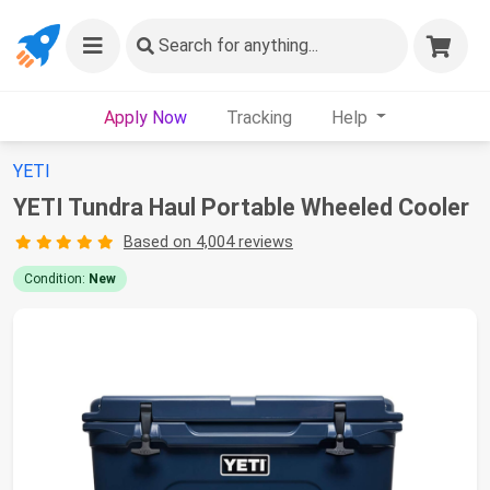
Search
for anything...
Apply Now
Tracking
Help
YETI
YETI Tundra Haul Portable Wheeled Cooler
Based on 4,004 reviews
Condition:
New