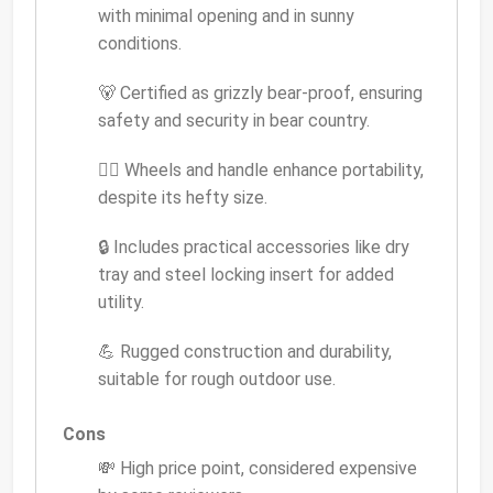
with minimal opening and in sunny
conditions.
🐻 Certified as grizzly bear-proof, ensuring
safety and security in bear country.
🚶‍♂️ Wheels and handle enhance portability,
despite its hefty size.
🔒 Includes practical accessories like dry
tray and steel locking insert for added
utility.
💪 Rugged construction and durability,
suitable for rough outdoor use.
Cons
💸 High price point, considered expensive