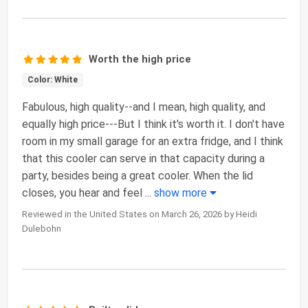
Worth the high price
Color: White
Fabulous, high quality--and I mean, high quality, and
equally high price---But I think it's worth it. I don't have
room in my small garage for an extra fridge, and I think
that this cooler can serve in that capacity during a
party, besides being a great cooler. When the lid
closes, you hear and feel
...
show more
Reviewed in the United States on March 26, 2026 by Heidi
Dulebohn