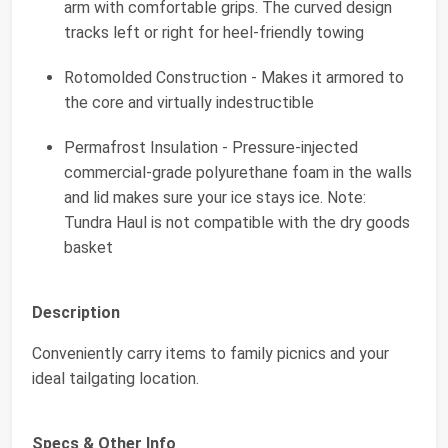
arm with comfortable grips. The curved design
tracks left or right for heel-friendly towing
Rotomolded Construction - Makes it armored to
the core and virtually indestructible
Permafrost Insulation - Pressure-injected
commercial-grade polyurethane foam in the walls
and lid makes sure your ice stays ice. Note:
Tundra Haul is not compatible with the dry goods
basket
Description
Conveniently carry items to family picnics and your
ideal tailgating location.
Specs & Other Info