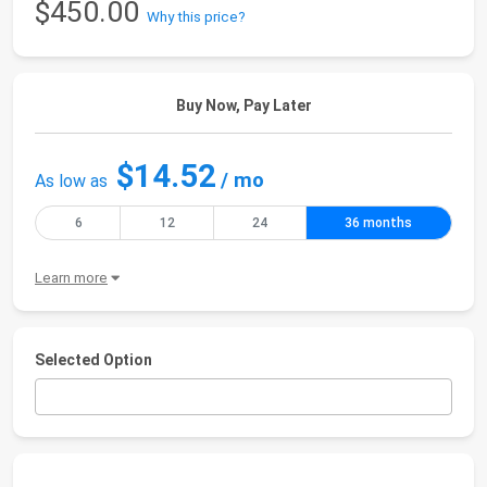
$450.00
Why this price?
Buy Now, Pay Later
$14.52
/ mo
As low as
6
12
24
36 months
Learn more
Selected Option