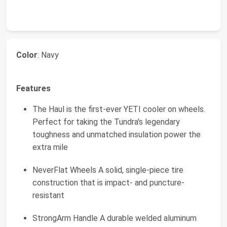
Color
: Navy
Features
The Haul is the first-ever YETI cooler on wheels.
Perfect for taking the Tundra's legendary
toughness and unmatched insulation power the
extra mile
NeverFlat Wheels A solid, single-piece tire
construction that is impact- and puncture-
resistant
StrongArm Handle A durable welded aluminum