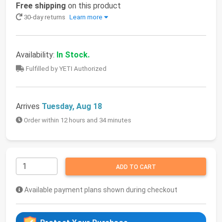
Free shipping
on this product
30-day returns
Learn more
Availability:
In Stock.
Fulfilled by YETI Authorized
Arrives
Tuesday, Aug 18
Order within 12 hours and 34 minutes
ADD TO CART
Available payment plans shown during checkout