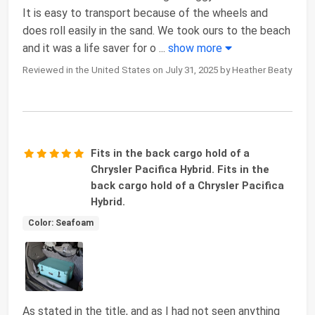
It is easy to transport because of the wheels and
does roll easily in the sand. We took ours to the beach
and it was a life saver for o
...
show more
Reviewed in the United States on July 31, 2025 by Heather Beaty
Fits in the back cargo hold of a
Chrysler Pacifica Hybrid. Fits in the
back cargo hold of a Chrysler Pacifica
Hybrid.
Color: Seafoam
As stated in the title, and as I had not seen anything