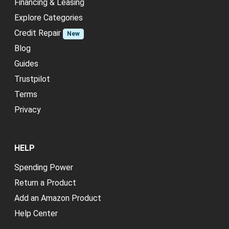
Financing & Leasing
Explore Categories
Credit Repair
New
Blog
Guides
Trustpilot
Terms
Privacy
HELP
Spending Power
Return a Product
Add an Amazon Product
Help Center