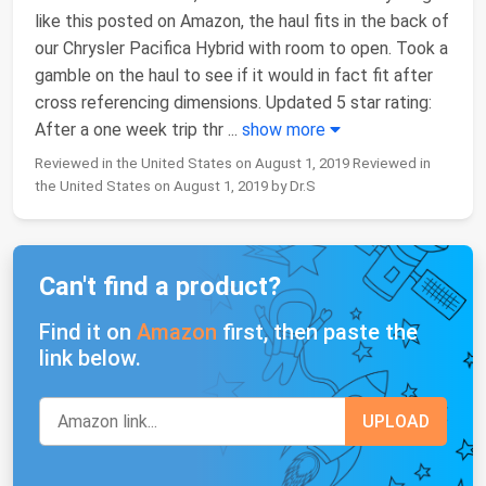
like this posted on Amazon, the haul fits in the back of
our Chrysler Pacifica Hybrid with room to open. Took a
gamble on the haul to see if it would in fact fit after
cross referencing dimensions. Updated 5 star rating:
After a one week trip thr
...
show more
Reviewed in the United States on August 1, 2019 Reviewed in
the United States on August 1, 2019 by Dr.S
Can't find a product?
Find it on
Amazon
first, then paste the
link below.