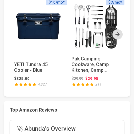
$10
/mo*
$7
/mo*
Next
Pak Camping
YE
YETI Tundra 45
Cookware, Camp
Po
Cooler - Blue
Kitchen, Camp
Co
Cookware, Camping
Original price: $29.99
$325.00
$29.99
$29.95
$4
Utensils Set,...
4,827
211
Top Amazon Reviews
🚀 Abunda's Overview