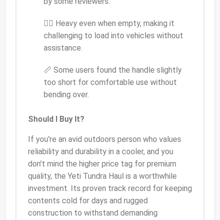
by some reviewers.
🏋️‍♂️ Heavy even when empty, making it
challenging to load into vehicles without
assistance.
📏 Some users found the handle slightly
too short for comfortable use without
bending over.
Should I Buy It?
If you're an avid outdoors person who values
reliability and durability in a cooler, and you
don't mind the higher price tag for premium
quality, the Yeti Tundra Haul is a worthwhile
investment. Its proven track record for keeping
contents cold for days and rugged
construction to withstand demanding