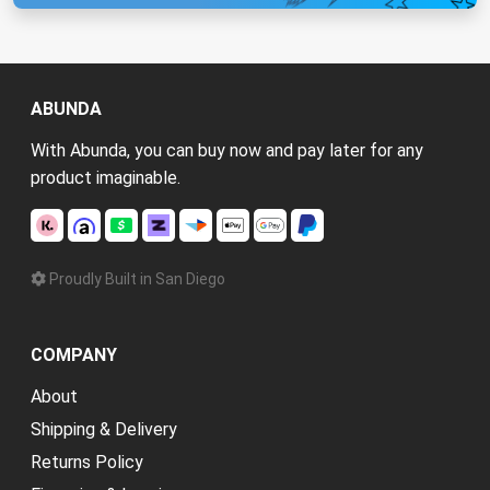
ABUNDA
With Abunda, you can buy now and pay later for any
product imaginable.
Proudly Built in San Diego
COMPANY
About
Shipping & Delivery
Returns Policy