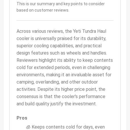
This is our summary and key points to consider
based on customer reviews.
Across various reviews, the Yeti Tundra Haul
cooler is universally praised for its durability,
superior cooling capabilities, and practical
design features such as wheels and handles.
Reviewers highlight its ability to keep contents
cold for extended periods, even in challenging
environments, making it an invaluable asset for
camping, overlanding, and other outdoor
activities. Despite its higher price point, the
consensus is that the cooler's performance
and build quality justify the investment.
Pros
🧊 Keeps contents cold for days, even