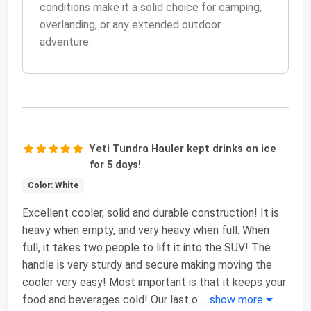
conditions make it a solid choice for camping,
overlanding, or any extended outdoor
adventure.
Yeti Tundra Hauler kept drinks on ice
for 5 days!
Color: White
Excellent cooler, solid and durable construction! It is
heavy when empty, and very heavy when full. When
full, it takes two people to lift it into the SUV! The
handle is very sturdy and secure making moving the
cooler very easy! Most important is that it keeps your
food and beverages cold! Our last o
...
show more