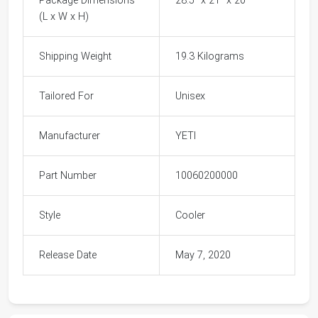
Package Dimensions
28.5" x 21" x 20"
(L x W x H)
Shipping Weight
19.3 Kilograms
Tailored For
Unisex
Manufacturer
YETI
Part Number
10060200000
Style
Cooler
Release Date
May 7, 2020