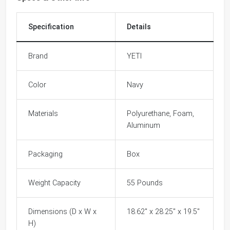
Specification
Details
Brand
YETI
Color
Navy
Materials
Polyurethane, Foam,
Aluminum
Packaging
Box
Weight Capacity
55 Pounds
Dimensions (D x W x
18.62" x 28.25" x 19.5"
H)