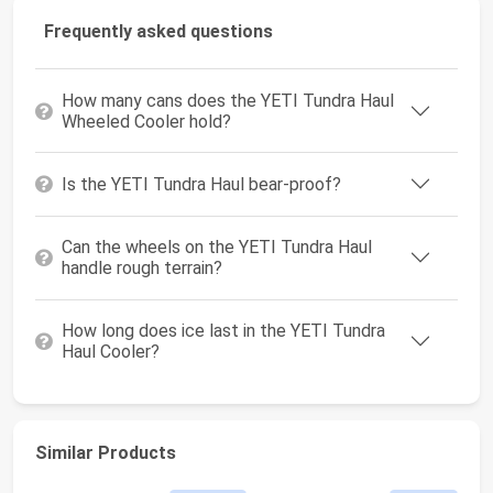
Frequently asked questions
How many cans does the YETI Tundra Haul
Wheeled Cooler hold?
Is the YETI Tundra Haul bear-proof?
Can the wheels on the YETI Tundra Haul
handle rough terrain?
How long does ice last in the YETI Tundra
Haul Cooler?
Similar Products