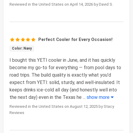
Reviewed in the United States on April 14, 2026 by David S.
Perfect Cooler for Every Occasion!
Color: Navy
I bought this YETI cooler in June, and it has quickly
become my go-to for everything — from pool days to
road trips. The build quality is exactly what you’d
expect from YETI: solid, sturdy, and well-insulated. It
keeps drinks ice-cold all day (and honestly well into
the next day) even in the Texas he
...
show more
Reviewed in the United States on August 12, 2025 by Stacy
Reviews