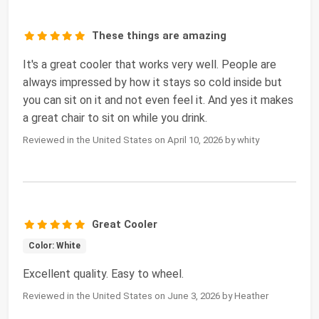
These things are amazing
It's a great cooler that works very well. People are
always impressed by how it stays so cold inside but
you can sit on it and not even feel it. And yes it makes
a great chair to sit on while you drink.
Reviewed in the United States on April 10, 2026 by whity
Great Cooler
Color: White
Excellent quality. Easy to wheel.
Reviewed in the United States on June 3, 2026 by Heather