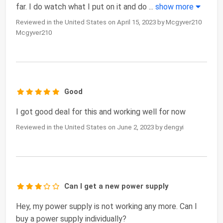
far. I do watch what I put on it and do
...
show more
Reviewed in the United States on April 15, 2023 by Mcgyver210
Mcgyver210
Good
I got good deal for this and working well for now
Reviewed in the United States on June 2, 2023 by dengyi
Can I get a new power supply
Hey, my power supply is not working any more. Can I
buy a power supply individually?