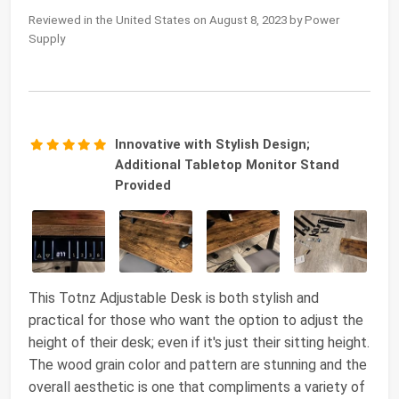
Reviewed in the United States on August 8, 2023 by Power
Supply
Innovative with Stylish Design;
Additional Tabletop Monitor Stand
Provided
This Totnz Adjustable Desk is both stylish and
practical for those who want the option to adjust the
height of their desk; even if it's just their sitting height.
The wood grain color and pattern are stunning and the
overall aesthetic is one that compliments a variety of