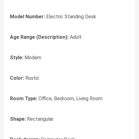
Model Number:
Electric Standing Desk
Age Range (Description):
Adult
Style:
Modern
Color:
Rustic
Room Type:
Office, Bedroom, Living Room
Shape:
Rectangular