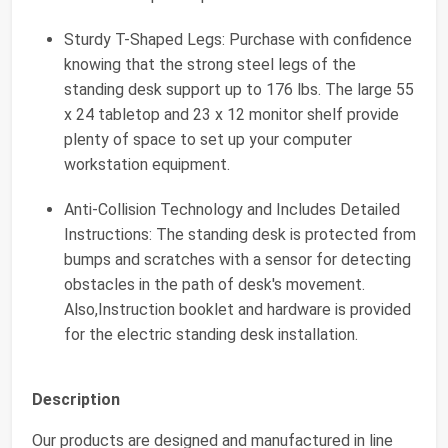
Sturdy T-Shaped Legs: Purchase with confidence
knowing that the strong steel legs of the
standing desk support up to 176 lbs. The large 55
x 24 tabletop and 23 x 12 monitor shelf provide
plenty of space to set up your computer
workstation equipment.
Anti-Collision Technology and Includes Detailed
Instructions: The standing desk is protected from
bumps and scratches with a sensor for detecting
obstacles in the path of desk's movement.
Also,Instruction booklet and hardware is provided
for the electric standing desk installation.
Description
Our products are designed and manufactured in line