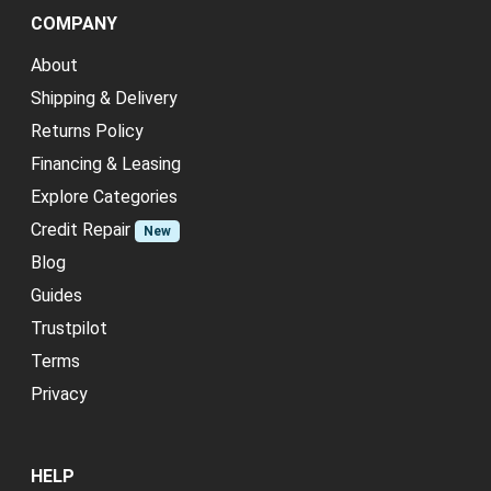
COMPANY
About
Shipping & Delivery
Returns Policy
Financing & Leasing
Explore Categories
Credit Repair
New
Blog
Guides
Trustpilot
Terms
Privacy
HELP