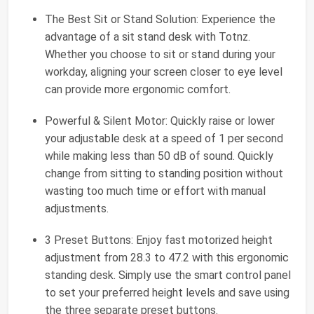
The Best Sit or Stand Solution: Experience the
advantage of a sit stand desk with Totnz.
Whether you choose to sit or stand during your
workday, aligning your screen closer to eye level
can provide more ergonomic comfort.
Powerful & Silent Motor: Quickly raise or lower
your adjustable desk at a speed of 1 per second
while making less than 50 dB of sound. Quickly
change from sitting to standing position without
wasting too much time or effort with manual
adjustments.
3 Preset Buttons: Enjoy fast motorized height
adjustment from 28.3 to 47.2 with this ergonomic
standing desk. Simply use the smart control panel
to set your preferred height levels and save using
the three separate preset buttons.