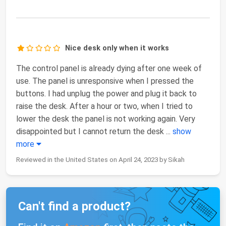
Nice desk only when it works
The control panel is already dying after one week of
use. The panel is unresponsive when I pressed the
buttons. I had unplug the power and plug it back to
raise the desk. After a hour or two, when I tried to
lower the desk the panel is not working again. Very
disappointed but I cannot return the desk
...
show
more
Reviewed in the United States on April 24, 2023 by Sikah
Can't find a product?