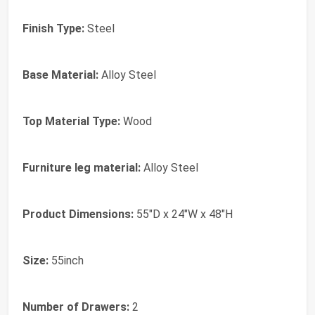
Finish Type:
Steel
Base Material:
Alloy Steel
Top Material Type:
Wood
Furniture leg material:
Alloy Steel
Product Dimensions:
55"D x 24"W x 48"H
Size:
55inch
Number of Drawers:
2