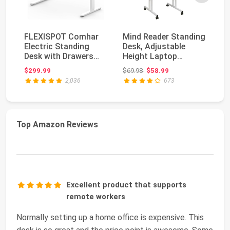
FLEXISPOT Comhar
Mind Reader Standing
FL
Electric Standing
Desk, Adjustable
El
Desk with Drawers
Height Laptop
De
Charging USB A to
Workstation,
Qu
Original price: $69.98
$299.99
$69.98
$58.99
$3
C...
Portabl...
2,036
673
Top Amazon Reviews
Excellent product that supports
remote workers
Normally setting up a home office is expensive. This