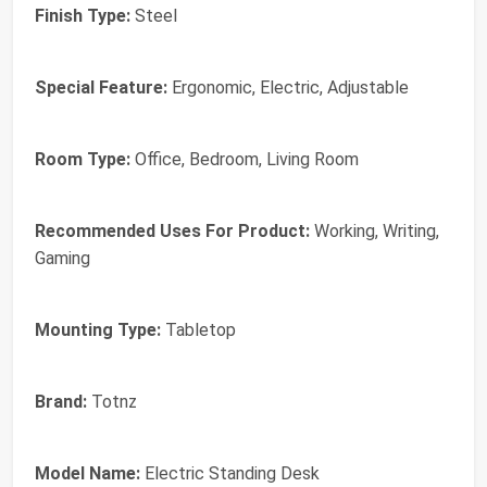
Finish Type:
Steel
Special Feature:
Ergonomic, Electric, Adjustable
Room Type:
Office, Bedroom, Living Room
Recommended Uses For Product:
Working, Writing,
Gaming
Mounting Type:
Tabletop
Brand:
Totnz
Model Name:
Electric Standing Desk