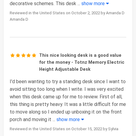
decorative schemes. This desk
...
show more
Reviewed in the United States on October 2, 2022 by Amanda D
Amanda D
This nice looking desk is a good value
for the money - Totnz Memory Electric
Height Adjustable Desk
I'd been wanting to try a standing desk since I want to
avoid sitting too long when I write. I was very excited
when this desk came up for me to review. First of all,
this thing is pretty heavy. It was a little difficult for me
to move along so I ended up unboxing it on the front
porch and moving it
...
show more
Reviewed in the United States on October 15, 2022 by Sylvia