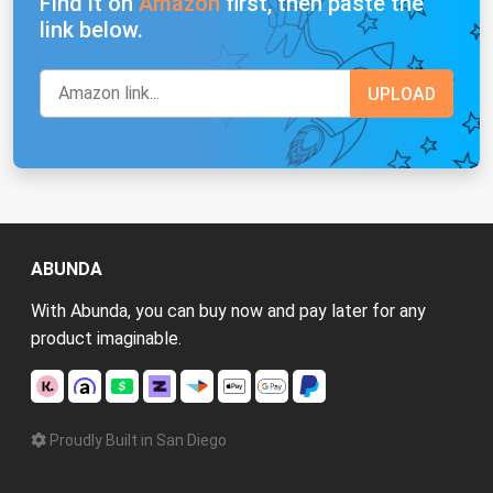
Find it on
Amazon
first, then paste the
link below.
ABUNDA
With Abunda, you can buy now and pay later for any
product imaginable.
Proudly Built in San Diego