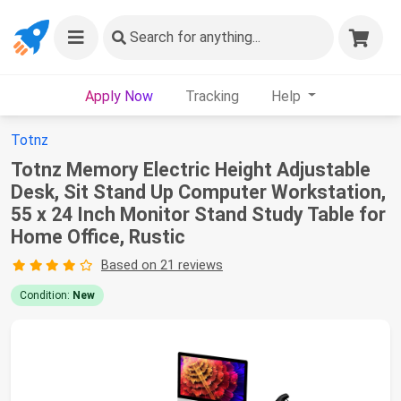
Search
for anything...
Apply Now
Tracking
Help
Totnz
Totnz Memory Electric Height Adjustable
Desk, Sit Stand Up Computer Workstation,
55 x 24 Inch Monitor Stand Study Table for
Home Office, Rustic
Based on 21 reviews
Condition:
New