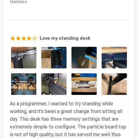
Martinlee
Love my standing desk
As a programmer, I wanted to try standing while
working, and it's been a great change from sitting all
day. This desk has three memory settings that are
extremely simple to configure. The particle board top
is not of high quality, but it has served me well thus