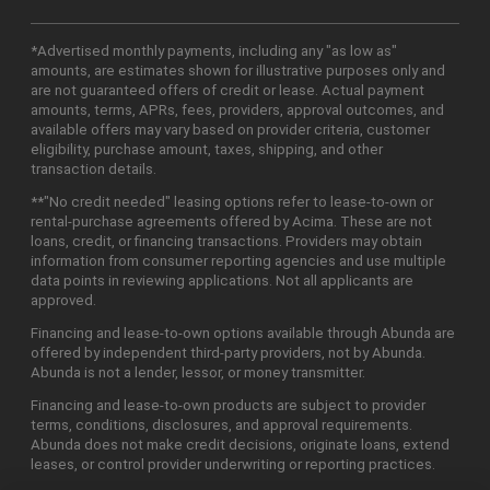
*Advertised monthly payments, including any "as low as"
amounts, are estimates shown for illustrative purposes only and
are not guaranteed offers of credit or lease. Actual payment
amounts, terms, APRs, fees, providers, approval outcomes, and
available offers may vary based on provider criteria, customer
eligibility, purchase amount, taxes, shipping, and other
transaction details.
**"No credit needed" leasing options refer to lease-to-own or
rental-purchase agreements offered by Acima. These are not
loans, credit, or financing transactions. Providers may obtain
information from consumer reporting agencies and use multiple
data points in reviewing applications. Not all applicants are
approved.
Financing and lease-to-own options available through Abunda are
offered by independent third-party providers, not by Abunda.
Abunda is not a lender, lessor, or money transmitter.
Financing and lease-to-own products are subject to provider
terms, conditions, disclosures, and approval requirements.
Abunda does not make credit decisions, originate loans, extend
leases, or control provider underwriting or reporting practices.