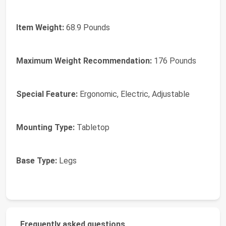
Item Weight:
68.9 Pounds
Maximum Weight Recommendation:
176 Pounds
Special Feature:
Ergonomic, Electric, Adjustable
Mounting Type:
Tabletop
Base Type:
Legs
Frequently asked questions