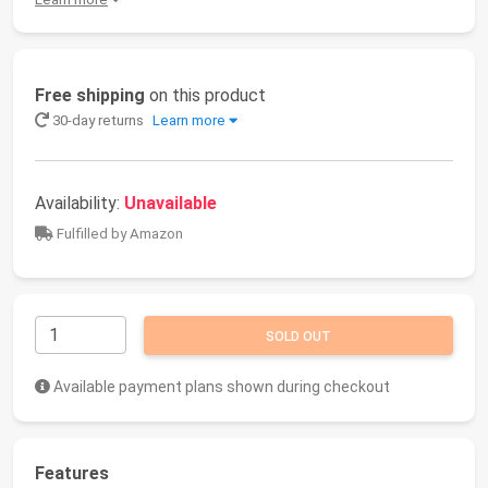
Free shipping
on this product
30-day returns
Learn more
Availability:
Unavailable
Fulfilled by Amazon
SOLD OUT
Available payment plans shown during checkout
Features