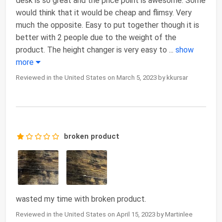
desk is so great and the price point is awesome. Some
would think that it would be cheap and flimsy. Very
much the opposite. Easy to put together though it is
better with 2 people due to the weight of the
product. The height changer is very easy to
...
show
more
Reviewed in the United States on March 5, 2023 by kkursar
broken product
wasted my time with broken product.
Reviewed in the United States on April 15, 2023 by Martinlee