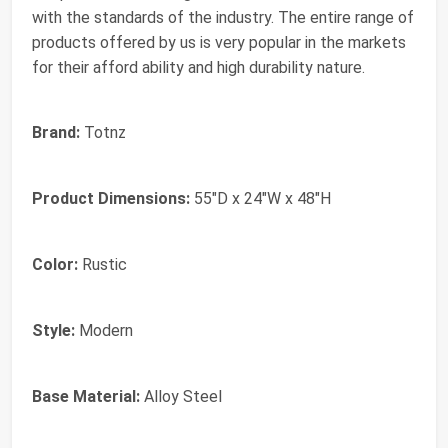
with the standards of the industry. The entire range of
products offered by us is very popular in the markets
for their afford ability and high durability nature.
Brand:
Totnz
Product Dimensions:
55"D x 24"W x 48"H
Color:
Rustic
Style:
Modern
Base Material:
Alloy Steel