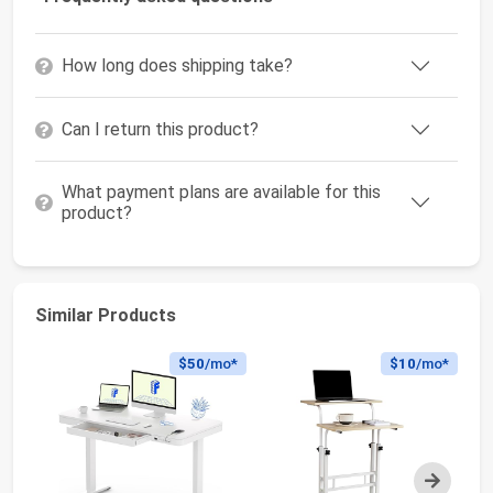
How long does shipping take?
Can I return this product?
What payment plans are available for this
product?
Similar Products
$50
/mo*
$10
/mo*
Next