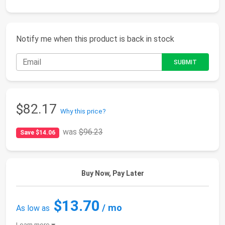
Notify me when this product is back in stock
$82.17
Why this price?
was
$96.23
Save $14.06
Buy Now, Pay Later
$13.70
/ mo
As low as
Learn more