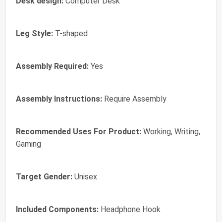
Desk design:
Computer Desk
Leg Style:
T-shaped
Assembly Required:
Yes
Assembly Instructions:
Require Assembly
Recommended Uses For Product:
Working, Writing,
Gaming
Target Gender:
Unisex
Included Components:
Headphone Hook