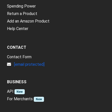
Spending Power
Return a Product
Add an Amazon Product
Help Center
CONTACT
Contact Form
[email protected]
BUSINESS
API
New
For Merchants
New