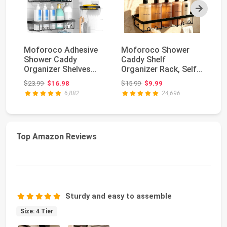
Next
Moforoco Adhesive
Moforoco Shower
MR
Shower Caddy
Caddy Shelf
Sq
Organizer Shelves
Organizer Rack, Self
Do
Rack - 5 Pack Corner
Adhesive Black
Wh
Original price: $23.99
Original price: $15.99
$23.99
$16.98
$15.99
$9.99
$1
Ba...
Bathroom...
6,882
24,696
Top Amazon Reviews
Sturdy and easy to assemble
Size: 4 Tier