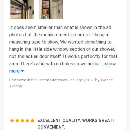
It does seem smaller than what is shown in the ad
photos but the measurement is correct. I hung a
measuring tape to show. We wanted something to
hang in the little side window section of our shower,
not the actual door itself. It works perfectly for that
area. There’s a bit with no holes so we adjust
...
show
more
Reviewed in the United States on January 8, 2023 by Yvonne
Yvonne
EXCELLENT QUALITY. WORKS GREAT!
CONVENIENT.