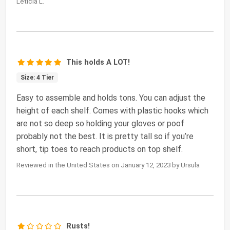
Leticia L.
This holds A LOT!
Size: 4 Tier
Easy to assemble and holds tons. You can adjust the
height of each shelf. Comes with plastic hooks which
are not so deep so holding your gloves or poof
probably not the best. It is pretty tall so if you’re
short, tip toes to reach products on top shelf.
Reviewed in the United States on January 12, 2023 by Ursula
Rusts!