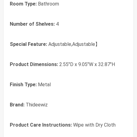
Room Type:
Bathroom
Number of Shelves:
4
Special Feature:
Adjustable,Adjustable】
Product Dimensions:
2.55"D x 9.05"W x 32.87"H
Finish Type:
Metal
Brand:
Thideewiz
Product Care Instructions:
Wipe with Dry Cloth