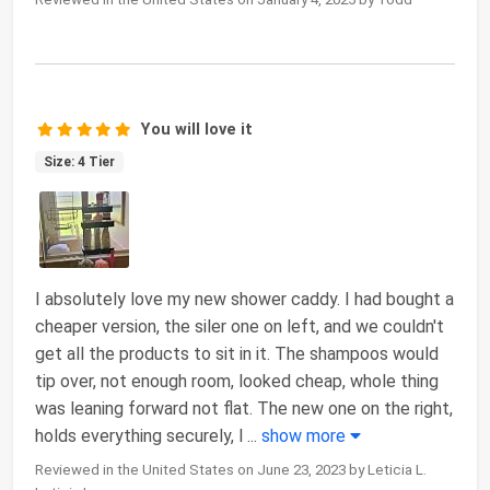
You will love it
Size: 4 Tier
I absolutely love my new shower caddy. I had bought a
cheaper version, the siler one on left, and we couldn't
get all the products to sit in it. The shampoos would
tip over, not enough room, looked cheap, whole thing
was leaning forward not flat. The new one on the right,
holds everything securely, l
...
show more
Reviewed in the United States on June 23, 2023 by Leticia L.