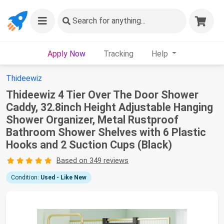
Search
for anything...
Apply Now
Tracking
Help
Thideewiz
Thideewiz 4 Tier Over The Door Shower
Caddy, 32.8inch Height Adjustable Hanging
Shower Organizer, Metal Rustproof
Bathroom Shower Shelves with 6 Plastic
Hooks and 2 Suction Cups (Black)
Based on 349 reviews
Condition:
Used - Like New