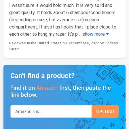
I wasn’t sure it would hold much. It is very solid and
great quality. It holds about 6 shampoo/conditioners
(depending on size, but average size) in each
compartment. It also has hooks that I place close to
each other to hang my razer. It’s p
...
show more
Reviewed in the United States on December 8, 2022 by Lindsey
Strait
Can't find a product?
Find it on
Amazon
first, then paste the
link below.