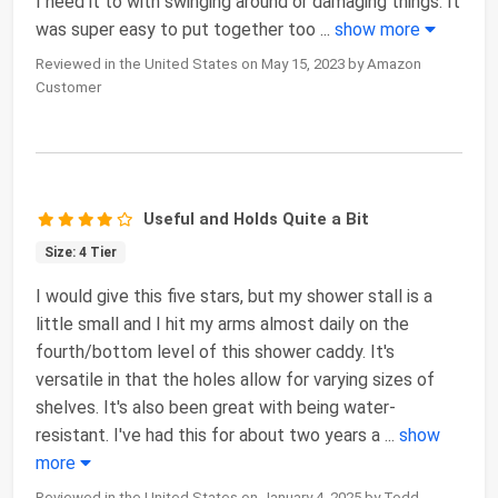
I need it to with swinging around or damaging things. It
was super easy to put together too
...
show more
Reviewed in the United States on May 15, 2023 by Amazon
Customer
Useful and Holds Quite a Bit
Size: 4 Tier
I would give this five stars, but my shower stall is a
little small and I hit my arms almost daily on the
fourth/bottom level of this shower caddy. It's
versatile in that the holes allow for varying sizes of
shelves. It's also been great with being water-
resistant. I've had this for about two years a
...
show
more
Reviewed in the United States on January 4, 2025 by Todd