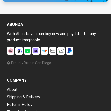
ABUNDA
With Abunda, you can buy now and pay later for any
product imaginable.
Proudly Built in San Diego
COMPANY
About
Shipping & Delivery
Returns Policy