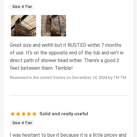
Size: 4 Tier
Great size and width but it RUSTED within 7 months
of use. It’s on the opposite end of the tub and isn’t in
direct path of shower head either. There’s a good 2
feet between them. Terrible!
Reviewed in the United States on December 14, 2024 by TM TM
Solid and really useful
Size: 4 Tier
I was hesitant to buy it because it is a little pricey and