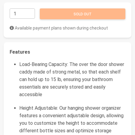
SOLD OUT
Available payment plans shown during checkout
Features
Load-Bearing Capacity: The over the door shower
caddy made of strong metal, so that each shelf
can hold up to 15 lb, ensuring your bathroom
essentials are securely stored and easily
accessible
Height Adjustable: Our hanging shower organizer
features a convenient adjustable design, allowing
you to customize the height to accommodate
different bottle sizes and optimize storage