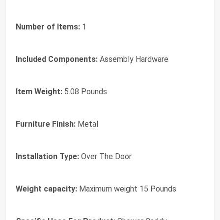
Number of Items:
‎1
Included Components:
‎Assembly Hardware
Item Weight:
‎5.08 Pounds
Furniture Finish:
‎Metal
Installation Type:
‎Over The Door
Weight capacity:
‎Maximum weight 15 Pounds