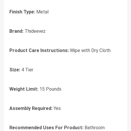
Finish Type:
‎Metal
Brand:
‎Thideewiz
Product Care Instructions:
‎Wipe with Dry Cloth
Size:
‎4 Tier
Weight Limit:
‎15 Pounds
Assembly Required:
‎Yes
Recommended Uses For Product:
‎Bathroom