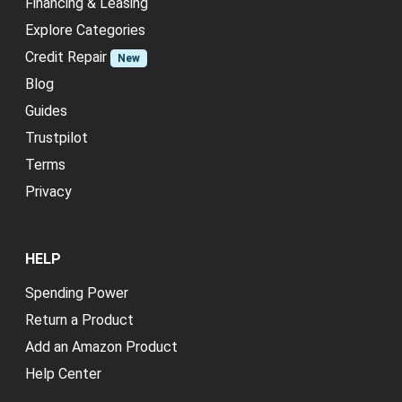
Financing & Leasing
Explore Categories
Credit Repair
New
Blog
Guides
Trustpilot
Terms
Privacy
HELP
Spending Power
Return a Product
Add an Amazon Product
Help Center