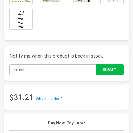
Notify me when this product is back in stock
$31.21
Why this price?
Buy Now, Pay Later