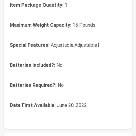
Item Package Quantity:
‎1
Maximum Weight Capacity:
‎15 Pounds
Special Features:
‎Adjustable,Adjustable】
Batteries Included?:
‎No
Batteries Required?:
‎No
Date First Available:
June 20, 2022