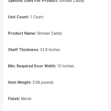
Specific Uses For Product:
‎Shower Caddy
Unit Count:
‎1 Count
Product Name:
‎Shower Caddy
Shelf Thickness:
‎32.8 Inches
Min. Required Door Width:
‎10 Inches
Item Weight:
‎5.08 pounds
Finish:
‎Metal