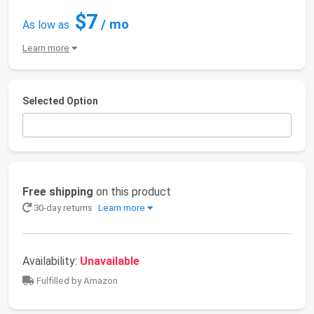
$7
/ mo
As low as
Learn more
Selected Option
Free shipping
on this product
30-day returns
Learn more
Availability:
Unavailable
Fulfilled by Amazon