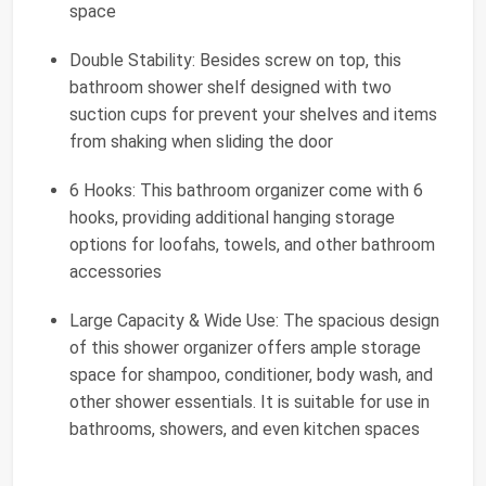
space
Double Stability: Besides screw on top, this
bathroom shower shelf designed with two
suction cups for prevent your shelves and items
from shaking when sliding the door
6 Hooks: This bathroom organizer come with 6
hooks, providing additional hanging storage
options for loofahs, towels, and other bathroom
accessories
Large Capacity & Wide Use: The spacious design
of this shower organizer offers ample storage
space for shampoo, conditioner, body wash, and
other shower essentials. It is suitable for use in
bathrooms, showers, and even kitchen spaces