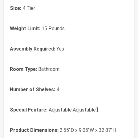
Size:
4 Tier
Weight Limit:
15 Pounds
Assembly Required:
Yes
Room Type:
‎Bathroom
Number of Shelves:
‎4
Special Feature:
‎Adjustable,Adjustable】
Product Dimensions:
‎2.55"D x 9.05"W x 32.87"H