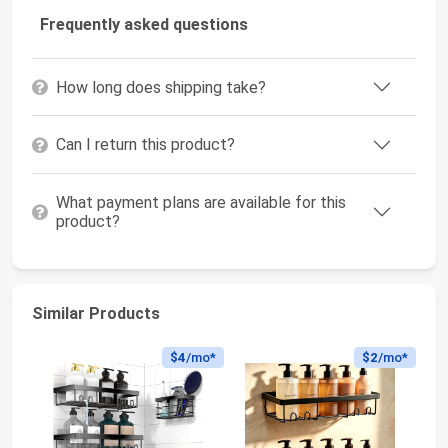
Frequently asked questions
How long does shipping take?
Can I return this product?
What payment plans are available for this
product?
Similar Products
$4
/mo*
$2
/mo*