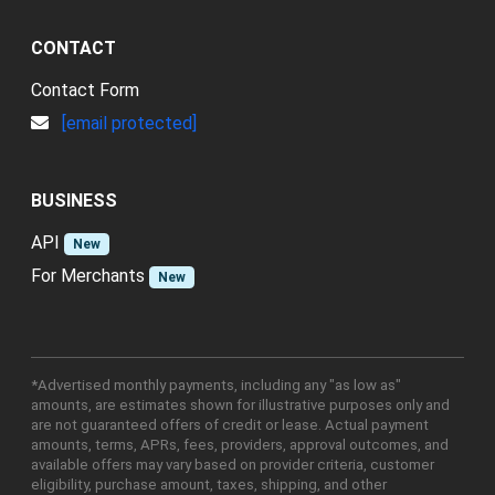
CONTACT
Contact Form
[email protected]
BUSINESS
API
New
For Merchants
New
*Advertised monthly payments, including any "as low as"
amounts, are estimates shown for illustrative purposes only and
are not guaranteed offers of credit or lease. Actual payment
amounts, terms, APRs, fees, providers, approval outcomes, and
available offers may vary based on provider criteria, customer
eligibility, purchase amount, taxes, shipping, and other