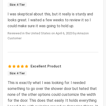
Size: 4 Tier
I was skeptical about this, but it really is sturdy and
looks great. I waited a few weeks to review it so I
could make sure it was going to hold up.
Reviewed in the United States on April 6, 2023 by Amazon
Customer
Excellent Product
Size: 4 Tier
This is exactly what I was looking for. I needed
something to go over the shower door but hated that
none of the other options could customize the width
for the door. This does that easily. It holds everything