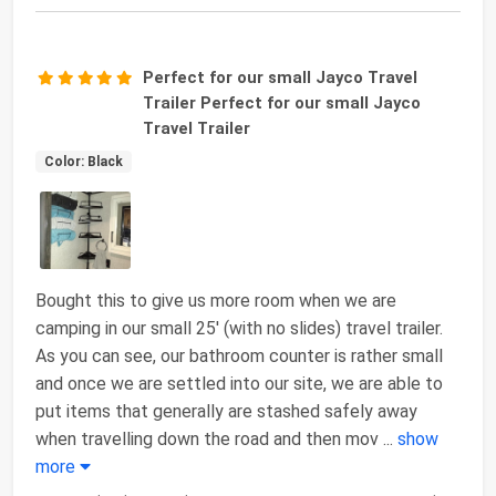
Perfect for our small Jayco Travel
Trailer Perfect for our small Jayco
Travel Trailer
Color: Black
Bought this to give us more room when we are
camping in our small 25' (with no slides) travel trailer.
As you can see, our bathroom counter is rather small
and once we are settled into our site, we are able to
put items that generally are stashed safely away
when travelling down the road and then mov
...
show
more