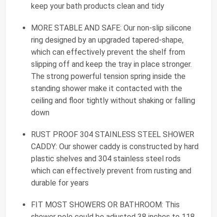
keep your bath products clean and tidy
MORE STABLE AND SAFE: Our non-slip silicone
ring designed by an upgraded tapered-shape,
which can effectively prevent the shelf from
slipping off and keep the tray in place stronger.
The strong powerful tension spring inside the
standing shower make it contacted with the
ceiling and floor tightly without shaking or falling
down
RUST PROOF 304 STAINLESS STEEL SHOWER
CADDY: Our shower caddy is constructed by hard
plastic shelves and 304 stainless steel rods
which can effectively prevent from rusting and
durable for years
FIT MOST SHOWERS OR BATHROOM: This
shower pole could be adjusted 38 inches to 118