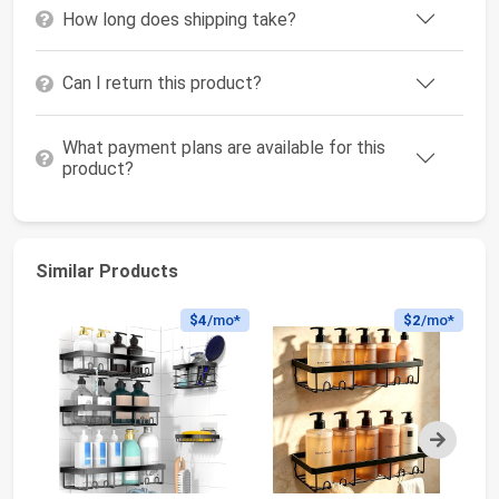
How long does shipping take?
Can I return this product?
What payment plans are available for this
product?
Similar Products
$4
/mo*
$2
/mo*
Next