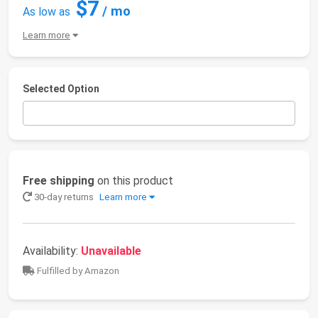
$7
/ mo
As low as
Learn more
Selected Option
Free shipping
on this product
30-day returns
Learn more
Availability:
Unavailable
Fulfilled by Amazon