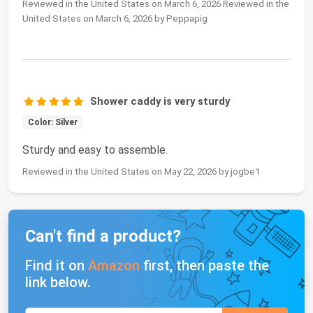
Reviewed in the United States on March 6, 2026 Reviewed in the
United States on March 6, 2026 by Peppapig
Shower caddy is very sturdy
Color: Silver
Sturdy and easy to assemble.
Reviewed in the United States on May 22, 2026 by jogbe1
Can't find a product?
Find it on
Amazon
first, then paste the
link below.