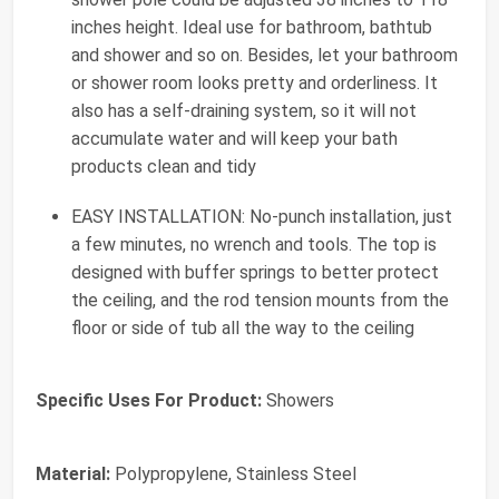
inches height. Ideal use for bathroom, bathtub
and shower and so on. Besides, let your bathroom
or shower room looks pretty and orderliness. It
also has a self-draining system, so it will not
accumulate water and will keep your bath
products clean and tidy
EASY INSTALLATION: No-punch installation, just
a few minutes, no wrench and tools. The top is
designed with buffer springs to better protect
the ceiling, and the rod tension mounts from the
floor or side of tub all the way to the ceiling
Specific Uses For Product:
Showers
Material:
Polypropylene, Stainless Steel