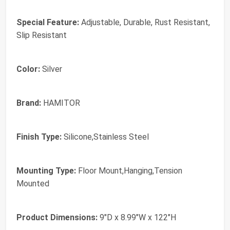
Special Feature:
Adjustable, Durable, Rust Resistant,
Slip Resistant
Color:
Silver
Brand:
HAMITOR
Finish Type:
Silicone,Stainless Steel
Mounting Type:
Floor Mount,Hanging,Tension
Mounted
Product Dimensions:
9"D x 8.99"W x 122"H