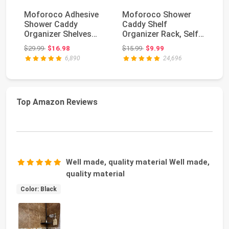
Moforoco Adhesive
Moforoco Shower
MR
Shower Caddy
Caddy Shelf
Sq
Organizer Shelves
Organizer Rack, Self
Do
Rack - 5 Pack Corner
Adhesive Black
Wh
Original price: $29.99
Original price: $15.99
$29.99
$16.98
$15.99
$9.99
$1
Ba...
Bathroom...
6,890
24,696
Top Amazon Reviews
Well made, quality material Well made,
quality material
Color: Black