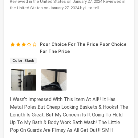
Reviewed in the United States on January 27, 2024 Reviewed in
the United States on January 27, 2024 by L to tell
Poor Choice For The Price Poor Choice
For The Price
Color: Black
I Wasn’t Impressed With This Item At All!! It Has
Metal Poles,But Cheap Looking Baskets & Hooks! The
Length Is Great, But My Concern Is It Going To Hold
Up To My Bath & Body Work Bath Wash! The Little
Pop On Guards Are Flimsy As All Get Out!! SMH