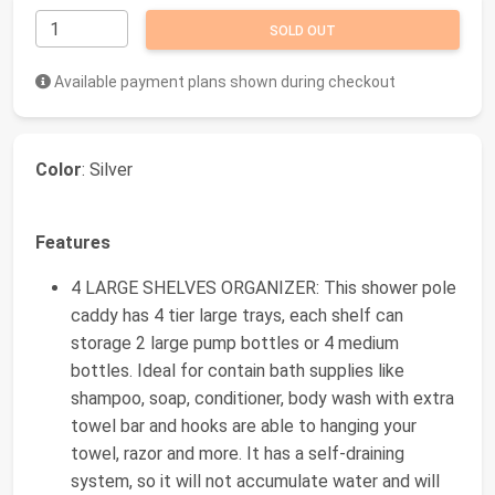
SOLD OUT
Available payment plans shown during checkout
Color
: Silver
Features
4 LARGE SHELVES ORGANIZER: This shower pole
caddy has 4 tier large trays, each shelf can
storage 2 large pump bottles or 4 medium
bottles. Ideal for contain bath supplies like
shampoo, soap, conditioner, body wash with extra
towel bar and hooks are able to hanging your
towel, razor and more. It has a self-draining
system, so it will not accumulate water and will