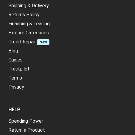
Shipping & Delivery
Returns Policy
Financing & Leasing
Explore Categories
Credit Repair
New
Blog
Guides
Trustpilot
Terms
Privacy
HELP
Spending Power
Return a Product