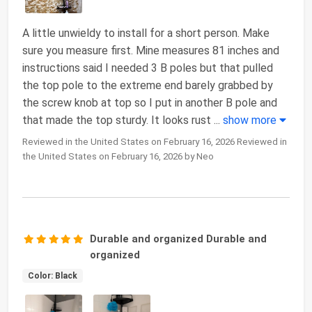
A little unwieldy to install for a short person. Make
sure you measure first. Mine measures 81 inches and
instructions said I needed 3 B poles but that pulled
the top pole to the extreme end barely grabbed by
the screw knob at top so I put in another B pole and
that made the top sturdy. It looks rust
...
show more
Reviewed in the United States on February 16, 2026 Reviewed in
the United States on February 16, 2026 by Neo
Durable and organized Durable and
organized
Color: Black