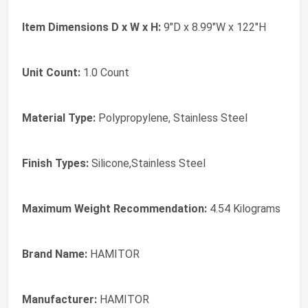
Item Dimensions D x W x H:
9"D x 8.99"W x 122"H
Unit Count:
1.0 Count
Material Type:
Polypropylene, Stainless Steel
Finish Types:
Silicone,Stainless Steel
Maximum Weight Recommendation:
4.54 Kilograms
Brand Name:
HAMITOR
Manufacturer:
HAMITOR