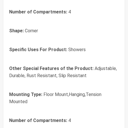
Number of Compartments:
4
Shape:
Corner
Specific Uses For Product:
Showers
Other Special Features of the Product:
Adjustable,
Durable, Rust Resistant, Slip Resistant
Mounting Type:
Floor Mount,Hanging,Tension
Mounted
Number of Compartments:
4