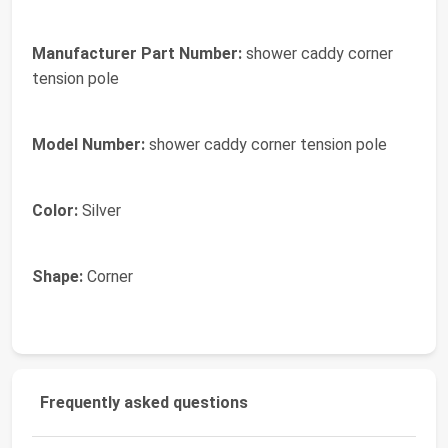
Manufacturer Part Number:
shower caddy corner
tension pole
Model Number:
shower caddy corner tension pole
Color:
Silver
Shape:
Corner
Frequently asked questions