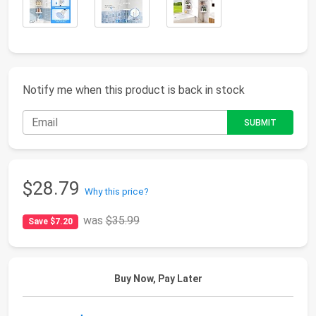
Notify me when this product is back in stock
$28.79
Why this price?
was
$35.99
Save $7.20
Buy Now, Pay Later