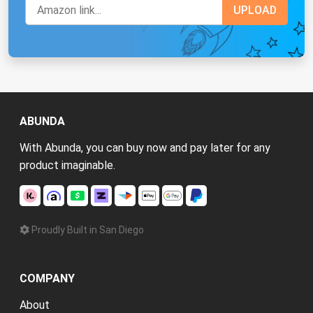
ABUNDA
With Abunda, you can buy now and pay later for any
product imaginable.
Proudly Built in San Diego
COMPANY
About