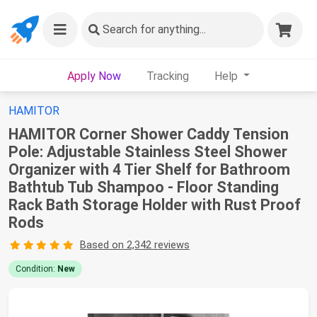
Search
for anything...
Apply Now
Tracking
Help
HAMITOR
HAMITOR Corner Shower Caddy Tension
Pole: Adjustable Stainless Steel Shower
Organizer with 4 Tier Shelf for Bathroom
Bathtub Tub Shampoo - Floor Standing
Rack Bath Storage Holder with Rust Proof
Rods
Based on 2,342 reviews
Condition:
New