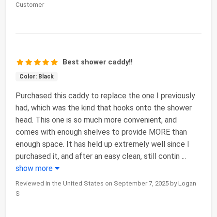
Customer
Best shower caddy!!
Color: Black
Purchased this caddy to replace the one I previously
had, which was the kind that hooks onto the shower
head. This one is so much more convenient, and
comes with enough shelves to provide MORE than
enough space. It has held up extremely well since I
purchased it, and after an easy clean, still contin
...
show more
Reviewed in the United States on September 7, 2025 by Logan
S