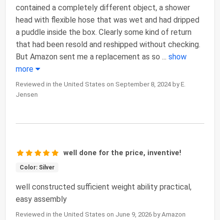
contained a completely different object, a shower
head with flexible hose that was wet and had dripped
a puddle inside the box. Clearly some kind of return
that had been resold and reshipped without checking.
But Amazon sent me a replacement as so
...
show
more
Reviewed in the United States on September 8, 2024 by E.
Jensen
well done for the price, inventive!
Color: Silver
well constructed sufficient weight ability practical,
easy assembly
Reviewed in the United States on June 9, 2026 by Amazon