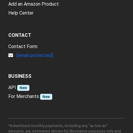
Add an Amazon Product
Help Center
CONTACT
Contact Form
[email protected]
BUSINESS
API
New
For Merchants
New
*Advertised monthly payments, including any "as low as"
amounts, are estimates shown for illustrative purposes only and