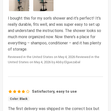
I bought this for my son's shower and it's perfect! It's
really durable, fits well, and was super easy to set up
and understand the instructions. The shower looks so
much more organized now. Now there's a place for
everything – shampoo, conditioner – and it has plenty
of storage.
Reviewed in the United States on May 4, 2026 Reviewed in the
United States on May 4, 2026 by Abby Elguezabal
Satisfactory, easy to use
Color: Black
The first delivery was shipped in the correct box but