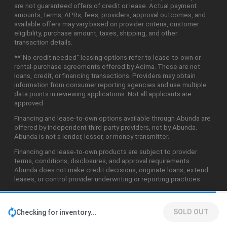
are not guaranteed offers of credit or lease. Actual payment
amounts, terms, APRs, fees, providers, approval outcomes, and
available offers may vary based on provider criteria, customer
eligibility, purchase amount, taxes, shipping, and other
transaction details.
**"No credit needed" leasing options refer to lease-to-own or
rental-purchase agreements offered by Acima. These are not
loans, credit, or financing transactions. Providers may obtain
information from consumer reporting agencies and use multiple
data points in reviewing applications. Not all applicants are
approved.
Financing and lease-to-own options available through Abunda are
offered by independent third-party providers, not by Abunda.
Abunda is not a lender, lessor, or money transmitter.
Financing and lease-to-own products are subject to provider
terms, conditions, disclosures, and approval requirements.
Abunda does not make credit decisions, originate loans, extend
leases, or control provider underwriting or reporting practices.
SOLD OUT
Checking for inventory...
©2026 Abunda Technologies, LLC. All Rights Reserved.