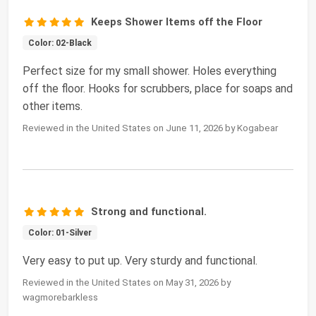
Keeps Shower Items off the Floor
Color: 02-Black
Perfect size for my small shower. Holes everything
off the floor. Hooks for scrubbers, place for soaps and
other items.
Reviewed in the United States on June 11, 2026 by Kogabear
Strong and functional.
Color: 01-Silver
Very easy to put up. Very sturdy and functional.
Reviewed in the United States on May 31, 2026 by
wagmorebarkless