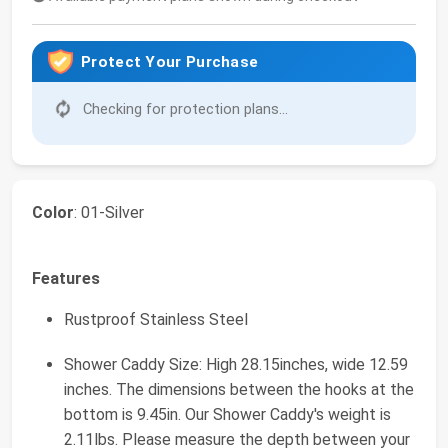
Protect Your Purchase
Checking for protection plans...
Color
: 01-Silver
Features
Rustproof Stainless Steel
Shower Caddy Size: High 28.15inches, wide 12.59
inches. The dimensions between the hooks at the
bottom is 9.45in. Our Shower Caddy's weight is
2.11lbs. Please measure the depth between your