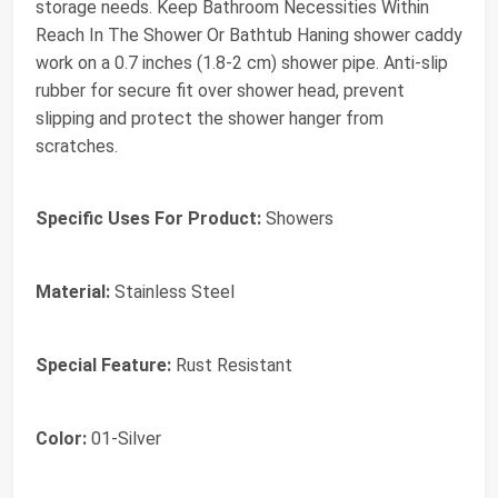
storage needs. Keep Bathroom Necessities Within
Reach In The Shower Or Bathtub Haning shower caddy
work on a 0.7 inches (1.8-2 cm) shower pipe. Anti-slip
rubber for secure fit over shower head, prevent
slipping and protect the shower hanger from
scratches.
Specific Uses For Product:
Showers
Material:
Stainless Steel
Special Feature:
Rust Resistant
Color:
01-Silver