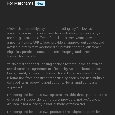
For Merchants
New
*Advertised monthly payments, including any "as low as"
amounts, are estimates shown for illustrative purposes only and
are not guaranteed offers of credit or lease. Actual payment
amounts, terms, APRs, fees, providers, approval outcomes, and
available offers may vary based on provider criteria, customer
eligibility, purchase amount, taxes, shipping, and other
transaction details.
**"No credit needed" leasing options refer to lease-to-own or
rental-purchase agreements offered by Acima. These are not
loans, credit, or financing transactions. Providers may obtain
information from consumer reporting agencies and use multiple
data points in reviewing applications. Not all applicants are
approved.
Financing and lease-to-own options available through Abunda are
offered by independent third-party providers, not by Abunda.
Abunda is not a lender, lessor, or money transmitter.
Financing and lease-to-own products are subject to provider