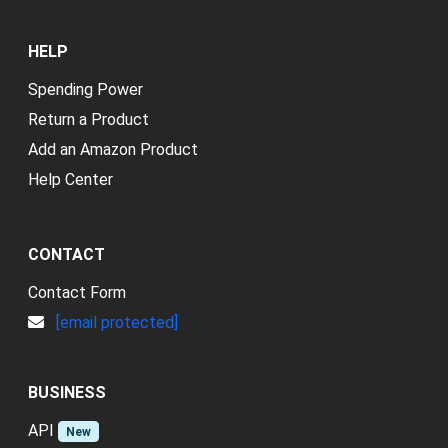
HELP
Spending Power
Return a Product
Add an Amazon Product
Help Center
CONTACT
Contact Form
[email protected]
BUSINESS
API
New