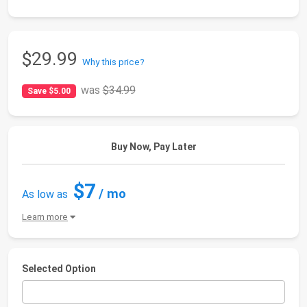
$29.99
Why this price?
was
$34.99
Save $5.00
Buy Now, Pay Later
$7
/ mo
As low as
Learn more
Selected Option