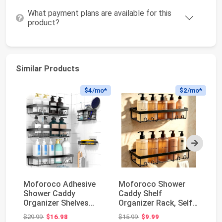
What payment plans are available for this
product?
Similar Products
$4
/mo*
$2
/mo*
Next
Moforoco Adhesive
Moforoco Shower
MR
Shower Caddy
Caddy Shelf
Sq
Organizer Shelves
Organizer Rack, Self
Do
Rack - 5 Pack Corner
Adhesive Black
Wh
Original price: $29.99
Original price: $15.99
$29.99
$16.98
$15.99
$9.99
$1
Ba...
Bathroom...