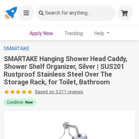
Search
for anything...
Apply Now
Tracking
Help
SMARTAKE
SMARTAKE Hanging Shower Head Caddy,
Shower Shelf Organizer, Silver | SUS201
Rustproof Stainless Steel Over The
Storage Rack, for Toilet, Bathroom
Based on 3,211 reviews
Condition:
New