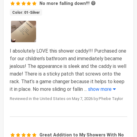
No more falling down!!! 😄
Color: 01-Silver
I absolutely LOVE this shower caddy!!! Purchased one
for our children’s bathroom and immediately became
jealous! The appearance is sleek and the caddy is well
made! There is a sticky patch that screws onto the
rack. That’s a game changer because it helps to keep
it in place. No more sliding or fallin
...
show more
Reviewed in the United States on May 7, 2026 by Phebe Taylor
Great Addition to My Showers With No