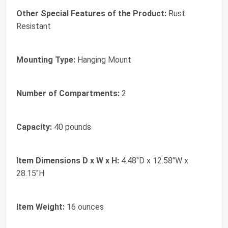
Other Special Features of the Product:
Rust
Resistant
Mounting Type:
Hanging Mount
Number of Compartments:
2
Capacity:
40 pounds
Item Dimensions D x W x H:
4.48"D x 12.58"W x
28.15"H
Item Weight:
16 ounces