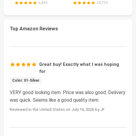
6,885
24,703
Top Amazon Reviews
Great buy! Exactly what I was hoping
for
Color: 01-Silver
VERY good looking item. Price was also good. Delivery
was quick. Seems like a good quality item.
Reviewed in the United States on July 16, 2026 by JF