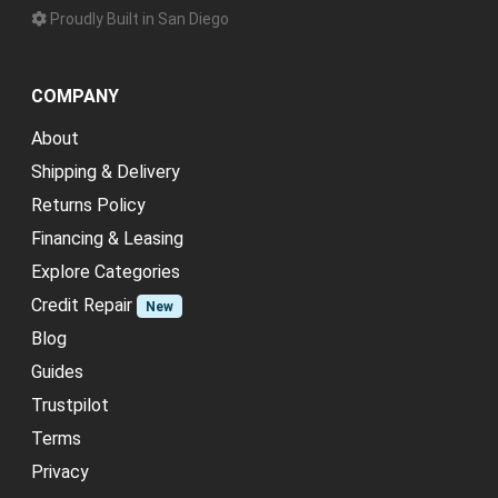
Proudly Built in San Diego
COMPANY
About
Shipping & Delivery
Returns Policy
Financing & Leasing
Explore Categories
Credit Repair
New
Blog
Guides
Trustpilot
Terms
Privacy