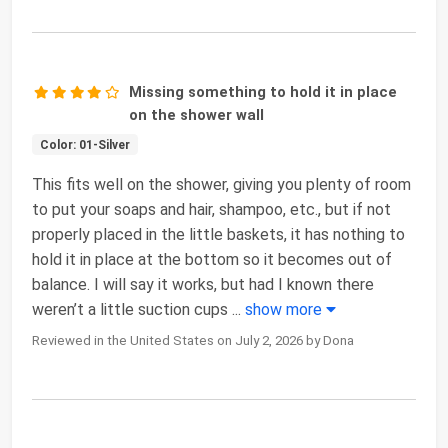
Missing something to hold it in place
on the shower wall
Color: 01-Silver
This fits well on the shower, giving you plenty of room
to put your soaps and hair, shampoo, etc., but if not
properly placed in the little baskets, it has nothing to
hold it in place at the bottom so it becomes out of
balance. I will say it works, but had I known there
weren’t a little suction cups
...
show more
Reviewed in the United States on July 2, 2026 by Dona