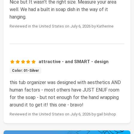
Nice but It wasn’t the right size. Measure your area
well. We had a built in soap dish in the way of it
hanging.
Reviewed in the United States on July 6, 2026 by Katherine
attractive - and SMART - design
Color: 01-Silver
this tub organizer was designed with aesthetics AND
human factors - most others have JUST ENUF room
for the soap - but not enough for the hand wrapping
around it to get it! this one - bravo!
Reviewed in the United States on July 6, 2026 by gail bishop