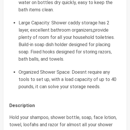
water on bottles dry quickly, easy to keep the
bath items clean.
Large Capacity: Shower caddy storage has 2
layer, excellent bathroom organizers,provide
plenty of room for all your household toiletries.
Build-in soap dish holder designed for placing
soap. Fixed hooks designed for storing razors,
bath balls, and towels.
Organized Shower Space: Doesnt require any
tools to set up, with a load capacity of up to 40
pounds, it can solve your storage needs.
Description
Hold your shampoo, shower bottle, soap, face lotion,
towel, loofahs and razor for almost all your shower