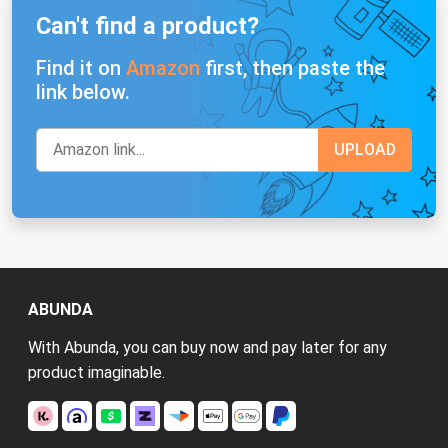
Can't find a product?
Find it on
Amazon
first, then paste the
link below.
ABUNDA
With Abunda, you can buy now and pay later for any
product imaginable.