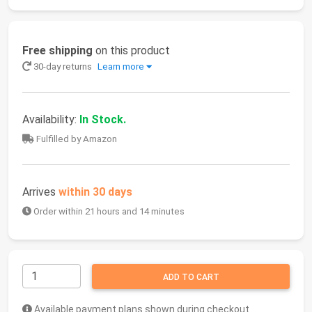
Free shipping
on this product
30-day returns
Learn more
Availability:
In Stock.
Fulfilled by Amazon
Arrives
within 30 days
Order within 21 hours and 14 minutes
ADD TO CART
Available payment plans shown during checkout