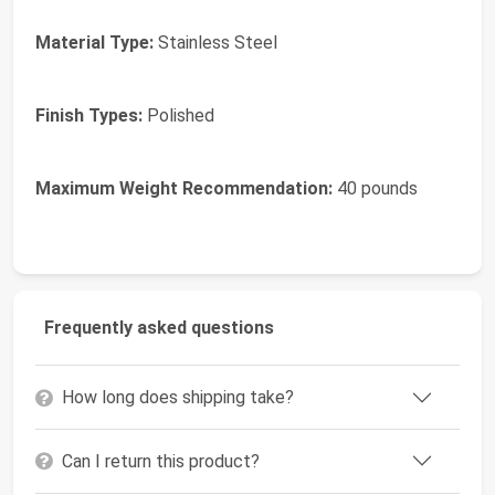
Material Type:
Stainless Steel
Finish Types:
Polished
Maximum Weight Recommendation:
40 pounds
Frequently asked questions
How long does shipping take?
Can I return this product?