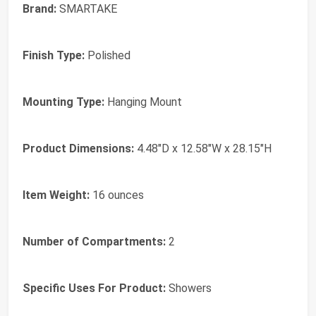
Brand:
SMARTAKE
Finish Type:
Polished
Mounting Type:
Hanging Mount
Product Dimensions:
4.48"D x 12.58"W x 28.15"H
Item Weight:
16 ounces
Number of Compartments:
2
Specific Uses For Product:
Showers