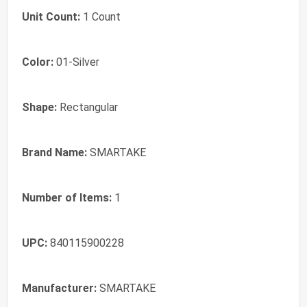
Unit Count:
1 Count
Color:
01-Silver
Shape:
Rectangular
Brand Name:
SMARTAKE
Number of Items:
1
UPC:
840115900228
Manufacturer:
SMARTAKE