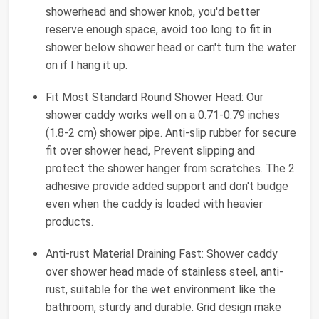
showerhead and shower knob, you'd better
reserve enough space, avoid too long to fit in
shower below shower head or can't turn the water
on if I hang it up.
Fit Most Standard Round Shower Head: Our
shower caddy works well on a 0.71-0.79 inches
(1.8-2 cm) shower pipe. Anti-slip rubber for secure
fit over shower head, Prevent slipping and
protect the shower hanger from scratches. The 2
adhesive provide added support and don't budge
even when the caddy is loaded with heavier
products.
Anti-rust Material Draining Fast: Shower caddy
over shower head made of stainless steel, anti-
rust, suitable for the wet environment like the
bathroom, sturdy and durable. Grid design make