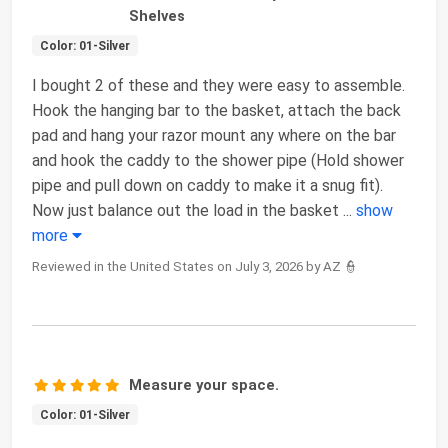
Shelves
Color: 01-Silver
I bought 2 of these and they were easy to assemble.
Hook the hanging bar to the basket, attach the back
pad and hang your razor mount any where on the bar
and hook the caddy to the shower pipe (Hold shower
pipe and pull down on caddy to make it a snug fit).
Now just balance out the load in the basket
...
show
more
Reviewed in the United States on July 3, 2026 by AZ 👮
Measure your space.
Color: 01-Silver