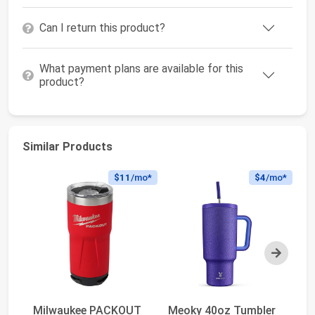
Can I return this product?
What payment plans are available for this
product?
Similar Products
$11
/mo*
$4
/mo*
Next
Milwaukee PACKOUT
Meoky 40oz Tumbler
S