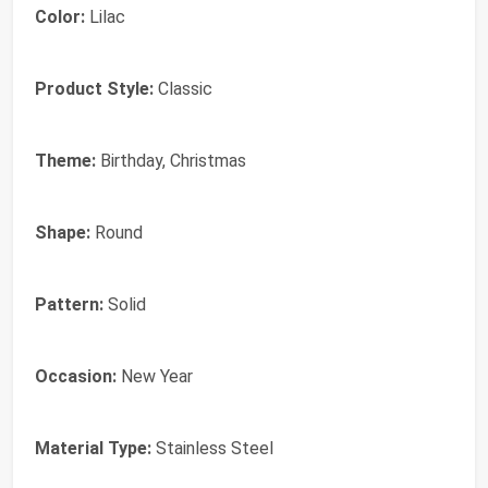
Color:
Lilac
Product Style:
Classic
Theme:
Birthday, Christmas
Shape:
Round
Pattern:
Solid
Occasion:
New Year
Material Type:
Stainless Steel