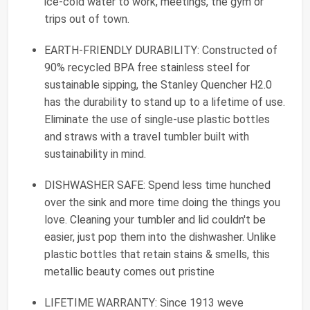
ice-cold water to work, meetings, the gym or
trips out of town.
EARTH-FRIENDLY DURABILITY: Constructed of
90% recycled BPA free stainless steel for
sustainable sipping, the Stanley Quencher H2.0
has the durability to stand up to a lifetime of use.
Eliminate the use of single-use plastic bottles
and straws with a travel tumbler built with
sustainability in mind.
DISHWASHER SAFE: Spend less time hunched
over the sink and more time doing the things you
love. Cleaning your tumbler and lid couldn't be
easier, just pop them into the dishwasher. Unlike
plastic bottles that retain stains & smells, this
metallic beauty comes out pristine
LIFETIME WARRANTY: Since 1913 weve