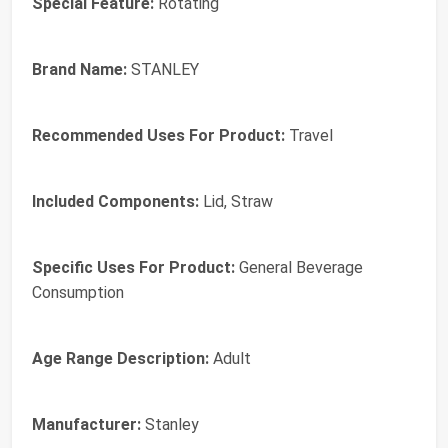
Special Feature:
Rotating
Brand Name:
STANLEY
Recommended Uses For Product:
Travel
Included Components:
Lid, Straw
Specific Uses For Product:
General Beverage
Consumption
Age Range Description:
Adult
Manufacturer:
Stanley