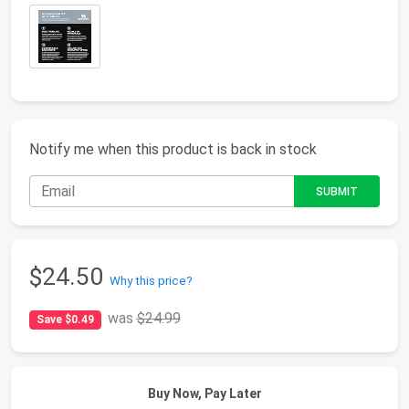
Notify me when this product is back in stock
$24.50
Why this price?
was
$24.99
Save $0.49
Buy Now, Pay Later