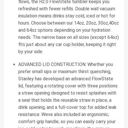
flows, the H2.0 FlowState tumbler keeps you
refreshed with fewer refills. Double wall vacuum
insulation means drinks stay cold, iced or hot for
hours. Choose between our 14oz, 20oz, 30oz,40oz
and 64oz options depending on your hydration
needs. The narrow base on all sizes (except 64oz)
fits just about any car cup holder, keeping it right
by your side.
ADVANCED LID CONSTRUCTION: Whether you
prefer small sips or maximum thirst quenching,
Stanley has developed an advanced FlowState
lid, featuring a rotating cover with three positions:
a straw opening designed to resist splashes with
a seal that holds the reusable straw in place, a
drink opening, and a full-cover top for added leak
resistance. Weve also included an ergonomic,
comfort-grip handle, so you can easily carry your