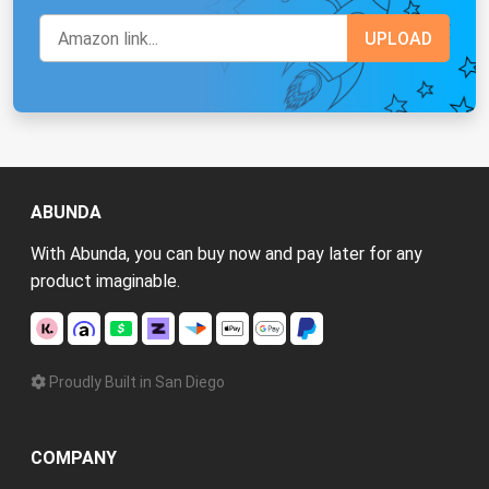
ABUNDA
With Abunda, you can buy now and pay later for any
product imaginable.
Proudly Built in San Diego
COMPANY