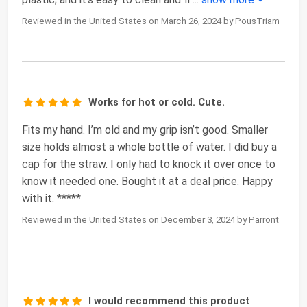
Reviewed in the United States on March 26, 2024 by PousTriam
Works for hot or cold. Cute.
Fits my hand. I’m old and my grip isn’t good. Smaller
size holds almost a whole bottle of water. I did buy a
cap for the straw. I only had to knock it over once to
know it needed one. Bought it at a deal price. Happy
with it. *****
Reviewed in the United States on December 3, 2024 by Parront
I would recommend this product