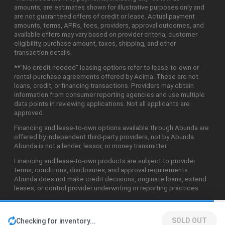
amounts, are estimates shown for illustrative purposes only and
are not guaranteed offers of credit or lease. Actual payment
amounts, terms, APRs, fees, providers, approval outcomes, and
available offers may vary based on provider criteria, customer
eligibility, purchase amount, taxes, shipping, and other
transaction details.
**"No credit needed" leasing options refer to lease-to-own or
rental-purchase agreements offered by Acima. These are not
loans, credit, or financing transactions. Providers may obtain
information from consumer reporting agencies and use multiple
data points in reviewing applications. Not all applicants are
approved.
Financing and lease-to-own options available through Abunda are
offered by independent third-party providers, not by Abunda.
Abunda is not a lender, lessor, or money transmitter.
Financing and lease-to-own products are subject to provider
terms, conditions, disclosures, and approval requirements.
Abunda does not make credit decisions, originate loans, extend
leases, or control provider underwriting or reporting practices.
SOLD OUT
Checking for inventory...
©2026 Abunda Technologies, LLC. All Rights Reserved.