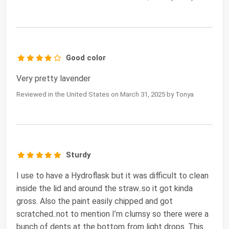
Good color
Very pretty lavender
Reviewed in the United States on March 31, 2025 by Tonya
Sturdy
I use to have a Hydroflask but it was difficult to clean
inside the lid and around the straw..so it got kinda
gross. Also the paint easily chipped and got
scratched..not to mention I’m clumsy so there were a
bunch of dents at the bottom from light drops. This