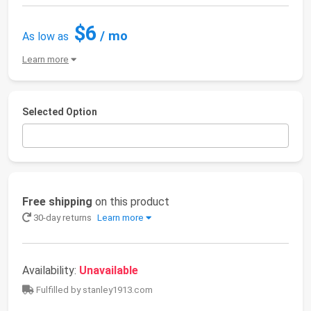
$6
/ mo
As low as
Learn more
Selected Option
Free shipping
on this product
30-day returns
Learn more
Availability:
Unavailable
Fulfilled by stanley1913.com