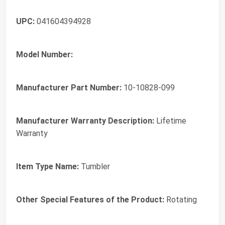
UPC:
041604394928
Model Number:
Manufacturer Part Number:
10-10828-099
Manufacturer Warranty Description:
Lifetime
Warranty
Item Type Name:
Tumbler
Other Special Features of the Product:
Rotating