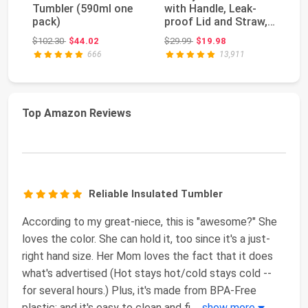
Tumbler (590ml one
with Handle, Leak-
H2
pack)
proof Lid and Straw,
Tu
Insulated Coff...
Fu
Original price: $102.30
Original price: $29.99
$102.30
$44.02
$29.99
$19.98
$4
St
666
13,911
Top Amazon Reviews
Reliable Insulated Tumbler
According to my great-niece, this is "awesome?" She
loves the color. She can hold it, too since it's a just-
right hand size. Her Mom loves the fact that it does
what's advertised (Hot stays hot/cold stays cold --
for several hours.) Plus, it's made from BPA-Free
plastic; and it's easy to clean and fi
...
show more