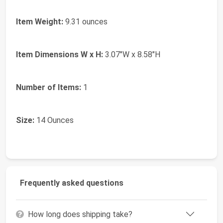
Item Weight:
9.31 ounces
Item Dimensions W x H:
3.07"W x 8.58"H
Number of Items:
1
Size:
14 Ounces
Frequently asked questions
How long does shipping take?