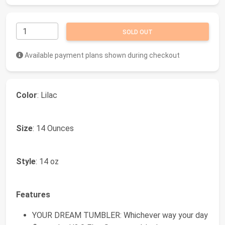
SOLD OUT
Available payment plans shown during checkout
Color
: Lilac
Size
: 14 Ounces
Style
: 14 oz
Features
YOUR DREAM TUMBLER: Whichever way your day