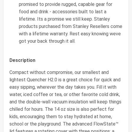
promised to provide rugged, capable gear for
food and drink - accessories built to last a
lifetime. Its a promise we still keep. Stanley
products purchased from Stanley Resellers come
with a lifetime warranty. Rest easy knowing weve
got your back through it all.
Description
Compact without compromise, our smallest and
lightest Quencher H2.0 is a great choice for quick and
easy sipping, wherever the day takes you. Fill it with
water, iced coffee or tea, or other favorite cold drink,
and the double-wall vacuum insulation will keep things
chilled for hours. The 14 oz size is also perfect for
kids, encouraging them to stay hydrated at home,
school or the playground. The advanced FlowState™
lid features a rotating cover with three positions: a