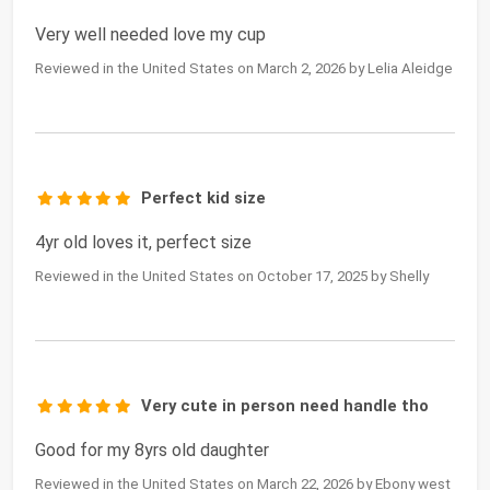
Very well needed love my cup
Reviewed in the United States on March 2, 2026 by Lelia Aleidge
Perfect kid size
4yr old loves it, perfect size
Reviewed in the United States on October 17, 2025 by Shelly
Very cute in person need handle tho
Good for my 8yrs old daughter
Reviewed in the United States on March 22, 2026 by Ebony west