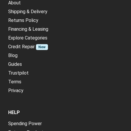
About
Shipping & Delivery
Returns Policy
Financing & Leasing
Explore Categories
Credit Repair
New
Blog
Guides
Trustpilot
Terms
Privacy
HELP
Spending Power