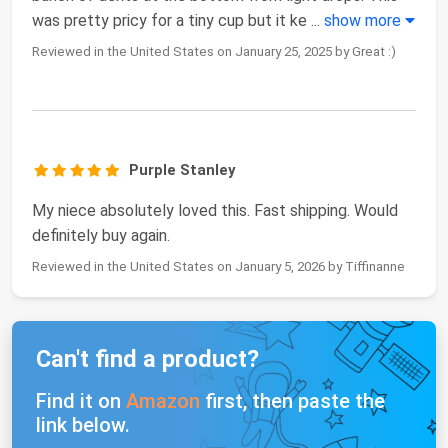
was pretty pricy for a tiny cup but it ke
...
show more
Reviewed in the United States on January 25, 2025 by Great :)
Purple Stanley
My niece absolutely loved this. Fast shipping. Would
definitely buy again.
Reviewed in the United States on January 5, 2026 by Tiffinanne
Can't find a product?
Find it on
Amazon
first, then paste the
link below.