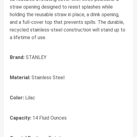
straw opening designed to resist splashes while
holding the reusable straw in place, a drink opening,
and a full-cover top that prevents spills. The durable,
recycled stainless-steel construction will stand up to
a lifetime of use.
Brand:
STANLEY
Material:
Stainless Steel
Color:
Lilac
Capacity:
14 Fluid Ounces