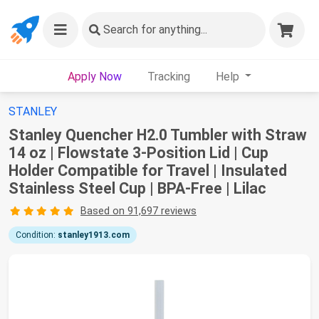
Search
for anything...
Apply Now
Tracking
Help
STANLEY
Stanley Quencher H2.0 Tumbler with Straw
14 oz | Flowstate 3-Position Lid | Cup
Holder Compatible for Travel | Insulated
Stainless Steel Cup | BPA-Free | Lilac
Based on 91,697 reviews
Condition:
stanley1913.com