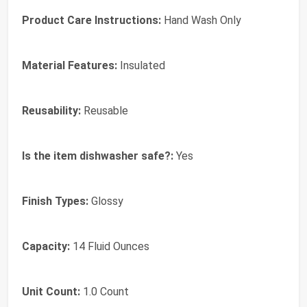
Product Care Instructions:
Hand Wash Only
Material Features:
Insulated
Reusability:
Reusable
Is the item dishwasher safe?:
Yes
Finish Types:
Glossy
Capacity:
14 Fluid Ounces
Unit Count:
1.0 Count