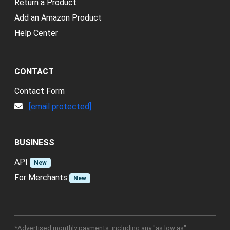
Return a Product
Add an Amazon Product
Help Center
CONTACT
Contact Form
[email protected]
BUSINESS
API
New
For Merchants
New
*Advertised monthly payments, including any "as low as"