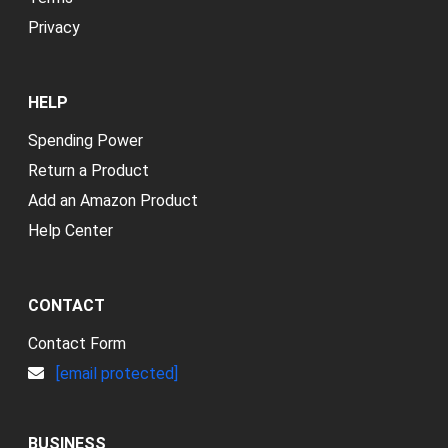
Privacy
HELP
Spending Power
Return a Product
Add an Amazon Product
Help Center
CONTACT
Contact Form
[email protected]
BUSINESS