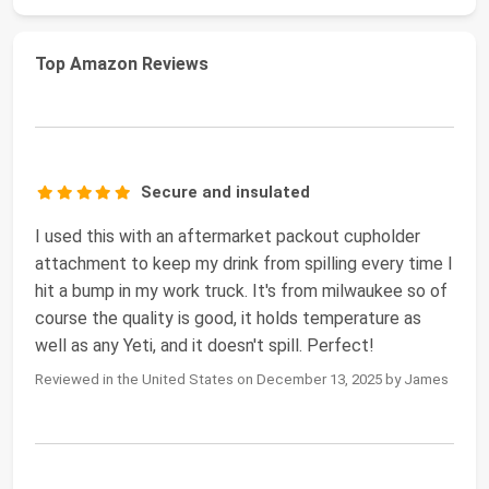
Top Amazon Reviews
Secure and insulated
I used this with an aftermarket packout cupholder
attachment to keep my drink from spilling every time I
hit a bump in my work truck. It's from milwaukee so of
course the quality is good, it holds temperature as
well as any Yeti, and it doesn't spill. Perfect!
Reviewed in the United States on December 13, 2025 by James