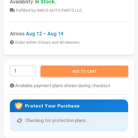
Availability:
In Stock.
Fulfilled by AMCO AUTO PARTS LLC
Arrives
Aug 12 – Aug 14
Order within 2 hours and 42 minutes
ADD TO CART
Available payment plans shown during checkout
Protect Your Purchase
Checking for protection plans...