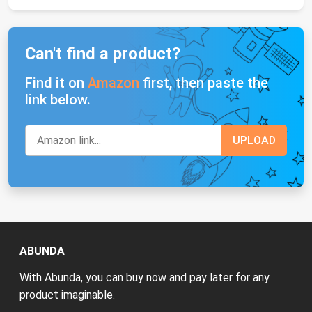
Can't find a product?
Find it on
Amazon
first, then paste the
link below.
ABUNDA
With Abunda, you can buy now and pay later for any
product imaginable.