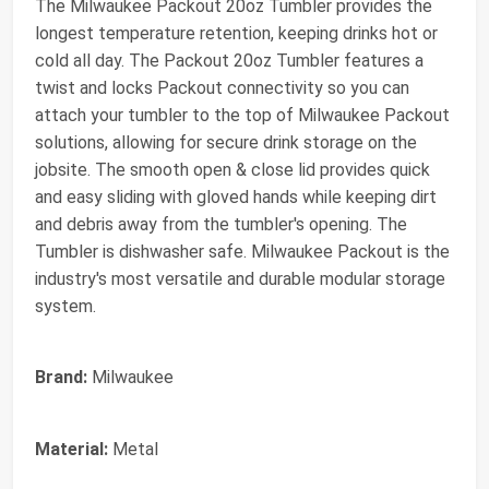
The Milwaukee Packout 20oz Tumbler provides the
longest temperature retention, keeping drinks hot or
cold all day. The Packout 20oz Tumbler features a
twist and locks Packout connectivity so you can
attach your tumbler to the top of Milwaukee Packout
solutions, allowing for secure drink storage on the
jobsite. The smooth open & close lid provides quick
and easy sliding with gloved hands while keeping dirt
and debris away from the tumbler's opening. The
Tumbler is dishwasher safe. Milwaukee Packout is the
industry's most versatile and durable modular storage
system.
Brand:
Milwaukee
Material:
Metal