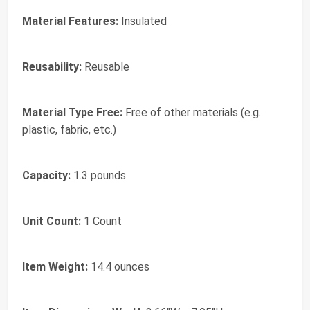
Material Features:
Insulated
Reusability:
Reusable
Material Type Free:
Free of other materials (e.g.
plastic, fabric, etc.)
Capacity:
1.3 pounds
Unit Count:
1 Count
Item Weight:
14.4 ounces