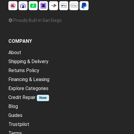
Proudly Built in San Diego
COMPANY
About
Shipping & Delivery
Returns Policy
Financing & Leasing
Explore Categories
Credit Repair
New
Blog
Guides
Trustpilot
Terms