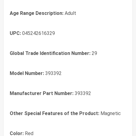
Age Range Description:
Adult
UPC:
045242616329
Global Trade Identification Number:
29
Model Number:
393392
Manufacturer Part Number:
393392
Other Special Features of the Product:
Magnetic
Color:
Red