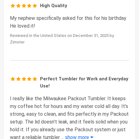
High Quality
My nephew specifically asked for this for his birthday.
He loved it!
Reviewed in the United States on December 31, 2025 by
Zimster
Perfect Tumbler for Work and Everyday
Use!
I really like the Milwaukee Packout Tumbler. It keeps
my coffee hot for hours and my water cold all day. It’s
strong, easy to clean, and fits perfectly in my Packout
setup. The lid doesn’t leak, and it feels solid when you
hold it. If you already use the Packout system or just
want a reliable tumbler
...
show more