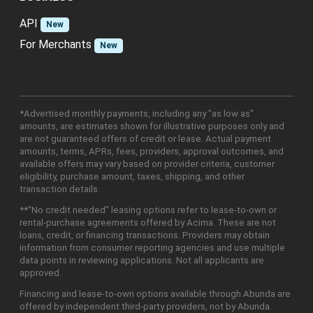
API
New
For Merchants
New
*Advertised monthly payments, including any "as low as"
amounts, are estimates shown for illustrative purposes only and
are not guaranteed offers of credit or lease. Actual payment
amounts, terms, APRs, fees, providers, approval outcomes, and
available offers may vary based on provider criteria, customer
eligibility, purchase amount, taxes, shipping, and other
transaction details.
**"No credit needed" leasing options refer to lease-to-own or
rental-purchase agreements offered by Acima. These are not
loans, credit, or financing transactions. Providers may obtain
information from consumer reporting agencies and use multiple
data points in reviewing applications. Not all applicants are
approved.
Financing and lease-to-own options available through Abunda are
offered by independent third-party providers, not by Abunda.