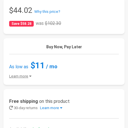
$44.02
Why this price?
was
$102.30
Save $58.28
Buy Now, Pay Later
$11
/ mo
As low as
Learn more
Free shipping
on this product
30-day returns
Learn more