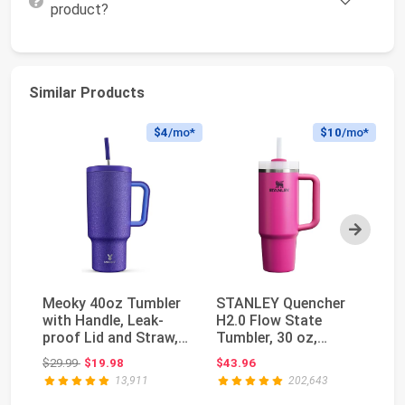
product?
Similar Products
$4
/mo*
$10
/mo*
Next
Meoky 40oz Tumbler
STANLEY Quencher
Ow
with Handle, Leak-
H2.0 Flow State
In
proof Lid and Straw,
Tumbler, 30 oz,
St
Insulated Coff...
Fuchsia | Handle and
wi
Original price: $29.99
$29.99
$19.98
$43.96
$3
St...
13,911
202,643