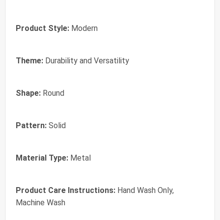
Product Style:
Modern
Theme:
Durability and Versatility
Shape:
Round
Pattern:
Solid
Material Type:
Metal
Product Care Instructions:
Hand Wash Only,
Machine Wash