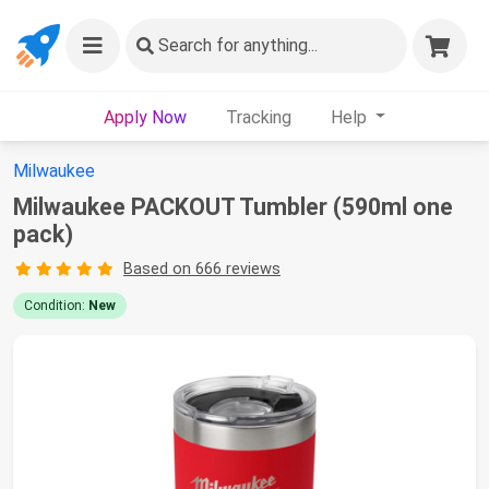
Search
for anything...
Apply Now
Tracking
Help
Milwaukee
Milwaukee PACKOUT Tumbler (590ml one
pack)
Based on 666 reviews
Condition:
New