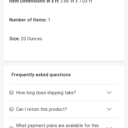
Item Dimensions W x H:
3.66"W x 7.05"H
Number of Items:
1
Size:
20 Ounces
Frequently asked questions
How long does shipping take?
Can I return this product?
What payment plans are available for this