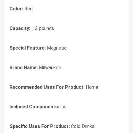
Color:
Red
Capacity:
1.3 pounds
Special Feature:
Magnetic
Brand Name:
Milwaukee
Recommended Uses For Product:
Home
Included Components:
Lid
Specific Uses For Product:
Cold Drinks