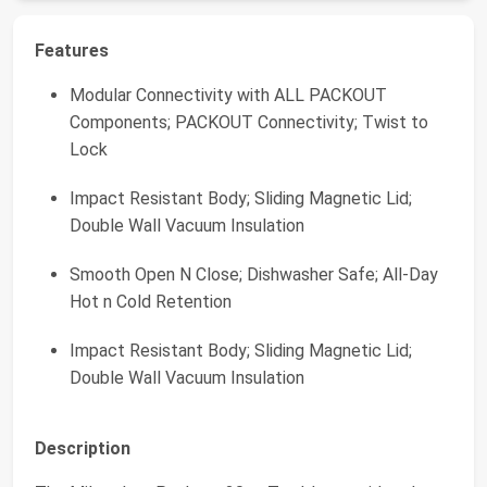
Features
Modular Connectivity with ALL PACKOUT
Components; PACKOUT Connectivity; Twist to
Lock
Impact Resistant Body; Sliding Magnetic Lid;
Double Wall Vacuum Insulation
Smooth Open N Close; Dishwasher Safe; All-Day
Hot n Cold Retention
Impact Resistant Body; Sliding Magnetic Lid;
Double Wall Vacuum Insulation
Description