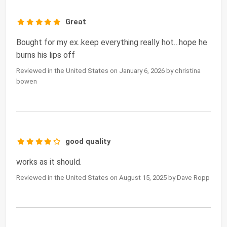
Great
Bought for my ex..keep everything really hot…hope he
burns his lips off
Reviewed in the United States on January 6, 2026 by christina
bowen
good quality
works as it should.
Reviewed in the United States on August 15, 2025 by Dave Ropp