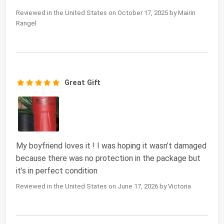
Reviewed in the United States on October 17, 2025 by Mairin
Rangel
Great Gift
My boyfriend loves it ! I was hoping it wasn’t damaged
because there was no protection in the package but
it’s in perfect condition
Reviewed in the United States on June 17, 2026 by Victoria