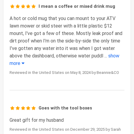
I mean a coffee or mixed drink mug
A hot or cold mug that you can mount to your ATV
lawn mower or skid steer with a little plastic $12
mount, I've got a few of these. Mostly leak proof and
dirt proof when I'm on the side-by-side the only time
I've gotten any water into it was when I got water
above the dashboard, otherwise water puddl
...
show
more
Reviewed in the United States on May 8, 2024 by Beannie&CO
Goes with the tool boxes
Great gift for my husband
Reviewed in the United States on December 29, 2025 by Sarah