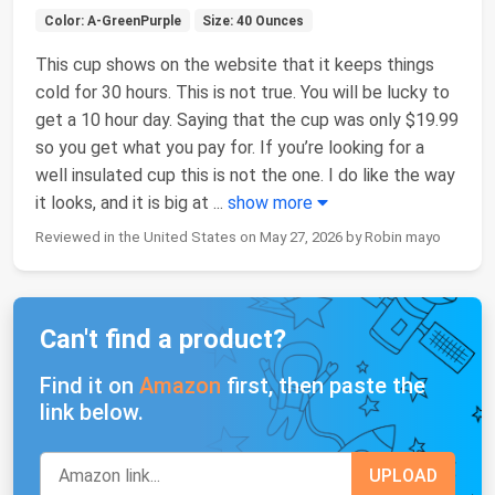
Color: A-GreenPurple
Size: 40 Ounces
This cup shows on the website that it keeps things
cold for 30 hours. This is not true. You will be lucky to
get a 10 hour day. Saying that the cup was only $19.99
so you get what you pay for. If you’re looking for a
well insulated cup this is not the one. I do like the way
it looks, and it is big at
...
show more
Reviewed in the United States on May 27, 2026 by Robin mayo
Can't find a product?
Find it on
Amazon
first, then paste the
link below.