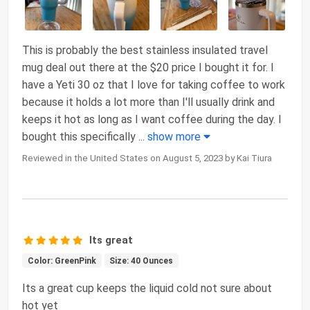
This is probably the best stainless insulated travel
mug deal out there at the $20 price I bought it for. I
have a Yeti 30 oz that I love for taking coffee to work
because it holds a lot more than I'll usually drink and
keeps it hot as long as I want coffee during the day. I
bought this specifically
...
show more
Reviewed in the United States on August 5, 2023 by Kai Tiura
Its great
Color: GreenPink
Size: 40 Ounces
Its a great cup keeps the liquid cold not sure about
hot yet