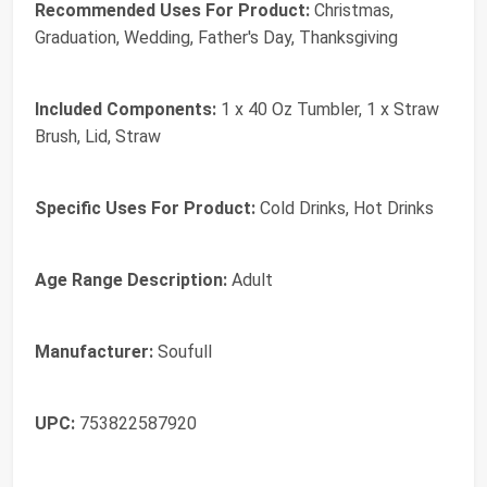
Recommended Uses For Product:
Christmas,
Graduation, Wedding, Father's Day, Thanksgiving
Included Components:
1 x 40 Oz Tumbler, 1 x Straw
Brush, Lid, Straw
Specific Uses For Product:
Cold Drinks, Hot Drinks
Age Range Description:
Adult
Manufacturer:
Soufull
UPC:
753822587920