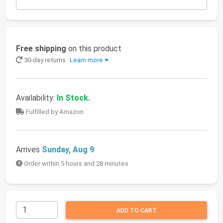
Free shipping
on this product
30-day returns
Learn more
Availability:
In Stock.
Fulfilled by Amazon
Arrives
Sunday, Aug 9
Order within 5 hours and 28 minutes
ADD TO CART