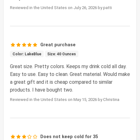
Reviewed in the United States on July 26, 2026 by patti
Great purchase
Color: LakeBlue
Size: 40 Ounces
Great size. Pretty colors. Keeps my drink cold all day.
Easy to use. Easy to clean. Great material. Would make
a great gift and it is cheap compared to similar
products. I have bought two.
Reviewed in the United States on May 15, 2026 by Christina
Does not keep cold for 35