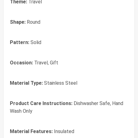
Theme:
Travel
Shape:
Round
Pattern:
Solid
Occasion:
Travel, Gift
Material Type:
Stainless Steel
Product Care Instructions:
Dishwasher Safe, Hand
Wash Only
Material Features:
Insulated