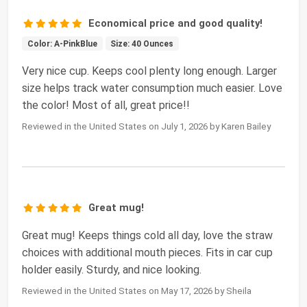
Economical price and good quality!
Color: A-PinkBlue
Size: 40 Ounces
Very nice cup. Keeps cool plenty long enough. Larger
size helps track water consumption much easier. Love
the color! Most of all, great price!!
Reviewed in the United States on July 1, 2026 by Karen Bailey
Great mug!
Great mug! Keeps things cold all day, love the straw
choices with additional mouth pieces. Fits in car cup
holder easily. Sturdy, and nice looking.
Reviewed in the United States on May 17, 2026 by Sheila