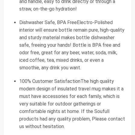
and handle, easy to drink directly or through a
straw, on-the-go hydration!
Dishwasher Safe, BPA FreeElectro-Polished
interior will ensure bottle remain pure, high-quality
and sturdy material makes bottle dishwasher
safe, freeing your hands! Bottle is BPA free and
odor free, great for any beer, water, soda, milk,
iced coffee, tea, mixed drinks, or even a
smoothie, any drink you want.
100% Customer SatisfactionThe high quality
modern design of insulated travel mug makes it a
must have accessories for each family, which is
very suitable for outdoor gatherings or
comfortable nights at home. If the Soufull
products had any quality problem, Please contact
us without hesitation.