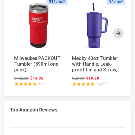
$11
/mo*
$4
/mo*
Next
Milwaukee PACKOUT
Meoky 40oz Tumbler
S
Tumbler (590ml one
with Handle, Leak-
H2
pack)
proof Lid and Straw,
Tu
Insulated Coff...
Fu
Original price: $102.30
Original price: $29.99
$102.30
$44.02
$29.99
$19.98
$4
St
666
13,911
Top Amazon Reviews