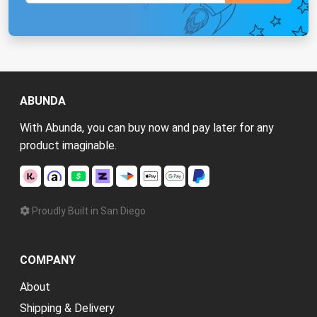
ABUNDA
With Abunda, you can buy now and pay later for any
product imaginable.
Proudly Built in San Diego
COMPANY
About
Shipping & Delivery