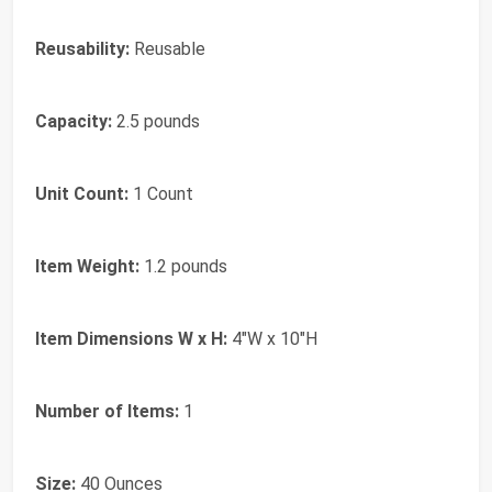
Reusability:
Reusable
Capacity:
2.5 pounds
Unit Count:
1 Count
Item Weight:
1.2 pounds
Item Dimensions W x H:
4"W x 10"H
Number of Items:
1
Size:
40 Ounces