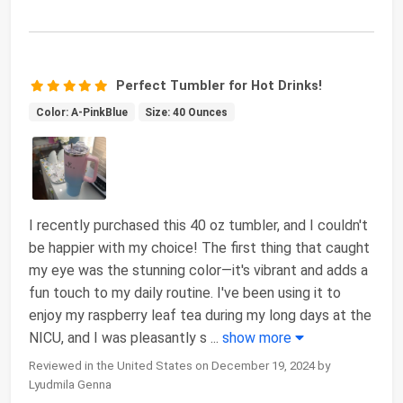
Perfect Tumbler for Hot Drinks!
Color: A-PinkBlue
Size: 40 Ounces
I recently purchased this 40 oz tumbler, and I couldn't
be happier with my choice! The first thing that caught
my eye was the stunning color—it's vibrant and adds a
fun touch to my daily routine. I've been using it to
enjoy my raspberry leaf tea during my long days at the
NICU, and I was pleasantly s
...
show more
Reviewed in the United States on December 19, 2024 by
Lyudmila Genna