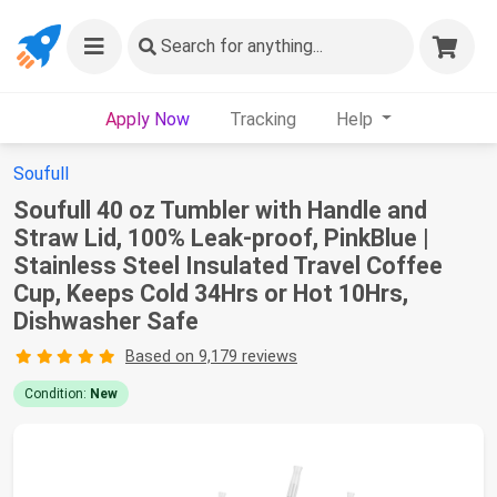
Search
for anything...
Apply Now
Tracking
Help
Soufull
Soufull 40 oz Tumbler with Handle and
Straw Lid, 100% Leak-proof, PinkBlue |
Stainless Steel Insulated Travel Coffee
Cup, Keeps Cold 34Hrs or Hot 10Hrs,
Dishwasher Safe
Based on 9,179 reviews
Condition:
New