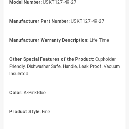
Model Number:
USKT127-49-27
Manufacturer Part Number:
USKT127-49-27
Manufacturer Warranty Description:
Life Time
Other Special Features of the Product:
Cupholder
Friendly, Dishwasher Safe, Handle, Leak Proof, Vacuum
Insulated
Color:
A-PinkBlue
Product Style:
Fine