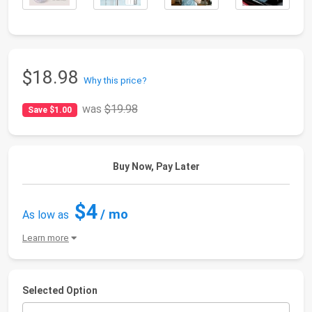
$18.98
Why this price?
was
$19.98
Save $1.00
Buy Now, Pay Later
$4
/ mo
As low as
Learn more
Selected Option