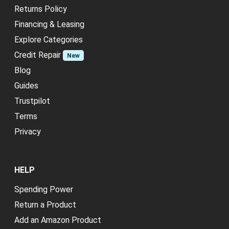
Returns Policy
Financing & Leasing
Explore Categories
Credit Repair
New
Blog
Guides
Trustpilot
Terms
Privacy
HELP
Spending Power
Return a Product
Add an Amazon Product