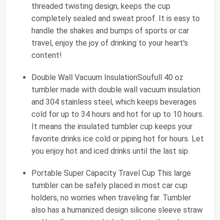
threaded twisting design, keeps the cup
completely sealed and sweat proof. It is easy to
handle the shakes and bumps of sports or car
travel, enjoy the joy of drinking to your heart's
content!
Double Wall Vacuum InsulationSoufull 40 oz
tumbler made with double wall vacuum insulation
and 304 stainless steel, which keeps beverages
cold for up to 34 hours and hot for up to 10 hours.
It means the insulated tumbler cup keeps your
favorite drinks ice cold or piping hot for hours. Let
you enjoy hot and iced drinks until the last sip.
Portable Super Capacity Travel Cup This large
tumbler can be safely placed in most car cup
holders, no worries when traveling far. Tumbler
also has a humanized design silicone sleeve straw