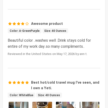
Awesome product
Color: A-GreenPurple
Size: 40 Ounces
Beautiful color ..washes well .Drink stays cold for
entire of my work day..so many compliments..
Reviewed in the United States on May 17, 2026 by ann t.
Best hot/cold travel mug I've seen, and
I own a Yeti.
Color: WhiteBlue
Size: 40 Ounces