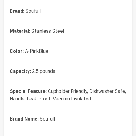
Brand:
Soufull
Material:
Stainless Steel
Color:
A-PinkBlue
Capacity:
2.5 pounds
Special Feature:
Cupholder Friendly, Dishwasher Safe,
Handle, Leak Proof, Vacuum Insulated
Brand Name:
Soufull