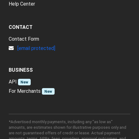
Help Center
CONTACT
Contact Form
[email protected]
BUSINESS
API
New
For Merchants
New
*Advertised monthly payments, including any "as low as"
amounts, are estimates shown for illustrative purposes only and
are not guaranteed offers of credit or lease. Actual payment
amounts, terms, APRs, fees, providers, approval outcomes, and