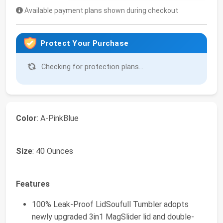
Available payment plans shown during checkout
Protect Your Purchase
Checking for protection plans...
Color
: A-PinkBlue
Size
: 40 Ounces
Features
100% Leak-Proof LidSoufull Tumbler adopts
newly upgraded 3in1 MagSlider lid and double-