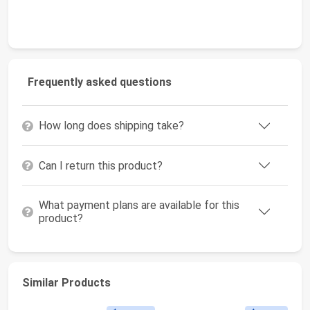
Frequently asked questions
How long does shipping take?
Can I return this product?
What payment plans are available for this
product?
Similar Products