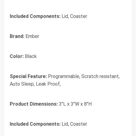
Included Components:
Lid, Coaster
Brand:
Ember
Color:
Black
Special Feature:
Programmable, Scratch resistant,
Auto Sleep, Leak Proof,
Product Dimensions:
3"L x 3"W x 8"H
Included Components:
Lid, Coaster