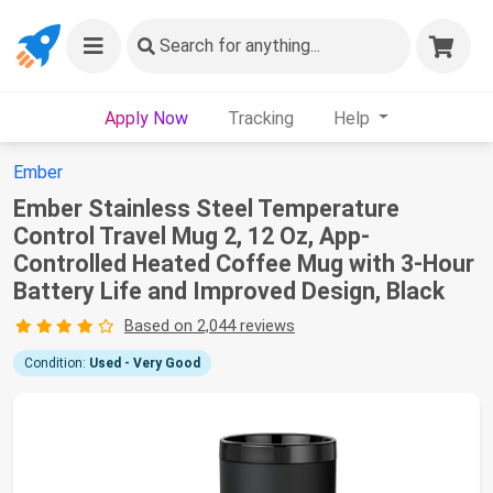
Search
for anything...
Apply Now
Tracking
Help
Ember
Ember Stainless Steel Temperature
Control Travel Mug 2, 12 Oz, App-
Controlled Heated Coffee Mug with 3-Hour
Battery Life and Improved Design, Black
Based on 2,044 reviews
Condition:
Used - Very Good