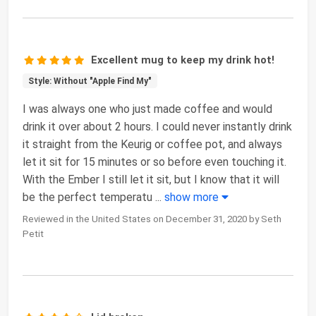
Excellent mug to keep my drink hot!
Style: Without "Apple Find My"
I was always one who just made coffee and would
drink it over about 2 hours. I could never instantly drink
it straight from the Keurig or coffee pot, and always
let it sit for 15 minutes or so before even touching it.
With the Ember I still let it sit, but I know that it will
be the perfect temperatu
...
show more
Reviewed in the United States on December 31, 2020 by Seth
Petit