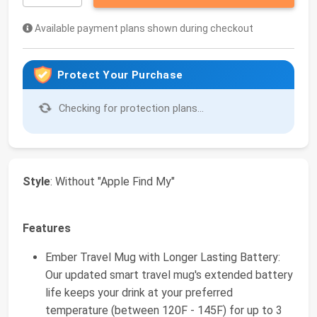
Available payment plans shown during checkout
Protect Your Purchase
Checking for protection plans...
Style
: Without "Apple Find My"
Features
Ember Travel Mug with Longer Lasting Battery:
Our updated smart travel mug's extended battery
life keeps your drink at your preferred
temperature (between 120F - 145F) for up to 3