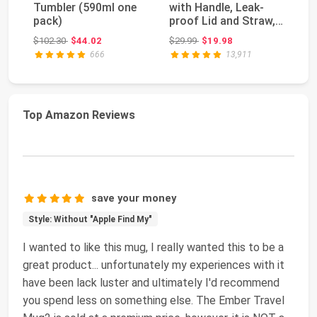
Tumbler (590ml one
with Handle, Leak-
H2
pack)
proof Lid and Straw,
Tu
Insulated Coff...
Fu
Original price: $102.30
Original price: $29.99
$102.30
$44.02
$29.99
$19.98
$4
St
666
13,911
Top Amazon Reviews
save your money
Style: Without "Apple Find My"
I wanted to like this mug, I really wanted this to be a
great product... unfortunately my experiences with it
have been lack luster and ultimately I'd recommend
you spend less on something else. The Ember Travel