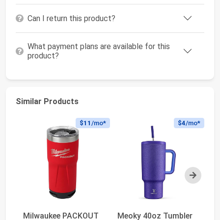
Can I return this product?
What payment plans are available for this
product?
Similar Products
$11
/mo*
$4
/mo*
Next
Milwaukee PACKOUT
Meoky 40oz Tumbler
S