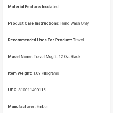
Material Feature:
Insulated
Product Care Instructions:
Hand Wash Only
Recommended Uses For Product:
Travel
Model Name:
Travel Mug 2, 12 Oz, Black
Item Weight:
1.09 Kilograms
UPC:
810011400115
Manufacturer:
Ember