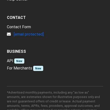
CONTACT
Contact Form
[email protected]
BUSINESS
API
New
For Merchants
New
*Advertised monthly payments, including any "as low as"
amounts, are estimates shown for illustrative purposes only and
are not guaranteed offers of credit or lease. Actual payment
amounts, terms, APRs, fees, providers, approval outcomes, and