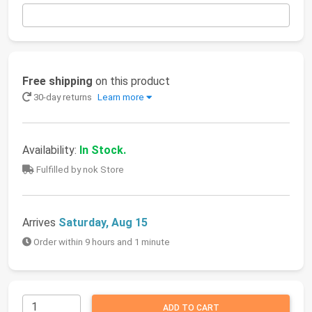
Free shipping
on this product
30-day returns
Learn more
Availability:
In Stock.
Fulfilled by nok Store
Arrives
Saturday, Aug 15
Order within 9 hours and 1 minute
ADD TO CART