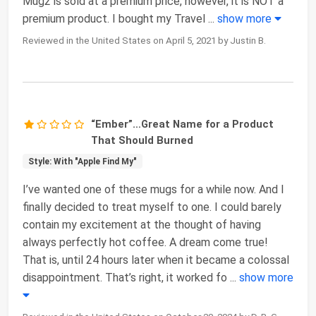
Mug2 is sold at a premium price, however, it is NOT a
premium product. I bought my Travel
...
show more
Reviewed in the United States on April 5, 2021 by Justin B.
“Ember”…Great Name for a Product
That Should Burned
Style: With "Apple Find My"
I’ve wanted one of these mugs for a while now. And I
finally decided to treat myself to one. I could barely
contain my excitement at the thought of having
always perfectly hot coffee. A dream come true!
That is, until 24 hours later when it became a colossal
disappointment. That’s right, it worked fo
...
show more