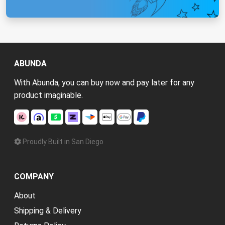
ABUNDA
With Abunda, you can buy now and pay later for any
product imaginable.
Proudly Built in San Diego
COMPANY
About
Shipping & Delivery