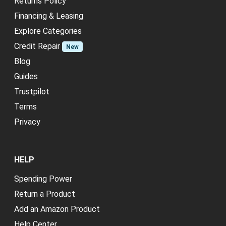
Returns Policy
Financing & Leasing
Explore Categories
Credit Repair
New
Blog
Guides
Trustpilot
Terms
Privacy
HELP
Spending Power
Return a Product
Add an Amazon Product
Help Center