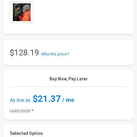
$128.19
Why this price?
Buy Now, Pay Later
$21.37
/ mo
As low as
Learn more
Selected Option