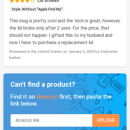
Lid broken
Style: Without "Apple Find My"
This mug is pretty cool and the tech is great, however,
the lid broke only after 2 uses. For the price, that
should not happen. I gifted this to my husband and
now I have to purchase a replacement lid.
Reviewed in the United States on January 5, 2025 by stephanie
barber
Can't find a product?
Find it on
Amazon
first, then paste the
link below.