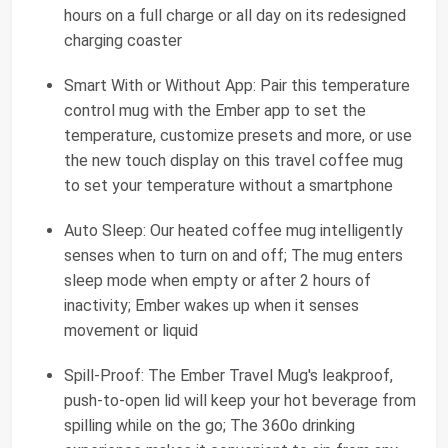
hours on a full charge or all day on its redesigned
charging coaster
Smart With or Without App: Pair this temperature
control mug with the Ember app to set the
temperature, customize presets and more, or use
the new touch display on this travel coffee mug
to set your temperature without a smartphone
Auto Sleep: Our heated coffee mug intelligently
senses when to turn on and off; The mug enters
sleep mode when empty or after 2 hours of
inactivity; Ember wakes up when it senses
movement or liquid
Spill-Proof: The Ember Travel Mug's leakproof,
push-to-open lid will keep your hot beverage from
spilling while on the go; The 360o drinking