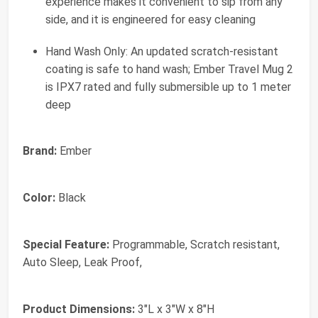
experience makes it convenient to sip from any
side, and it is engineered for easy cleaning
Hand Wash Only: An updated scratch-resistant
coating is safe to hand wash; Ember Travel Mug 2
is IPX7 rated and fully submersible up to 1 meter
deep
Brand:
Ember
Color:
Black
Special Feature:
Programmable, Scratch resistant,
Auto Sleep, Leak Proof,
Product Dimensions:
3"L x 3"W x 8"H