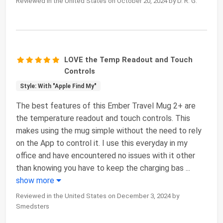
Reviewed in the United States on October 20, 2024 by D. R. G.
LOVE the Temp Readout and Touch
Controls
Style: With "Apple Find My"
The best features of this Ember Travel Mug 2+ are
the temperature readout and touch controls. This
makes using the mug simple without the need to rely
on the App to control it. I use this everyday in my
office and have encountered no issues with it other
than knowing you have to keep the charging bas
...
show more
Reviewed in the United States on December 3, 2024 by
Smedsters