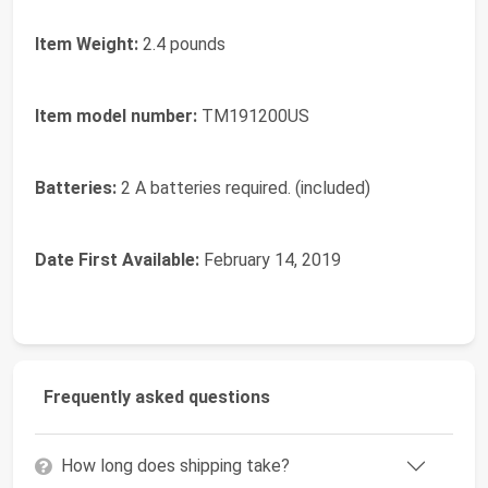
Item Weight:
2.4 pounds
Item model number:
TM191200US
Batteries:
2 A batteries required. (included)
Date First Available:
February 14, 2019
Frequently asked questions
How long does shipping take?