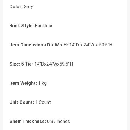
Color:
Grey
Back Style:
Backless
Item Dimensions D x W x H:
14"D x 24"W x 59.5"H
Size:
5 Tier 14"Dx24"Wx59.5"H
Item Weight:
1 kg
Unit Count:
1 Count
Shelf Thickness:
0.87 inches