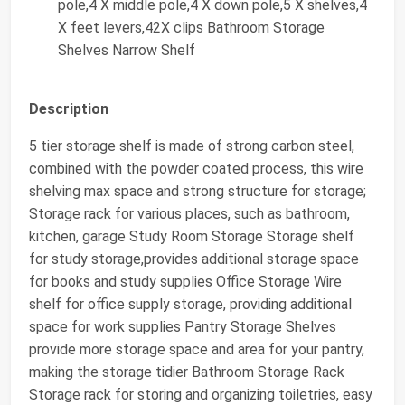
pole,4 X middle pole,4 X down pole,5 X shelves,4
X feet levers,42X clips Bathroom Storage
Shelves Narrow Shelf
Description
5 tier storage shelf is made of strong carbon steel,
combined with the powder coated process, this wire
shelving max space and strong structure for storage;
Storage rack for various places, such as bathroom,
kitchen, garage Study Room Storage Storage shelf
for study storage,provides additional storage space
for books and study supplies Office Storage Wire
shelf for office supply storage, providing additional
space for work supplies Pantry Storage Shelves
provide more storage space and area for your pantry,
making the storage tidier Bathroom Storage Rack
Storage rack for storing and organizing toiletries, easy