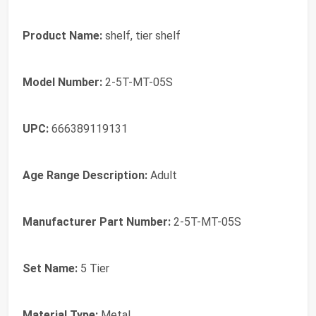
Product Name:
shelf, tier shelf
Model Number:
2-5T-MT-05S
UPC:
666389119131
Age Range Description:
Adult
Manufacturer Part Number:
2-5T-MT-05S
Set Name:
5 Tier
Material Type:
Metal