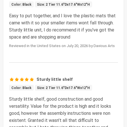
Color: Black
Size: 2 Tier 11.6"Dx17.6"Wx12"H
Easy to put together, and I love the plastic mats that
came with it so your smaller items wont fall through.
Sturdy little unit, I do recommend it if you've got the
space and are shopping around
Reviewed in the United States on July 20, 2026 by Davious Arts
Sturdy little shelf
Color: Black
Size: 2 Tier 11.6"Dx17.6"Wx12"H
Sturdy little shelf, good construction and good
versatility. Value for the product is high and it looks
good, however the assembly instructions were non
existent. Granted it wasn’t all that difficult to