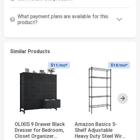
What payment plans are available for this
product?
Similar Products
$11
/mo*
$10
/mo*
Next
OLIXIS 9 Drawer Black
Amazon Basics 5-
Am
Dresser for Bedroom,
Shelf Adjustable
Sh
Closet Organizer
Heavy Duty Steel Wire
Ga