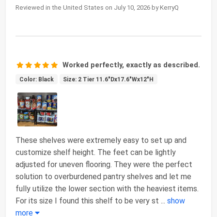
Reviewed in the United States on July 10, 2026 by KerryQ
Worked perfectly, exactly as described.
Color: Black
Size: 2 Tier 11.6"Dx17.6"Wx12"H
These shelves were extremely easy to set up and
customize shelf height. The feet can be lightly
adjusted for uneven flooring. They were the perfect
solution to overburdened pantry shelves and let me
fully utilize the lower section with the heaviest items.
For its size I found this shelf to be very st
...
show
more