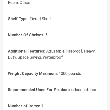
Room, Office
Shelf Type:
Tiered Shelf
Number Of Shelves:
5
Additional Features:
Adjustable, Fireproof, Heavy
Duty, Space Saving, Waterproof
Weight Capacity Maximum:
1000 pounds
Recommended Uses For Product:
indoor outdoor
Number of Items:
1