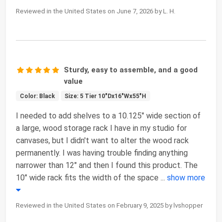
Reviewed in the United States on June 7, 2026 by L. H.
Sturdy, easy to assemble, and a good
value
Color: Black
Size: 5 Tier 10"Dx16"Wx55"H
I needed to add shelves to a 10.125" wide section of
a large, wood storage rack I have in my studio for
canvases, but I didn't want to alter the wood rack
permanently. I was having trouble finding anything
narrower than 12" and then I found this product. The
10" wide rack fits the width of the space
...
show more
Reviewed in the United States on February 9, 2025 by lvshopper