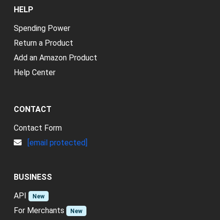
HELP
Spending Power
Return a Product
Add an Amazon Product
Help Center
CONTACT
Contact Form
[email protected]
BUSINESS
API
New
For Merchants
New