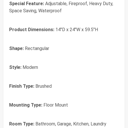
Special Feature:
Adjustable, Fireproof, Heavy Duty,
Space Saving, Waterproof
Product Dimensions:
14"D x 24"W x 59.5"H
Shape:
Rectangular
Style:
Modern
Finish Type:
Brushed
Mounting Type:
Floor Mount
Room Type:
Bathroom, Garage, Kitchen, Laundry