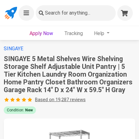
Search
for anything...
Apply Now
Tracking
Help
SINGAYE
SINGAYE 5 Metal Shelves Wire Shelving
Storage Shelf Adjustable Unit Pantry | 5
Tier Kitchen Laundry Room Organization
Home Pantry Closet Bathroom Organizers
Garage Rack 14" D x 24" W x 59.5" H Gray
Based on 19,287 reviews
Condition:
New