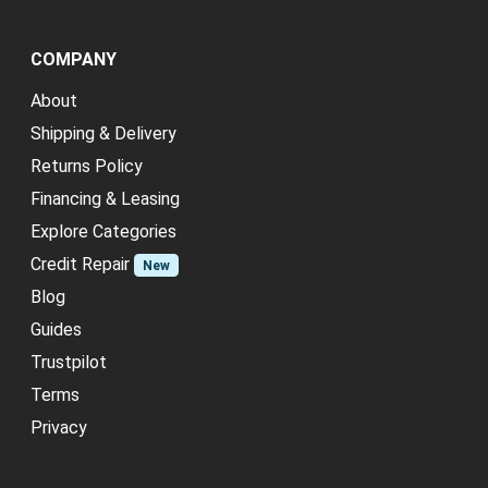
COMPANY
About
Shipping & Delivery
Returns Policy
Financing & Leasing
Explore Categories
Credit Repair
New
Blog
Guides
Trustpilot
Terms
Privacy