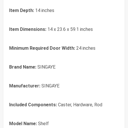
Item Depth:
14 inches
Item Dimensions:
14 x 23.6 x 59.1 inches
Minimum Required Door Width:
24 inches
Brand Name:
SINGAYE
Manufacturer:
SINGAYE
Included Components:
Caster, Hardware, Rod
Model Name:
Shelf