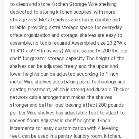
to clean and store Kitchen Storage Wire shelving
dedicated to storing kitchen supplies, with more
storage area Metal shelves are sturdy, durable and
reliable, providing extra storage space for everyday
office organization and storage, shelves are easy to
assemble, no tools required Assembled size 23.2"W x
13.4"D x 59"H (may vary) Weight capacity: 200 lbs. per
shelf for greater storage capacity The height of the
shelves can be adjusted freely, and the upper and
lower heights can be adjusted according to 1 inch
metal Wire shelves uses baking paint technology and
coating treatment, which is strong and durable Thicker
network cable arrangement makes the shelves
stronger and better load-bearing effect,200 pounds
per tier Wire shelves has adjustable feet to adapt to
uneven floors Adjustable shelf height in 1-inch
increments for easy customization with 4 leveling
feet; can be used in a pantry, laundry room, kitchen,