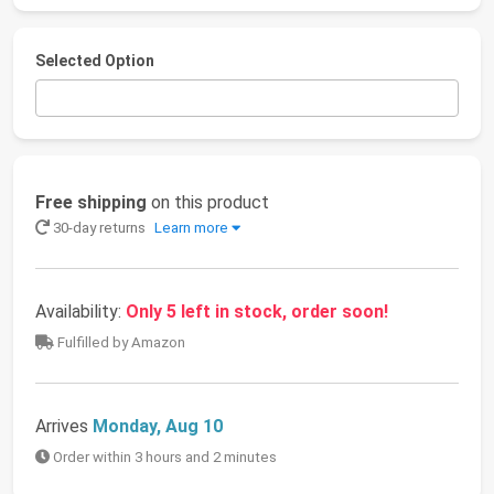
Selected Option
Free shipping
on this product
30-day returns
Learn more
Availability:
Only 5 left in stock, order soon!
Fulfilled by Amazon
Arrives
Monday, Aug 10
Order within 3 hours and 2 minutes