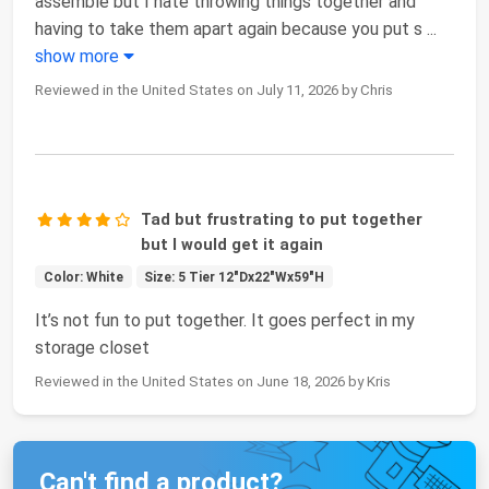
assemble but I hate throwing things together and
having to take them apart again because you put s
...
show more
Reviewed in the United States on July 11, 2026 by Chris
Tad but frustrating to put together
but I would get it again
Color: White
Size: 5 Tier 12"Dx22"Wx59"H
It’s not fun to put together. It goes perfect in my
storage closet
Reviewed in the United States on June 18, 2026 by Kris
Can't find a product?