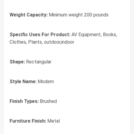
Weight Capacity:
Minimum weight 200 pounds
Specific Uses For Product:
AV Equipment, Books,
Clothes, Plants, outdoor,indoor
Shape:
Rectangular
Style Name:
Modern
Finish Types:
Brushed
Furniture Finish:
Metal