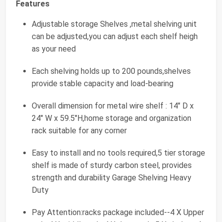
Features
Adjustable storage Shelves ,metal shelving unit
can be adjusted,you can adjust each shelf heigh
as your need
Each shelving holds up to 200 pounds,shelves
provide stable capacity and load-bearing
Overall dimension for metal wire shelf : 14" D x
24" W x 59.5"H,home storage and organization
rack suitable for any corner
Easy to install and no tools required,5 tier storage
shelf is made of sturdy carbon steel, provides
strength and durability Garage Shelving Heavy
Duty
Pay Attention:racks package included--4 X Upper