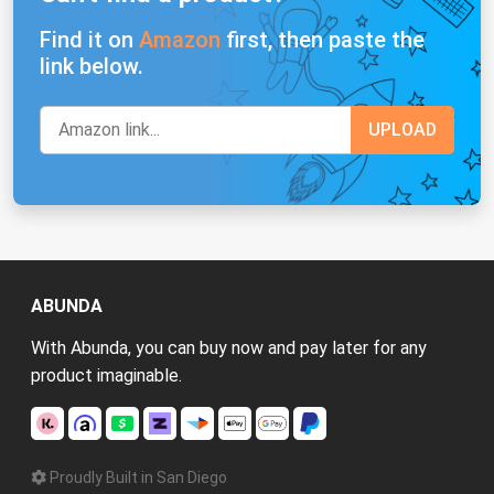
Find it on
Amazon
first, then paste the
link below.
ABUNDA
With Abunda, you can buy now and pay later for any
product imaginable.
Proudly Built in San Diego