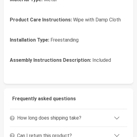
Product Care Instructions:
Wipe with Damp Cloth
Installation Type:
Freestanding
Assembly Instructions Description:
Included
Frequently asked questions
How long does shipping take?
Can I return this product?