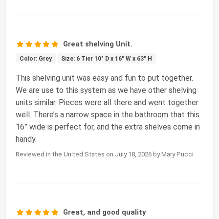
Great shelving Unit.
Color: Grey
Size: 6 Tier 10" D x 16" W x 63" H
This shelving unit was easy and fun to put together.
We are use to this system as we have other shelving
units similar. Pieces were all there and went together
well. There’s a narrow space in the bathroom that this
16” wide is perfect for, and the extra shelves come in
handy.
Reviewed in the United States on July 18, 2026 by Mary Pucci
Great, and good quality