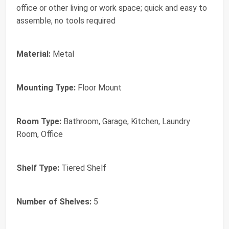
office or other living or work space; quick and easy to
assemble, no tools required
Material:
Metal
Mounting Type:
Floor Mount
Room Type:
Bathroom, Garage, Kitchen, Laundry
Room, Office
Shelf Type:
Tiered Shelf
Number of Shelves:
5