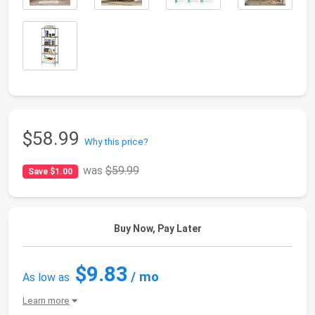
$58.99
Why this price?
was
$59.99
Save $1.00
Buy Now, Pay Later
$9.83
/ mo
As low as
Learn more