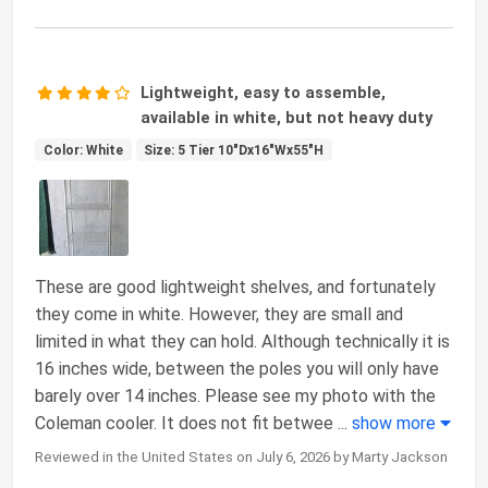
Lightweight, easy to assemble,
available in white, but not heavy duty
Color: White
Size: 5 Tier 10"Dx16"Wx55"H
These are good lightweight shelves, and fortunately
they come in white. However, they are small and
limited in what they can hold. Although technically it is
16 inches wide, between the poles you will only have
barely over 14 inches. Please see my photo with the
Coleman cooler. It does not fit betwee
...
show more
Reviewed in the United States on July 6, 2026 by Marty Jackson