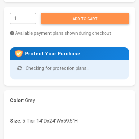
ADD TO CART
Available payment plans shown during checkout
Protect Your Purchase
Checking for protection plans...
Color
: Grey
Size
: 5 Tier 14"Dx24"Wx59.5"H