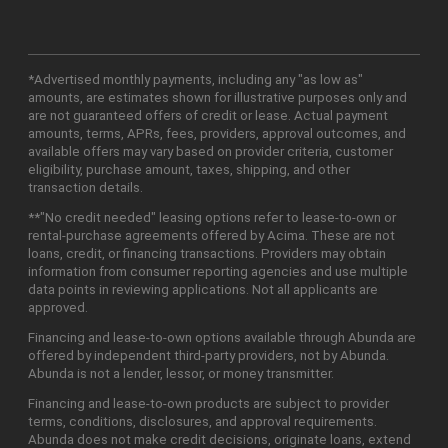
*Advertised monthly payments, including any "as low as"
amounts, are estimates shown for illustrative purposes only and
are not guaranteed offers of credit or lease. Actual payment
amounts, terms, APRs, fees, providers, approval outcomes, and
available offers may vary based on provider criteria, customer
eligibility, purchase amount, taxes, shipping, and other
transaction details.
**"No credit needed" leasing options refer to lease-to-own or
rental-purchase agreements offered by Acima. These are not
loans, credit, or financing transactions. Providers may obtain
information from consumer reporting agencies and use multiple
data points in reviewing applications. Not all applicants are
approved.
Financing and lease-to-own options available through Abunda are
offered by independent third-party providers, not by Abunda.
Abunda is not a lender, lessor, or money transmitter.
Financing and lease-to-own products are subject to provider
terms, conditions, disclosures, and approval requirements.
Abunda does not make credit decisions, originate loans, extend