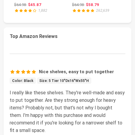
Storage Towe...
Storage Shelves f...
St
Original price: $64.98
Original price: $64.98
$64.98
$45.87
$64.98
$58.79
$1
Wh
1,882
262,639
Top Amazon Reviews
Nice shelves, easy to put together
Color: Black
Size: 5 Tier 10"Dx16"Wx55"H
I really like these shelves. They're well-made and easy
to put together. Are they strong enough for heavy
items? Probably not, but that's not why I bought
them. I'm happy with this purchase and would
recommend it if you're looking for a narrower shelf to
fit a small space.