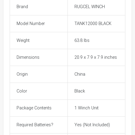
Brand
RUGCEL WINCH
Model Number
TANK12000 BLACK
Weight
63.8 lbs
Dimensions
20.9 x 7.9 x 7.9 inches
Origin
China
Color
Black
Package Contents
1 Winch Unit
Required Batteries?
Yes (Not Included)