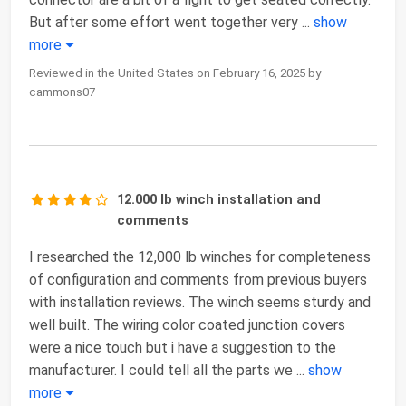
But after some effort went together very
...
show
more
Reviewed in the United States on February 16, 2025 by
cammons07
12.000 lb winch installation and
comments
I researched the 12,000 lb winches for completeness
of configuration and comments from previous buyers
with installation reviews. The winch seems sturdy and
well built. The wiring color coated junction covers
were a nice touch but i have a suggestion to the
manufacturer. I could tell all the parts we
...
show
more