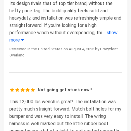
Its design rivals that of top tier brand, without the
hefty price tag. The build quality feels solid and
heavyduty, and installation was refreshingly simple and
straightforward. If you’re looking for a high
performance winch without overspending, thi
...
show
more
Reviewed in the United States on August 4, 2025 by Crazydont
Overland
Not going get stuck now!!
This 12,000 lbs wench is great! The installation was
pretty much straight forward. Match bolt holes for my
bumper and was very easy to install. The wiring
harness is well marked but the little rubber boot
connector are a bit of a fight to get seated correctly.