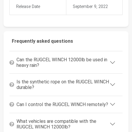
Release Date
September 9, 2022
Frequently asked questions
Can the RUGCEL WINCH 12000lb be used in
heavy rain?
Is the synthetic rope on the RUGCEL WINCH
durable?
Can I control the RUGCEL WINCH remotely?
What vehicles are compatible with the
RUGCEL WINCH 12000lb?