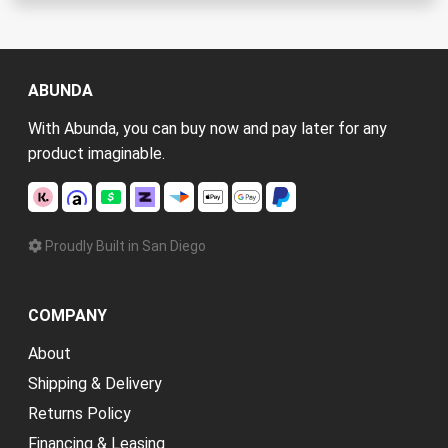
ABUNDA
With Abunda, you can buy now and pay later for any
product imaginable.
Proudly Built in San Diego
COMPANY
About
Shipping & Delivery
Returns Policy
Financing & Leasing