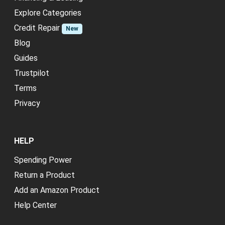
Explore Categories
Credit Repair
New
Blog
Guides
Trustpilot
Terms
Privacy
HELP
Spending Power
Return a Product
Add an Amazon Product
Help Center