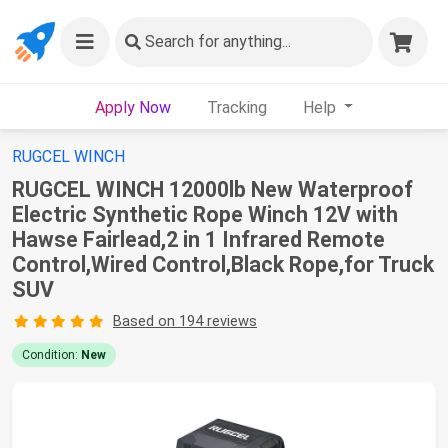
Search
for anything...
Apply Now
Tracking
Help
RUGCEL WINCH
RUGCEL WINCH 12000lb New Waterproof
Electric Synthetic Rope Winch 12V with
Hawse Fairlead,2 in 1 Infrared Remote
Control,Wired Control,Black Rope,for Truck
SUV
Based on 194 reviews
Condition:
New