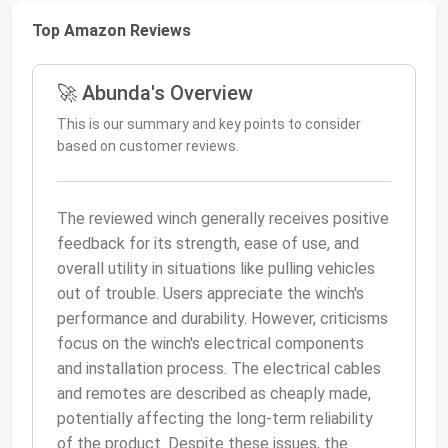
Top Amazon Reviews
🚀 Abunda's Overview
This is our summary and key points to consider
based on customer reviews.
The reviewed winch generally receives positive
feedback for its strength, ease of use, and
overall utility in situations like pulling vehicles
out of trouble. Users appreciate the winch's
performance and durability. However, criticisms
focus on the winch's electrical components
and installation process. The electrical cables
and remotes are described as cheaply made,
potentially affecting the long-term reliability
of the product. Despite these issues, the