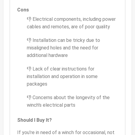
Cons
👎 Electrical components, including power
cables and remotes, are of poor quality
👎 Installation can be tricky due to
misaligned holes and the need for
additional hardware
👎 Lack of clear instructions for
installation and operation in some
packages
👎 Concerns about the longevity of the
winch's electrical parts
Should I Buy It?
If you're in need of a winch for occasional, not