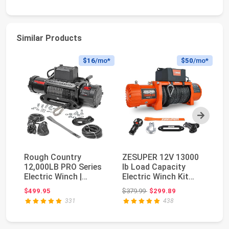
Similar Products
$16
/mo*
$50
/mo*
Next
Rough Country
ZESUPER 12V 13000
X
12,000LB PRO Series
lb Load Capacity
lb
Electric Winch |
Electric Winch Kit
El
Synthetic Rope -
with Synthetic Rop...
Sy
Original price: $379.99
$499.95
$379.99
$299.89
$4
PRO1...
331
438