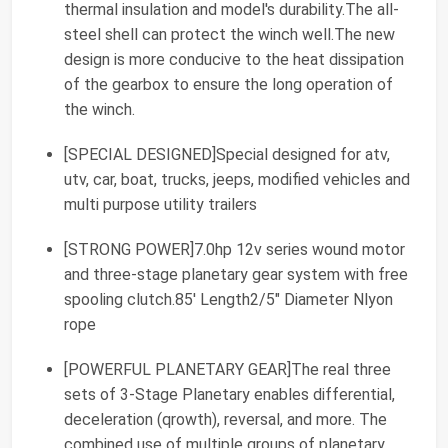
thermal insulation and model's durability.The all-
steel shell can protect the winch well.The new
design is more conducive to the heat dissipation
of the gearbox to ensure the long operation of
the winch.
[SPECIAL DESIGNED]Special designed for atv,
utv, car, boat, trucks, jeeps, modified vehicles and
multi purpose utility trailers
[STRONG POWER]7.0hp 12v series wound motor
and three-stage planetary gear system with free
spooling clutch.85' Length2/5" Diameter Nlyon
rope
[POWERFUL PLANETARY GEAR]The real three
sets of 3-Stage Planetary enables differential,
deceleration (qrowth), reversal, and more. The
combined use of multiple groups of planetary