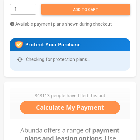
ADD TO CART
Available payment plans shown during checkout
Protect Your Purchase
Checking for protection plans...