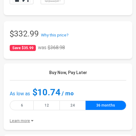
$332.99
Why this price?
was
$368.98
Save $35.99
Buy Now, Pay Later
$10.74
/ mo
As low as
6
12
24
36 months
Learn more