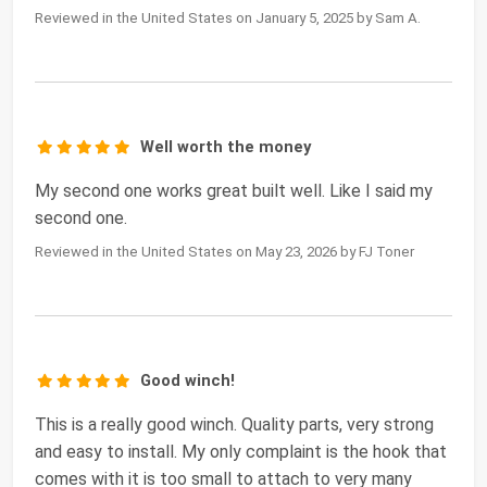
Reviewed in the United States on January 5, 2025 by Sam A.
Well worth the money
My second one works great built well. Like I said my
second one.
Reviewed in the United States on May 23, 2026 by FJ Toner
Good winch!
This is a really good winch. Quality parts, very strong
and easy to install. My only complaint is the hook that
comes with it is too small to attach to very many