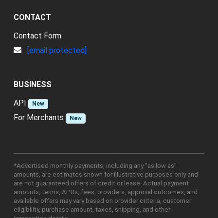
CONTACT
Contact Form
[email protected]
BUSINESS
API
New
For Merchants
New
*Advertised monthly payments, including any "as low as"
amounts, are estimates shown for illustrative purposes only and
are not guaranteed offers of credit or lease. Actual payment
amounts, terms, APRs, fees, providers, approval outcomes, and
available offers may vary based on provider criteria, customer
eligibility, purchase amount, taxes, shipping, and other