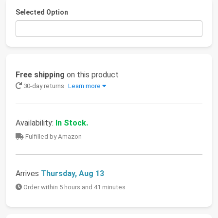
Selected Option
Free shipping
on this product
30-day returns
Learn more
Availability:
In Stock.
Fulfilled by Amazon
Arrives
Thursday, Aug 13
Order within 5 hours and 41 minutes