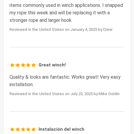
items commonly used in winch applications. I snapped
my rope this week and will be replacing it with a
stronger rope and larger hook.
Reviewed in the United States on January 4, 2025 by Drew
Great winch!
Quality & looks are fantastic. Works great! Very easy
installation.
Reviewed in the United States on July 25, 2025 by Mike Goldin
Instalación del winch