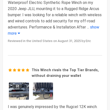
Waterproof Electric Synthetic Rope Winch on my
2020 Jeep JLU, mounting it to a Rugged Ridge Arcus
bumper. I was looking for a reliable winch with wireless
and wired controls to add security for my off-road
adventures. Performance & Installation After
...
show
more
Reviewed in the United States on August 31, 2025 by Eric
This Winch rivals the Top Tier Brands,
without draining your wallet
I was genuinely impressed by the Rugcel 12K winch.