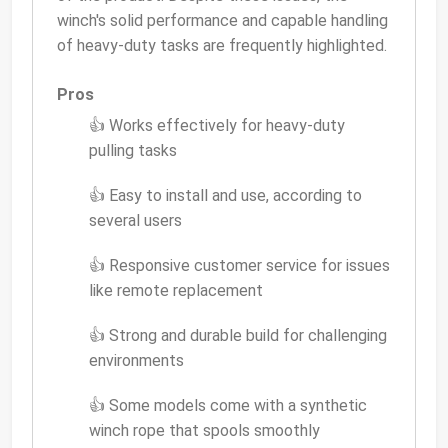
winch's solid performance and capable handling
of heavy-duty tasks are frequently highlighted.
Pros
👍 Works effectively for heavy-duty
pulling tasks
👍 Easy to install and use, according to
several users
👍 Responsive customer service for issues
like remote replacement
👍 Strong and durable build for challenging
environments
👍 Some models come with a synthetic
winch rope that spools smoothly