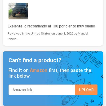
Exelente lo recomiendo al 100 por ciento muy bueno
Reviewed in the United States on June 8, 2026 by Manuel
negron
Can't find a product?
Find it on
Amazon
first, then paste the
link below.