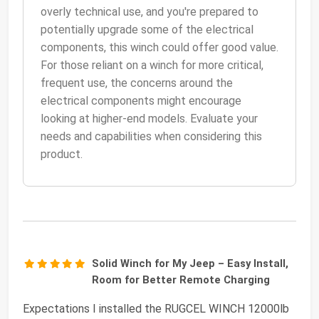
overly technical use, and you're prepared to
potentially upgrade some of the electrical
components, this winch could offer good value.
For those reliant on a winch for more critical,
frequent use, the concerns around the
electrical components might encourage
looking at higher-end models. Evaluate your
needs and capabilities when considering this
product.
Solid Winch for My Jeep – Easy Install,
Room for Better Remote Charging
Expectations I installed the RUGCEL WINCH 12000lb