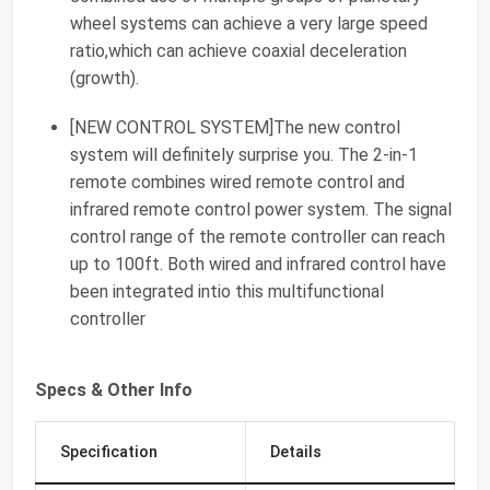
wheel systems can achieve a very large speed
ratio,which can achieve coaxial deceleration
(growth).
[NEW CONTROL SYSTEM]The new control
system will definitely surprise you. The 2-in-1
remote combines wired remote control and
infrared remote control power system. The signal
control range of the remote controller can reach
up to 100ft. Both wired and infrared control have
been integrated intio this multifunctional
controller
Specs & Other Info
Specification
Details