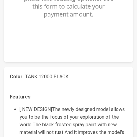
Color
: TANK 12000 BLACK
Features
[ NEW DESIGN]The newly designed model allows
you to be the focus of your exploration of the
world.The black frosted spray paint with new
material will not rust.And it improves the model's