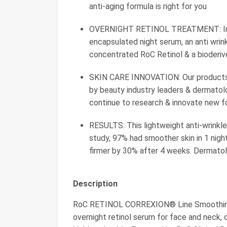
anti-aging formula is right for you
OVERNIGHT RETINOL TREATMENT: Impro
encapsulated night serum, an anti wrin
concentrated RoC Retinol & a bioderiv
SKIN CARE INNOVATION: Our products, l
by beauty industry leaders & dermatolo
continue to research & innovate new fo
RESULTS: This lightweight anti-wrinkle f
study, 97% had smoother skin in 1 nigh
firmer by 30% after 4 weeks. Dermatol
Description
RoC RETINOL CORREXION® Line Smoothing 
overnight retinol serum for face and neck, 