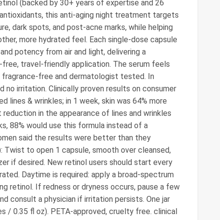
Retinol (backed by 30+ years of expertise and 26
antioxidants, this anti-aging night treatment targets
ture, dark spots, and post-acne marks, while helping
oother, more hydrated feel. Each single-dose capsule
 and potency from air and light, delivering a
ree, travel-friendly application. The serum feels
is fragrance-free and dermatologist tested. In
no irritation. Clinically proven results on consumer
ced lines & wrinkles; in 1 week, skin was 64% more
t reduction in the appearance of lines and wrinkles
ks, 88% would use this formula instead of a
women said the results were better than they
): Twist to open 1 capsule, smooth over cleansed,
er if desired. New retinol users should start every
lerated. Daytime is required: apply a broad-spectrum
g retinol. If redness or dryness occurs, pause a few
 consult a physician if irritation persists. One jar
 / 0.35 fl oz). PETA-approved, cruelty free. clinical