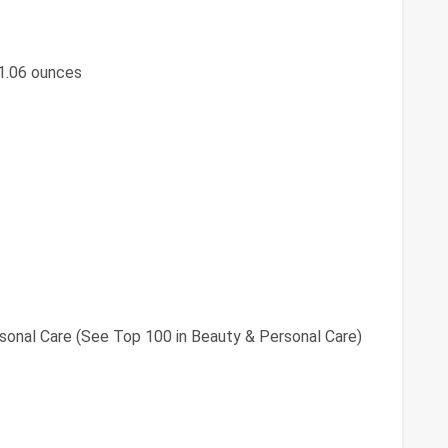
; 1.06 ounces
sonal Care (See Top 100 in Beauty & Personal Care)