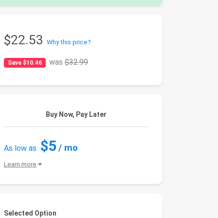
$22.53
Why this price?
was
$32.99
Save $10.46
Buy Now, Pay Later
$5
/ mo
As low as
Learn more
Selected Option