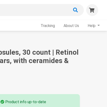
Tracking
About Us
Help
ules, 30 count | Retinol
cars, with ceramides &
Product info up-to-date