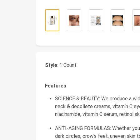
Style
: 1 Count
Features
SCIENCE & BEAUTY: We produce a wide ar
neck & decollete creams, vitamin C eye
niacinamide, vitamin C serum, retinol s
ANTI-AGING FORMULAS: Whether you're l
dark circles, crow's feet, uneven skin t