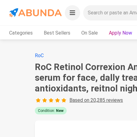
Categories
Best Sellers
On Sale
Apply Now
RoC
RoC Retinol Correxion An
serum for face, dally tre
antioxidants, reitnol nig
Based on 20,285 reviews
Condition:
New