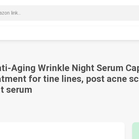
ti-Aging Wrinkle Night Serum Caps
atment for tine lines, post acne s
ht serum