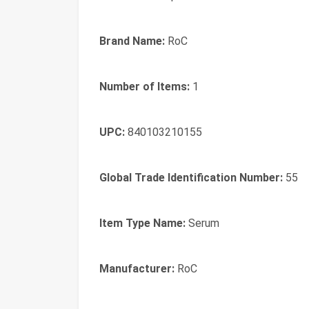
Brand Name:
RoC
Number of Items:
1
UPC:
840103210155
Global Trade Identification Number:
55
Item Type Name:
Serum
Manufacturer:
RoC