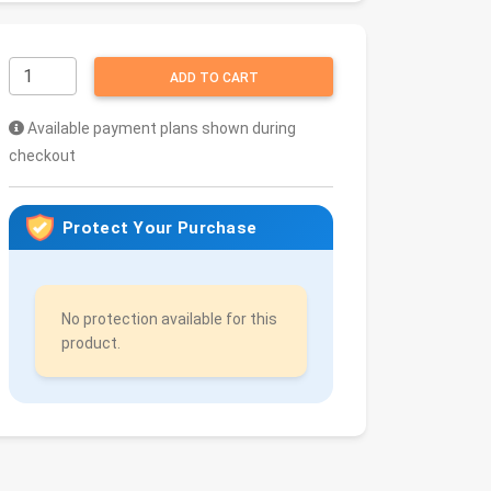
ADD TO CART
Available payment plans shown during
checkout
Protect Your Purchase
No protection available for this
product.