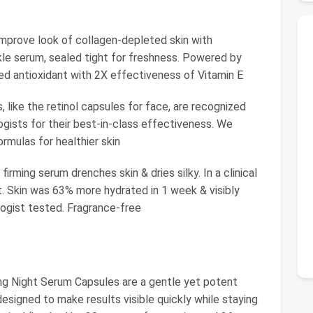
ve look of collagen-depleted skin with
kle serum, sealed tight for freshness. Powered by
ed antioxidant with 2X effectiveness of Vitamin E
ike the retinol capsules for face, are recognized
gists for their best-in-class effectiveness. We
rmulas for healthier skin
irming serum drenches skin & dries silky. In a clinical
t. Skin was 63% more hydrated in 1 week & visibly
ogist tested. Fragrance-free
Night Serum Capsules are a gentle yet potent
designed to make results visible quickly while staying