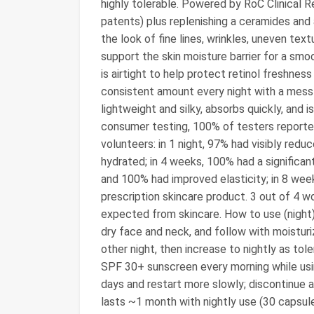
highly tolerable. Powered by RoC Clinical 
patents) plus replenishing a ceramides and 
the look of fine lines, wrinkles, uneven tex
support the skin moisture barrier for a sm
is airtight to help protect retinol freshness
consistent amount every night with a mess-f
lightweight and silky, absorbs quickly, and 
consumer testing, 100% of testers reported 
volunteers: in 1 night, 97% had visibly redu
hydrated; in 4 weeks, 100% had a significan
and 100% had improved elasticity; in 8 wee
prescription skincare product. 3 out of 4 
expected from skincare. How to use (night
dry face and neck, and follow with moisturiz
other night, then increase to nightly as to
SPF 30+ sunscreen every morning while usin
days and restart more slowly; discontinue and
lasts ~1 month with nightly use (30 capsules