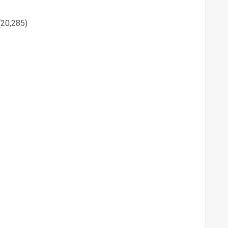
(20,285)