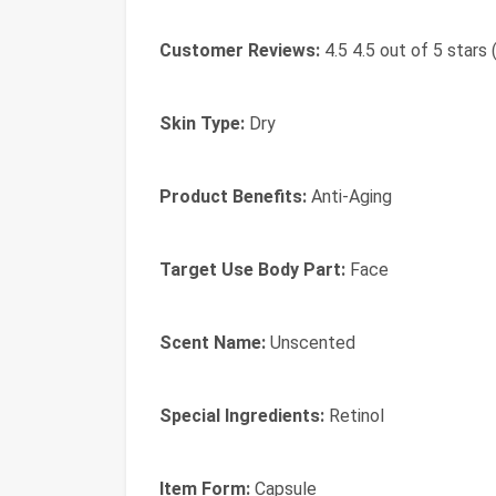
Customer Reviews:
4.5 4.5 out of 5 stars 
Skin Type:
Dry
Product Benefits:
Anti-Aging
Target Use Body Part:
Face
Scent Name:
Unscented
Special Ingredients:
Retinol
Item Form:
Capsule