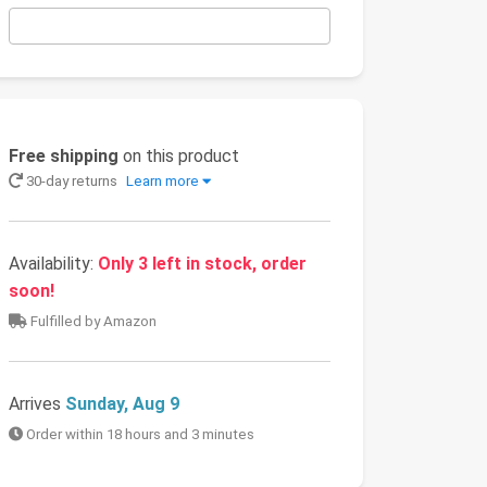
Free shipping
on this product
30-day returns
Learn more
Availability:
Only 3 left in stock, order
soon!
Fulfilled by Amazon
Arrives
Sunday, Aug 9
Order within 18 hours and 3 minutes