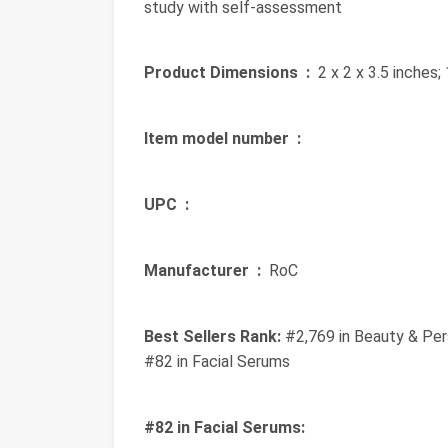
study with self-assessment
Product Dimensions ‏ :
‎ 2 x 2 x 3.5 inches
Item model number ‏ :
‎
UPC ‏ :
‎
Manufacturer ‏ :
‎ RoC
Best Sellers Rank:
#2,769 in Beauty & Per
#82 in Facial Serums
#82 in Facial Serums: