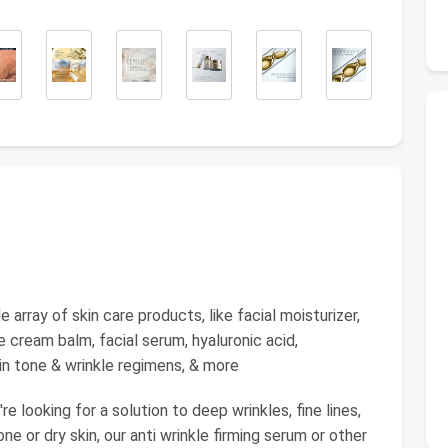
ray of skin care products, like facial moisturizer,
 cream balm, facial serum, hyaluronic acid,
kin tone & wrinkle regimens, & more
ooking for a solution to deep wrinkles, fine lines,
one or dry skin, our anti wrinkle firming serum or other