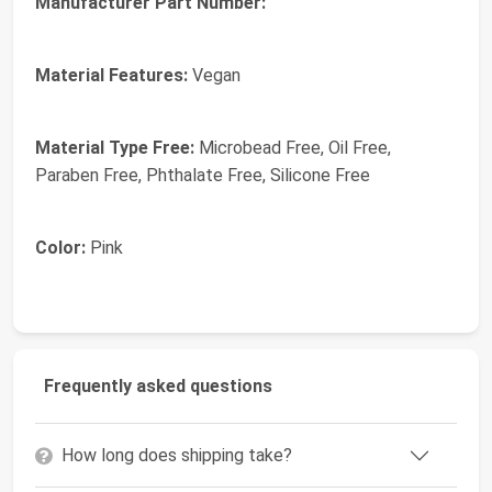
Manufacturer Part Number:
Material Features:
Vegan
Material Type Free:
Microbead Free, Oil Free,
Paraben Free, Phthalate Free, Silicone Free
Color:
Pink
Frequently asked questions
How long does shipping take?