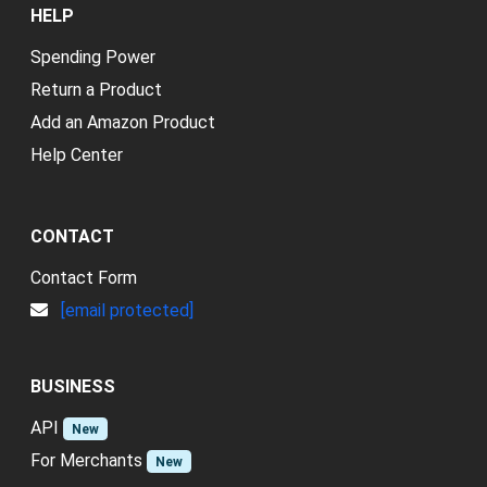
HELP
Spending Power
Return a Product
Add an Amazon Product
Help Center
CONTACT
Contact Form
[email protected]
BUSINESS
API
New
For Merchants
New