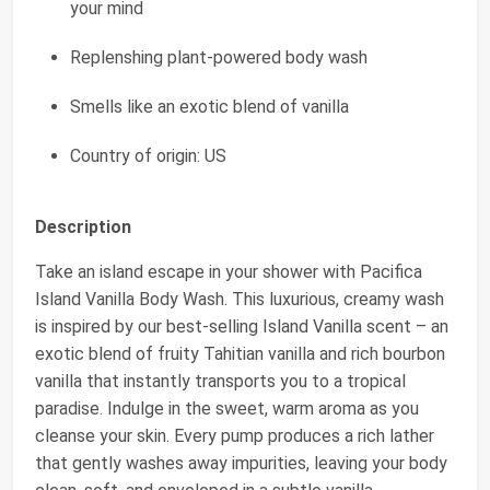
your mind
Replenshing plant-powered body wash
Smells like an exotic blend of vanilla
Country of origin: US
Description
Take an island escape in your shower with Pacifica
Island Vanilla Body Wash. This luxurious, creamy wash
is inspired by our best-selling Island Vanilla scent – an
exotic blend of fruity Tahitian vanilla and rich bourbon
vanilla that instantly transports you to a tropical
paradise. Indulge in the sweet, warm aroma as you
cleanse your skin. Every pump produces a rich lather
that gently washes away impurities, leaving your body