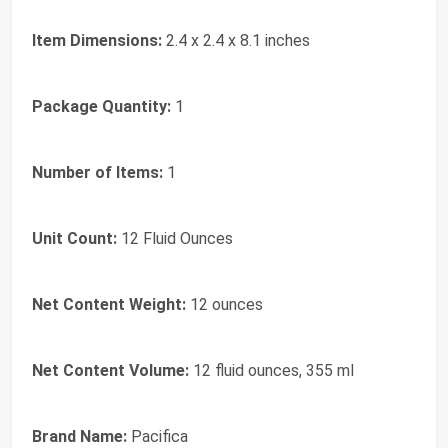
Item Dimensions:
2.4 x 2.4 x 8.1 inches
Package Quantity:
1
Number of Items:
1
Unit Count:
12 Fluid Ounces
Net Content Weight:
12 ounces
Net Content Volume:
12 fluid ounces, 355 ml
Brand Name:
Pacifica