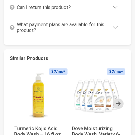
Can I return this product?
What payment plans are available for this
product?
Similar Products
$7
/mo*
$7
/mo*
Next
Turmeric Kojic Acid
Dove Moisturizing
OG
Body Wash – 16 fl oz
Body Wash, Variety 6-
Ar