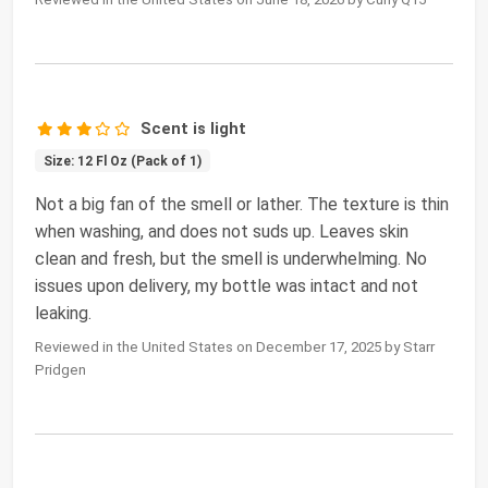
Scent is light
Size: 12 Fl Oz (Pack of 1)
Not a big fan of the smell or lather. The texture is thin
when washing, and does not suds up. Leaves skin
clean and fresh, but the smell is underwhelming. No
issues upon delivery, my bottle was intact and not
leaking.
Reviewed in the United States on December 17, 2025 by Starr
Pridgen