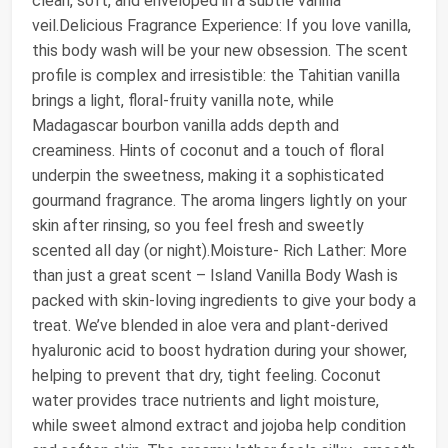
clean, soft, and enveloped in a subtle vanilla
veil.Delicious Fragrance Experience: If you love vanilla,
this body wash will be your new obsession. The scent
profile is complex and irresistible: the Tahitian vanilla
brings a light, floral-fruity vanilla note, while
Madagascar bourbon vanilla adds depth and
creaminess. Hints of coconut and a touch of floral
underpin the sweetness, making it a sophisticated
gourmand fragrance. The aroma lingers lightly on your
skin after rinsing, so you feel fresh and sweetly
scented all day (or night).Moisture- Rich Lather: More
than just a great scent – Island Vanilla Body Wash is
packed with skin-loving ingredients to give your body a
treat. We’ve blended in aloe vera and plant-derived
hyaluronic acid to boost hydration during your shower,
helping to prevent that dry, tight feeling. Coconut
water provides trace nutrients and light moisture,
while sweet almond extract and jojoba help condition