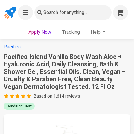
Search
for anything...
Apply Now
Tracking
Help
Pacifica
Pacifica Island Vanilla Body Wash Aloe +
Hyaluronic Acid, Daily Cleansing, Bath &
Shower Gel, Essential Oils, Clean, Vegan +
Cruelty & Paraben Free, Clean Beauty
Vegan Dermatologist Tested, 12 Fl Oz
Based on 1,614 reviews
Condition:
New