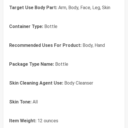
Target Use Body Part:
Arm, Body, Face, Leg, Skin
Container Type:
Bottle
Recommended Uses For Product:
Body, Hand
Package Type Name:
Bottle
Skin Cleaning Agent Use:
Body Cleanser
Skin Tone:
All
Item Weight:
12 ounces