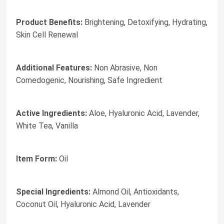
Product Benefits:
Brightening, Detoxifying, Hydrating,
Skin Cell Renewal
Additional Features:
Non Abrasive, Non
Comedogenic, Nourishing, Safe Ingredient
Active Ingredients:
Aloe, Hyaluronic Acid, Lavender,
White Tea, Vanilla
Item Form:
Oil
Special Ingredients:
Almond Oil, Antioxidants,
Coconut Oil, Hyaluronic Acid, Lavender