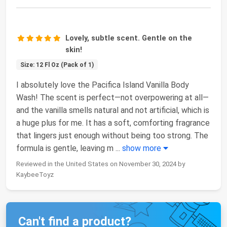
Lovely, subtle scent. Gentle on the
skin!
Size: 12 Fl Oz (Pack of 1)
I absolutely love the Pacifica Island Vanilla Body
Wash! The scent is perfect—not overpowering at all—
and the vanilla smells natural and not artificial, which is
a huge plus for me. It has a soft, comforting fragrance
that lingers just enough without being too strong. The
formula is gentle, leaving m
...
show more
Reviewed in the United States on November 30, 2024 by
KaybeeToyz
Can't find a product?