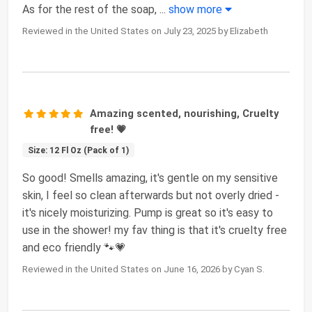
As for the rest of the soap,
...
show more
Reviewed in the United States on July 23, 2025 by Elizabeth
Amazing scented, nourishing, Cruelty
free! 💗
Size: 12 Fl Oz (Pack of 1)
So good! Smells amazing, it's gentle on my sensitive
skin, I feel so clean afterwards but not overly dried -
it's nicely moisturizing. Pump is great so it's easy to
use in the shower! my fav thing is that it's cruelty free
and eco friendly 🐾💗
Reviewed in the United States on June 16, 2026 by Cyan S.