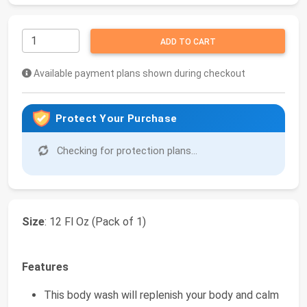
ADD TO CART
Available payment plans shown during checkout
Protect Your Purchase
Checking for protection plans...
Size
: 12 Fl Oz (Pack of 1)
Features
This body wash will replenish your body and calm