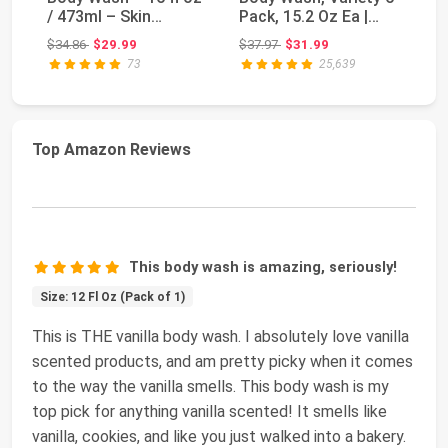
/ 473ml – Skin
Pack, 15.2 Oz Ea |
Bo
Brightening Show...
Hydrate 2-Pack...
| 
Original price: $34.86
Original price: $37.97
$34.86
$29.99
$37.97
$31.99
$1
73
25,639
Top Amazon Reviews
This body wash is amazing, seriously!
Size: 12 Fl Oz (Pack of 1)
This is THE vanilla body wash. I absolutely love vanilla
scented products, and am pretty picky when it comes
to the way the vanilla smells. This body wash is my
top pick for anything vanilla scented! It smells like
vanilla, cookies, and like you just walked into a bakery.