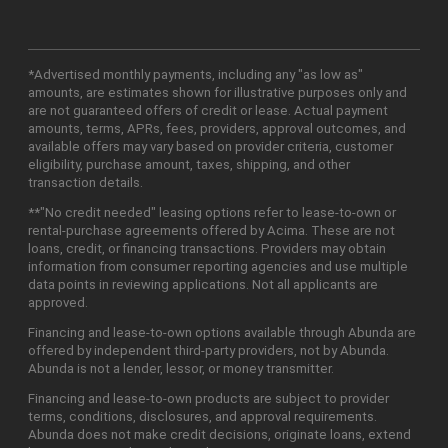
*Advertised monthly payments, including any "as low as"
amounts, are estimates shown for illustrative purposes only and
are not guaranteed offers of credit or lease. Actual payment
amounts, terms, APRs, fees, providers, approval outcomes, and
available offers may vary based on provider criteria, customer
eligibility, purchase amount, taxes, shipping, and other
transaction details.
**"No credit needed" leasing options refer to lease-to-own or
rental-purchase agreements offered by Acima. These are not
loans, credit, or financing transactions. Providers may obtain
information from consumer reporting agencies and use multiple
data points in reviewing applications. Not all applicants are
approved.
Financing and lease-to-own options available through Abunda are
offered by independent third-party providers, not by Abunda.
Abunda is not a lender, lessor, or money transmitter.
Financing and lease-to-own products are subject to provider
terms, conditions, disclosures, and approval requirements.
Abunda does not make credit decisions, originate loans, extend