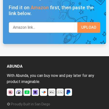
Find it on
Amazon
first, then paste the
link below.
ABUNDA
With Abunda, you can buy now and pay later for any
product imaginable.
Proudly Built in San Diego