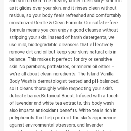
and soften skin. The creamy lather feels silky- smooth
as it glides over your skin, and it rinses clean without
residue, so your body feels refreshed and comfortably
moisturized.Gentle & Clean Formula: Our sulfate-free
formula means you can enjoy a good cleanse without
stripping your skin. Instead of harsh detergents, we
use mild, biodegradable cleansers that effectively
remove dirt and oil but keep your skin’s natural oils in
balance. This makes it perfect for dry or sensitive
skin. No parabens, phthalates, or mineral oil either –
we’re all about clean ingredients. The Island Vanilla
Body Wash is dermatologist tested and pH-balanced,
so it cleans thoroughly while respecting your skin’s
delicate barrier.Botanical Boost: Infused with a touch
of lavender and white tea extracts, this body wash
also imparts antioxidant benefits. White tea is rich in
polyphenols that help protect the skin’s appearance
against environmental stressors, and lavender