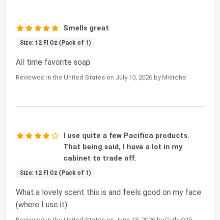
Smells great
Size: 12 Fl Oz (Pack of 1)
All time favorite soap.
Reviewed in the United States on July 10, 2026 by Mistche'
I use quite a few Pacifica products.
That being said, I have a lot in my
cabinet to trade off.
Size: 12 Fl Oz (Pack of 1)
What a lovely scent this is and feels good on my face
(where I use it).
Reviewed in the United States on June 18, 2026 by Curly Q15