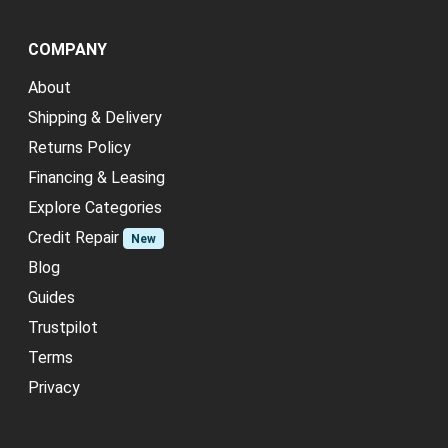
COMPANY
About
Shipping & Delivery
Returns Policy
Financing & Leasing
Explore Categories
Credit Repair
New
Blog
Guides
Trustpilot
Terms
Privacy