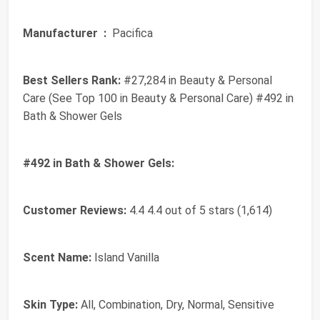
Manufacturer ‏ :
‎ Pacifica
Best Sellers Rank:
#27,284 in Beauty & Personal
Care (See Top 100 in Beauty & Personal Care) #492 in
Bath & Shower Gels
#492 in Bath & Shower Gels:
Customer Reviews:
4.4 4.4 out of 5 stars (1,614)
Scent Name:
Island Vanilla
Skin Type:
All, Combination, Dry, Normal, Sensitive