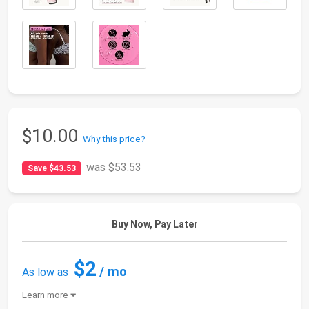
$10.00
Why this price?
was
$53.53
Save $43.53
Buy Now, Pay Later
$2
/ mo
As low as
Learn more