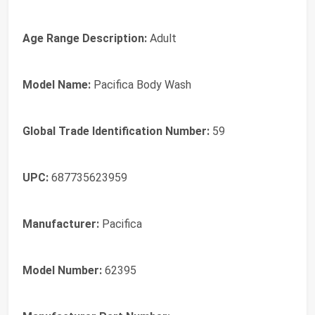
Age Range Description:
Adult
Model Name:
Pacifica Body Wash
Global Trade Identification Number:
59
UPC:
687735623959
Manufacturer:
Pacifica
Model Number:
62395