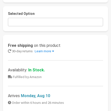
Selected Option
Free shipping
on this product
30-day returns
Learn more
Availability:
In Stock.
Fulfilled by Amazon
Arrives
Monday, Aug 10
Order within 6 hours and 26 minutes