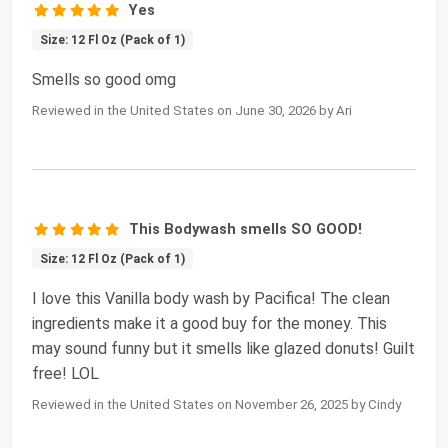
Yes
Size: 12 Fl Oz (Pack of 1)
Smells so good omg
Reviewed in the United States on June 30, 2026 by Ari
This Bodywash smells SO GOOD!
Size: 12 Fl Oz (Pack of 1)
I love this Vanilla body wash by Pacifica! The clean
ingredients make it a good buy for the money. This
may sound funny but it smells like glazed donuts! Guilt
free! LOL
Reviewed in the United States on November 26, 2025 by Cindy