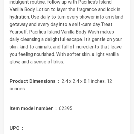
indulgent routine, follow up with Pacifica’s Island
Vanilla Body Lotion to layer the fragrance and lock in
hydration. Use daily to turn every shower into an island
getaway and every day into a self-care day.Treat
Yourself: Pacifica Island Vanilla Body Wash makes
daily cleansing a delightful escape. It’s gentle on your
skin, kind to animals, and full of ingredients that leave
you feeling nourished. With softer skin, a light vanilla
glow, and a sense of bliss.
Product Dimensions ‏ :
‎ 2.4 x 2.4 x 8.1 inches; 12
ounces
Item model number ‏ :
‎ 62395
UPC ‏ :
‎