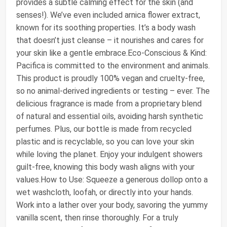
provides a subtle calming effect for the skin (and
senses!). We’ve even included arnica flower extract,
known for its soothing properties. It’s a body wash
that doesn’t just cleanse – it nourishes and cares for
your skin like a gentle embrace.Eco-Conscious & Kind:
Pacifica is committed to the environment and animals.
This product is proudly 100% vegan and cruelty-free,
so no animal-derived ingredients or testing – ever. The
delicious fragrance is made from a proprietary blend
of natural and essential oils, avoiding harsh synthetic
perfumes. Plus, our bottle is made from recycled
plastic and is recyclable, so you can love your skin
while loving the planet. Enjoy your indulgent showers
guilt-free, knowing this body wash aligns with your
values.How to Use: Squeeze a generous dollop onto a
wet washcloth, loofah, or directly into your hands.
Work into a lather over your body, savoring the yummy
vanilla scent, then rinse thoroughly. For a truly