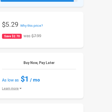
$5.29
Why this price?
was
$7.99
Save $2.70
Buy Now, Pay Later
$1
/ mo
As low as
Learn more