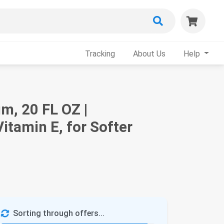
Tracking
About Us
Help
m, 20 FL OZ |
itamin E, for Softer
Sorting through offers...