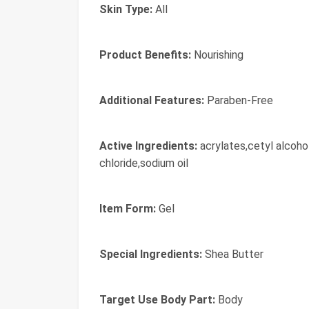
Skin Type:
All
Product Benefits:
Nourishing
Additional Features:
Paraben-Free
Active Ingredients:
acrylates,cetyl alcoho
chloride,sodium oil
Item Form:
Gel
Special Ingredients:
Shea Butter
Target Use Body Part:
Body