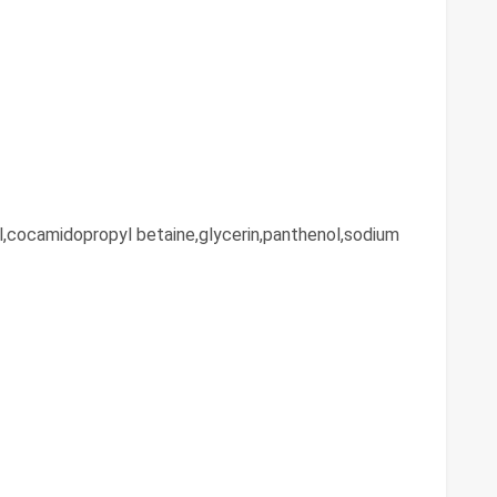
l,cocamidopropyl betaine,glycerin,panthenol,sodium