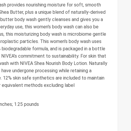
ash provides nourishing moisture for soft, smooth
 Shea Butter, plus a unique blend of naturally-derived
a butter body wash gently cleanses and gives you a
everyday use, this women's body wash can also be
us, this moisturizing body wash is microbiome gentle
roplastic particles. This women's body wash uses
 biodegradable formula, and is packaged in a bottle
 NIVEA's commitment to sustainability. For skin that
 wash with NIVEA Shea Nourish Body Lotion. Naturally
r, have undergone processing while retaining a
e. 12% skin safe synthetics are included to maintain
or equivalent methods excluding label
 inches; 1.25 pounds