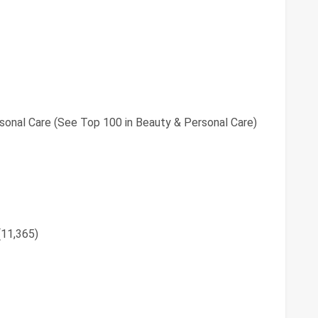
sonal Care (See Top 100 in Beauty & Personal Care)
(11,365)