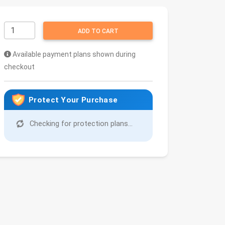
ADD TO CART
Available payment plans shown during
checkout
Protect Your Purchase
Checking for protection plans...