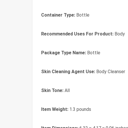
Container Type:
Bottle
Recommended Uses For Product:
Body
Package Type Name:
Bottle
Skin Cleaning Agent Use:
Body Cleanser
Skin Tone:
All
Item Weight:
1.3 pounds