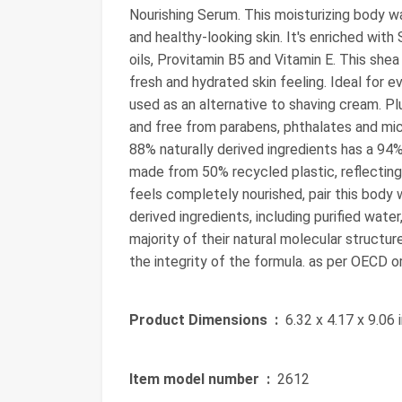
Nourishing Serum. This moisturizing body w
and healthy-looking skin. It's enriched with
oils, Provitamin B5 and Vitamin E. This she
fresh and hydrated skin feeling. Ideal for 
used as an alternative to shaving cream. Pl
and free from parabens, phthalates and mic
88% naturally derived ingredients has a 94%
made from 50% recycled plastic, reflecting
feels completely nourished, pair this body
derived ingredients, including purified wate
majority of their natural molecular structur
the integrity of the formula. as per OECD 
Product Dimensions ‏ :
‎ 6.32 x 4.17 x 9.06
Item model number ‏ :
‎ 2612