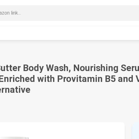
utter Body Wash, Nourishing Seru
nriched with Provitamin B5 and V
ernative