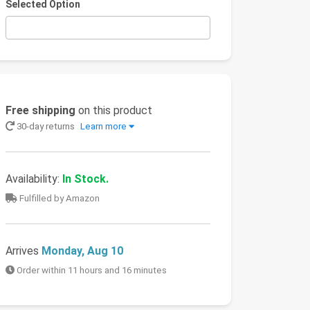
Selected Option
Free shipping
on this product
30-day returns
Learn more
Availability:
In Stock.
Fulfilled by Amazon
Arrives
Monday, Aug 10
Order within 11 hours and 16 minutes