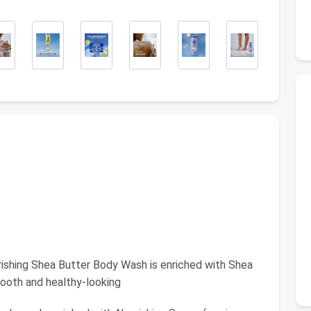
ing Shea Butter Body Wash is enriched with Shea
mooth and healthy-looking