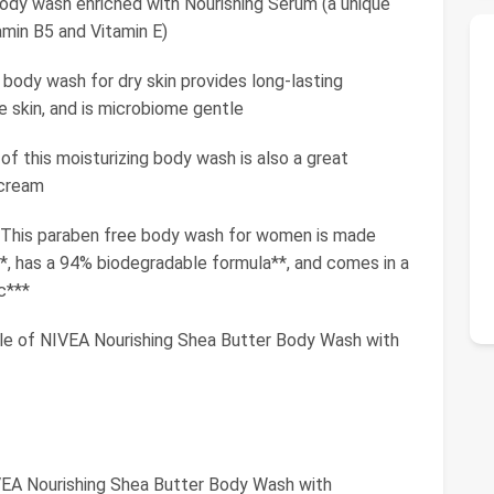
y wash enriched with Nourishing Serum (a unique
tamin B5 and Vitamin E)
dy wash for dry skin provides long-lasting
e skin, and is microbiome gentle
 this moisturizing body wash is also a great
 cream
s paraben free body wash for women is made
s*, has a 94% biodegradable formula**, and comes in a
c***
tle of NIVEA Nourishing Shea Butter Body Wash with
IVEA Nourishing Shea Butter Body Wash with