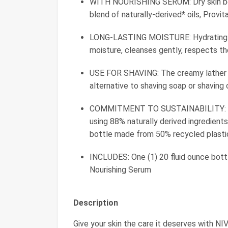
WITH NOURISHING SERUM: Dry skin bod
blend of naturally-derived* oils, Provi
LONG-LASTING MOISTURE: Hydrating bo
moisture, cleanses gently, respects th
USE FOR SHAVING: The creamy lather of
alternative to shaving soap or shaving
COMMITMENT TO SUSTAINABILITY: Thi
using 88% naturally derived ingredient
bottle made from 50% recycled plasti
INCLUDES: One (1) 20 fluid ounce bot
Nourishing Serum
Description
Give your skin the care it deserves with N