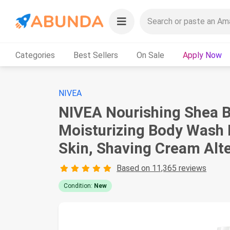
Categories
Best Sellers
On Sale
Apply Now
NIVEA
NIVEA Nourishing Shea B
Moisturizing Body Wash E
Skin, Shaving Cream Alt
Based on 11,365 reviews
Condition:
New