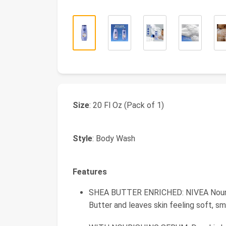
Size
: 20 Fl Oz (Pack of 1)
Style
: Body Wash
Features
SHEA BUTTER ENRICHED: NIVEA Nourish
Butter and leaves skin feeling soft, s