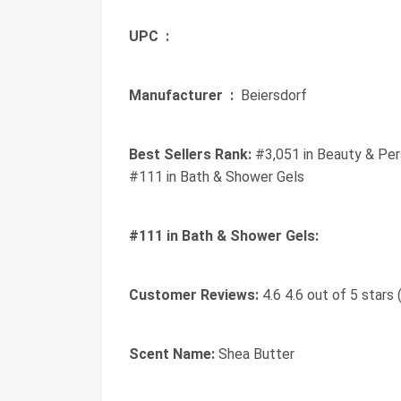
UPC ‏ :
‎
Manufacturer ‏ :
‎ Beiersdorf
Best Sellers Rank:
#3,051 in Beauty & Per
#111 in Bath & Shower Gels
#111 in Bath & Shower Gels:
Customer Reviews:
4.6 4.6 out of 5 stars 
Scent Name:
Shea Butter