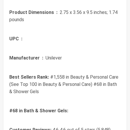
Product Dimensions ‏ :
‎ 2.75 x 3.56 x 9.5 inches; 1.74
pounds
UPC ‏ :
‎
Manufacturer ‏ :
‎ Unilever
Best Sellers Rank:
#1,558 in Beauty & Personal Care
(See Top 100 in Beauty & Personal Care) #68 in Bath
& Shower Gels
#68 in Bath & Shower Gels:
Customer Reviews:
4.6 4.6 out of 5 stars (5,848)