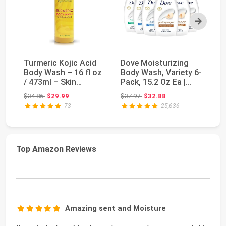
Next
Turmeric Kojic Acid
Dove Moisturizing
OG
Body Wash – 16 fl oz
Body Wash, Variety 6-
Ar
/ 473ml – Skin
Pack, 15.2 Oz Ea |
Bo
Brightening Show...
Hydrate 2-Pack...
| 
Original price: $34.86
Original price: $37.97
$34.86
$29.99
$37.97
$32.88
$1
73
25,636
Top Amazon Reviews
Amazing sent and Moisture