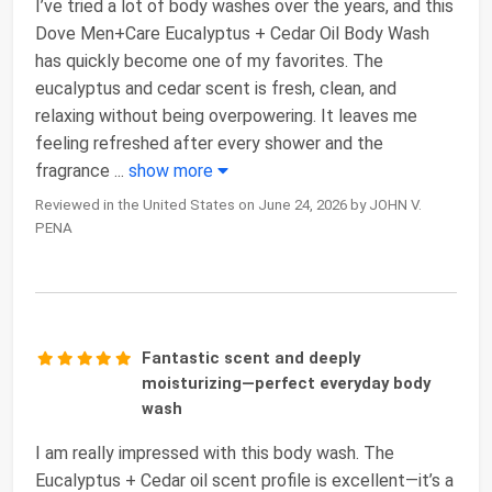
I’ve tried a lot of body washes over the years, and this
Dove Men+Care Eucalyptus + Cedar Oil Body Wash
has quickly become one of my favorites. The
eucalyptus and cedar scent is fresh, clean, and
relaxing without being overpowering. It leaves me
feeling refreshed after every shower and the
fragrance
...
show more
Reviewed in the United States on June 24, 2026 by JOHN V.
PENA
Fantastic scent and deeply
moisturizing—perfect everyday body
wash
I am really impressed with this body wash. The
Eucalyptus + Cedar oil scent profile is excellent—it’s a