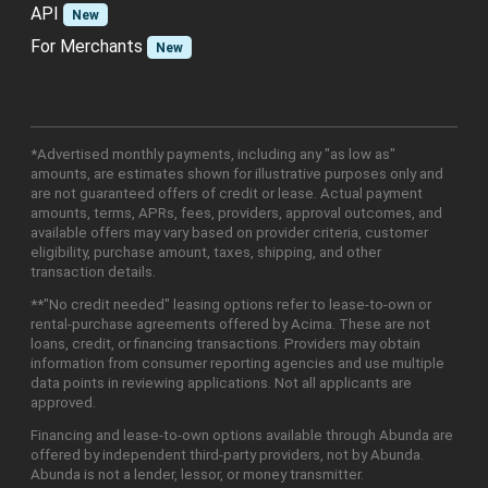
API
New
For Merchants
New
*Advertised monthly payments, including any "as low as"
amounts, are estimates shown for illustrative purposes only and
are not guaranteed offers of credit or lease. Actual payment
amounts, terms, APRs, fees, providers, approval outcomes, and
available offers may vary based on provider criteria, customer
eligibility, purchase amount, taxes, shipping, and other
transaction details.
**"No credit needed" leasing options refer to lease-to-own or
rental-purchase agreements offered by Acima. These are not
loans, credit, or financing transactions. Providers may obtain
information from consumer reporting agencies and use multiple
data points in reviewing applications. Not all applicants are
approved.
Financing and lease-to-own options available through Abunda are
offered by independent third-party providers, not by Abunda.
Abunda is not a lender, lessor, or money transmitter.