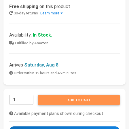
Free shipping
on this product
30-day returns
Learn more
Availability:
In Stock.
Fulfilled by Amazon
Arrives
Saturday, Aug 8
Order within 12 hours and 46 minutes
ADD TO CART
Available payment plans shown during checkout