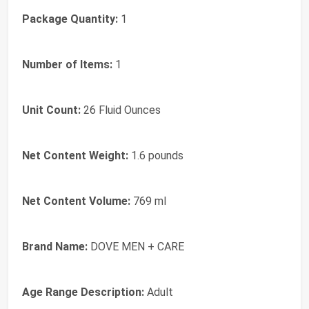
Package Quantity:
1
Number of Items:
1
Unit Count:
26 Fluid Ounces
Net Content Weight:
1.6 pounds
Net Content Volume:
769 ml
Brand Name:
DOVE MEN + CARE
Age Range Description:
Adult