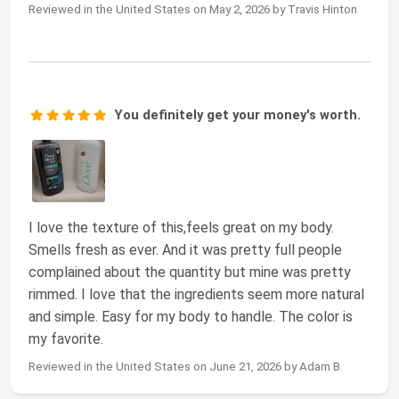
Reviewed in the United States on May 2, 2026 by Travis Hinton
You definitely get your money's worth.
I love the texture of this,feels great on my body.
Smells fresh as ever. And it was pretty full people
complained about the quantity but mine was pretty
rimmed. I love that the ingredients seem more natural
and simple. Easy for my body to handle. The color is
my favorite.
Reviewed in the United States on June 21, 2026 by Adam B.