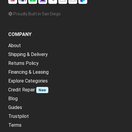
Proudly Built in San Diego
COMPANY
About
Shipping & Delivery
Returns Policy
Financing & Leasing
Explore Categories
Credit Repair
New
Blog
Guides
Trustpilot
Terms