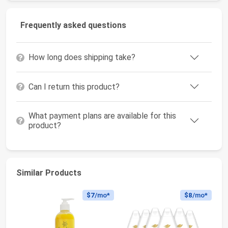
Frequently asked questions
How long does shipping take?
Can I return this product?
What payment plans are available for this
product?
Similar Products
$7
/mo*
$8
/mo*