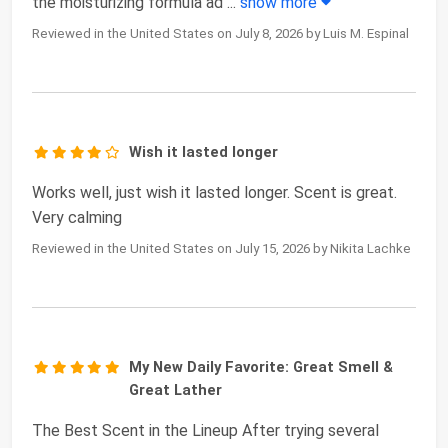
the moisturizing formula ad
...
show more
Reviewed in the United States on July 8, 2026 by Luis M. Espinal
Wish it lasted longer
Works well, just wish it lasted longer. Scent is great.
Very calming
Reviewed in the United States on July 15, 2026 by Nikita Lachke
My New Daily Favorite: Great Smell &
Great Lather
The Best Scent in the Lineup After trying several