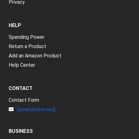
Privacy
HELP
Spending Power
Return a Product
Add an Amazon Product
Help Center
CONTACT
Contact Form
[email protected]
BUSINESS