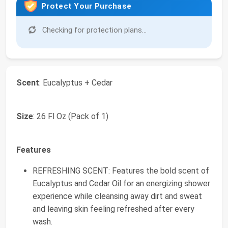
Protect Your Purchase
Checking for protection plans...
Scent
: Eucalyptus + Cedar
Size
: 26 Fl Oz (Pack of 1)
Features
REFRESHING SCENT: Features the bold scent of
Eucalyptus and Cedar Oil for an energizing shower
experience while cleansing away dirt and sweat
and leaving skin feeling refreshed after every
wash.