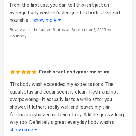
From the first use, you can tell this isn’t just an
average body wash—it’s designed to both clean and
nourish a
...
show more
Reviewed in the United States on September 8, 2025 by
Courtney
Fresh scent and great moisture
This body wash exceeded my expectations. The
eucalyptus and cedar scent is clean, fresh, and not
overpowering—it actually lasts a while after you
shower. It lathers really well and leaves my skin
feeling moisturized instead of dry. A little goes a long
way too. Definitely a great everyday body wash a
...
show more