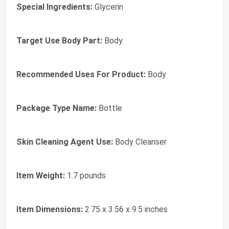
Special Ingredients:
Glycerin
Target Use Body Part:
Body
Recommended Uses For Product:
Body
Package Type Name:
Bottle
Skin Cleaning Agent Use:
Body Cleanser
Item Weight:
1.7 pounds
Item Dimensions:
2.75 x 3.56 x 9.5 inches