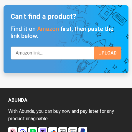
Can't find a product?
Find it on
Amazon
first, then paste the
link below.
ABUNDA
With Abunda, you can buy now and pay later for any
product imaginable.