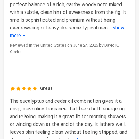
perfect balance of a rich, earthy woody note mixed
with a subtle, clean hint of sweetness from the fig. It
smells sophisticated and premium without being
overpowering or heavy like some typical men
...
show
more
Reviewed in the United States on June 24, 2026 by David K.
Clarke
Great
The eucalyptus and cedar oil combination gives it a
crisp, masculine fragrance that feels both energizing
and relaxing, making it a great fit for morning showers
or winding down at the end of the day. It lathers well,
leaves skin feeling clean without feeling stripped, and