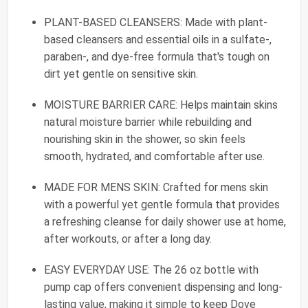
PLANT-BASED CLEANSERS: Made with plant-
based cleansers and essential oils in a sulfate-,
paraben-, and dye-free formula that's tough on
dirt yet gentle on sensitive skin.
MOISTURE BARRIER CARE: Helps maintain skins
natural moisture barrier while rebuilding and
nourishing skin in the shower, so skin feels
smooth, hydrated, and comfortable after use.
MADE FOR MENS SKIN: Crafted for mens skin
with a powerful yet gentle formula that provides
a refreshing cleanse for daily shower use at home,
after workouts, or after a long day.
EASY EVERYDAY USE: The 26 oz bottle with
pump cap offers convenient dispensing and long-
lasting value, making it simple to keep Dove