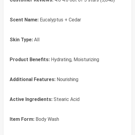
Scent Name:
Eucalyptus + Cedar
Skin Type:
All
Product Benefits:
Hydrating, Moisturizing
Additional Features:
Nourishing
Active Ingredients:
Stearic Acid
Item Form:
Body Wash