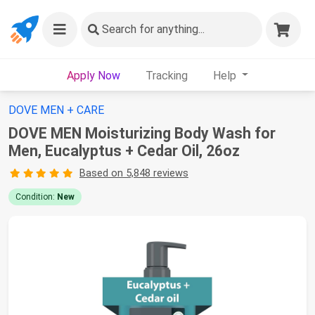
Search
for anything...
Apply Now
Tracking
Help
DOVE MEN + CARE
DOVE MEN Moisturizing Body Wash for
Men, Eucalyptus + Cedar Oil, 26oz
Based on 5,848 reviews
Condition:
New