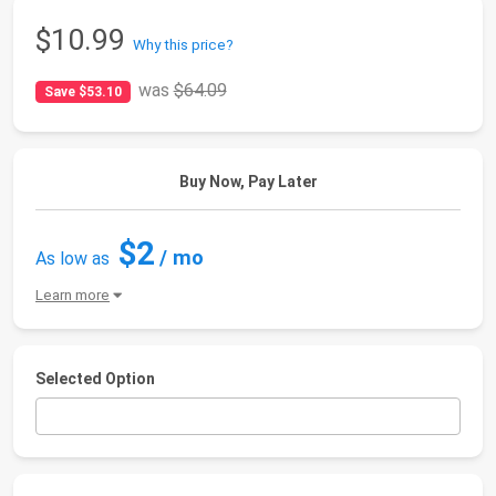
$10.99
Why this price?
was
$64.09
Save $53.10
Buy Now, Pay Later
$2
/ mo
As low as
Learn more
Selected Option