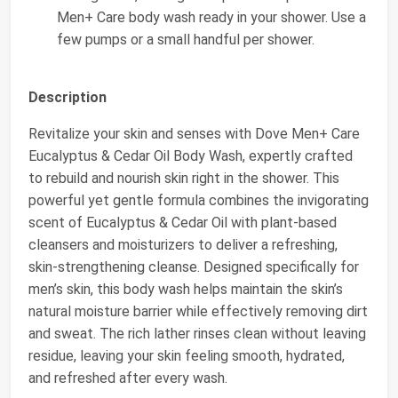
Men+ Care body wash ready in your shower. Use a
few pumps or a small handful per shower.
Description
Revitalize your skin and senses with Dove Men+ Care
Eucalyptus & Cedar Oil Body Wash, expertly crafted
to rebuild and nourish skin right in the shower. This
powerful yet gentle formula combines the invigorating
scent of Eucalyptus & Cedar Oil with plant-based
cleansers and moisturizers to deliver a refreshing,
skin-strengthening cleanse. Designed specifically for
men’s skin, this body wash helps maintain the skin’s
natural moisture barrier while effectively removing dirt
and sweat. The rich lather rinses clean without leaving
residue, leaving your skin feeling smooth, hydrated,
and refreshed after every wash.