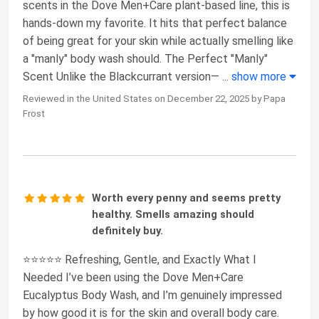
scents in the Dove Men+Care plant-based line, this is
hands-down my favorite. It hits that perfect balance
of being great for your skin while actually smelling like
a "manly" body wash should. The Perfect "Manly"
Scent Unlike the Blackcurrant version—
...
show more
Reviewed in the United States on December 22, 2025 by Papa
Frost
Worth every penny and seems pretty
healthy. Smells amazing should
definitely buy.
⭐⭐⭐⭐⭐ Refreshing, Gentle, and Exactly What I
Needed I’ve been using the Dove Men+Care
Eucalyptus Body Wash, and I’m genuinely impressed
by how good it is for the skin and overall body care.