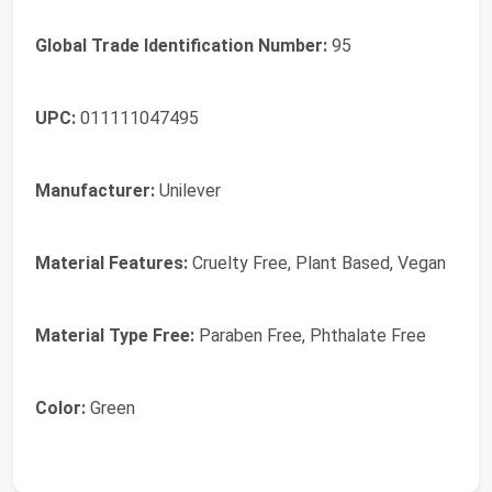
Global Trade Identification Number:
95
UPC:
011111047495
Manufacturer:
Unilever
Material Features:
Cruelty Free, Plant Based, Vegan
Material Type Free:
Paraben Free, Phthalate Free
Color:
Green