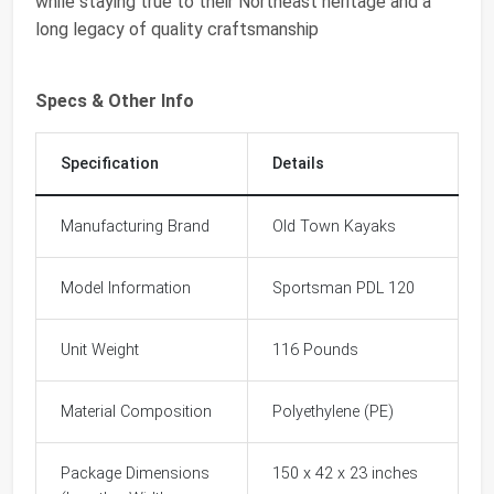
while staying true to their Northeast heritage and a
long legacy of quality craftsmanship
Specs & Other Info
Specification
Details
Manufacturing Brand
Old Town Kayaks
Model Information
Sportsman PDL 120
Unit Weight
116 Pounds
Material Composition
Polyethylene (PE)
Package Dimensions
150 x 42 x 23 inches