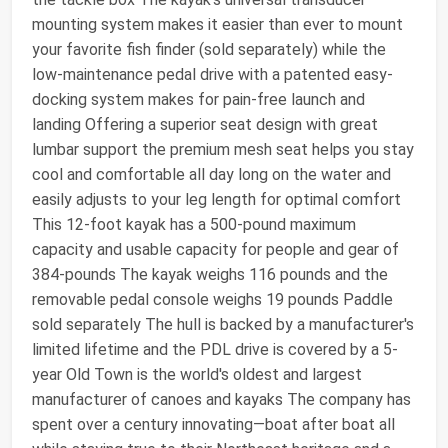
mounting system makes it easier than ever to mount
your favorite fish finder (sold separately) while the
low-maintenance pedal drive with a patented easy-
docking system makes for pain-free launch and
landing Offering a superior seat design with great
lumbar support the premium mesh seat helps you stay
cool and comfortable all day long on the water and
easily adjusts to your leg length for optimal comfort
This 12-foot kayak has a 500-pound maximum
capacity and usable capacity for people and gear of
384-pounds The kayak weighs 116 pounds and the
removable pedal console weighs 19 pounds Paddle
sold separately The hull is backed by a manufacturer's
limited lifetime and the PDL drive is covered by a 5-
year Old Town is the world's oldest and largest
manufacturer of canoes and kayaks The company has
spent over a century innovating—boat after boat all