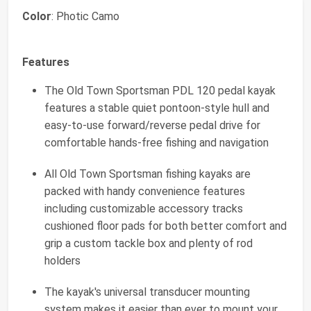
Color
: Photic Camo
Features
The Old Town Sportsman PDL 120 pedal kayak
features a stable quiet pontoon-style hull and
easy-to-use forward/reverse pedal drive for
comfortable hands-free fishing and navigation
All Old Town Sportsman fishing kayaks are
packed with handy convenience features
including customizable accessory tracks
cushioned floor pads for both better comfort and
grip a custom tackle box and plenty of rod
holders
The kayak's universal transducer mounting
system makes it easier than ever to mount your