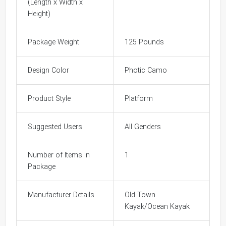
(Length x Width x
Height)
Package Weight
125 Pounds
Design Color
Photic Camo
Product Style
Platform
Suggested Users
All Genders
Number of Items in
1
Package
Manufacturer Details
Old Town
Kayak/Ocean Kayak