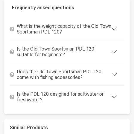
Frequently asked questions
What is the weight capacity of the Old Town
Sportsman PDL 120?
Is the Old Town Sportsman PDL 120
suitable for beginners?
Does the Old Town Sportsman PDL 120
come with fishing accessories?
Is the PDL 120 designed for saltwater or
freshwater?
Similar Products