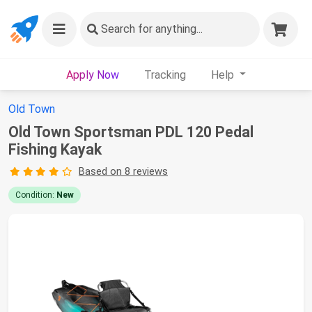
Search
for anything...
Apply Now
Tracking
Help
Old Town
Old Town Sportsman PDL 120 Pedal
Fishing Kayak
Based on 8 reviews
Condition:
New