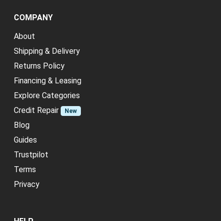
COMPANY
About
Shipping & Delivery
Returns Policy
Financing & Leasing
Explore Categories
Credit Repair
New
Blog
Guides
Trustpilot
Terms
Privacy