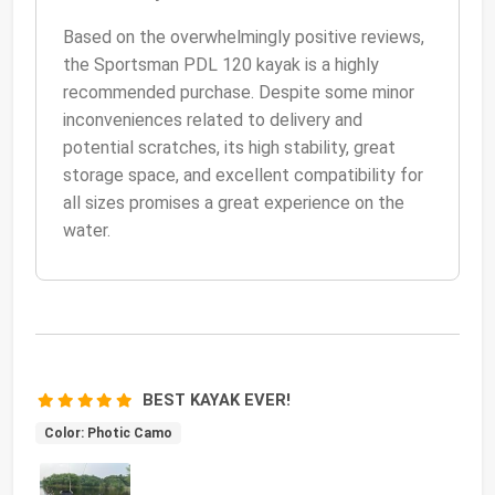
Based on the overwhelmingly positive reviews,
the Sportsman PDL 120 kayak is a highly
recommended purchase. Despite some minor
inconveniences related to delivery and
potential scratches, its high stability, great
storage space, and excellent compatibility for
all sizes promises a great experience on the
water.
BEST KAYAK EVER!
Color: Photic Camo