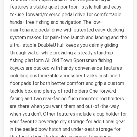
features a stable quiet pontoon- style hull and easy-
to-use forward/reverse pedal drive for comfortable
hands- free fishing and navigation The low-
maintenance pedal drive with patented easy-docking
system makes for pain-free launch and landing and the
ultra- stable DoubleU hull keeps you calmly gliding
through water while providing a steady stand-up
fishing platform All Old Town Sportsman fishing
kayaks are packed with handy convenience features
including customizable accessory tracks cushioned
floor pads for both better comfort and grip a custom
tackle box and plenty of rod holders One forward-
facing and two rear-facing flush mounted rod holders
are there when you want them and out-of-the-way
when you don't Other features include a cup holder for
your favorite beverage dry storage for additional gear
in the sealed bow hatch and under-seat storage for
the tackle box The kayak's universal transducer