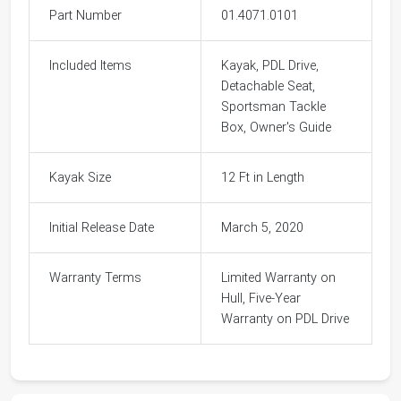
Part Number
01.4071.0101
Included Items
Kayak, PDL Drive,
Detachable Seat,
Sportsman Tackle
Box, Owner's Guide
Kayak Size
12 Ft in Length
Initial Release Date
March 5, 2020
Warranty Terms
Limited Warranty on
Hull, Five-Year
Warranty on PDL Drive