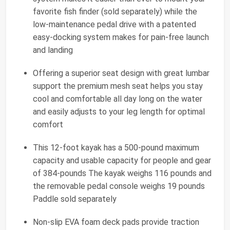
favorite fish finder (sold separately) while the
low-maintenance pedal drive with a patented
easy-docking system makes for pain-free launch
and landing
Offering a superior seat design with great lumbar
support the premium mesh seat helps you stay
cool and comfortable all day long on the water
and easily adjusts to your leg length for optimal
comfort
This 12-foot kayak has a 500-pound maximum
capacity and usable capacity for people and gear
of 384-pounds The kayak weighs 116 pounds and
the removable pedal console weighs 19 pounds
Paddle sold separately
Non-slip EVA foam deck pads provide traction