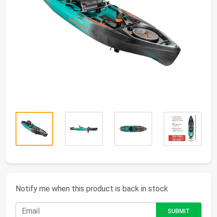
Notify me when this product is back in stock