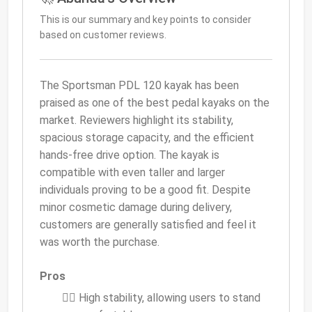
This is our summary and key points to consider
based on customer reviews.
The Sportsman PDL 120 kayak has been
praised as one of the best pedal kayaks on the
market. Reviewers highlight its stability,
spacious storage capacity, and the efficient
hands-free drive option. The kayak is
compatible with even taller and larger
individuals proving to be a good fit. Despite
minor cosmetic damage during delivery,
customers are generally satisfied and feel it
was worth the purchase.
Pros
🚣‍♀️ High stability, allowing users to stand