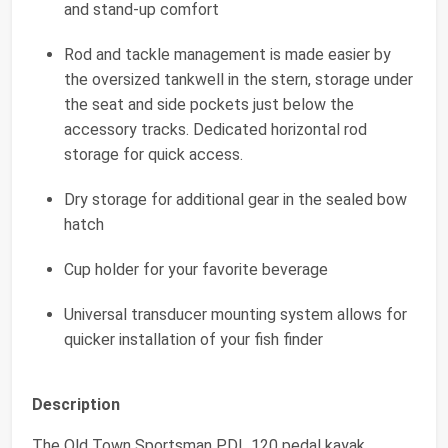
and stand-up comfort
Rod and tackle management is made easier by
the oversized tankwell in the stern, storage under
the seat and side pockets just below the
accessory tracks. Dedicated horizontal rod
storage for quick access.
Dry storage for additional gear in the sealed bow
hatch
Cup holder for your favorite beverage
Universal transducer mounting system allows for
quicker installation of your fish finder
Description
The Old Town Sportsman PDL 120 pedal kayak