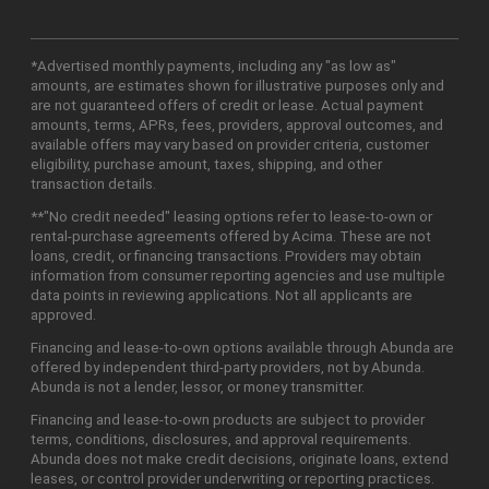
*Advertised monthly payments, including any "as low as"
amounts, are estimates shown for illustrative purposes only and
are not guaranteed offers of credit or lease. Actual payment
amounts, terms, APRs, fees, providers, approval outcomes, and
available offers may vary based on provider criteria, customer
eligibility, purchase amount, taxes, shipping, and other
transaction details.
**"No credit needed" leasing options refer to lease-to-own or
rental-purchase agreements offered by Acima. These are not
loans, credit, or financing transactions. Providers may obtain
information from consumer reporting agencies and use multiple
data points in reviewing applications. Not all applicants are
approved.
Financing and lease-to-own options available through Abunda are
offered by independent third-party providers, not by Abunda.
Abunda is not a lender, lessor, or money transmitter.
Financing and lease-to-own products are subject to provider
terms, conditions, disclosures, and approval requirements.
Abunda does not make credit decisions, originate loans, extend
leases, or control provider underwriting or reporting practices.