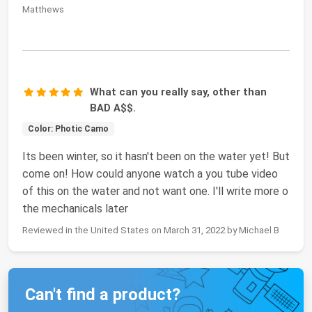
Matthews
What can you really say, other than
BAD A$$.
Color: Photic Camo
Its been winter, so it hasn't been on the water yet! But
come on! How could anyone watch a you tube video
of this on the water and not want one. I'll write more o
the mechanicals later
Reviewed in the United States on March 31, 2022 by Michael B
Can't find a product?