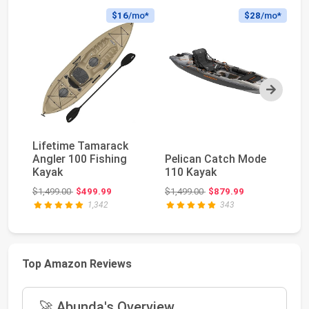
$16
/mo*
$28
/mo*
Next
Lifetime Tamarack
O
Angler 100 Fishing
Pelican Catch Mode
PD
Kayak
110 Kayak
To
Ka
Original price: $1,499.00
Original price: $1,499.00
$1,499.00
$499.99
$1,499.00
$879.99
$2
1,342
343
Top Amazon Reviews
🚀 Abunda's Overview