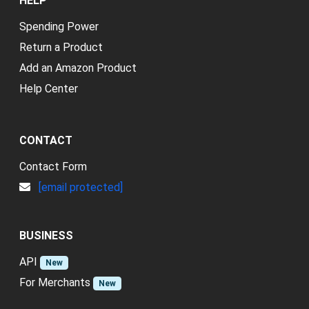
HELP
Spending Power
Return a Product
Add an Amazon Product
Help Center
CONTACT
Contact Form
[email protected]
BUSINESS
API
New
For Merchants
New