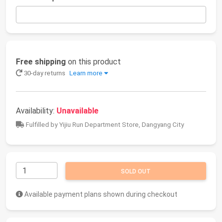
Free shipping
on this product
30-day returns
Learn more
Availability:
Unavailable
Fulfilled by Yijiu Run Department Store, Dangyang City
SOLD OUT
Available payment plans shown during checkout