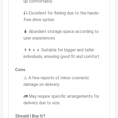
up comfortably.
🎣 Excellent for fishing due to the hands-
free drive option.
🧳 Abundant storage space according to
user experiences.
👨‍👩‍👦‍👦 Suitable for bigger and taller
individuals, ensuring good fit and comfort.
Cons
⚠️ A few reports of minor cosmetic
damage on delivery.
🚛 May require specific arrangements for
delivery due to size.
Should I Buy It?