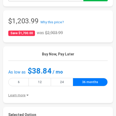
$1,203.99
Why this price?
was
$2,903.99
Save $1,700.00
Buy Now, Pay Later
$38.84
/ mo
As low as
6
12
24
36 months
Learn more
Selected Option