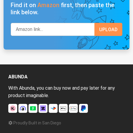
Find it on
Amazon
first, then paste the
link below.
ABUNDA
With Abunda, you can buy now and pay later for any
product imaginable.
Proudly Built in San Diego