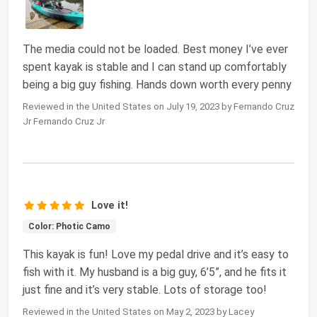
The media could not be loaded. Best money I’ve ever
spent kayak is stable and I can stand up comfortably
being a big guy fishing. Hands down worth every penny
Reviewed in the United States on July 19, 2023 by Fernando Cruz
Jr Fernando Cruz Jr
Love it!
Color: Photic Camo
This kayak is fun! Love my pedal drive and it’s easy to
fish with it. My husband is a big guy, 6’5”, and he fits it
just fine and it’s very stable. Lots of storage too!
Reviewed in the United States on May 2, 2023 by Lacey