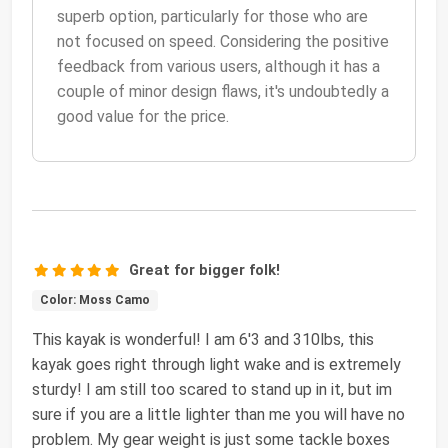
superb option, particularly for those who are
not focused on speed. Considering the positive
feedback from various users, although it has a
couple of minor design flaws, it's undoubtedly a
good value for the price.
Great for bigger folk!
Color: Moss Camo
This kayak is wonderful! I am 6'3 and 310lbs, this
kayak goes right through light wake and is extremely
sturdy! I am still too scared to stand up in it, but im
sure if you are a little lighter than me you will have no
problem. My gear weight is just some tackle boxes