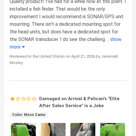
Quality product! I've had for a while now at this point. I
installed a fish finder. That would be the only
improvement I would recommend is SONAR/GPS unit
mounting. There isn't a dedicated mounting spot for
the head units, but does have a dedicated spot for
the SONAR transducer. I do see the challeng
...
show
more
Reviewed in the United States on April 21, 2026 by Jeremiah
Mosley
Damaged on Arrival & Pelican's "Elite
After Sales Service" is a Joke
Color: Moss Camo