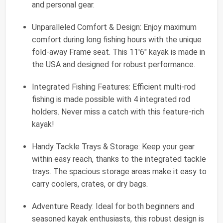
and personal gear.
Unparalleled Comfort & Design: Enjoy maximum
comfort during long fishing hours with the unique
fold-away Frame seat. This 11'6" kayak is made in
the USA and designed for robust performance.
Integrated Fishing Features: Efficient multi-rod
fishing is made possible with 4 integrated rod
holders. Never miss a catch with this feature-rich
kayak!
Handy Tackle Trays & Storage: Keep your gear
within easy reach, thanks to the integrated tackle
trays. The spacious storage areas make it easy to
carry coolers, crates, or dry bags.
Adventure Ready: Ideal for both beginners and
seasoned kayak enthusiasts, this robust design is