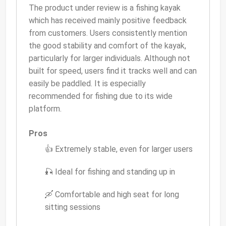
The product under review is a fishing kayak
which has received mainly positive feedback
from customers. Users consistently mention
the good stability and comfort of the kayak,
particularly for larger individuals. Although not
built for speed, users find it tracks well and can
easily be paddled. It is especially
recommended for fishing due to its wide
platform.
Pros
👍 Extremely stable, even for larger users
🎣 Ideal for fishing and standing up in
🛶 Comfortable and high seat for long
sitting sessions