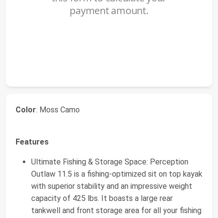
Color
: Moss Camo
Features
Ultimate Fishing & Storage Space: Perception
Outlaw 11.5 is a fishing-optimized sit on top kayak
with superior stability and an impressive weight
capacity of 425 lbs. It boasts a large rear
tankwell and front storage area for all your fishing