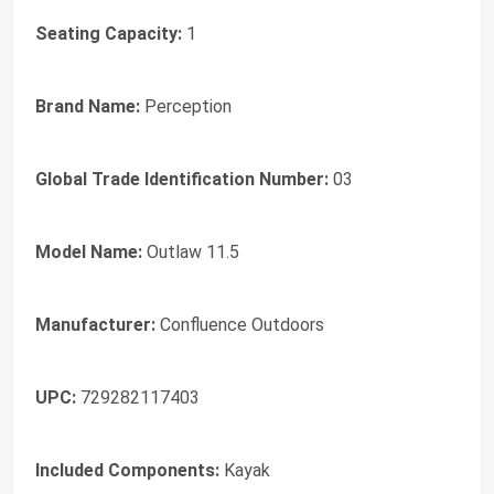
Seating Capacity:
1
Brand Name:
Perception
Global Trade Identification Number:
03
Model Name:
Outlaw 11.5
Manufacturer:
Confluence Outdoors
UPC:
729282117403
Included Components:
Kayak