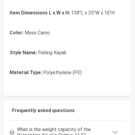
Item Dimensions L x W x H:
138"L x 35"W x 16"H
Color:
Moss Camo
Style Name:
Fishing Kayak
Material Type:
Polyethylene (PE)
Frequently asked questions
What is the weight capacity of the