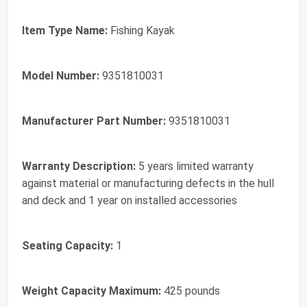
Item Type Name:
Fishing Kayak
Model Number:
9351810031
Manufacturer Part Number:
9351810031
Warranty Description:
5 years limited warranty
against material or manufacturing defects in the hull
and deck and 1 year on installed accessories
Seating Capacity:
1
Weight Capacity Maximum:
425 pounds