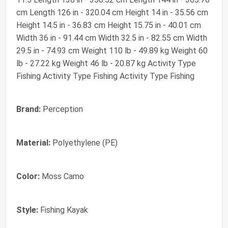
cm Length 126 in - 320.04 cm Height 14 in - 35.56 cm
Height 14.5 in - 36.83 cm Height 15.75 in - 40.01 cm
Width 36 in - 91.44 cm Width 32.5 in - 82.55 cm Width
29.5 in - 74.93 cm Weight 110 lb - 49.89 kg Weight 60
lb - 27.22 kg Weight 46 lb - 20.87 kg Activity Type
Fishing Activity Type Fishing Activity Type Fishing
Brand:
Perception
Material:
Polyethylene (PE)
Color:
Moss Camo
Style:
Fishing Kayak