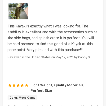
This Kayak is exactly what I was looking for. The
stability is excellent and with the accessories such as
the side bags, and splash crate it is perfect. You will
be hard pressed to find this good of a Kayak at this
price point. Very pleased with this purchase!!!
Reviewed in the United States on May 12, 2026 by Gabby O.
Light Weight, Quality Materials,
Perfect Size
Color: Moss Camo