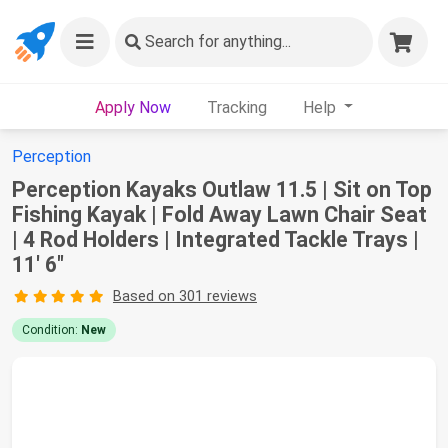
Search
for anything...
Apply Now
Tracking
Help
Perception
Perception Kayaks Outlaw 11.5 | Sit on Top
Fishing Kayak | Fold Away Lawn Chair Seat
| 4 Rod Holders | Integrated Tackle Trays |
11' 6"
Based on 301 reviews
Condition:
New