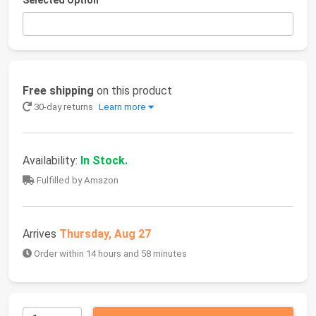
Selected Option
Free shipping
on this product
30-day returns
Learn more
Availability:
In Stock.
Fulfilled by Amazon
Arrives
Thursday, Aug 27
Order within 14 hours and 58 minutes