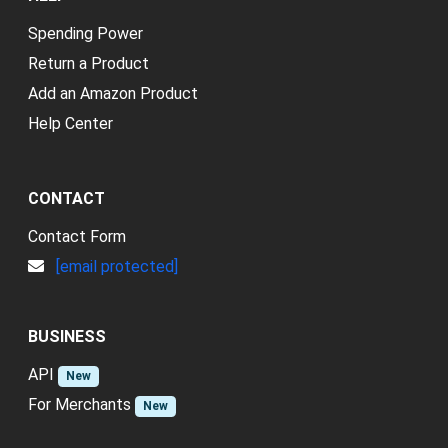
Spending Power
Return a Product
Add an Amazon Product
Help Center
CONTACT
Contact Form
[email protected]
BUSINESS
API
New
For Merchants
New