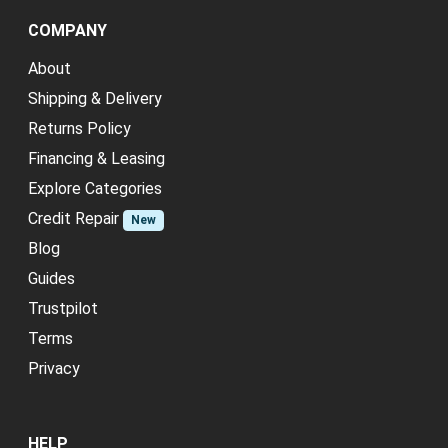
COMPANY
About
Shipping & Delivery
Returns Policy
Financing & Leasing
Explore Categories
Credit Repair
New
Blog
Guides
Trustpilot
Terms
Privacy
HELP