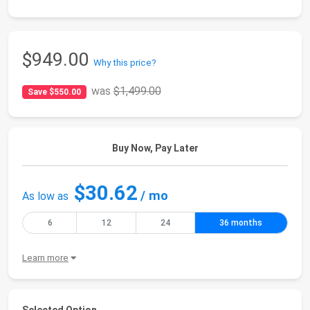
$949.00
Why this price?
was
$1,499.00
Save $550.00
Buy Now, Pay Later
$30.62
/ mo
As low as
6
12
24
36 months
Learn more