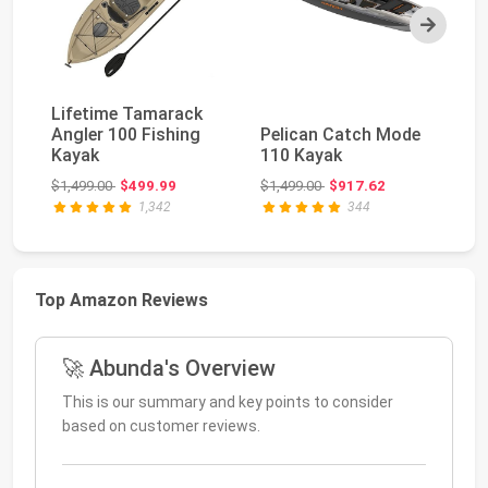
Next
Lifetime Tamarack
O
Angler 100 Fishing
Pelican Catch Mode
PD
Kayak
110 Kayak
To
Ka
Original price: $1,499.00
Original price: $1,499.00
$1,499.00
$499.99
$1,499.00
$917.62
$2
1,342
344
Top Amazon Reviews
🚀 Abunda's Overview
This is our summary and key points to consider
based on customer reviews.