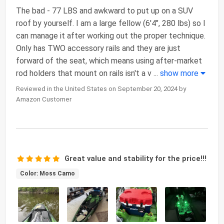
The bad - 77 LBS and awkward to put up on a SUV
roof by yourself. I am a large fellow (6'4", 280 lbs) so I
can manage it after working out the proper technique.
Only has TWO accessory rails and they are just
forward of the seat, which means using after-market
rod holders that mount on rails isn't a v
...
show more
Reviewed in the United States on September 20, 2024 by
Amazon Customer
Great value and stability for the price!!!
Color: Moss Camo