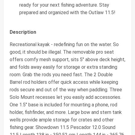
ready for your next fishing adventure. Stay
prepared and organized with the Outlaw 11.5!
Description
Recreational kayak - redefining fun on the water. So
good, it should be illegal. The removable pro seat
offers comfy mesh support, sits 5" above deck height,
and folds away easily for storage or extra standing
room. Grab the rods you need fast. The 2 Double
Barrel rod holders offer quick access while keeping
rods secure and out of the way when paddling. Three
Solo Mount recesses let you easily add accessories.
One 1.5" base is included for mounting a phone, rod
holder, fishfinder, and more. Large bow and stern tank
wells provide ample storage for crates and other
fishing gear. Showdown 11.5 Pescador 12.0 Sound
11.5 Length 138 in - 350.52 cm Length 144 in - 365.76