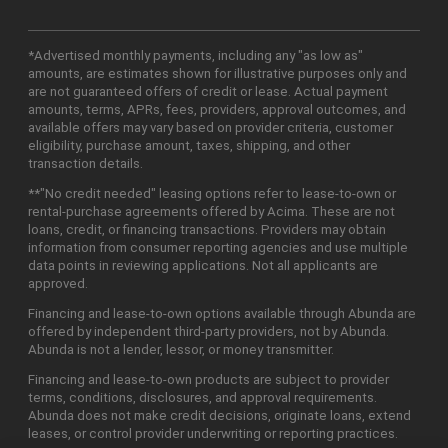
*Advertised monthly payments, including any "as low as"
amounts, are estimates shown for illustrative purposes only and
are not guaranteed offers of credit or lease. Actual payment
amounts, terms, APRs, fees, providers, approval outcomes, and
available offers may vary based on provider criteria, customer
eligibility, purchase amount, taxes, shipping, and other
transaction details.
**"No credit needed" leasing options refer to lease-to-own or
rental-purchase agreements offered by Acima. These are not
loans, credit, or financing transactions. Providers may obtain
information from consumer reporting agencies and use multiple
data points in reviewing applications. Not all applicants are
approved.
Financing and lease-to-own options available through Abunda are
offered by independent third-party providers, not by Abunda.
Abunda is not a lender, lessor, or money transmitter.
Financing and lease-to-own products are subject to provider
terms, conditions, disclosures, and approval requirements.
Abunda does not make credit decisions, originate loans, extend
leases, or control provider underwriting or reporting practices.