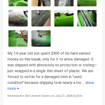
My 14-year-old son spent $900 of his hard-earned
money on this kayak, only for it to arrive damaged. It
was shipped with absolutely no protection or crating—
just wrapped in a single thin sheet of plastic. We are
forced to settle for a damaged item in "used
condition" because shipping took nearly a mo
...
show
more
Reviewed in the United States on July 21, 2026 by Erin