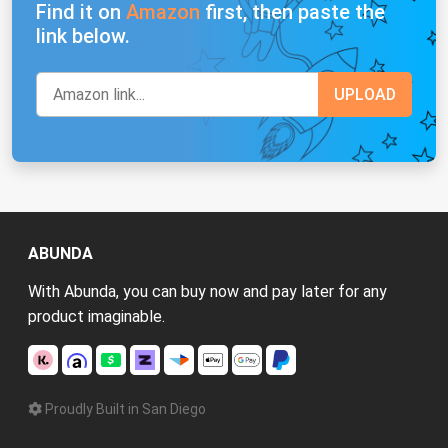
Find it on
Amazon
first, then paste the
link below.
ABUNDA
With Abunda, you can buy now and pay later for any
product imaginable.
Proudly Built in San Diego