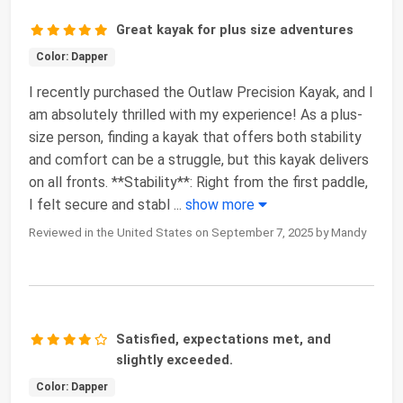
Great kayak for plus size adventures
Color: Dapper
I recently purchased the Outlaw Precision Kayak, and I
am absolutely thrilled with my experience! As a plus-
size person, finding a kayak that offers both stability
and comfort can be a struggle, but this kayak delivers
on all fronts. **Stability**: Right from the first paddle,
I felt secure and stabl
...
show more
Reviewed in the United States on September 7, 2025 by Mandy
Satisfied, expectations met, and
slightly exceeded.
Color: Dapper