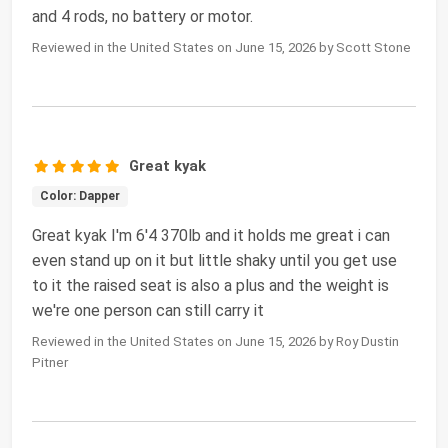
and 4 rods, no battery or motor.
Reviewed in the United States on June 15, 2026 by Scott Stone
Great kyak
Color: Dapper
Great kyak I'm 6'4 370lb and it holds me great i can
even stand up on it but little shaky until you get use
to it the raised seat is also a plus and the weight is
we're one person can still carry it
Reviewed in the United States on June 15, 2026 by Roy Dustin
Pitner