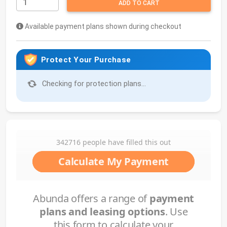
ADD TO CART
Available payment plans shown during checkout
Protect Your Purchase
Checking for protection plans...