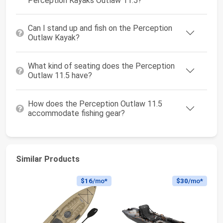
Perception Kayaks Outlaw 11.5?
Can I stand up and fish on the Perception
Outlaw Kayak?
What kind of seating does the Perception
Outlaw 11.5 have?
How does the Perception Outlaw 11.5
accommodate fishing gear?
Similar Products
$16
/mo*
$30
/mo*