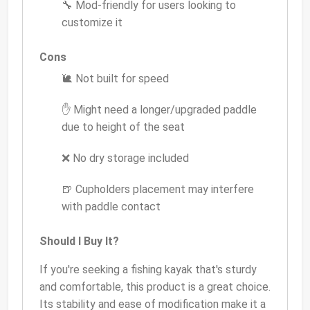
🔧 Mod-friendly for users looking to
customize it
Cons
🐌 Not built for speed
✋ Might need a longer/upgraded paddle
due to height of the seat
❌ No dry storage included
🍺 Cupholders placement may interfere
with paddle contact
Should I Buy It?
If you're seeking a fishing kayak that's sturdy
and comfortable, this product is a great choice.
Its stability and ease of modification make it a