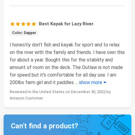
Best Kayak for Lazy River.
Color: Dapper
I honestly don't fish and kayak for sport and to relax
on the river with the family and friends. I have own this
for about a year. Bought this for the stability and
amount of room on the deck. The Outlaw is not made
for speed but it's comfortable for all day use. I am
200lbs farm girl and it paddles
...
show more
Reviewed in the United States on December 30, 2022 by
Amazon Customer
Can't find a product?