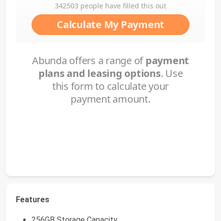
Features
256GB Storage Capacity