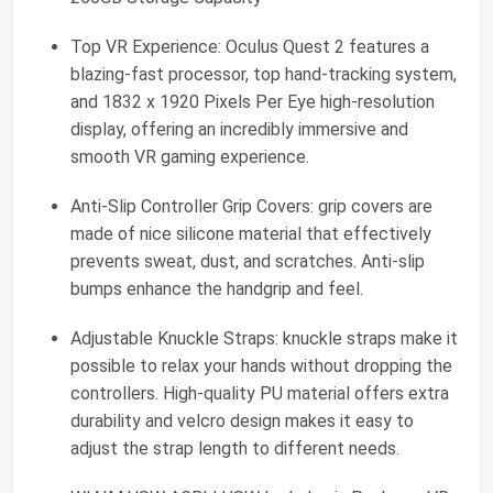
Top VR Experience: Oculus Quest 2 features a
blazing-fast processor, top hand-tracking system,
and 1832 x 1920 Pixels Per Eye high-resolution
display, offering an incredibly immersive and
smooth VR gaming experience.
Anti-Slip Controller Grip Covers: grip covers are
made of nice silicone material that effectively
prevents sweat, dust, and scratches. Anti-slip
bumps enhance the handgrip and feel.
Adjustable Knuckle Straps: knuckle straps make it
possible to relax your hands without dropping the
controllers. High-quality PU material offers extra
durability and velcro design makes it easy to
adjust the strap length to different needs.