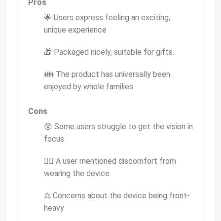
Pros
🌟 Users express feeling an exciting,
unique experience
🎁 Packaged nicely, suitable for gifts.
👪 The product has universally been
enjoyed by whole families
Cons
😵 Some users struggle to get the vision in
focus
💆‍♂️ A user mentioned discomfort from
wearing the device
⚖️ Concerns about the device being front-
heavy