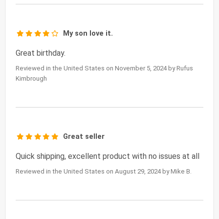
My son love it.
Great birthday.
Reviewed in the United States on November 5, 2024 by Rufus
Kimbrough
Great seller
Quick shipping, excellent product with no issues at all
Reviewed in the United States on August 29, 2024 by Mike B.