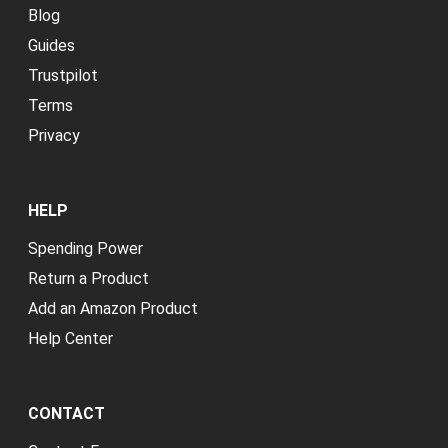
Blog
Guides
Trustpilot
Terms
Privacy
HELP
Spending Power
Return a Product
Add an Amazon Product
Help Center
CONTACT