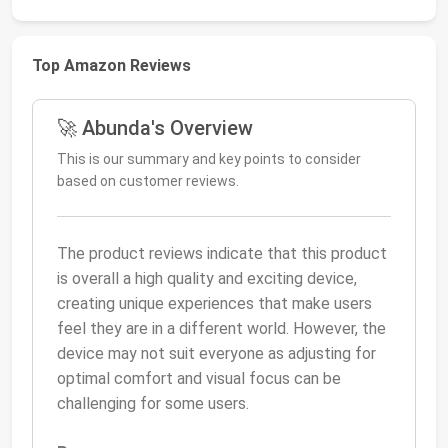
Top Amazon Reviews
🚀 Abunda's Overview
This is our summary and key points to consider
based on customer reviews.
The product reviews indicate that this product
is overall a high quality and exciting device,
creating unique experiences that make users
feel they are in a different world. However, the
device may not suit everyone as adjusting for
optimal comfort and visual focus can be
challenging for some users.