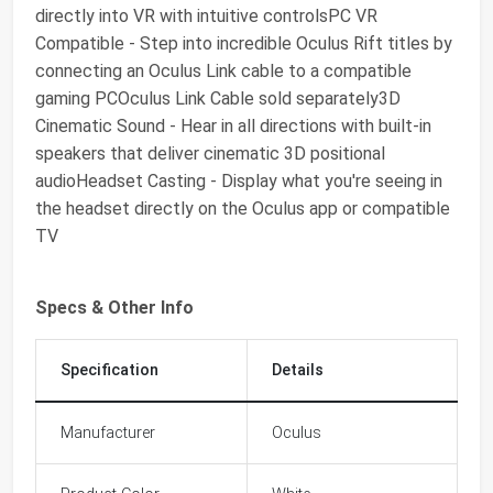
directly into VR with intuitive controlsPC VR
Compatible - Step into incredible Oculus Rift titles by
connecting an Oculus Link cable to a compatible
gaming PCOculus Link Cable sold separately3D
Cinematic Sound - Hear in all directions with built-in
speakers that deliver cinematic 3D positional
audioHeadset Casting - Display what you're seeing in
the headset directly on the Oculus app or compatible
TV
Specs & Other Info
Specification
Details
Manufacturer
Oculus