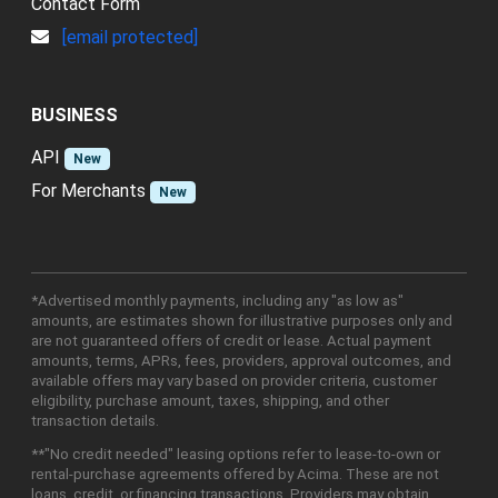
Contact Form
[email protected]
BUSINESS
API
New
For Merchants
New
*Advertised monthly payments, including any "as low as"
amounts, are estimates shown for illustrative purposes only and
are not guaranteed offers of credit or lease. Actual payment
amounts, terms, APRs, fees, providers, approval outcomes, and
available offers may vary based on provider criteria, customer
eligibility, purchase amount, taxes, shipping, and other
transaction details.
**"No credit needed" leasing options refer to lease-to-own or
rental-purchase agreements offered by Acima. These are not
loans, credit, or financing transactions. Providers may obtain