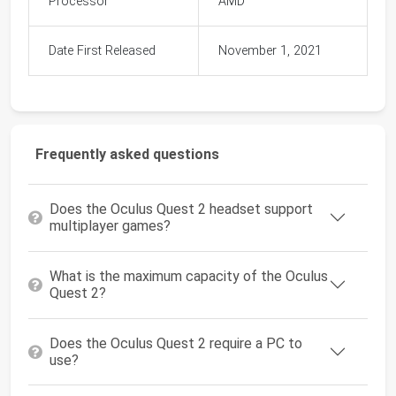
Processor
AMD
Date First Released
November 1, 2021
Frequently asked questions
Does the Oculus Quest 2 headset support
multiplayer games?
What is the maximum capacity of the Oculus
Quest 2?
Does the Oculus Quest 2 require a PC to
use?