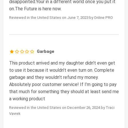
disappointed.Your in a different world once you put it
on.The Future is here now.
Reviewed in the United States on June 7, 2023 by Online PRO
Garbage
This product arrived and my daughter didn’t even get
to use it because it wouldn’t even turn on. Complete
garbage and they wouldn’t refund my money.
Absolutely poor customer service! If I’m going to pay
that much for something they should at least send me
a working product
Reviewed in the United States on December 26, 2024 by Traci
Vavrek