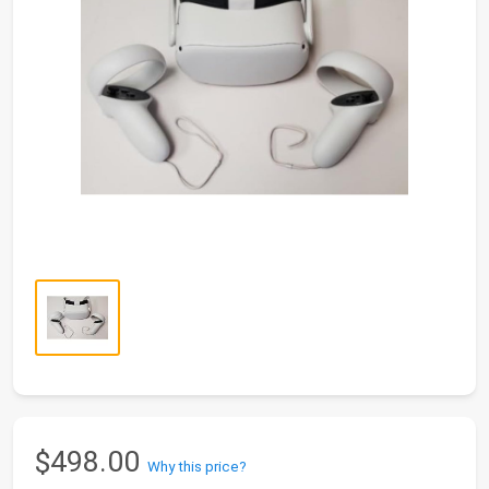
$498.00
Why this price?