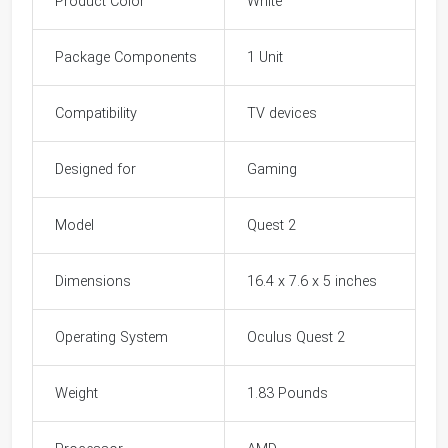
Product Color
White
Package Components
1 Unit
Compatibility
TV devices
Designed for
Gaming
Model
Quest 2
Dimensions
16.4 x 7.6 x 5 inches
Operating System
Oculus Quest 2
Weight
1.83 Pounds