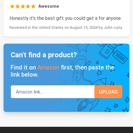
Awesome
Honestly it’s the best gift you could get a for anyone
Reviewed in the United States on August 15, 2024 by John curry
Can't find a product?
Find it on
Amazon
first, then paste the
link below.