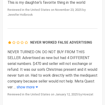
This is my daughter‘s favorite thing in the world
Reviewed in the United States on November 23, 2025 by
Jennifer Holbrook
NEVER WORKED FALSE ADVERTISING
NEVER TURNED ON. DO NOT BUY FROM THIS
SELLER. Advertised as new but had 4 DIFFERENT
serial numbers. $470 and seller will not exchange or
refund. It was our son's Christmas present and it would
never turn on. Had to work directly with the mediquest
company because seller would not help. Meta Quest
ver
...
show more
Reviewed in the United States on January 12, 2025 by Howzat