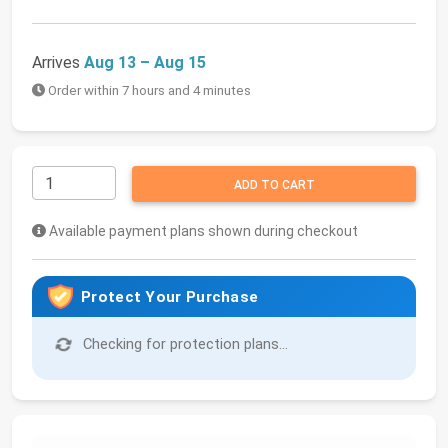
Arrives
Aug 13 – Aug 15
Order within 7 hours and 4 minutes
ADD TO CART
Available payment plans shown during checkout
Protect Your Purchase
Checking for protection plans...