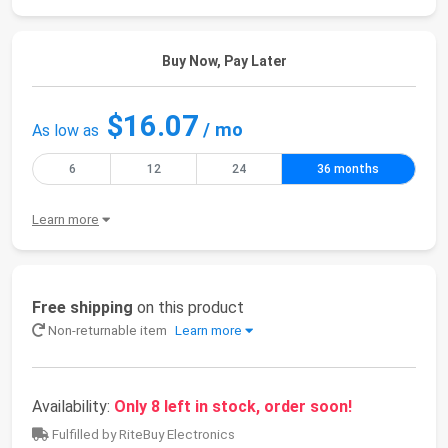
Buy Now, Pay Later
$16.07
/ mo
As low as
6
12
24
36 months
Learn more
Free shipping
on this product
Non-returnable item
Learn more
Availability:
Only 8 left in stock, order soon!
Fulfilled by RiteBuy Electronics