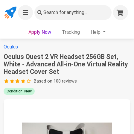
Search
for anything...
Apply Now
Tracking
Help
Oculus
Oculus Quest 2 VR Headset 256GB Set,
White - Advanced All-in-One Virtual Reality
Headset Cover Set
Based on 108 reviews
Condition:
New