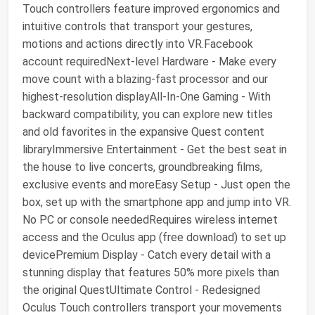
Touch controllers feature improved ergonomics and
intuitive controls that transport your gestures,
motions and actions directly into VR.Facebook
account requiredNext-level Hardware - Make every
move count with a blazing-fast processor and our
highest-resolution displayAll-In-One Gaming - With
backward compatibility, you can explore new titles
and old favorites in the expansive Quest content
libraryImmersive Entertainment - Get the best seat in
the house to live concerts, groundbreaking films,
exclusive events and moreEasy Setup - Just open the
box, set up with the smartphone app and jump into VR.
No PC or console neededRequires wireless internet
access and the Oculus app (free download) to set up
devicePremium Display - Catch every detail with a
stunning display that features 50% more pixels than
the original QuestUltimate Control - Redesigned
Oculus Touch controllers transport your movements