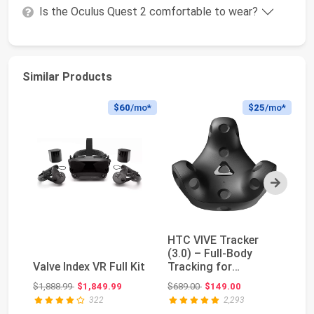
Is the Oculus Quest 2 comfortable to wear?
Similar Products
$60
/mo*
$25
/mo*
Next
HTC VIVE Tracker
Oc
(3.0) – Full-Body
P
Valve Index VR Full Kit
Tracking for
H
SteamVR, VRChat,
Original price: $1,888.99
Original price: $689.00
$1,888.99
$1,849.99
$689.00
$149.00
$1
Motion ...
322
2,293