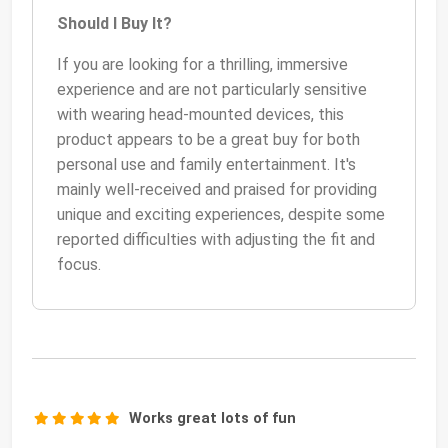
Should I Buy It?
If you are looking for a thrilling, immersive
experience and are not particularly sensitive
with wearing head-mounted devices, this
product appears to be a great buy for both
personal use and family entertainment. It's
mainly well-received and praised for providing
unique and exciting experiences, despite some
reported difficulties with adjusting the fit and
focus.
Works great lots of fun