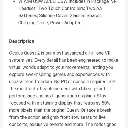
WIAIM USW ACBLI USW Includes in Package: VR
Headset; Two Touch Controllers; Two AA
Batteries; Silicone Cover; Glasses Spacer;
Charging Cable; Power Adapter.
Description
Oculus Quest 2 is our most advanced all-in-one VR
system yet. Every detail has been engineered to make
virtual worlds adapt to your movements, letting you
explore awe-inspiring games and experiences with
unparalleled freedom. No PC or console required. Get
the most out of each moment with blazing-fast
performance and next-generation graphics. Stay
focused with a stunning display that features 50%
more pixels than the original Quest. Or take a break
from the action and grab front-row seats to live
concerts, exclusive events and more. The redesigned