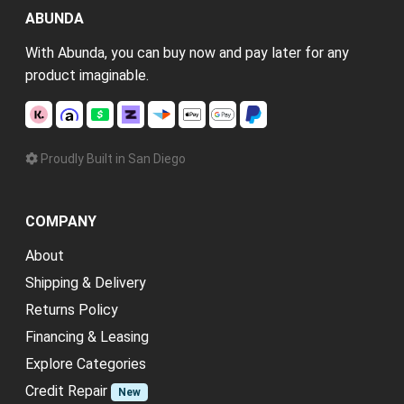
ABUNDA
With Abunda, you can buy now and pay later for any
product imaginable.
Proudly Built in San Diego
COMPANY
About
Shipping & Delivery
Returns Policy
Financing & Leasing
Explore Categories
Credit Repair
New