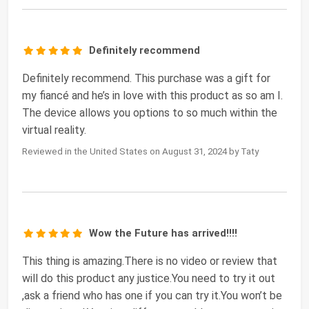
Definitely recommend
Definitely recommend. This purchase was a gift for
my fiancé and he’s in love with this product as so am I.
The device allows you options to so much within the
virtual reality.
Reviewed in the United States on August 31, 2024 by Taty
Wow the Future has arrived!!!!
This thing is amazing.There is no video or review that
will do this product any justice.You need to try it out
,ask a friend who has one if you can try it.You won’t be