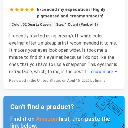
Exceeded my expecations! Highly
pigmented and creamy smooth!
Color: 02 Quartz Queen
Size: 1 Count (Pack of 1)
I recently started using cream/off-white color
eyeliner after a makeup artist recommended it to me.
It makes your eyes look open wider. It took me a
minute to find this eyeliner, because I do not like the
ones that you have to use a sharpener. This eyeliner is
retractable, which, to me, is the best t
...
show more
Reviewed in the United States on April 15, 2026 by Emma
Can't find a product?
Find it on
Amazon
first, then paste the
link below.