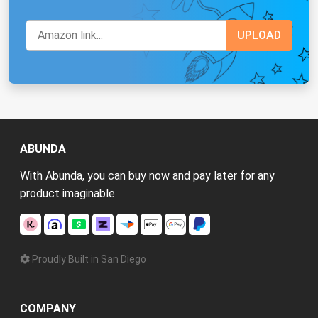
ABUNDA
With Abunda, you can buy now and pay later for any
product imaginable.
Proudly Built in San Diego
COMPANY