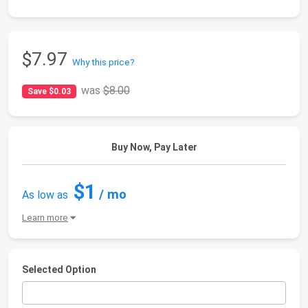
$7.97
Why this price?
was
$8.00
Save $0.03
Buy Now, Pay Later
$1
/ mo
As low as
Learn more
Selected Option