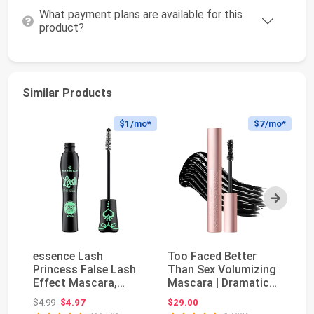
What payment plans are available for this
product?
Similar Products
$1
/mo*
$7
/mo*
Next
essence Lash
Too Faced Better
M
Princess False Lash
Than Sex Volumizing
Pa
Effect Mascara,
Mascara | Dramatic
P
Black (Pack of 1) |
Volume + Length ...
Gl
Original price: $4.99
$4.99
$4.97
$29.00
$7
Vol...