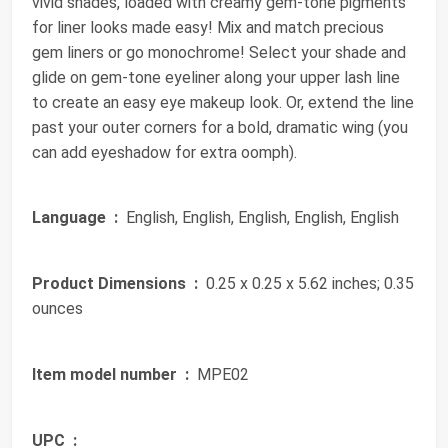
vivid shades, loaded with creamy gem-tone pigments
for liner looks made easy! Mix and match precious
gem liners or go monochrome! Select your shade and
glide on gem-tone eyeliner along your upper lash line
to create an easy eye makeup look. Or, extend the line
past your outer corners for a bold, dramatic wing (you
can add eyeshadow for extra oomph).
Language ‏ :
‎ English, English, English, English, English
Product Dimensions ‏ :
‎ 0.25 x 0.25 x 5.62 inches; 0.35
ounces
Item model number ‏ :
‎ MPE02
UPC ‏ :
‎