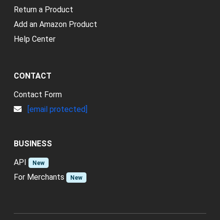
Return a Product
Add an Amazon Product
Help Center
CONTACT
Contact Form
[email protected]
BUSINESS
API
New
For Merchants
New