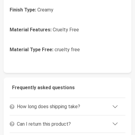
Finish Type:
Creamy
Material Features:
Cruelty Free
Material Type Free:
cruelty free
Frequently asked questions
How long does shipping take?
Can I return this product?