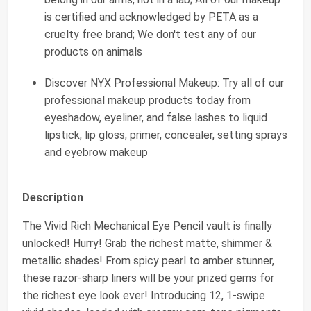
is certified and acknowledged by PETA as a
cruelty free brand; We don't test any of our
products on animals
Discover NYX Professional Makeup: Try all of our
professional makeup products today from
eyeshadow, eyeliner, and false lashes to liquid
lipstick, lip gloss, primer, concealer, setting sprays
and eyebrow makeup
Description
The Vivid Rich Mechanical Eye Pencil vault is finally
unlocked! Hurry! Grab the richest matte, shimmer &
metallic shades! From spicy pearl to amber stunner,
these razor-sharp liners will be your prized gems for
the richest eye look ever! Introducing 12, 1-swipe