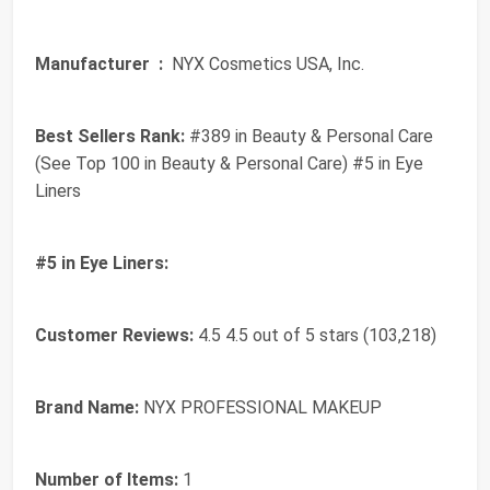
Manufacturer ‏ :
‎ NYX Cosmetics USA, Inc.
Best Sellers Rank:
#389 in Beauty & Personal Care
(See Top 100 in Beauty & Personal Care) #5 in Eye
Liners
#5 in Eye Liners:
Customer Reviews:
4.5 4.5 out of 5 stars (103,218)
Brand Name:
NYX PROFESSIONAL MAKEUP
Number of Items:
1