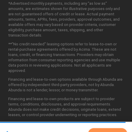
*Advertised monthly payments, including any "as low as"
amounts, are estimates shown for illustrative purposes only and
are not guaranteed offers of credit or lease. Actual payment
amounts, terms, APRs, fees, providers, approval outcomes, and
available offers may vary based on provider criteria, customer
eligibility, purchase amount, taxes, shipping, and other
transaction details.
**"No credit needed" leasing options refer to lease-to-own or
rental-purchase agreements offered by Acima. These are not
loans, credit, or financing transactions. Providers may obtain
information from consumer reporting agencies and use multiple
data points in reviewing applications. Not all applicants are
approved.
Financing and lease-to-own options available through Abunda are
offered by independent third-party providers, not by Abunda.
Abunda is not a lender, lessor, or money transmitter.
Financing and lease-to-own products are subject to provider
terms, conditions, disclosures, and approval requirements.
Abunda does not make credit decisions, originate loans, extend
leases, or control provider underwriting or reporting practices.