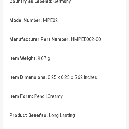
Country as Labeled:
Germany
Model Number:
MPE02
Manufacturer Part Number:
NMPEE002-00
Item Weight:
9.07 g
Item Dimensions:
0.25 x 0.25 x 5.62 inches
Item Form:
Pencil,Creamy
Product Benefits:
Long Lasting