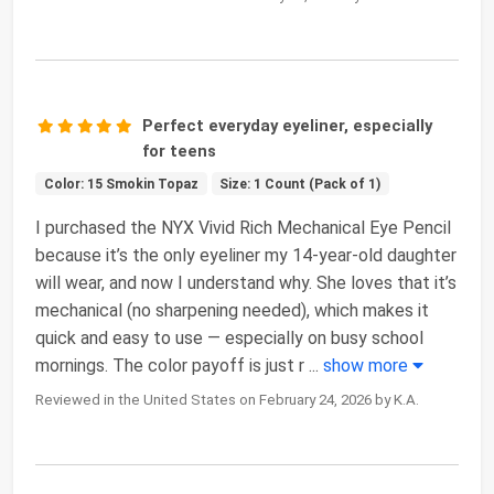
Perfect everyday eyeliner, especially
for teens
Color: 15 Smokin Topaz
Size: 1 Count (Pack of 1)
I purchased the NYX Vivid Rich Mechanical Eye Pencil
because it’s the only eyeliner my 14-year-old daughter
will wear, and now I understand why. She loves that it’s
mechanical (no sharpening needed), which makes it
quick and easy to use — especially on busy school
mornings. The color payoff is just r
...
show more
Reviewed in the United States on February 24, 2026 by K.A.