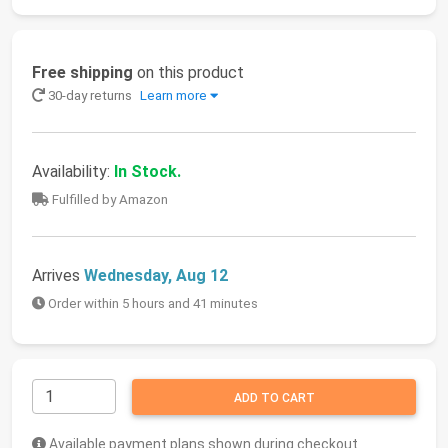
Free shipping
on this product
30-day returns
Learn more
Availability:
In Stock.
Fulfilled by Amazon
Arrives
Wednesday, Aug 12
Order within 5 hours and 41 minutes
ADD TO CART
Available payment plans shown during checkout