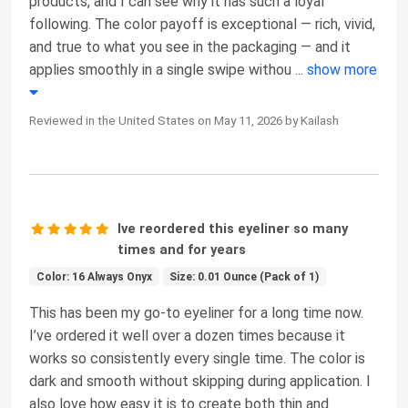
products, and I can see why it has such a loyal
following. The color payoff is exceptional — rich, vivid,
and true to what you see in the packaging — and it
applies smoothly in a single swipe withou
...
show more
Reviewed in the United States on May 11, 2026 by Kailash
Ive reordered this eyeliner so many
times and for years
Color: 16 Always Onyx
Size: 0.01 Ounce (Pack of 1)
This has been my go-to eyeliner for a long time now.
I’ve ordered it well over a dozen times because it
works so consistently every single time. The color is
dark and smooth without skipping during application. I
also love how easy it is to create both thin and