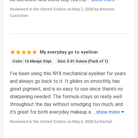
Reviewed in the United States on May 2, 2026 by Amazon
Customer
My everyday go to eyeliner
Color: 16 Always Onyx
Size: 0.01 Ounce (Pack of 1)
I’ve been using this NYX mechanical eyeliner for years
and always go back to it. It glides on smoothly, has
great pigment, and is so easy to use since there’s no
sharpening needed. The formula stays on really well
throughout the day without smudging too much, and
it’s great for both everyday makeup a
...
show more
Reviewed in the United States on May 6, 2026 by Rachel