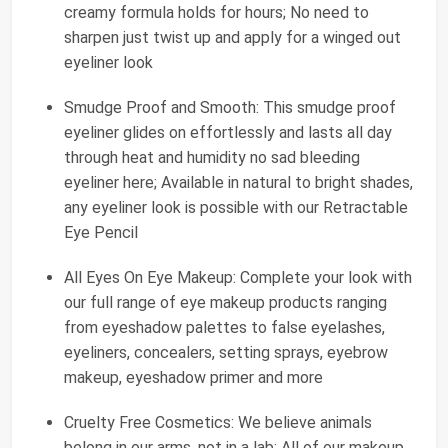
creamy formula holds for hours; No need to
sharpen just twist up and apply for a winged out
eyeliner look
Smudge Proof and Smooth: This smudge proof
eyeliner glides on effortlessly and lasts all day
through heat and humidity no sad bleeding
eyeliner here; Available in natural to bright shades,
any eyeliner look is possible with our Retractable
Eye Pencil
All Eyes On Eye Makeup: Complete your look with
our full range of eye makeup products ranging
from eyeshadow palettes to false eyelashes,
eyeliners, concealers, setting sprays, eyebrow
makeup, eyeshadow primer and more
Cruelty Free Cosmetics: We believe animals
belong in our arms, not in a lab; All of our makeup