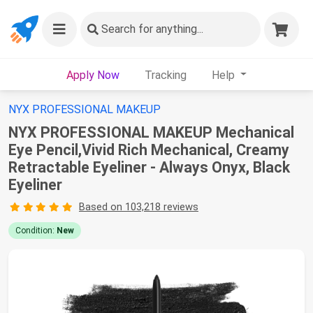
Search
for anything...
Apply Now
Tracking
Help
NYX PROFESSIONAL MAKEUP
NYX PROFESSIONAL MAKEUP Mechanical
Eye Pencil,Vivid Rich Mechanical, Creamy
Retractable Eyeliner - Always Onyx, Black
Eyeliner
Based on 103,218 reviews
Condition:
New