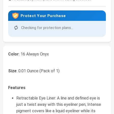
Protect Your Purchase
Checking for protection plans...
Color
: 16 Always Onyx
Size
: 0.01 Ounce (Pack of 1)
Features
Retractable Eye Liner: A line and defined eye is
just a twist away with this eyeliner pen; Intense
pigment covers like a liquid eyeliner while its