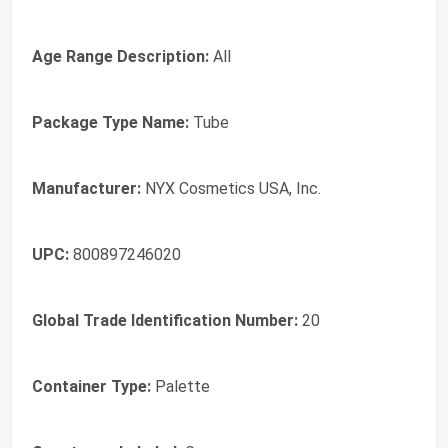
Age Range Description:
All
Package Type Name:
Tube
Manufacturer:
NYX Cosmetics USA, Inc.
UPC:
800897246020
Global Trade Identification Number:
20
Container Type:
Palette