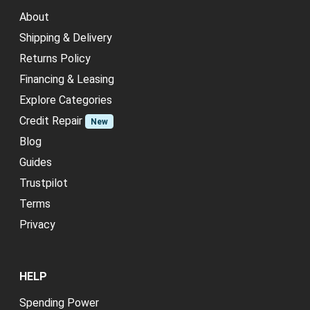
About
Shipping & Delivery
Returns Policy
Financing & Leasing
Explore Categories
Credit Repair
New
Blog
Guides
Trustpilot
Terms
Privacy
HELP
Spending Power