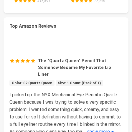
416,591
17,936
Top Amazon Reviews
The “Quartz Queen” Pencil That
Somehow Became My Favorite Lip
Liner
Color: 02 Quartz Queen
Size: 1 Count (Pack of 1)
I picked up the NYX Mechanical Eye Pencil in Quartz
Queen because I was trying to solve a very specific
problem: I wanted something quick, creamy, and easy
to use for soft definition without having to commit to
a full eyeliner routine every time I blinked in the mirror.
As someone who owns way too ma
...
show more