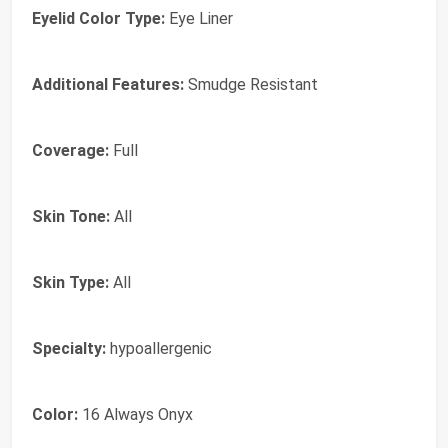
Eyelid Color Type:
Eye Liner
Additional Features:
Smudge Resistant
Coverage:
Full
Skin Tone:
All
Skin Type:
All
Specialty:
hypoallergenic
Color:
16 Always Onyx