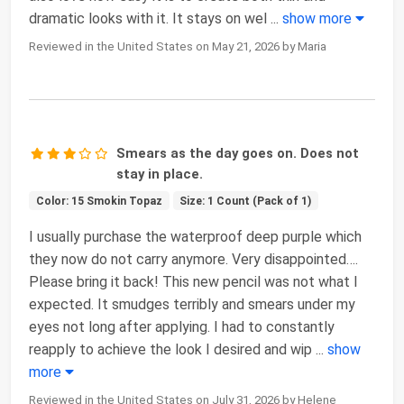
dramatic looks with it. It stays on wel
...
show more
Reviewed in the United States on May 21, 2026 by Maria
Smears as the day goes on. Does not
stay in place.
Color: 15 Smokin Topaz
Size: 1 Count (Pack of 1)
I usually purchase the waterproof deep purple which
they now do not carry anymore. Very disappointed….
Please bring it back! This new pencil was not what I
expected. It smudges terribly and smears under my
eyes not long after applying. I had to constantly
reapply to achieve the look I desired and wip
...
show
more
Reviewed in the United States on July 31, 2026 by Helene