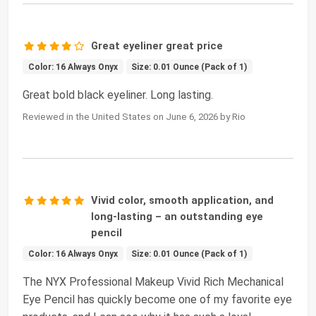
Great eyeliner great price
Color: 16 Always Onyx
Size: 0.01 Ounce (Pack of 1)
Great bold black eyeliner. Long lasting.
Reviewed in the United States on June 6, 2026 by Rio
Vivid color, smooth application, and
long-lasting – an outstanding eye
pencil
Color: 16 Always Onyx
Size: 0.01 Ounce (Pack of 1)
The NYX Professional Makeup Vivid Rich Mechanical
Eye Pencil has quickly become one of my favorite eye