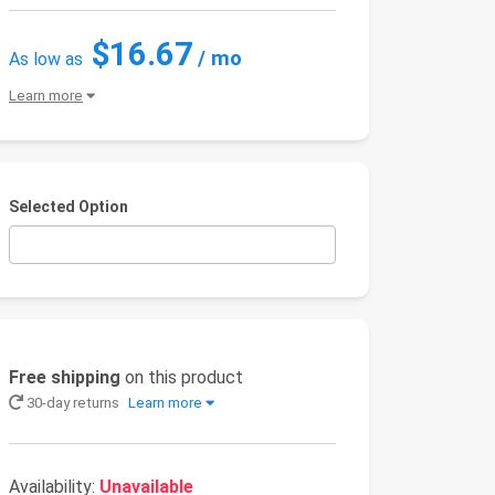
$16.67
/ mo
As low as
Learn more
Selected Option
Free shipping
on this product
30-day returns
Learn more
Availability:
Unavailable