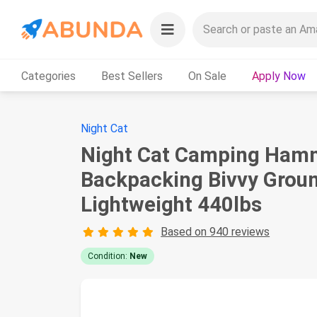
Categories
Best Sellers
On Sale
Apply Now
Night Cat
Night Cat Camping Hammo
Backpacking Bivvy Groun
Lightweight 440lbs
Based on 940 reviews
Condition:
New