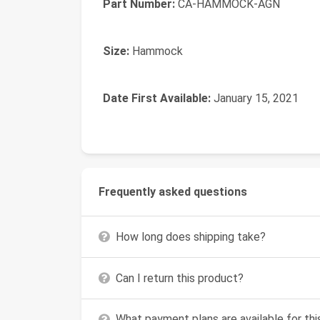
Part Number:
‎CA-HAMMOCK-AGN
Size:
‎Hammock
Date First Available:
January 15, 2021
Frequently asked questions
How long does shipping take?
Can I return this product?
What payment plans are available for th