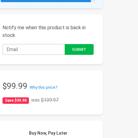
Notify me when this product is back in
stock
$99.99
Why this price?
was
$139.97
Save $39.98
Buy Now, Pay Later