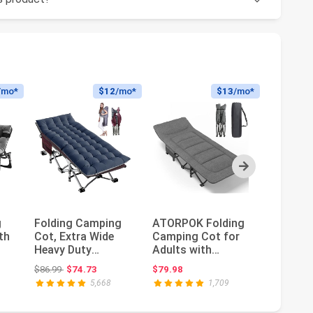
/mo*
$12
/mo*
$13
/mo*
Next
g
Folding Camping
ATORPOK Folding
Outsunn
th
Cot, Extra Wide
Camping Cot for
Person 
Heavy Duty
Adults with
Campin
 |
Sleeping Cots with
Cushion and
Portabl
ce: $159.99
Original price: $86.99
$86.99
$74.73
$79.98
$154.99
Carry Bag,...
Pillow | Portabl...
Bed Set 
5,668
1,709