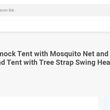
ck Tent with Mosquito Net and 
d Tent with Tree Strap Swing He