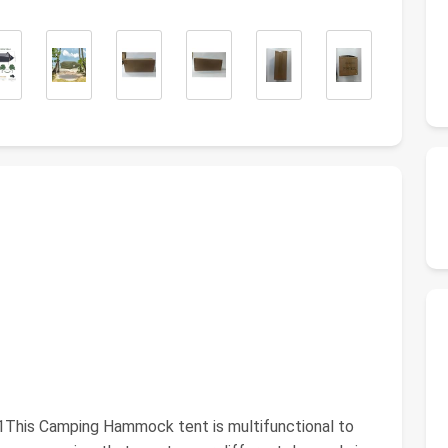
This Camping Hammock tent is multifunctional to