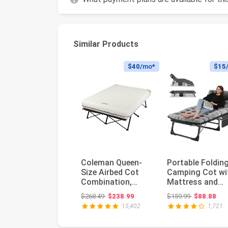
Similar Products
$40
/mo*
$15
Coleman Queen-
Portable Foldin
Size Airbed Cot
Camping Cot wi
Combination,
Mattress and
Folding Air
Pillow for Adults
Original price: $268.49
Original pri
$268.49
$238.99
$159.99
$88.88
Mattress with
5-Pos...
15,402
1,721
Ste...