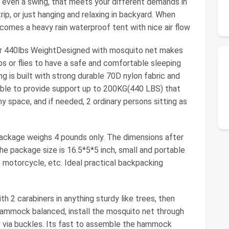
 even a swing, that meets your different demands in
rip, or just hanging and relaxing in backyard. When
ecomes a heavy rain waterproof tent with nice air flow
or 440lbs WeightDesigned with mosquito net makes
 or flies to have a safe and comfortable sleeping
 is built with strong durable 70D nylon fabric and
pable to provide support up to 200KG(440 LBS) that
y space, and if needed, 2 ordinary persons sitting as
ackage weighs 4 pounds only. The dimensions after
The package size is 16.5*5*5 inch, small and portable
e, motorcycle, etc. Ideal practical backpacking
th 2 carabiners in anything sturdy like trees, then
hammock balanced, install the mosquito net through
ly via buckles. Its fast to assemble the hammock