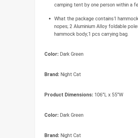
camping tent by one person within a f
What the package contains1 hammock wit
nopes; 2 Aluminium Alloy foldable pole
hammock body;1 pcs carrying bag.
Color:
Dark Green
Brand:
Night Cat
Product Dimensions:
106"L x 55"W
Color:
‎Dark Green
Brand:
‎Night Cat