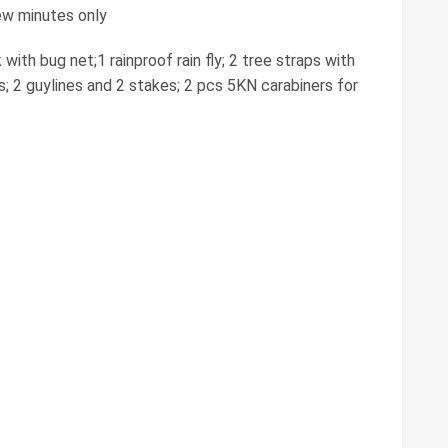
ew minutes only
h bug net;1 rainproof rain fly; 2 tree straps with
s; 2 guylines and 2 stakes; 2 pcs 5KN carabiners for