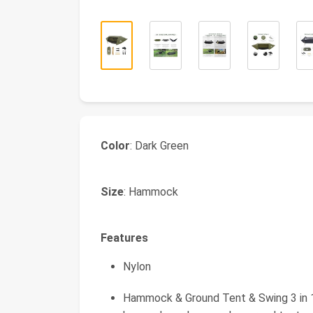
Color
: Dark Green
Size
: Hammock
Features
Nylon
Hammock & Ground Tent & Swing 3 in 1