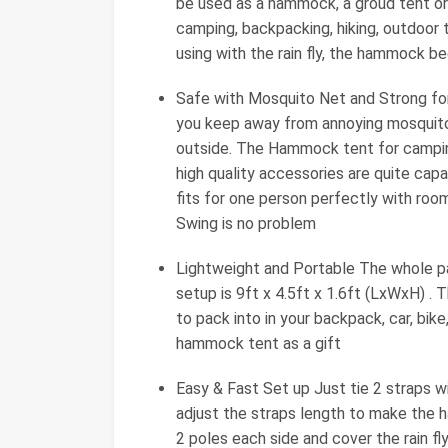
be used as a hammock, a groud tent or
camping, backpacking, hiking, outdoor t
using with the rain fly, the hammock b
Safe with Mosquito Net and Strong f
you keep away from annoying mosquitos
outside. The Hammock tent for camping
high quality accessories are quite ca
fits for one person perfectly with room
Swing is no problem
Lightweight and Portable The whole p
setup is 9ft x 4.5ft x 1.6ft (LxWxH) . 
to pack into in your backpack, car, bik
hammock tent as a gift
Easy & Fast Set up Just tie 2 straps wi
adjust the straps length to make the 
2 poles each side and cover the rain f