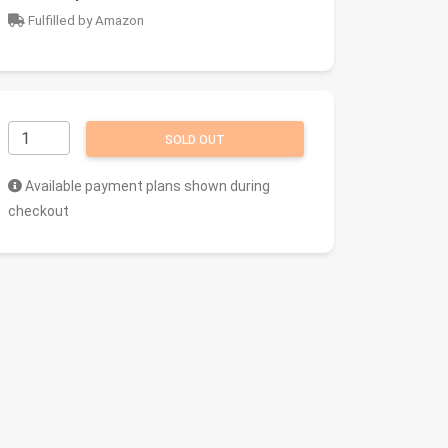
Fulfilled by Amazon
SOLD OUT
Available payment plans shown during
checkout