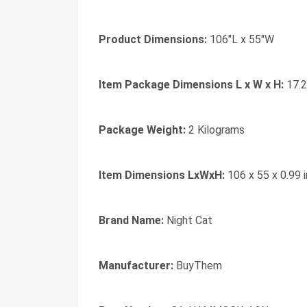
Product Dimensions:
‎106"L x 55"W
Item Package Dimensions L x W x H:
‎17.
Package Weight:
‎2 Kilograms
Item Dimensions LxWxH:
‎106 x 55 x 0.99 
Brand Name:
‎Night Cat
Manufacturer:
‎BuyThem