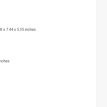
28 x 7.44 x 5.35 inches
inches