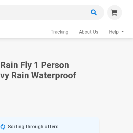
Tracking
About Us
Help
Rain Fly 1 Person
avy Rain Waterproof
Sorting through offers...