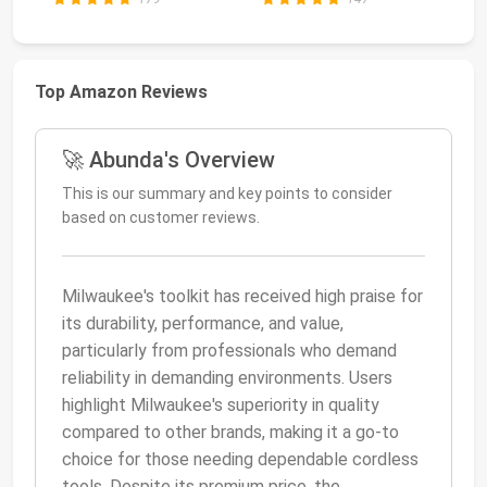
Top Amazon Reviews
🚀 Abunda's Overview
This is our summary and key points to consider
based on customer reviews.
Milwaukee's toolkit has received high praise for
its durability, performance, and value,
particularly from professionals who demand
reliability in demanding environments. Users
highlight Milwaukee's superiority in quality
compared to other brands, making it a go-to
choice for those needing dependable cordless
tools. Despite its premium price, the