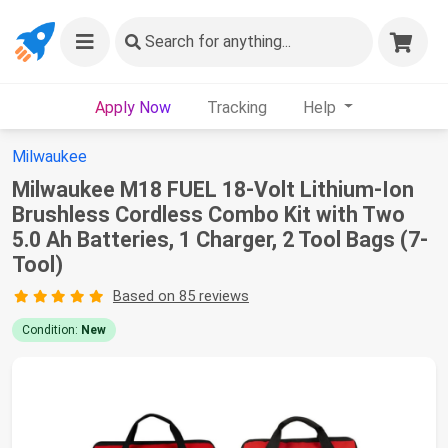
Search
for anything...
Apply Now
Tracking
Help
Milwaukee
Milwaukee M18 FUEL 18-Volt Lithium-Ion
Brushless Cordless Combo Kit with Two
5.0 Ah Batteries, 1 Charger, 2 Tool Bags (7-
Tool)
Based on 85 reviews
Condition:
New