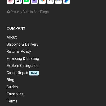
Proudly Built in San Diego
COMPANY
About
Shipping & Delivery
Returns Policy
Financing & Leasing
Explore Categories
Credit Repair
New
Blog
Guides
Trustpilot
Terms