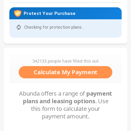
Protect Your Purchase
Checking for protection plans...