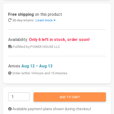
Free shipping
on this product
30-day returns
Learn more
Availability:
Only 6 left in stock, order soon!
Fulfilled by POWER HOUSE LLC
Arrives
Aug 12 – Aug 13
Order within 14 hours and 15 minutes
ADD TO CART
Available payment plans shown during checkout