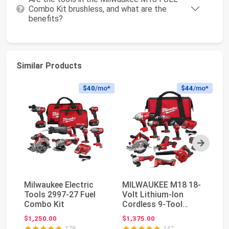
Combo Kit brushless, and what are the
benefits?
Similar Products
$40
/mo*
$44
/mo*
Next
Milwaukee Electric
MILWAUKEE M18 18-
Mi
Tools 2997-27 Fuel
Volt Lithium-Ion
18
Combo Kit
Cordless 9-Tool
Co
Combo Kit with 3 4.0
Va
$1,250.00
$1,375.00
$3
A...
179
147