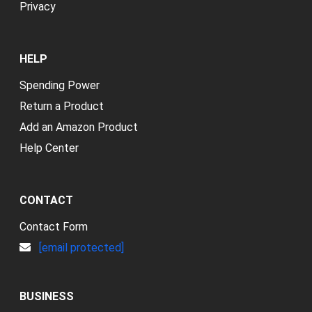
Privacy
HELP
Spending Power
Return a Product
Add an Amazon Product
Help Center
CONTACT
Contact Form
[email protected]
BUSINESS