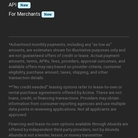
API
New
For Merchants
New
*Advertised monthly payments, including any "as low as"
amounts, are estimates shown for illustrative purposes only and
are not guaranteed offers of credit or lease. Actual payment
amounts, terms, APRs, fees, providers, approval outcomes, and
available offers may vary based on provider criteria, customer
eligibility, purchase amount, taxes, shipping, and other
transaction details.
**"No credit needed" leasing options refer to lease-to-own or
rental-purchase agreements offered by Acima. These are not
loans, credit, or financing transactions. Providers may obtain
information from consumer reporting agencies and use multiple
data points in reviewing applications. Not all applicants are
approved.
Financing and lease-to-own options available through Abunda are
offered by independent third-party providers, not by Abunda.
Abunda is not a lender, lessor, or money transmitter.