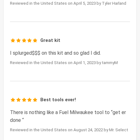
Reviewed in the United States on April 5, 2023 by Tyler Harland
Great kit
I splurged$$$ on this kit and so glad I did.
Reviewed in the United States on April 1, 2023 by tammyM
Best tools ever!
There is nothing like a Fuel Milwaukee tool to “get er
done “
Reviewed in the United States on August 24, 2022 by Mr. Select