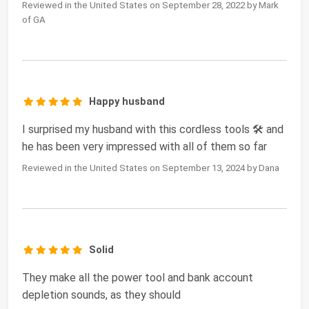
Reviewed in the United States on September 28, 2022 by Mark
of GA
Happy husband
I surprised my husband with this cordless tools 🛠️ and
he has been very impressed with all of them so far
Reviewed in the United States on September 13, 2024 by Dana
Solid
They make all the power tool and bank account
depletion sounds, as they should