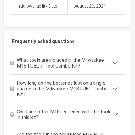
Initial Availability Date
August 23, 2021
Frequently asked questions
What tools are included in the Milwaukee
M18 FUEL 7-Tool Combo Kit?
How long do the batteries last on a single
charge in the Milwaukee M18 FUEL Combo
Kit?
Can I use other M18 batteries with the tools
in this kit?
Are the tools in the Milwaukee M18 FUEL