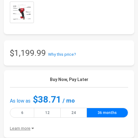
$1,199.99
Why this price?
Buy Now, Pay Later
$38.71
/ mo
As low as
6
12
24
36 months
Learn more