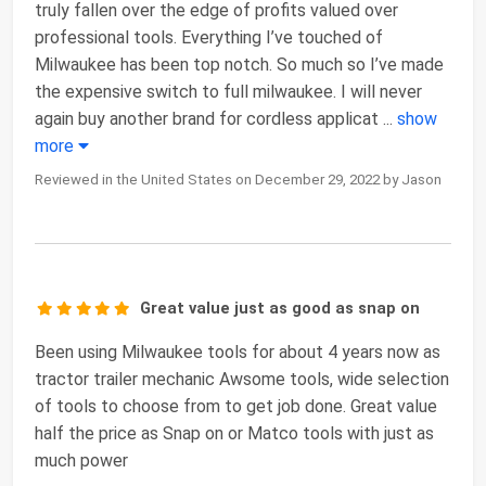
truly fallen over the edge of profits valued over
professional tools. Everything I’ve touched of
Milwaukee has been top notch. So much so I’ve made
the expensive switch to full milwaukee. I will never
again buy another brand for cordless applicat
...
show
more
Reviewed in the United States on December 29, 2022 by Jason
Great value just as good as snap on
Been using Milwaukee tools for about 4 years now as
tractor trailer mechanic Awsome tools, wide selection
of tools to choose from to get job done. Great value
half the price as Snap on or Matco tools with just as
much power