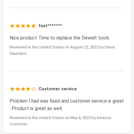
fast*******
Nice product Time to replace the Dewalt tools
Reviewed in the United States on August 22, 2022 by Steve
Saunders
Customer service
Problem I had was fixed and customer service is great
. Product is great as well.
Reviewed in the United States on May 4, 2023 by Amazon
Customer