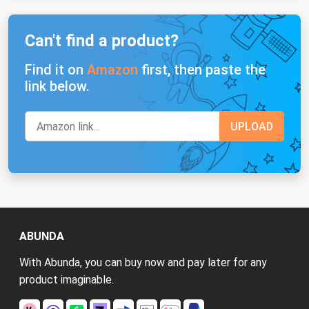
Can't find a product?
Find it on
Amazon
first, then paste the
link below.
ABUNDA
With Abunda, you can buy now and pay later for any
product imaginable.