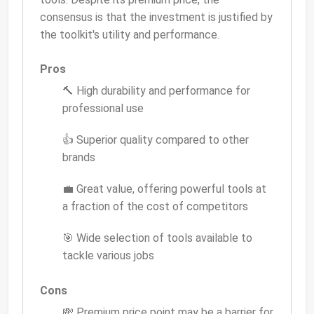
consensus is that the investment is justified by
the toolkit's utility and performance.
Pros
🔨 High durability and performance for
professional use
👍 Superior quality compared to other
brands
💼 Great value, offering powerful tools at
a fraction of the cost of competitors
🎯 Wide selection of tools available to
tackle various jobs
Cons
💸 Premium price point may be a barrier for