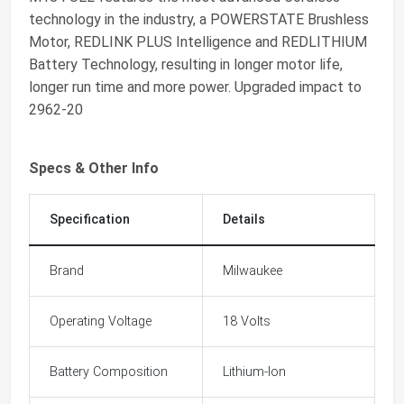
technology in the industry, a POWERSTATE Brushless
Motor, REDLINK PLUS Intelligence and REDLITHIUM
Battery Technology, resulting in longer motor life,
longer run time and more power. Upgraded impact to
2962-20
Specs & Other Info
Specification
Details
Brand
Milwaukee
Operating Voltage
18 Volts
Battery Composition
Lithium-Ion