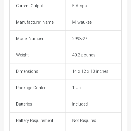
Current Output
5 Amps
Manufacturer Name
Milwaukee
Model Number
2998-27
Weight
40.2 pounds
Dimensions
14 x 12 x 10 inches
Package Content
1 Unit
Batteries
Included
Battery Requirement
Not Required