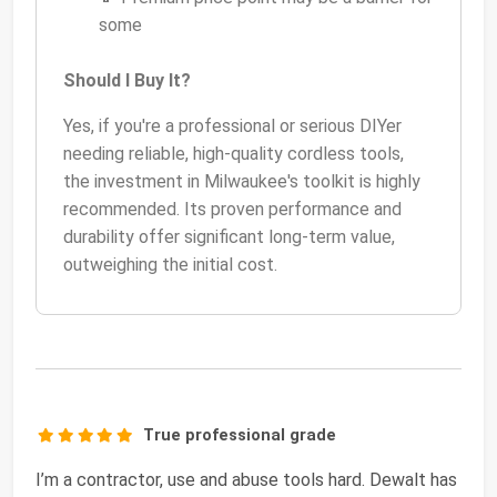
some
Should I Buy It?
Yes, if you're a professional or serious DIYer
needing reliable, high-quality cordless tools,
the investment in Milwaukee's toolkit is highly
recommended. Its proven performance and
durability offer significant long-term value,
outweighing the initial cost.
True professional grade
I’m a contractor, use and abuse tools hard. Dewalt has