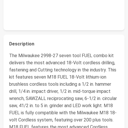
Description
The Milwaukee 2998-27 seven tool FUEL combo kit
delivers the most advanced 18-Volt cordless drilling,
fastening and Cutting technology in the industry. This
kit features seven M18 FUEL 18-Volt lithium-ion
brushless cordless tools including a 1/2 in. hammer
drill, 1/4 in. impact driver, 1/2 in. mid-torque impact
wrench, SAWZALL reciprocating saw, 6-1/2 in. circular
saw, 41/2 in. to 5 in. grinder and LED work light. M18
FUEL is fully compatible with the Milwaukee M18 18-
volt Cordless system, featuring over 200 plus tools.
M18 FUEL features the most advanced Cordless