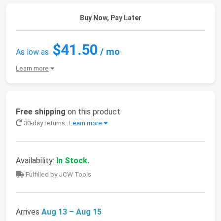
Buy Now, Pay Later
$41.50
/ mo
As low as
Learn more
Free shipping
on this product
30-day returns
Learn more
Availability:
In Stock.
Fulfilled by JCW Tools
Arrives
Aug 13 – Aug 15