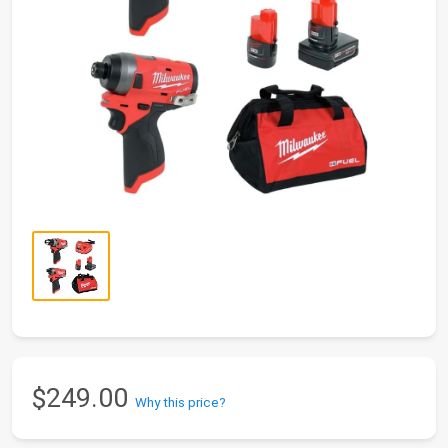
$249.00
Why this price?