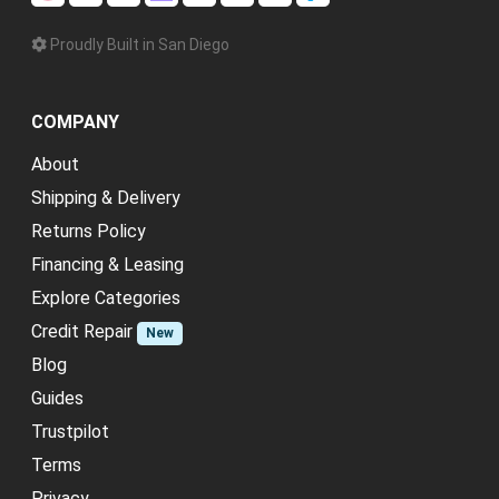
Proudly Built in San Diego
COMPANY
About
Shipping & Delivery
Returns Policy
Financing & Leasing
Explore Categories
Credit Repair
New
Blog
Guides
Trustpilot
Terms
Privacy