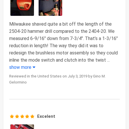
Milwaukee shaved quite a bit off the length of the
2504-20 hammer drill compared to the 2404-20. We
measured 6-9/16″ down from 7-3/4″. That’s a 1-3/16″
reduction in length! The way they did it was to
redesign the brushless motor assembly so they could
inline the mode switch and clutch into the twist
...
show more
Reviewed in the United States on July 3, 2019 by Gino M.
Gelormino
Excelent