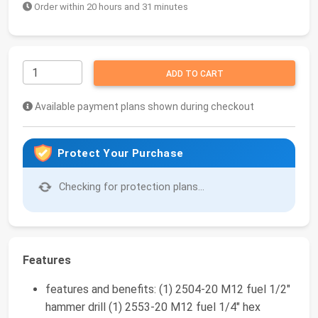
Order within 20 hours and 31 minutes
ADD TO CART
Available payment plans shown during checkout
Protect Your Purchase
Checking for protection plans...
Features
features and benefits: (1) 2504-20 M12 fuel 1/2"
hammer drill (1) 2553-20 M12 fuel 1/4" hex