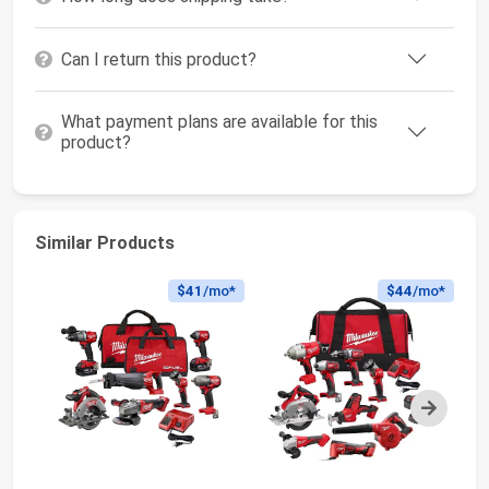
Can I return this product?
What payment plans are available for this
product?
Similar Products
$41
/mo*
$44
/mo*
Next