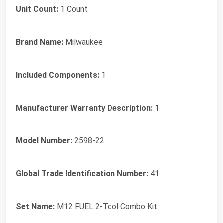
Unit Count:
1 Count
Brand Name:
Milwaukee
Included Components:
1
Manufacturer Warranty Description:
1
Model Number:
2598-22
Global Trade Identification Number:
41
Set Name:
M12 FUEL 2-Tool Combo Kit