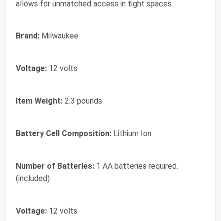
allows for unmatched access in tight spaces.
Brand:
Milwaukee
Voltage:
12 volts
Item Weight:
2.3 pounds
Battery Cell Composition:
Lithium Ion
Number of Batteries:
1 AA batteries required.
(included)
Voltage:
12 volts