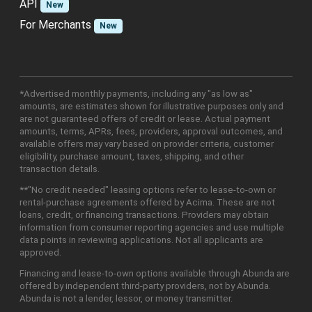
API
New
For Merchants
New
*Advertised monthly payments, including any "as low as"
amounts, are estimates shown for illustrative purposes only and
are not guaranteed offers of credit or lease. Actual payment
amounts, terms, APRs, fees, providers, approval outcomes, and
available offers may vary based on provider criteria, customer
eligibility, purchase amount, taxes, shipping, and other
transaction details.
**"No credit needed" leasing options refer to lease-to-own or
rental-purchase agreements offered by Acima. These are not
loans, credit, or financing transactions. Providers may obtain
information from consumer reporting agencies and use multiple
data points in reviewing applications. Not all applicants are
approved.
Financing and lease-to-own options available through Abunda are
offered by independent third-party providers, not by Abunda.
Abunda is not a lender, lessor, or money transmitter.