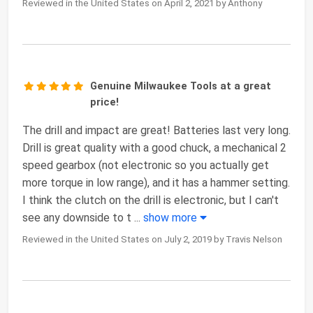
Reviewed in the United States on April 2, 2021 by Anthony
Genuine Milwaukee Tools at a great
price!
The drill and impact are great! Batteries last very long.
Drill is great quality with a good chuck, a mechanical 2
speed gearbox (not electronic so you actually get
more torque in low range), and it has a hammer setting.
I think the clutch on the drill is electronic, but I can't
see any downside to t
...
show more
Reviewed in the United States on July 2, 2019 by Travis Nelson