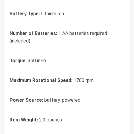
Battery Type:
Lithium Ion
Number of Batteries:
1 AA batteries required.
(included)
Torque:
350 in-lb
Maximum Rotational Speed:
1700 rpm
Power Source:
battery-powered
Item Weight:
2.3 pounds