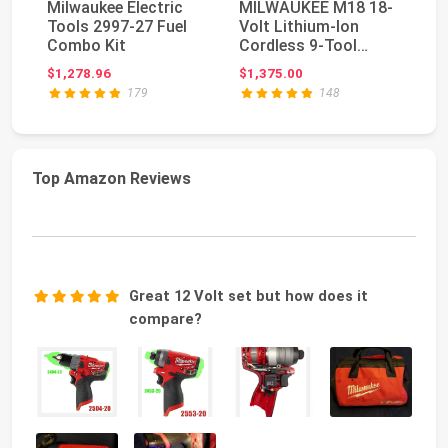
Milwaukee Electric
MILWAUKEE M18 18-
Mi
Tools 2997-27 Fuel
Volt Lithium-Ion
18
Combo Kit
Cordless 9-Tool
Co
Combo Kit with 3 4.0
Va
$1,278.96
$1,375.00
$3
A...
179
148
Top Amazon Reviews
Great 12 Volt set but how does it
compare?