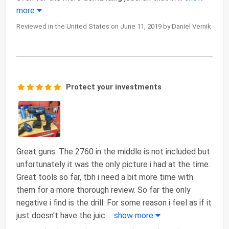
more
Reviewed in the United States on June 11, 2019 by Daniel Vernik
Protect your investments
Great guns. The 2760 in the middle is not included but
unfortunately it was the only picture i had at the time.
Great tools so far, tbh i need a bit more time with
them for a more thorough review. So far the only
negative i find is the drill. For some reason i feel as if it
just doesn't have the juic
...
show more