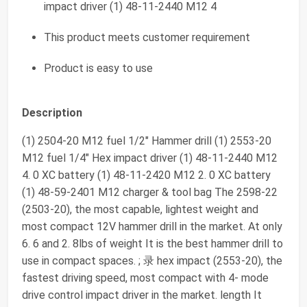
impact driver (1) 48-11-2440 M12 4
This product meets customer requirement
Product is easy to use
Description
(1) 2504-20 M12 fuel 1/2" Hammer drill (1) 2553-20
M12 fuel 1/4" Hex impact driver (1) 48-11-2440 M12
4. 0 XC battery (1) 48-11-2420 M12 2. 0 XC battery
(1) 48-59-2401 M12 charger & tool bag The 2598-22
(2503-20), the most capable, lightest weight and
most compact 12V hammer drill in the market. At only
6. 6 and 2. 8lbs of weight It is the best hammer drill to
use in compact spaces. ; 录 hex impact (2553-20), the
fastest driving speed, most compact with 4- mode
drive control impact driver in the market. length It