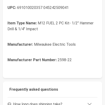
UPC:
691010020357 045242509041
Item Type Name:
M12 FUEL 2 PC Kit- 1/2" Hammer
Drill & 1/4" Impact
Manufacturer:
Milwaukee Electric Tools
Manufacturer Part Number:
2598-22
Frequently asked questions
How long does shipping take?