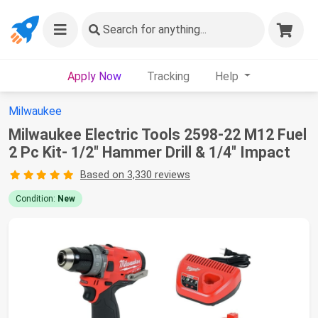
Search
for anything...
Apply Now
Tracking
Help
Milwaukee
Milwaukee Electric Tools 2598-22 M12 Fuel
2 Pc Kit- 1/2" Hammer Drill & 1/4" Impact
Based on 3,330 reviews
Condition:
New