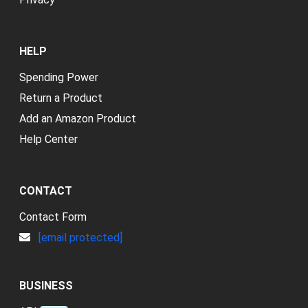
HELP
Spending Power
Return a Product
Add an Amazon Product
Help Center
CONTACT
Contact Form
[email protected]
BUSINESS