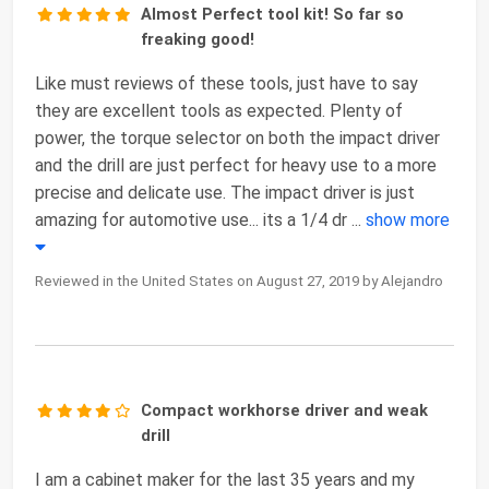
Almost Perfect tool kit! So far so
freaking good!
Like must reviews of these tools, just have to say
they are excellent tools as expected. Plenty of
power, the torque selector on both the impact driver
and the drill are just perfect for heavy use to a more
precise and delicate use. The impact driver is just
amazing for automotive use... its a 1/4 dr
...
show more
Reviewed in the United States on August 27, 2019 by Alejandro
Compact workhorse driver and weak
drill
I am a cabinet maker for the last 35 years and my