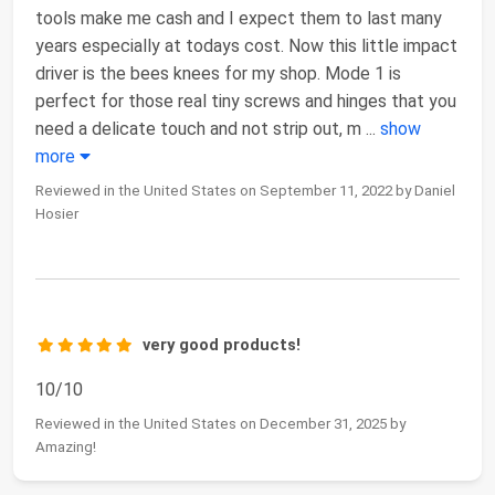
tools make me cash and I expect them to last many
years especially at todays cost. Now this little impact
driver is the bees knees for my shop. Mode 1 is
perfect for those real tiny screws and hinges that you
need a delicate touch and not strip out, m
...
show
more
Reviewed in the United States on September 11, 2022 by Daniel
Hosier
very good products!
10/10
Reviewed in the United States on December 31, 2025 by
Amazing!