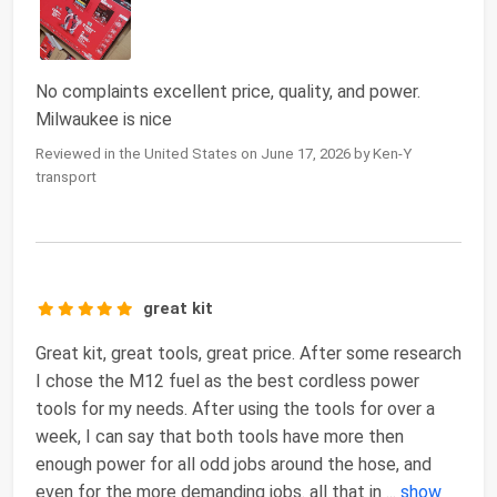
No complaints excellent price, quality, and power.
Milwaukee is nice
Reviewed in the United States on June 17, 2026 by Ken-Y
transport
great kit
Great kit, great tools, great price. After some research
I chose the M12 fuel as the best cordless power
tools for my needs. After using the tools for over a
week, I can say that both tools have more then
enough power for all odd jobs around the hose, and
even for the more demanding jobs. all that in
...
show