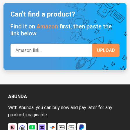
Can't find a product?
Find it on
Amazon
first, then paste the
link below.
ABUNDA
With Abunda, you can buy now and pay later for any
product imaginable.