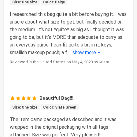
Size: One Size
Color: Beige
I researched this bag quite a bit before buying it. I was
unsure about what size to get, but finally decided on
the medium. It’s not *quite* as big as I thought it was
going to be, but it’s MORE than adequate to carry as
an everyday purse. I can fit quite a bit in it: keys;
smallish makeup pouch; a f
...
show more
Reviewed in the United States on May 4, 2023 by Krista
Beautiful Bag!!!
Size: One Size
Color: Slate Green
The item came packaged as described and it was
wrapped in the original packaging with all tags
attached. Size was perfect. Very pleased!