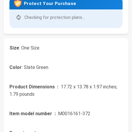
Protect Your Purchase
Checking for protection plans...
Size
: One Size
Color
: Slate Green
Product Dimensions ‏ :
‎ 17.72 x 13.78 x 1.97 inches;
1.79 pounds
Item model number ‏ :
‎ M0016161-372