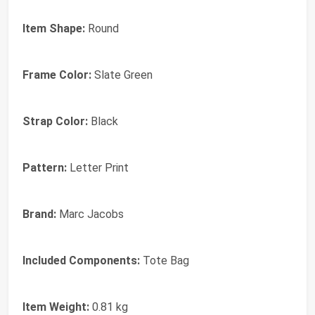
Item Shape:
Round
Frame Color:
Slate Green
Strap Color:
Black
Pattern:
Letter Print
Brand:
Marc Jacobs
Included Components:
Tote Bag
Item Weight:
0.81 kg