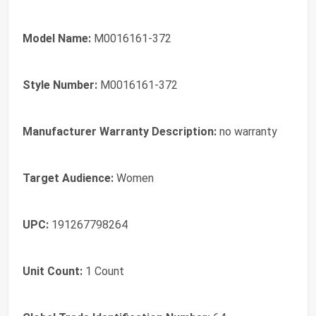
Model Name:
M0016161-372
Style Number:
M0016161-372
Manufacturer Warranty Description:
no warranty
Target Audience:
Women
UPC:
191267798264
Unit Count:
1 Count