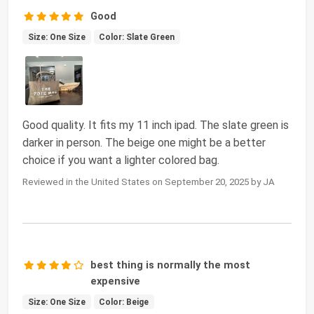
Good
Size: One Size
Color: Slate Green
Good quality. It fits my 11 inch ipad. The slate green is
darker in person. The beige one might be a better
choice if you want a lighter colored bag.
Reviewed in the United States on September 20, 2025 by JA
best thing is normally the most
expensive
Size: One Size
Color: Beige