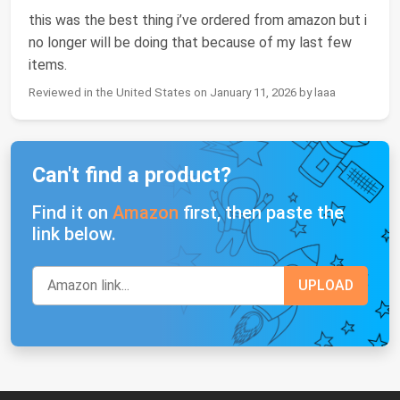
this was the best thing i’ve ordered from amazon but i
no longer will be doing that because of my last few
items.
Reviewed in the United States on January 11, 2026 by laaa
Can't find a product?
Find it on
Amazon
first, then paste the
link below.