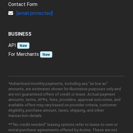
Contact Form
[email protected]
BUSINESS
API
New
For Merchants
New
*Advertised monthly payments, including any "as low as"
amounts, are estimates shown for illustrative purposes only and
are not guaranteed offers of credit or lease. Actual payment
amounts, terms, APRs, fees, providers, approval outcomes, and
available offers may vary based on provider criteria, customer
eligibility, purchase amount, taxes, shipping, and other
transaction details.
**"No credit needed" leasing options refer to lease-to-own or
rental-purchase agreements offered by Acima. These are not