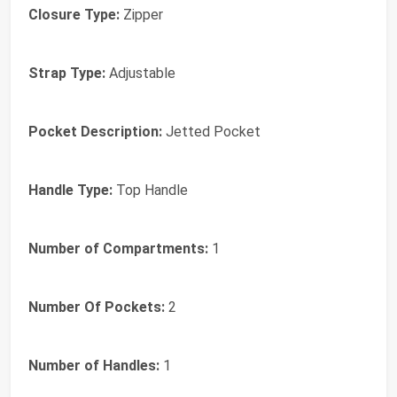
Closure Type:
Zipper
Strap Type:
Adjustable
Pocket Description:
Jetted Pocket
Handle Type:
Top Handle
Number of Compartments:
1
Number Of Pockets:
2
Number of Handles:
1