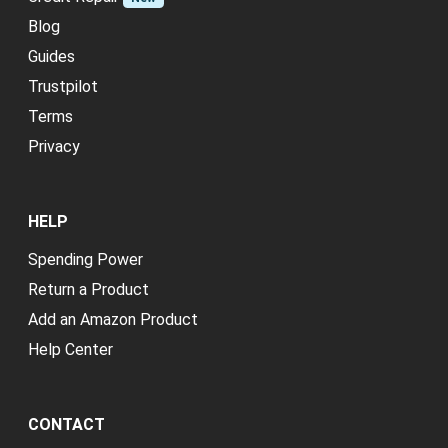
Blog
Guides
Trustpilot
Terms
Privacy
HELP
Spending Power
Return a Product
Add an Amazon Product
Help Center
CONTACT