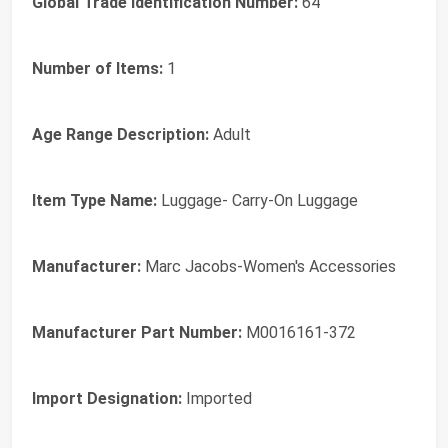
Global Trade Identification Number:
64
Number of Items:
1
Age Range Description:
Adult
Item Type Name:
Luggage- Carry-On Luggage
Manufacturer:
Marc Jacobs-Women's Accessories
Manufacturer Part Number:
M0016161-372
Import Designation:
Imported