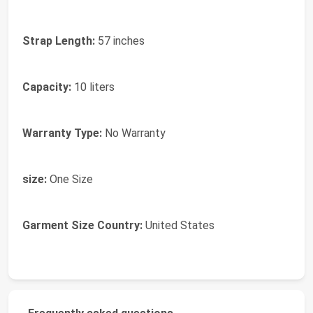
Strap Length:
57 inches
Capacity:
10 liters
Warranty Type:
No Warranty
size:
One Size
Garment Size Country:
United States