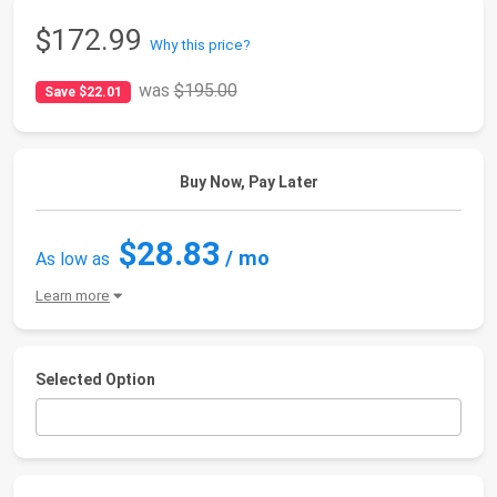
$172.99
Why this price?
was
$195.00
Save $22.01
Buy Now, Pay Later
$28.83
/ mo
As low as
Learn more
Selected Option