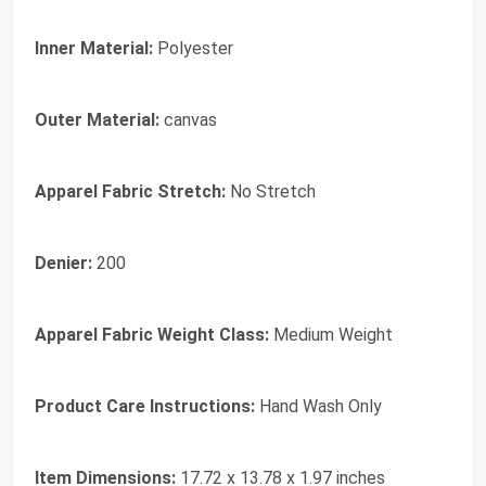
Inner Material:
Polyester
Outer Material:
canvas
Apparel Fabric Stretch:
No Stretch
Denier:
200
Apparel Fabric Weight Class:
Medium Weight
Product Care Instructions:
Hand Wash Only
Item Dimensions:
17.72 x 13.78 x 1.97 inches