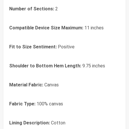
Number of Sections:
2
Compatible Device Size Maximum:
11 inches
Fit to Size Sentiment:
Positive
Shoulder to Bottom Hem Length:
9.75 inches
Material Fabric:
Canvas
Fabric Type:
100% canvas
Lining Description:
Cotton