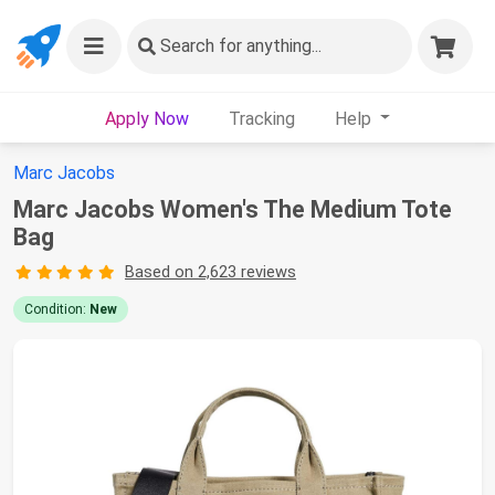
Search
for anything...
Apply Now
Tracking
Help
Marc Jacobs
Marc Jacobs Women's The Medium Tote
Bag
Based on 2,623 reviews
Condition:
New