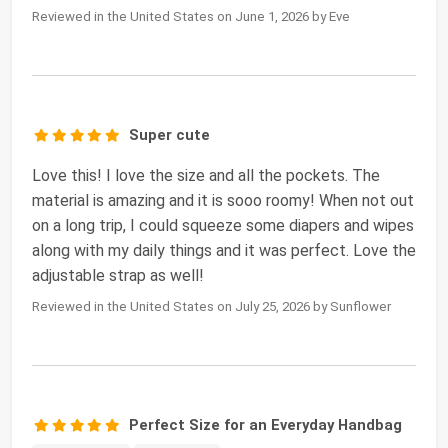
Reviewed in the United States on June 1, 2026 by Eve
Super cute
Love this! I love the size and all the pockets. The
material is amazing and it is sooo roomy! When not out
on a long trip, I could squeeze some diapers and wipes
along with my daily things and it was perfect. Love the
adjustable strap as well!
Reviewed in the United States on July 25, 2026 by Sunflower
Perfect Size for an Everyday Handbag