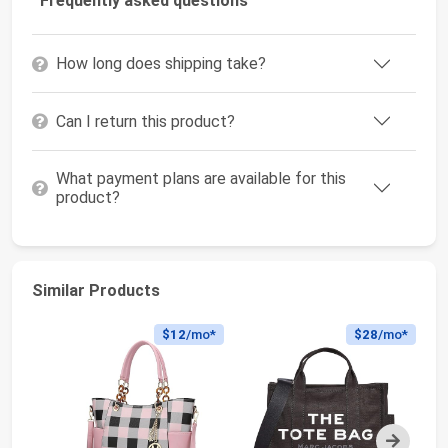
Frequently asked questions
How long does shipping take?
Can I return this product?
What payment plans are available for this
product?
Similar Products
$12
/mo*
$28
/mo*
Next