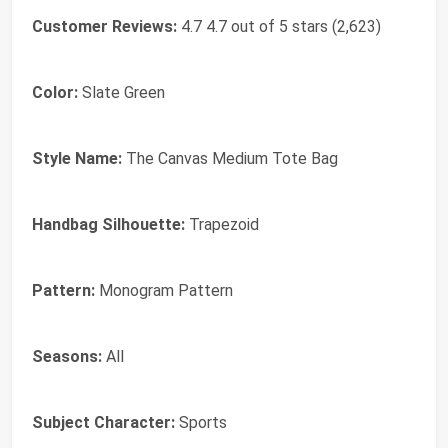
Customer Reviews:
4.7 4.7 out of 5 stars (2,623)
Color:
Slate Green
Style Name:
The Canvas Medium Tote Bag
Handbag Silhouette:
Trapezoid
Pattern:
Monogram Pattern
Seasons:
All
Subject Character:
Sports