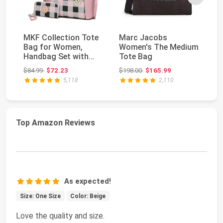
MKF Collection Tote
Marc Jacobs
M
Bag for Women,
Women's The Medium
Wo
Handbag Set with
Tote Bag
Me
Wallet-Top-Handle
Bl
Original price: $84.99
Original price: $198.00
$84.99
$72.23
$198.00
$165.99
$4
Ba...
5,118
2,110
Top Amazon Reviews
As expected!
Size: One Size
Color: Beige
Love the quality and size.