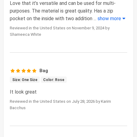
Love that it’s versatile and can be used for multi-
purposes. The material is great quality. Has a zip
pocket on the inside with two addition
...
show more
Reviewed in the United States on November 9, 2024 by
Shameeca White
Bag
Size: One Size
Color: Rose
It look great
Reviewed in the United States on July 28, 2026 by Karim
Bacchus