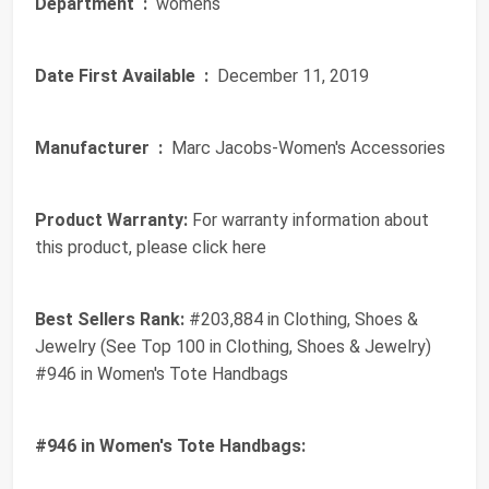
Department ‏ :
‎ womens
Date First Available ‏ :
‎ December 11, 2019
Manufacturer ‏ :
‎ Marc Jacobs-Women's Accessories
Product Warranty:
For warranty information about
this product, please click here
Best Sellers Rank:
#203,884 in Clothing, Shoes &
Jewelry (See Top 100 in Clothing, Shoes & Jewelry)
#946 in Women's Tote Handbags
#946 in Women's Tote Handbags: