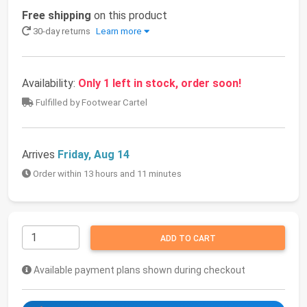
Free shipping
on this product
30-day returns
Learn more
Availability:
Only 1 left in stock, order soon!
Fulfilled by Footwear Cartel
Arrives
Friday, Aug 14
Order within 13 hours and 11 minutes
ADD TO CART
Available payment plans shown during checkout