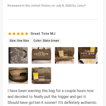
Reviewed in the United States on July 8, 2026 by Joey F
Great Tote MJ
Size: One Size
Color: Slate Green
I have been wanting this bag for a couple hours now
and decided to finally pull the trigger and get it.
Should have gotten it sooner! It’s definitely authentic.