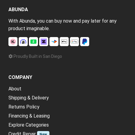
ABUNDA
With Abunda, you can buy now and pay later for any
product imaginable.
Proudly Built in San Diego
COMPANY
About
Shipping & Delivery
Returns Policy
Financing & Leasing
Explore Categories
Credit Repair
New