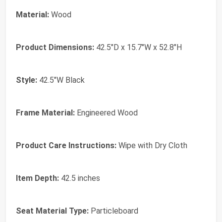
Material:
Wood
Product Dimensions:
42.5"D x 15.7"W x 52.8"H
Style:
42.5"W Black
Frame Material:
Engineered Wood
Product Care Instructions:
Wipe with Dry Cloth
Item Depth:
42.5 inches
Seat Material Type:
Particleboard