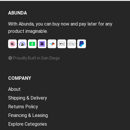
ABUNDA
With Abunda, you can buy now and pay later for any
product imaginable.
Proudly Built in San Diego
COMPANY
About
Shipping & Delivery
Returns Policy
Financing & Leasing
Explore Categories