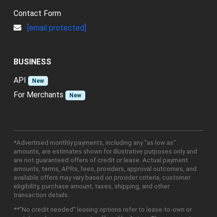
Contact Form
[email protected]
BUSINESS
API
New
For Merchants
New
*Advertised monthly payments, including any "as low as"
amounts, are estimates shown for illustrative purposes only and
are not guaranteed offers of credit or lease. Actual payment
amounts, terms, APRs, fees, providers, approval outcomes, and
available offers may vary based on provider criteria, customer
eligibility, purchase amount, taxes, shipping, and other
transaction details.
**"No credit needed" leasing options refer to lease-to-own or