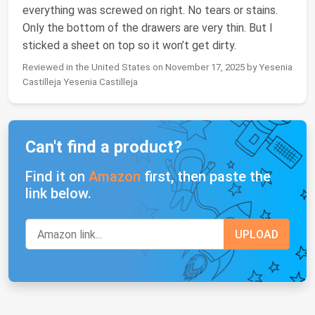
everything was screwed on right. No tears or stains.
Only the bottom of the drawers are very thin. But I
sticked a sheet on top so it won’t get dirty.
Reviewed in the United States on November 17, 2025 by Yesenia
Castilleja Yesenia Castilleja
Can't find a product?
Find it on
Amazon
first, then paste the
link below.