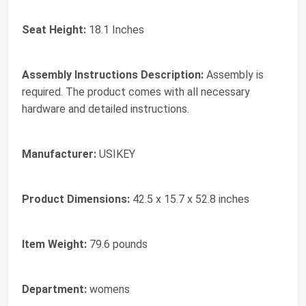
Seat Height:
18.1 Inches
Assembly Instructions Description:
Assembly is
required. The product comes with all necessary
hardware and detailed instructions.
Manufacturer:
USIKEY
Product Dimensions:
42.5 x 15.7 x 52.8 inches
Item Weight:
79.6 pounds
Department:
womens