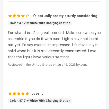
It’s actually pretty sturdy considering
Color: 47.2"w White With Charging Station
For what it is, it’s a great product. Make sure when you
assemble it you do it with care. Lights have not burnt
out yet. I’d say overall I’m impressed. It’s obviously it
solid wood but it is still decently constructed. Love
that the lights have various settings
Reviewed in the United States on July 16, 2025 by Jena
Love it
Color: 47.2"w White With Charging Station