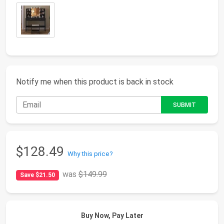
Notify me when this product is back in stock
$128.49
Why this price?
was
$149.99
Save $21.50
Buy Now, Pay Later