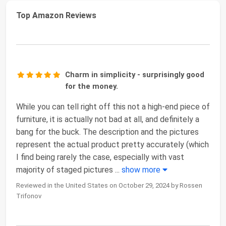
Top Amazon Reviews
Charm in simplicity - surprisingly good
for the money.
While you can tell right off this not a high-end piece of
furniture, it is actually not bad at all, and definitely a
bang for the buck. The description and the pictures
represent the actual product pretty accurately (which
I find being rarely the case, especially with vast
majority of staged pictures
...
show more
Reviewed in the United States on October 29, 2024 by Rossen
Trifonov