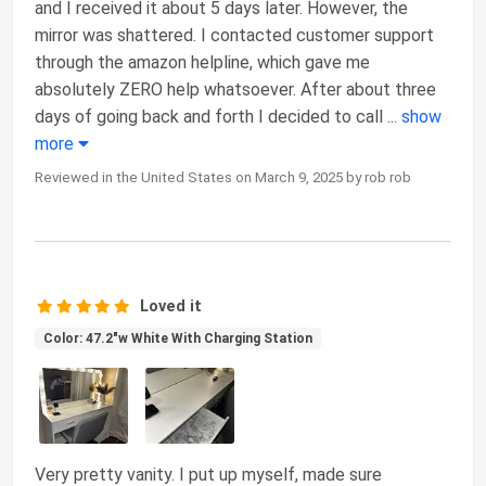
and I received it about 5 days later. However, the
mirror was shattered. I contacted customer support
through the amazon helpline, which gave me
absolutely ZERO help whatsoever. After about three
days of going back and forth I decided to call
...
show
more
Reviewed in the United States on March 9, 2025 by rob rob
Loved it
Color: 47.2"w White With Charging Station
Very pretty vanity. I put up myself, made sure