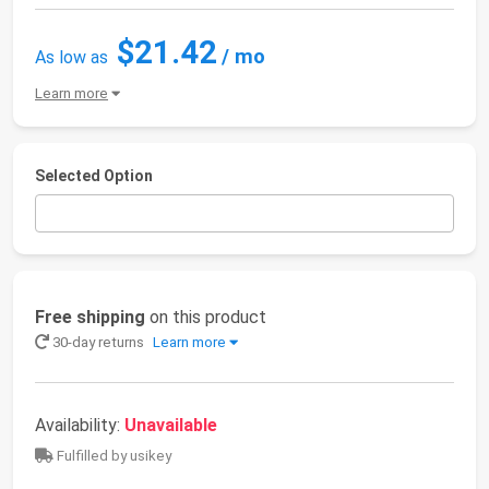
$21.42
/ mo
As low as
Learn more
Selected Option
Free shipping
on this product
30-day returns
Learn more
Availability:
Unavailable
Fulfilled by usikey