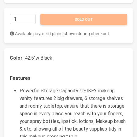
SOLD OUT
Available payment plans shown during checkout
Color
: 42.5"w Black
Features
Powerful Storage Capacity: USIKEY makeup
vanity features 2 big drawers, 6 storage shelves
and roomy tabletop, ensure that there is storage
space in every place you reach with your fingers,
your spray bottles, lipstick, lotions, Makeup brush
& etc, allowing all of the beauty supplies tidy in
this makeup dressing table