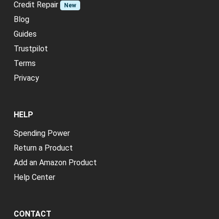
Credit Repair
New
Blog
Guides
Trustpilot
Terms
Privacy
HELP
Spending Power
Return a Product
Add an Amazon Product
Help Center
CONTACT