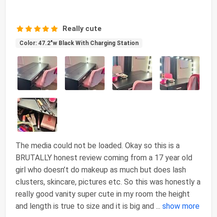
Really cute
Color: 47.2"w Black With Charging Station
The media could not be loaded. Okay so this is a
BRUTALLY honest review coming from a 17 year old
girl who doesn’t do makeup as much but does lash
clusters, skincare, pictures etc. So this was honestly a
really good vanity super cute in my room the height
and length is true to size and it is big and
...
show more