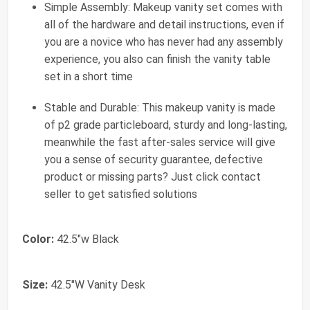
Simple Assembly: Makeup vanity set comes with
all of the hardware and detail instructions, even if
you are a novice who has never had any assembly
experience, you also can finish the vanity table
set in a short time
Stable and Durable: This makeup vanity is made
of p2 grade particleboard, sturdy and long-lasting,
meanwhile the fast after-sales service will give
you a sense of security guarantee, defective
product or missing parts? Just click contact
seller to get satisfied solutions
Color:
42.5"w Black
Size:
42.5"W Vanity Desk