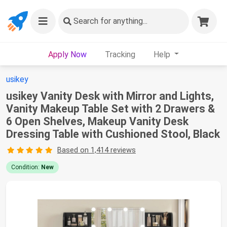
Search
for anything...
Apply Now
Tracking
Help
usikey
usikey Vanity Desk with Mirror and Lights,
Vanity Makeup Table Set with 2 Drawers &
6 Open Shelves, Makeup Vanity Desk
Dressing Table with Cushioned Stool, Black
Based on 1,414 reviews
Condition:
New