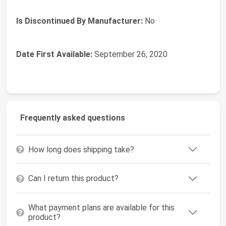
Is Discontinued By Manufacturer:
No
Date First Available:
September 26, 2020
Frequently asked questions
How long does shipping take?
Can I return this product?
What payment plans are available for this
product?