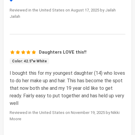
Reviewed in the United States on August 17, 2025 by Jailah
Jailah
Daughters LOVE this!!
Color: 42.5"w White
I bought this for my youngest daughter (14) who loves
to do her make up and hair. This has become the spot
that now both she and my 19 year old like to get
ready. Fairly easy to put together and has held up very
well
Reviewed in the United States on November 19, 2025 by Nikki
Moore