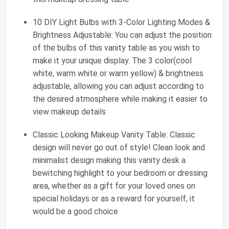
10 DIY Light Bulbs with 3-Color Lighting Modes &
Brightness Adjustable: You can adjust the position
of the bulbs of this vanity table as you wish to
make it your unique display. The 3 color(cool
white, warm white or warm yellow) & brightness
adjustable, allowing you can adjust according to
the desired atmosphere while making it easier to
view makeup details
Classic Looking Makeup Vanity Table: Classic
design will never go out of style! Clean look and
minimalist design making this vanity desk a
bewitching highlight to your bedroom or dressing
area, whether as a gift for your loved ones on
special holidays or as a reward for yourself, it
would be a good choice