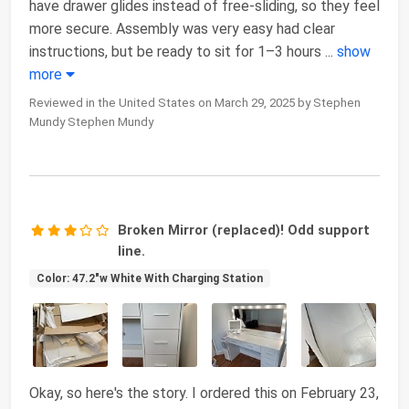
have drawer glides instead of free-sliding, so they feel
more secure. Assembly was very easy had clear
instructions, but be ready to sit for 1–3 hours
...
show
more
Reviewed in the United States on March 29, 2025 by Stephen
Mundy Stephen Mundy
Broken Mirror (replaced)! Odd support
line.
Color: 47.2"w White With Charging Station
Okay, so here's the story. I ordered this on February 23,