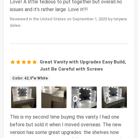
Love! A little tedious to put together but overall no
issues and it’s rather large. Love it!!!
Reviewed in the United States on September 1, 2025 by tatyana
delee
Great Vanity with Upgrades Easy Build,
Just Be Careful with Screws
Color: 42.5"w White
This is my second time buying this vanity I had one
before but sold it when I moved overseas. The new
version has some great upgrades: the shelves now