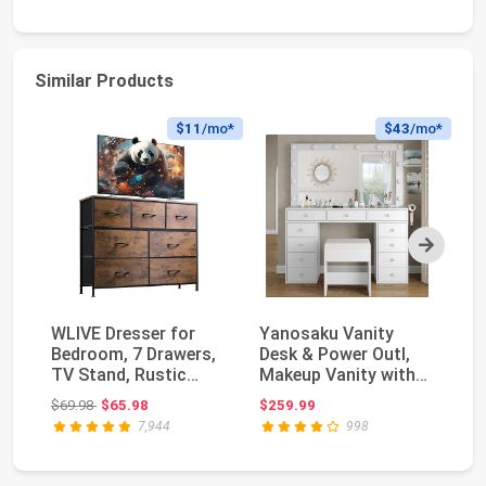
Similar Products
$11
/mo*
$43
/mo*
Next
WLIVE Dresser for
Yanosaku Vanity
Wh
Bedroom, 7 Drawers,
Desk & Power Outl,
Ni
TV Stand, Rustic
Makeup Vanity with
wi
Brown Wood Grain ...
Mirror and 12 LED ...
fo
Original price: $69.98
$69.98
$65.98
$259.99
$1
7,944
998