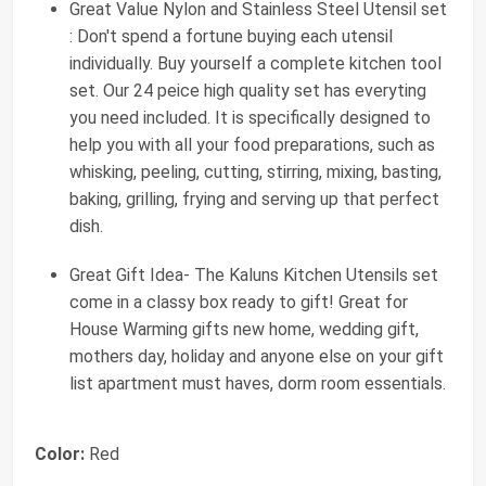
Great Value Nylon and Stainless Steel Utensil set
: Don't spend a fortune buying each utensil
individually. Buy yourself a complete kitchen tool
set. Our 24 peice high quality set has everyting
you need included. It is specifically designed to
help you with all your food preparations, such as
whisking, peeling, cutting, stirring, mixing, basting,
baking, grilling, frying and serving up that perfect
dish.
Great Gift Idea- The Kaluns Kitchen Utensils set
come in a classy box ready to gift! Great for
House Warming gifts new home, wedding gift,
mothers day, holiday and anyone else on your gift
list apartment must haves, dorm room essentials.
Color:
Red