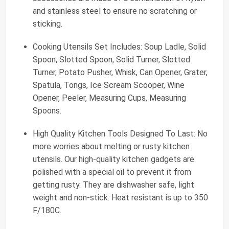
and stainless steel to ensure no scratching or
sticking.
Cooking Utensils Set Includes: Soup Ladle, Solid
Spoon, Slotted Spoon, Solid Turner, Slotted
Turner, Potato Pusher, Whisk, Can Opener, Grater,
Spatula, Tongs, Ice Scream Scooper, Wine
Opener, Peeler, Measuring Cups, Measuring
Spoons.
High Quality Kitchen Tools Designed To Last: No
more worries about melting or rusty kitchen
utensils. Our high-quality kitchen gadgets are
polished with a special oil to prevent it from
getting rusty. They are dishwasher safe, light
weight and non-stick. Heat resistant is up to 350
F/180C.