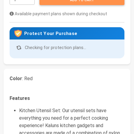
ADD TO CART
Available payment plans shown during checkout
Protect Your Purchase
Checking for protection plans...
Color
: Red
Features
Kitchen Utensil Set: Our utensil sets have
everything you need for a perfect cooking
experience! Kaluns kitchen gadgets and
accessories are made of a combination of nylon