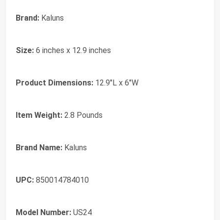
Brand:
Kaluns
Size:
6 inches x 12.9 inches
Product Dimensions:
12.9"L x 6"W
Item Weight:
2.8 Pounds
Brand Name:
Kaluns
UPC:
850014784010
Model Number:
US24