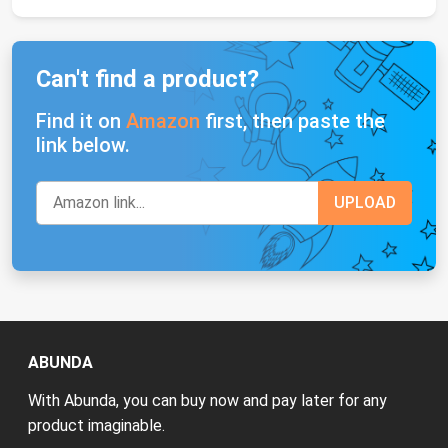
Can't find a product?
Find it on
Amazon
first, then paste the
link below.
ABUNDA
With Abunda, you can buy now and pay later for any
product imaginable.