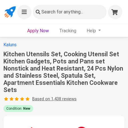
Search
for anything...
Apply Now
Tracking
Help
Kaluns
Kitchen Utensils Set, Cooking Utensil Set
Kitchen Gadgets, Pots and Pans set
Nonstick and Heat Resistant, 24 Pcs Nylon
and Stainless Steel, Spatula Set,
Apartment Essentials Kitchen Cookware
Sets
Based on 1,438 reviews
Condition:
New