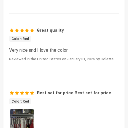
Great quality
Color: Red
Very nice and I love the color
Reviewed in the United States on January 31, 2026 by Colette
Best set for price Best set for price
Color: Red