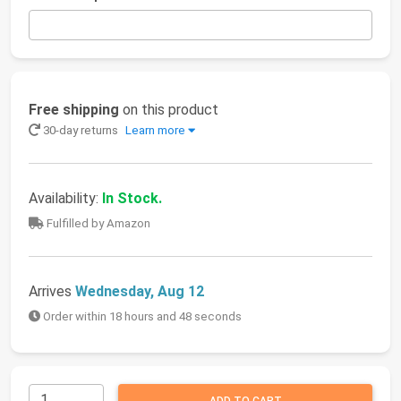
Free shipping
on this product
30-day returns
Learn more
Availability:
In Stock.
Fulfilled by Amazon
Arrives
Wednesday, Aug 12
Order within 18 hours and 48 seconds