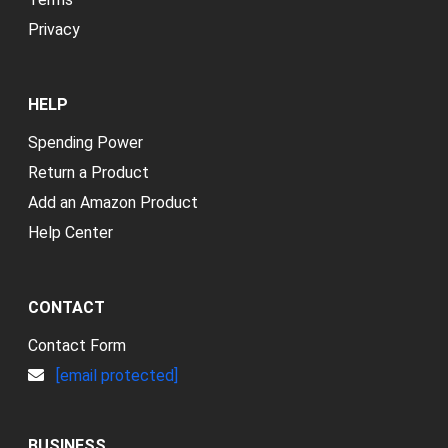
Privacy
HELP
Spending Power
Return a Product
Add an Amazon Product
Help Center
CONTACT
Contact Form
[email protected]
BUSINESS