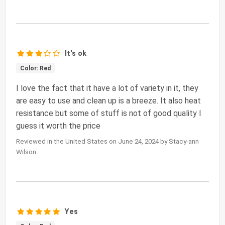
It's ok
Color: Red
I love the fact that it have a lot of variety in it, they
are easy to use and clean up is a breeze. It also heat
resistance but some of stuff is not of good quality I
guess it worth the price
Reviewed in the United States on June 24, 2024 by Stacy-ann
Wilson
Yes