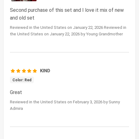
Second purchase of this set and I love it mix of new
and old set
Reviewed in the United States on January 22, 2026 Reviewed in
the United States on January 22, 2026 by Young Grandmother
KIND
Color: Red
Great
Reviewed in the United States on February 3, 2026 by Sunny
Admira