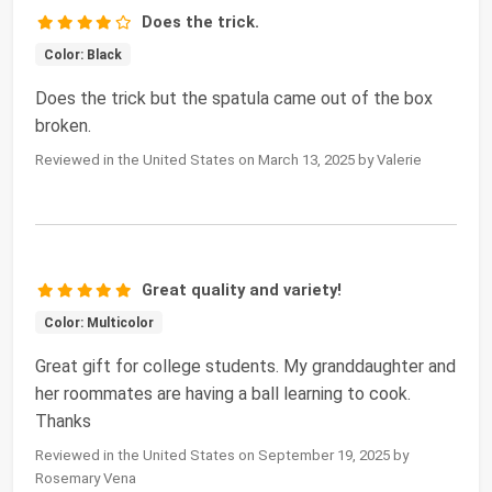
Does the trick.
Color: Black
Does the trick but the spatula came out of the box
broken.
Reviewed in the United States on March 13, 2025 by Valerie
Great quality and variety!
Color: Multicolor
Great gift for college students. My granddaughter and
her roommates are having a ball learning to cook.
Thanks
Reviewed in the United States on September 19, 2025 by
Rosemary Vena