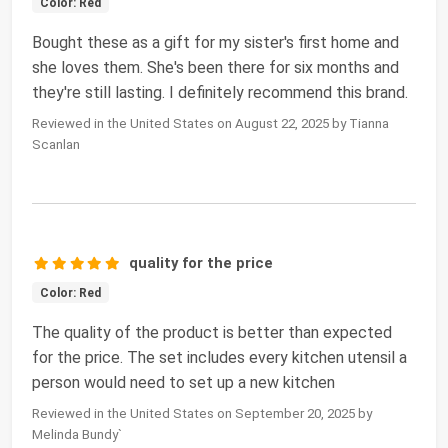
Color: Red
Bought these as a gift for my sister's first home and
she loves them. She's been there for six months and
they're still lasting. I definitely recommend this brand.
Reviewed in the United States on August 22, 2025 by Tianna
Scanlan
quality for the price
Color: Red
The quality of the product is better than expected
for the price. The set includes every kitchen utensil a
person would need to set up a new kitchen
Reviewed in the United States on September 20, 2025 by
Melinda Bundy`