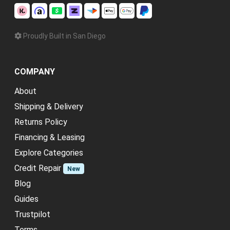
Proudly Built in San Diego
COMPANY
About
Shipping & Delivery
Returns Policy
Financing & Leasing
Explore Categories
Credit Repair
New
Blog
Guides
Trustpilot
Terms