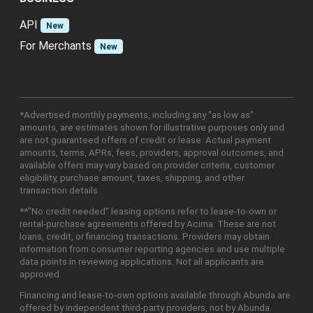
API
New
For Merchants
New
*Advertised monthly payments, including any "as low as"
amounts, are estimates shown for illustrative purposes only and
are not guaranteed offers of credit or lease. Actual payment
amounts, terms, APRs, fees, providers, approval outcomes, and
available offers may vary based on provider criteria, customer
eligibility, purchase amount, taxes, shipping, and other
transaction details.
**"No credit needed" leasing options refer to lease-to-own or
rental-purchase agreements offered by Acima. These are not
loans, credit, or financing transactions. Providers may obtain
information from consumer reporting agencies and use multiple
data points in reviewing applications. Not all applicants are
approved.
Financing and lease-to-own options available through Abunda are
offered by independent third-party providers, not by Abunda.