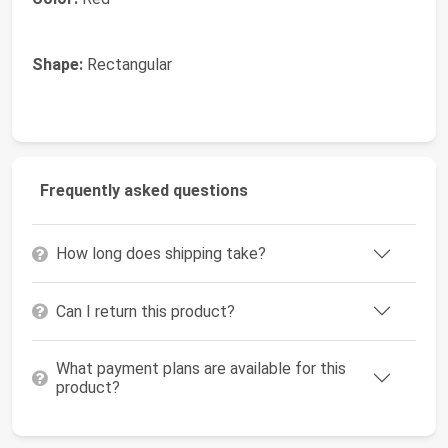
Shape:
Rectangular
Frequently asked questions
How long does shipping take?
Can I return this product?
What payment plans are available for this
product?