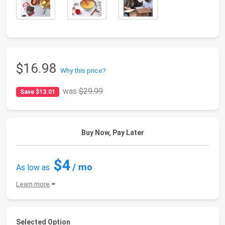
$16.98
Why this price?
was
$29.99
Save $13.01
Buy Now, Pay Later
$4
/ mo
As low as
Learn more
Selected Option