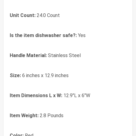
Unit Count:
24.0 Count
Is the item dishwasher safe?:
Yes
Handle Material:
Stainless Steel
Size:
6 inches x 12.9 inches
Item Dimensions L x W:
12.9"L x 6"W
Item Weight:
2.8 Pounds
Color:
Red