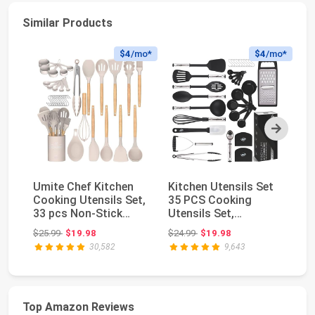
Similar Products
$4
/mo*
$4
/mo*
Next
Umite Chef Kitchen
Kitchen Utensils Set
Fl
Cooking Utensils Set,
35 PCS Cooking
Ac
33 pcs Non-Stick
Utensils Set,
Bl
Silicone Cooki...
Nonstick and Heat
Ch
Original price: $25.99
Original price: $24.99
$25.99
$19.98
$24.99
$19.98
$3
Resi...
30,582
9,643
Top Amazon Reviews