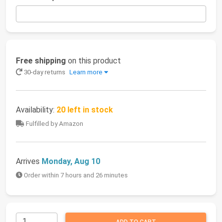
Free shipping
on this product
30-day returns
Learn more
Availability:
20 left in stock
Fulfilled by Amazon
Arrives
Monday, Aug 10
Order within 7 hours and 26 minutes