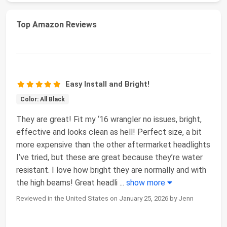
Top Amazon Reviews
Easy Install and Bright!
Color: All Black
They are great! Fit my ‘16 wrangler no issues, bright,
effective and looks clean as hell! Perfect size, a bit
more expensive than the other aftermarket headlights
I’ve tried, but these are great because they’re water
resistant. I love how bright they are normally and with
the high beams! Great headli
...
show more
Reviewed in the United States on January 25, 2026 by Jenn