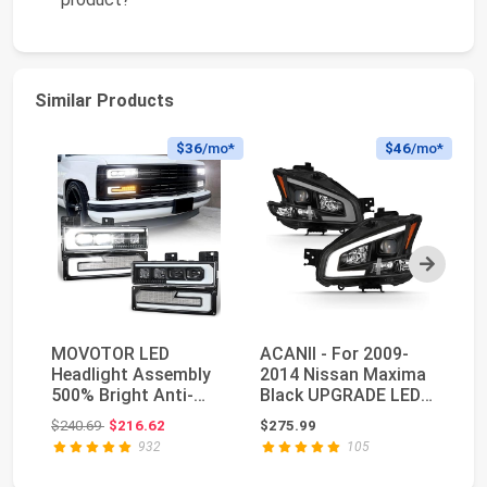
Similar Products
$36
/mo*
$46
/mo*
Next
MOVOTOR LED
ACANII - For 2009-
H
Headlight Assembly
2014 Nissan Maxima
P
500% Bright Anti-
Black UPGRADE LED
7x
glare Headlights with
Tube Style Projec...
He
Original price: $240.69
$240.69
$216.62
$275.99
$1
We...
Be
932
105