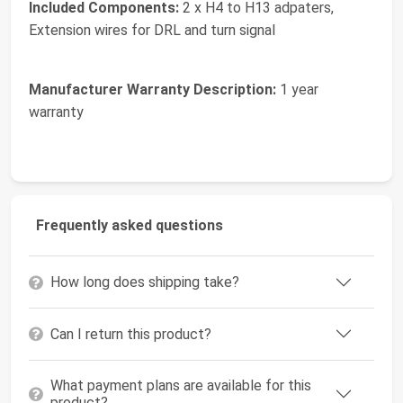
Included Components:
2 x H4 to H13 adpaters,
Extension wires for DRL and turn signal
Manufacturer Warranty Description:
1 year
warranty
Frequently asked questions
How long does shipping take?
Can I return this product?
What payment plans are available for this
product?