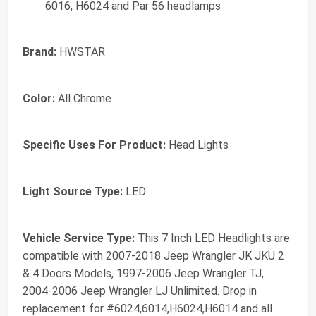
6016, H6024 and Par 56 headlamps
Brand:
HWSTAR
Color:
All Chrome
Specific Uses For Product:
Head Lights
Light Source Type:
LED
Vehicle Service Type:
This 7 Inch LED Headlights are
compatible with 2007-2018 Jeep Wrangler JK JKU 2
& 4 Doors Models, 1997-2006 Jeep Wrangler TJ,
2004-2006 Jeep Wrangler LJ Unlimited. Drop in
replacement for #‎6024,6014,H6024,H6014 and all