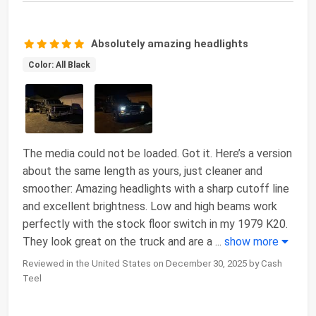
Absolutely amazing headlights
Color: All Black
The media could not be loaded. Got it. Here’s a version
about the same length as yours, just cleaner and
smoother: Amazing headlights with a sharp cutoff line
and excellent brightness. Low and high beams work
perfectly with the stock floor switch in my 1979 K20.
They look great on the truck and are a
...
show more
Reviewed in the United States on December 30, 2025 by Cash
Teel