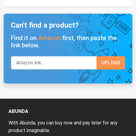
Can't find a product?
Find it on
Amazon
first, then paste the
link below.
ABUNDA
With Abunda, you can buy now and pay later for any
product imaginable.