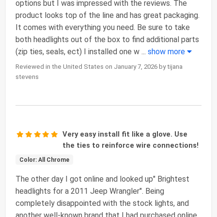
options but I was impressed with the reviews. The
product looks top of the line and has great packaging.
It comes with everything you need. Be sure to take
both headlights out of the box to find additional parts
(zip ties, seals, ect) I installed one w
...
show more
Reviewed in the United States on January 7, 2026 by tijana
stevens
Very easy install fit like a glove. Use
the ties to reinforce wire connections!
Color: All Chrome
The other day I got online and looked up" Brightest
headlights for a 2011 Jeep Wrangler". Being
completely disappointed with the stock lights, and
another well-known brand that I had purchased online.