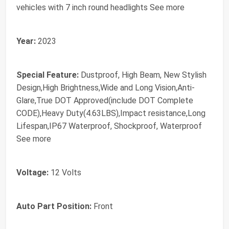
vehicles with 7 inch round headlights See more
Year:
2023
Special Feature:
Dustproof, High Beam, New Stylish
Design,High Brightness,Wide and Long Vision,Anti-
Glare,True DOT Approved(include DOT Complete
CODE),Heavy Duty(4.63LBS),Impact resistance,Long
Lifespan,IP67 Waterproof, Shockproof, Waterproof
See more
Voltage:
12 Volts
Auto Part Position:
Front