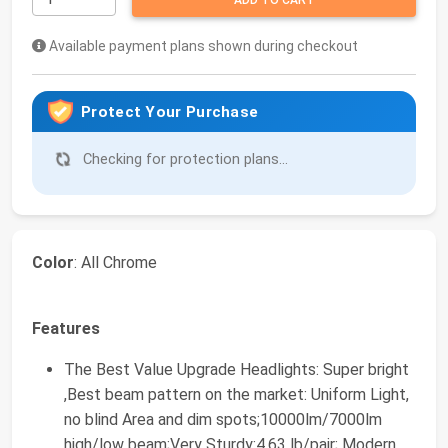
ADD TO CART
Available payment plans shown during checkout
Protect Your Purchase
Checking for protection plans...
Color
: All Chrome
Features
The Best Value Upgrade Headlights: Super bright
,Best beam pattern on the market: Uniform Light,
no blind Area and dim spots;10000lm/7000lm
high/low beam;Very Sturdy:4.63 lb/pair; Modern