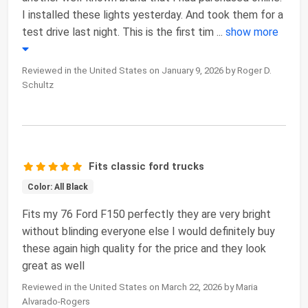
I installed these lights yesterday. And took them for a
test drive last night. This is the first tim
...
show more
Reviewed in the United States on January 9, 2026 by Roger D.
Schultz
Fits classic ford trucks
Color: All Black
Fits my 76 Ford F150 perfectly they are very bright
without blinding everyone else I would definitely buy
these again high quality for the price and they look
great as well
Reviewed in the United States on March 22, 2026 by Maria
Alvarado-Rogers