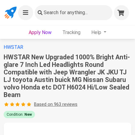
Search
for anything...
Apply Now
Tracking
Help
HWSTAR
HWSTAR New Upgraded 1000% Bright Anti-
glare 7 Inch Led Headlights Round
Compatible with Jeep Wrangler JK JKU TJ
LJ toyota Austin buick MG Nissan Subaru
volvo Honda etc DOT H6024 Hi/Low Sealed
Beam
Based on 963 reviews
Condition:
New