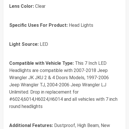
Lens Color:
Clear
Specific Uses For Product:
Head Lights
Light Source:
LED
Compatible with Vehicle Type:
This 7 Inch LED
Headlights are compatible with 2007-2018 Jeep
Wrangler JK JKU 2 & 4 Doors Models, 1997-2006
Jeep Wrangler TJ, 2004-2006 Jeep Wrangler LJ
Unlimited. Drop in replacement for
#‎6024,6014,H6024,H6014 and all vehicles with 7 inch
round headlights
Additional Features:
Dustproof, High Beam, New