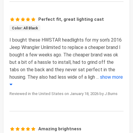
Perfect fit, great lighting cast
Color: All Black
I bought these HWSTAR headlights for my son's 2016
Jeep Wrangler Unlimited to replace a cheaper brand I
bought a few weeks ago. The cheaper brand was ok
but a bit of a hassle to install, had to grind off the
tabs on the back and they never sat perfect in the
housing. They also had less wide of a ligh
...
show more
Reviewed in the United States on January 18, 2026 by J.Burns
Amazing brightness