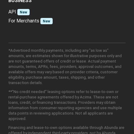
BUSINESS
API
New
For Merchants
New
*Advertised monthly payments, including any "as low as"
amounts, are estimates shown for illustrative purposes only and
are not guaranteed offers of credit or lease. Actual payment
amounts, terms, APRs, fees, providers, approval outcomes, and
available offers may vary based on provider criteria, customer
eligibility, purchase amount, taxes, shipping, and other
transaction details.
**"No credit needed" leasing options refer to lease-to-own or
rental-purchase agreements offered by Acima. These are not
loans, credit, or financing transactions. Providers may obtain
information from consumer reporting agencies and use multiple
data points in reviewing applications. Not all applicants are
approved.
Financing and lease-to-own options available through Abunda are
offered by independent third-party providers, not by Abunda.