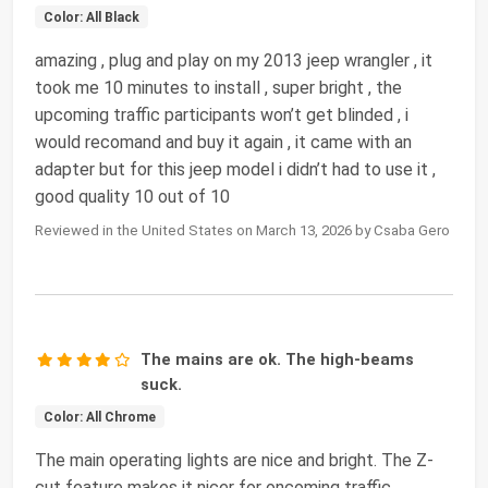
Color: All Black
amazing , plug and play on my 2013 jeep wrangler , it
took me 10 minutes to install , super bright , the
upcoming traffic participants won’t get blinded , i
would recomand and buy it again , it came with an
adapter but for this jeep model i didn’t had to use it ,
good quality 10 out of 10
Reviewed in the United States on March 13, 2026 by Csaba Gero
The mains are ok. The high-beams
suck.
Color: All Chrome
The main operating lights are nice and bright. The Z-
cut feature makes it nicer for oncoming traffic,