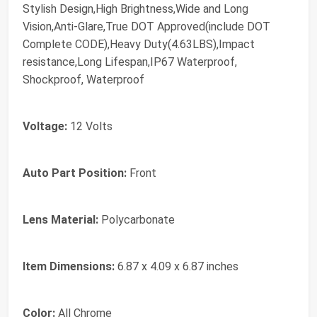
Stylish Design,High Brightness,Wide and Long
Vision,Anti-Glare,True DOT Approved(include DOT
Complete CODE),Heavy Duty(4.63LBS),Impact
resistance,Long Lifespan,IP67 Waterproof,
Shockproof, Waterproof
Voltage:
12 Volts
Auto Part Position:
Front
Lens Material:
Polycarbonate
Item Dimensions:
6.87 x 4.09 x 6.87 inches
Color:
All Chrome