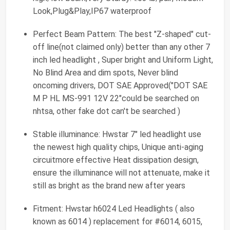
Look,Plug&Play,IP67 waterproof
Perfect Beam Pattern: The best "Z-shaped" cut-
off line(not claimed only) better than any other 7
inch led headlight , Super bright and Uniform Light,
No Blind Area and dim spots, Never blind
oncoming drivers, DOT SAE Approved("DOT SAE
M P HL MS-991 12V 22"could be searched on
nhtsa, other fake dot can't be searched )
Stable illuminance: Hwstar 7" led headlight use
the newest high quality chips, Unique anti-aging
circuitmore effective Heat dissipation design,
ensure the illuminance will not attenuate, make it
still as bright as the brand new after years
Fitment: Hwstar h6024 Led Headlights ( also
known as 6014 ) replacement for #6014, 6015,