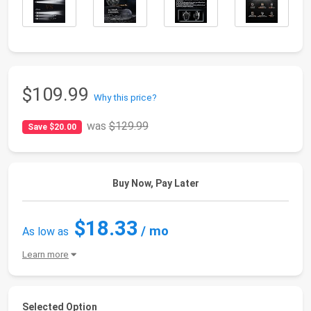
$109.99
Why this price?
was
$129.99
Save $20.00
Buy Now, Pay Later
$18.33
/ mo
As low as
Learn more
Selected Option