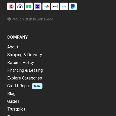
Proudly Built in San Diego
COMPANY
About
Shipping & Delivery
Returns Policy
Financing & Leasing
Explore Categories
Credit Repair
New
Blog
Guides
Trustpilot