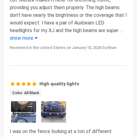
providing you adjust them properly. The high beams
don’t have nearly the brightness or the coverage that I
would expect. I have a pair of Auxbeam LED
headlights for my XJ and the high beams are super
...
show more
Reviewed in the United States on January 10, 2026 by Brian
High quality lights
Color: All Black
I was on the fence looking at a ton of different