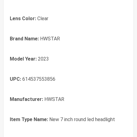
Lens Color:
Clear
Brand Name:
HWSTAR
Model Year:
2023
UPC:
614537553856
Manufacturer:
HWSTAR
Item Type Name:
New 7 inch round led headlight