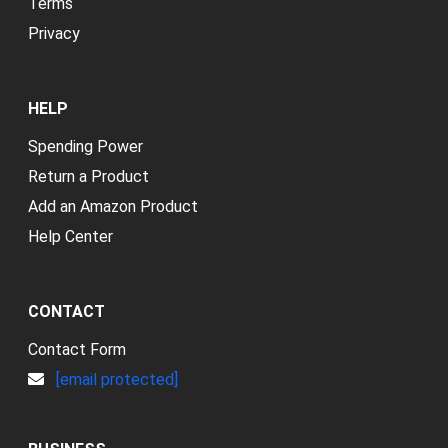
Terms
Privacy
HELP
Spending Power
Return a Product
Add an Amazon Product
Help Center
CONTACT
Contact Form
[email protected]