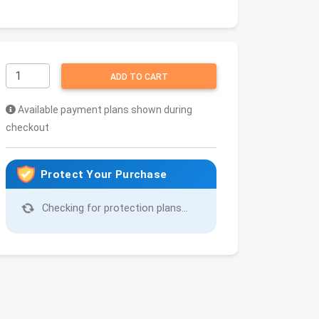
ADD TO CART
Available payment plans shown during
checkout
Protect Your Purchase
Checking for protection plans...