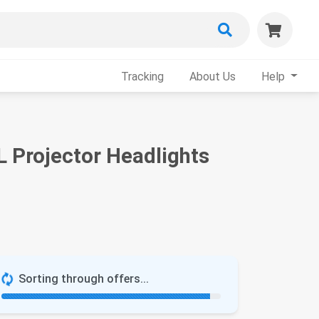
Tracking
About Us
Help
L Projector Headlights
Sorting through offers...