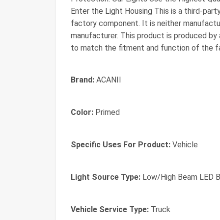
Enter the Light Housing This is a third-par
factory component. It is neither manufactur
manufacturer. This product is produced by a
to match the fitment and function of the fa
Brand:
ACANII
Color:
Primed
Specific Uses For Product:
Vehicle
Light Source Type:
Low/High Beam LED Bu
Vehicle Service Type:
Truck