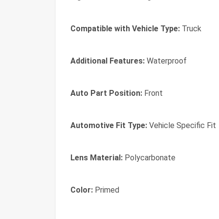
Compatible with Vehicle Type:
Truck
Additional Features:
Waterproof
Auto Part Position:
Front
Automotive Fit Type:
Vehicle Specific Fit
Lens Material:
Polycarbonate
Color:
Primed