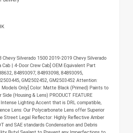
BK
evy Silverado 1500 2019-2019 Chevy Silverado
a Cab | 4-Door Crew Cab] OEM Equivalent Part
88632, 84893097, 84893098, 84893095,
503445, GM2502452, GM2503452 Attention:
Models Only] Color: Matte Black (Primed) Paints to
er Side (Housing & Lens) PRODUCT FEATURE
Intense Lighting Accent that is DRL compatible,
sence Lens: Our Polycarbonate Lens offer Superior
e Street Legal Reflector: Highly Reflective Amber
OT and SAE standards Condensation and Debris
lity Butyl Sealant to Prevent any Imperfections to