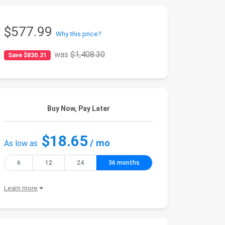
$577.99
Why this price?
was
$1,408.30
Save $830.31
Buy Now, Pay Later
$18.65
/ mo
As low as
6
12
24
36 months
Learn more