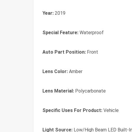
Year:
2019
Special Feature:
Waterproof
Auto Part Position:
Front
Lens Color:
Amber
Lens Material:
Polycarbonate
Specific Uses For Product:
Vehicle
Light Source:
Low/High Beam LED Built-I