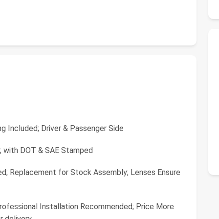
g Included; Driver & Passenger Side
da; with DOT & SAE Stamped
ed; Replacement for Stock Assembly; Lenses Ensure
 Professional Installation Recommended; Price More
r delivery