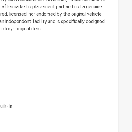
ty aftermarket replacement part and not a genuine
ed, licensed, nor endorsed by the original vehicle
n independent facility and is specifically designed
ctory- original item
ilt-In