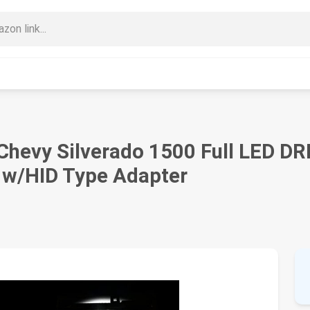
Chevy Silverado 1500 Full LED DR
 w/HID Type Adapter