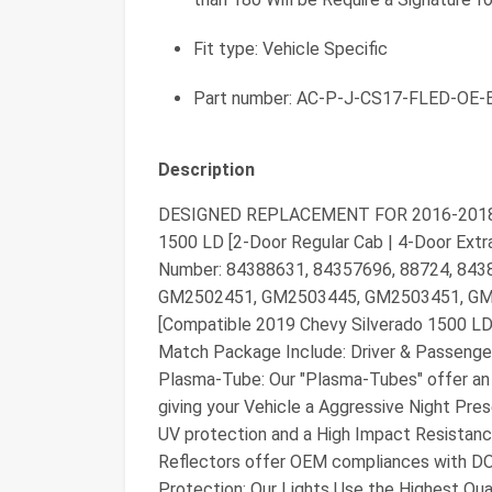
Fit type: Vehicle Specific
Part number: AC-P-J-CS17-FLED-OE-
Description
DESIGNED REPLACEMENT FOR 2016-2018 Ch
1500 LD [2-Door Regular Cab | 4-Door Extr
Number: 84388631, 84357696, 88724, 843
GM2502451, GM2503445, GM2503451, GM2
[Compatible 2019 Chevy Silverado 1500 LD 
Match Package Include: Driver & Passeng
Plasma-Tube: Our "Plasma-Tubes" offer an 
giving your Vehicle a Aggressive Night Pre
UV protection and a High Impact Resistanc
Reflectors offer OEM compliances with D
Protection: Our Lights Use the Highest Qua