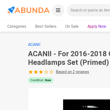
Categories
Best Sellers
On Sale
Apply Now
ACANII
ACANII - For 2016-2018 
Headlamps Set (Primed)
Based on 2 reviews
Condition:
New