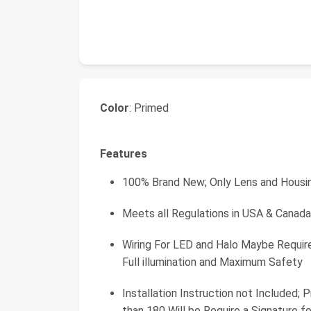
Color
: Primed
Features
100% Brand New; Only Lens and Housin
Meets all Regulations in USA & Cana
Wiring For LED and Halo Maybe Requir
Full illumination and Maximum Safety
Installation Instruction not Included;
than 180 Will be Require a Signature fo