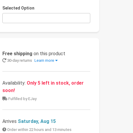
Selected Option
Free shipping
on this product
30-day returns
Learn more
Availability:
Only 5 left in stock, order
soon!
Fulfilled by EJay
Arrives
Saturday, Aug 15
Order within 22 hours and 13 minutes