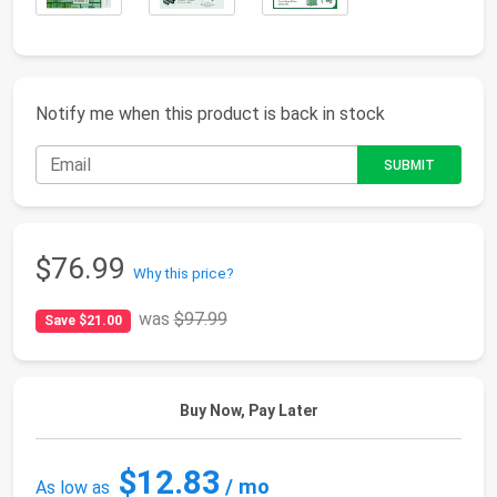
Notify me when this product is back in stock
$76.99
Why this price?
was
$97.99
Save $21.00
Buy Now, Pay Later
$12.83
/ mo
As low as