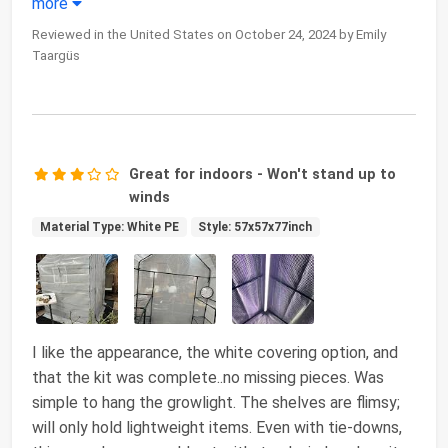
more
Reviewed in the United States on October 24, 2024 by Emily
Taargüs
Great for indoors - Won't stand up to
winds
Material Type: White PE
Style: 57x57x77inch
I like the appearance, the white covering option, and
that the kit was complete..no missing pieces. Was
simple to hang the growlight. The shelves are flimsy;
will only hold lightweight items. Even with tie-downs,