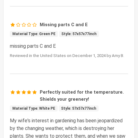
Missing parts C and E
Material Type: Green PE
Style: 57x57x77inch
missing parts C and E
Reviewed in the United States on December 1, 2024 by Amy B.
Perfectly suited for the temperature.
Shields your greenery!
Material Type: White PE
Style: 57x57x77inch
My wife's interest in gardening has been jeopardized
by the changing weather, which is destroying her
plants. She wants to protect them, and when we saw