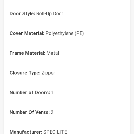
Door Style:
Roll-Up Door
Cover Material:
Polyethylene (PE)
Frame Material:
Metal
Closure Type:
Zipper
Number of Doors:
1
Number Of Vents:
2
Manufacturer:
SPECILITE