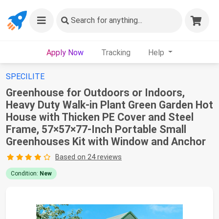
Search
for anything...
Apply Now
Tracking
Help
SPECILITE
Greenhouse for Outdoors or Indoors,
Heavy Duty Walk-in Plant Green Garden Hot
House with Thicken PE Cover and Steel
Frame, 57×57×77-Inch Portable Small
Greenhouses Kit with Window and Anchor
Based on 24 reviews
Condition:
New