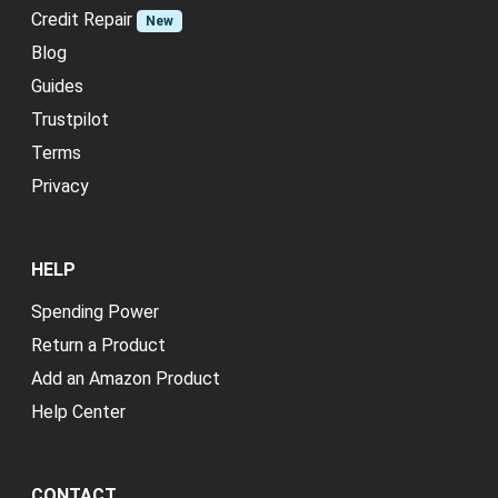
Credit Repair
New
Blog
Guides
Trustpilot
Terms
Privacy
HELP
Spending Power
Return a Product
Add an Amazon Product
Help Center
CONTACT