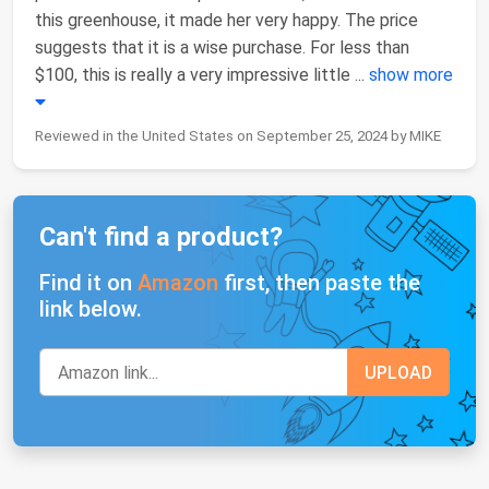
this greenhouse, it made her very happy. The price
suggests that it is a wise purchase. For less than
$100, this is really a very impressive little
...
show more
Reviewed in the United States on September 25, 2024 by MIKE
Can't find a product?
Find it on
Amazon
first, then paste the
link below.