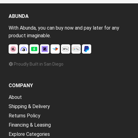
ABUNDA
With Abunda, you can buy now and pay later for any
product imaginable.
Proudly Built in San Diego
COMPANY
About
Shipping & Delivery
Returns Policy
Financing & Leasing
Explore Categories