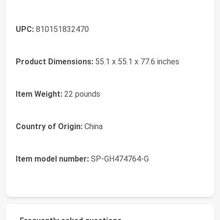
UPC:
810151832470
Product Dimensions:
55.1 x 55.1 x 77.6 inches
Item Weight:
22 pounds
Country of Origin:
China
Item model number:
SP-GH474764-G