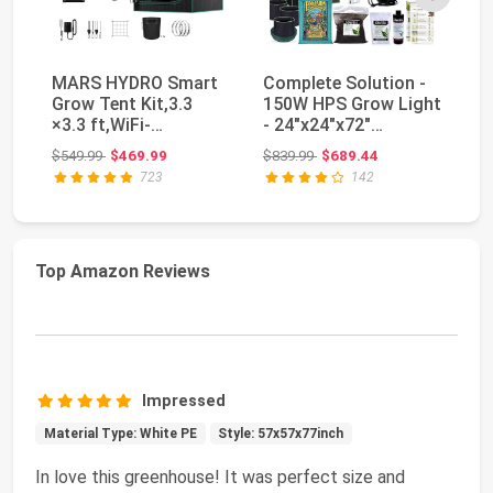
MARS HYDRO Smart
Complete Solution -
M
Grow Tent Kit,3.3
150W HPS Grow Light
Gr
×3.3 ft,WiFi-
- 24"x24"x72"
Wi
Integrated Controller
Hydroponic 1680D C...
Co
Original price: $549.99
Original price: $839.99
$549.99
$469.99
$839.99
$689.44
$3
43...
TS
723
142
Top Amazon Reviews
Impressed
Material Type: White PE
Style: 57x57x77inch
In love this greenhouse! It was perfect size and