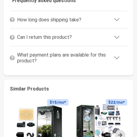
Frequently asked questions
How long does shipping take?
Can I return this product?
What payment plans are available for this
product?
Similar Products
$15
/mo*
$22
/mo*
Next