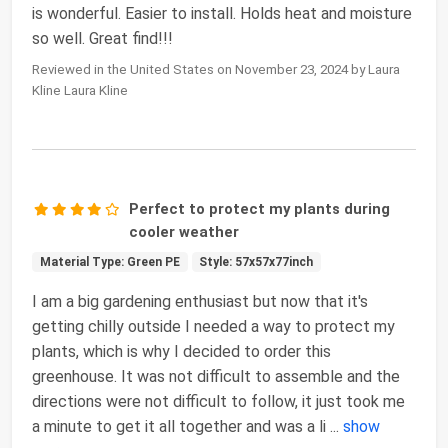
is wonderful. Easier to install. Holds heat and moisture
so well. Great find!!!
Reviewed in the United States on November 23, 2024 by Laura
Kline Laura Kline
Perfect to protect my plants during
cooler weather
Material Type: Green PE
Style: 57x57x77inch
I am a big gardening enthusiast but now that it's
getting chilly outside I needed a way to protect my
plants, which is why I decided to order this
greenhouse. It was not difficult to assemble and the
directions were not difficult to follow, it just took me
a minute to get it all together and was a li
...
show