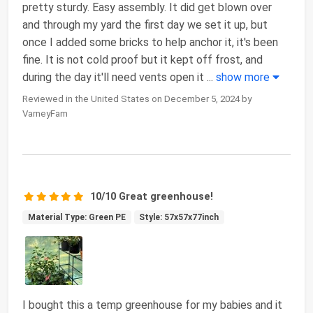
pretty sturdy. Easy assembly. It did get blown over
and through my yard the first day we set it up, but
once I added some bricks to help anchor it, it's been
fine. It is not cold proof but it kept off frost, and
during the day it'll need vents open it
...
show more
Reviewed in the United States on December 5, 2024 by
VarneyFam
10/10 Great greenhouse!
Material Type: Green PE
Style: 57x57x77inch
I bought this a temp greenhouse for my babies and it