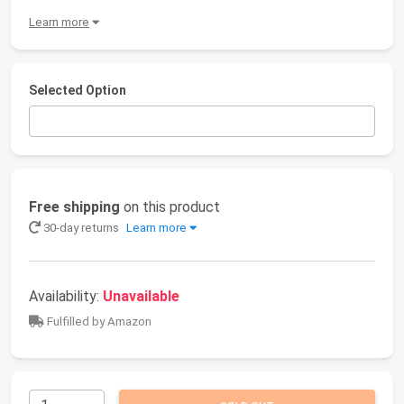
Learn more
Selected Option
Free shipping
on this product
30-day returns
Learn more
Availability:
Unavailable
Fulfilled by Amazon