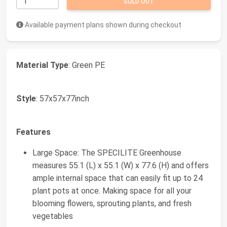
SOLD OUT
Available payment plans shown during checkout
Material Type
: Green PE
Style
: 57x57x77inch
Features
Large Space: The SPECILITE Greenhouse
measures 55.1 (L) x 55.1 (W) x 77.6 (H) and offers
ample internal space that can easily fit up to 24
plant pots at once. Making space for all your
blooming flowers, sprouting plants, and fresh
vegetables