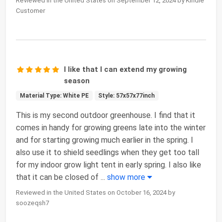
Reviewed in the United States on September 12, 2024 by Kindle
Customer
I like that I can extend my growing
season
Material Type: White PE
Style: 57x57x77inch
This is my second outdoor greenhouse. I find that it
comes in handy for growing greens late into the winter
and for starting growing much earlier in the spring. I
also use it to shield seedlings when they get too tall
for my indoor grow light tent in early spring. I also like
that it can be closed of
...
show more
Reviewed in the United States on October 16, 2024 by
soozeqsh7