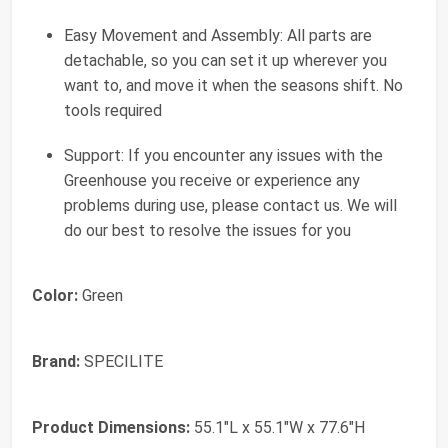
Easy Movement and Assembly: All parts are
detachable, so you can set it up wherever you
want to, and move it when the seasons shift. No
tools required
Support: If you encounter any issues with the
Greenhouse you receive or experience any
problems during use, please contact us. We will
do our best to resolve the issues for you
Color:
Green
Brand:
SPECILITE
Product Dimensions:
55.1"L x 55.1"W x 77.6"H