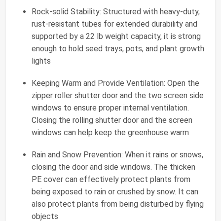
Rock-solid Stability: Structured with heavy-duty,
rust-resistant tubes for extended durability and
supported by a 22 lb weight capacity, it is strong
enough to hold seed trays, pots, and plant growth
lights
Keeping Warm and Provide Ventilation: Open the
zipper roller shutter door and the two screen side
windows to ensure proper internal ventilation.
Closing the rolling shutter door and the screen
windows can help keep the greenhouse warm
Rain and Snow Prevention: When it rains or snows,
closing the door and side windows. The thicken
PE cover can effectively protect plants from
being exposed to rain or crushed by snow. It can
also protect plants from being disturbed by flying
objects