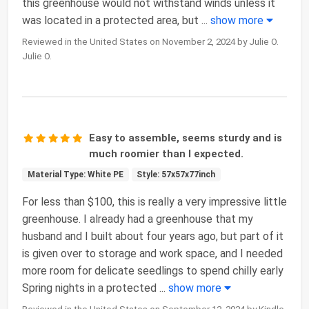
this greenhouse would not withstand winds unless it
was located in a protected area, but
...
show more
Reviewed in the United States on November 2, 2024 by Julie O.
Julie O.
Easy to assemble, seems sturdy and is
much roomier than I expected.
Material Type: White PE
Style: 57x57x77inch
For less than $100, this is really a very impressive little
greenhouse. I already had a greenhouse that my
husband and I built about four years ago, but part of it
is given over to storage and work space, and I needed
more room for delicate seedlings to spend chilly early
Spring nights in a protected
...
show more