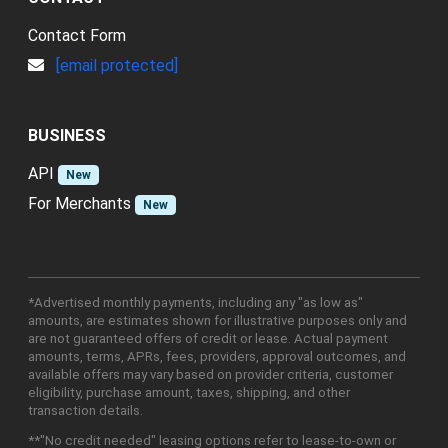
Contact Form
[email protected]
BUSINESS
API
New
For Merchants
New
*Advertised monthly payments, including any "as low as"
amounts, are estimates shown for illustrative purposes only and
are not guaranteed offers of credit or lease. Actual payment
amounts, terms, APRs, fees, providers, approval outcomes, and
available offers may vary based on provider criteria, customer
eligibility, purchase amount, taxes, shipping, and other
transaction details.
**"No credit needed" leasing options refer to lease-to-own or