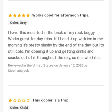
Works good for afternoon trips.
Color: Grey
I have this mounted in the back of my rock buggy.
Works great for day trips. If I Load it up with ice in the
morning it's pretty slushy by the end of the day, but its
still cold. I'm opening it up and getting drinks and
snacks out of it throughout the day, so it is what it is.
Reviewed in the United States on January 12, 2025 by
Mechanicjack
This cooler is a trap
Color: Khaki