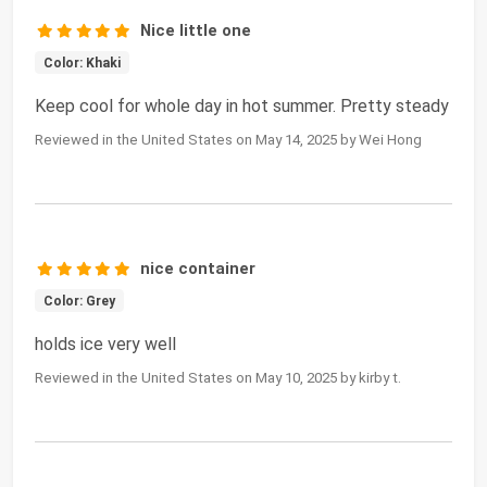
Nice little one
Color: Khaki
Keep cool for whole day in hot summer. Pretty steady
Reviewed in the United States on May 14, 2025 by Wei Hong
nice container
Color: Grey
holds ice very well
Reviewed in the United States on May 10, 2025 by kirby t.