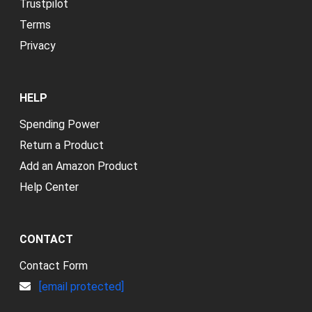
Trustpilot
Terms
Privacy
HELP
Spending Power
Return a Product
Add an Amazon Product
Help Center
CONTACT
Contact Form
[email protected]