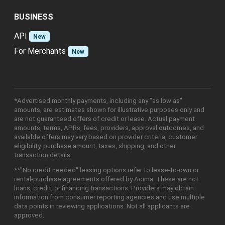
BUSINESS
API
New
For Merchants
New
*Advertised monthly payments, including any "as low as"
amounts, are estimates shown for illustrative purposes only and
are not guaranteed offers of credit or lease. Actual payment
amounts, terms, APRs, fees, providers, approval outcomes, and
available offers may vary based on provider criteria, customer
eligibility, purchase amount, taxes, shipping, and other
transaction details.
**"No credit needed" leasing options refer to lease-to-own or
rental-purchase agreements offered by Acima. These are not
loans, credit, or financing transactions. Providers may obtain
information from consumer reporting agencies and use multiple
data points in reviewing applications. Not all applicants are
approved.