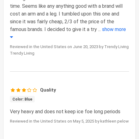
time. Seems like any anything good with a brand will
cost an arm and a leg. I tumbled upon this one and
since it was fairly cheap, 2/3 of the price of the
famous brands. I decided to give it a try
...
show more
Reviewed in the United States on June 20, 2023 by Trendy Living
Trendy Living
Quality
Color: Blue
Very heavy and does not keep ice foe long periods
Reviewed in the United States on May 5, 2025 by kathleen pelow