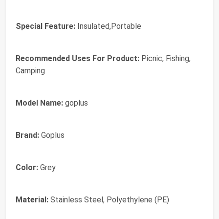
Special Feature:
Insulated,Portable
Recommended Uses For Product:
Picnic, Fishing,
Camping
Model Name:
goplus
Brand:
‎Goplus
Color:
‎Grey
Material:
‎Stainless Steel, Polyethylene (PE)