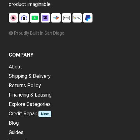
product imaginable.
Proudly Built in San Diego
COMPANY
About
Shipping & Delivery
Returns Policy
Financing & Leasing
Explore Categories
Credit Repair
New
Blog
Guides