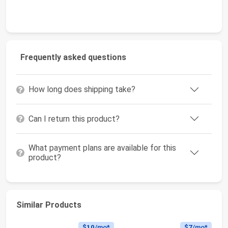
Frequently asked questions
How long does shipping take?
Can I return this product?
What payment plans are available for this
product?
Similar Products
$10
/mo*
$7
/mo*