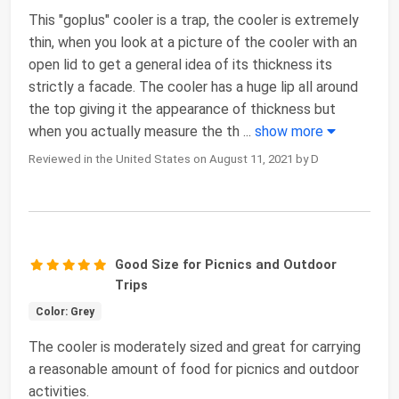
This "goplus" cooler is a trap, the cooler is extremely
thin, when you look at a picture of the cooler with an
open lid to get a general idea of its thickness its
strictly a facade. The cooler has a huge lip all around
the top giving it the appearance of thickness but
when you actually measure the th
...
show more
Reviewed in the United States on August 11, 2021 by D
Good Size for Picnics and Outdoor
Trips
Color: Grey
The cooler is moderately sized and great for carrying
a reasonable amount of food for picnics and outdoor
activities.