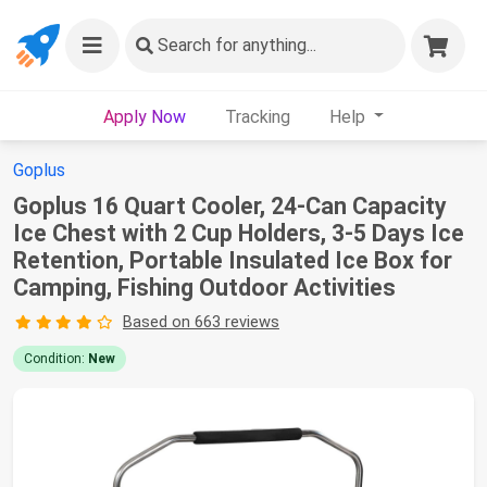
Search
for anything...
Apply Now
Tracking
Help
Goplus
Goplus 16 Quart Cooler, 24-Can Capacity
Ice Chest with 2 Cup Holders, 3-5 Days Ice
Retention, Portable Insulated Ice Box for
Camping, Fishing Outdoor Activities
Based on 663 reviews
Condition:
New