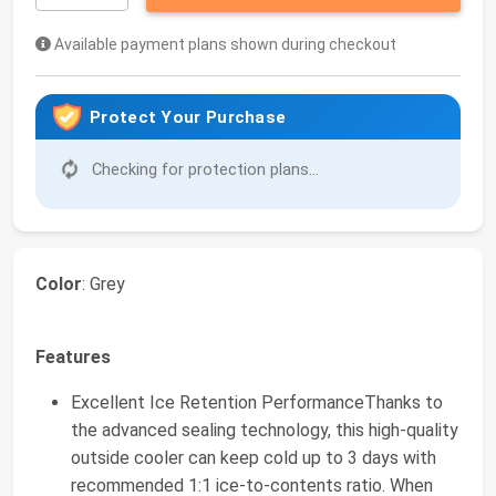
Available payment plans shown during checkout
Protect Your Purchase
Checking for protection plans...
Color
: Grey
Features
Excellent Ice Retention PerformanceThanks to
the advanced sealing technology, this high-quality
outside cooler can keep cold up to 3 days with
recommended 1:1 ice-to-contents ratio. When