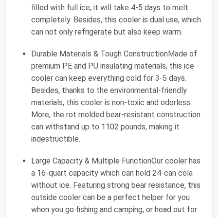
filled with full ice, it will take 4-5 days to melt
completely. Besides, this cooler is dual use, which
can not only refrigerate but also keep warm.
Durable Materials & Tough ConstructionMade of
premium PE and PU insulating materials, this ice
cooler can keep everything cold for 3-5 days.
Besides, thanks to the environmental-friendly
materials, this cooler is non-toxic and odorless.
More, the rot molded bear-resistant construction
can withstand up to 1102 pounds, making it
indestructible.
Large Capacity & Multiple FunctionOur cooler has
a 16-quart capacity which can hold 24-can cola
without ice. Featuring strong bear resistance, this
outside cooler can be a perfect helper for you
when you go fishing and camping, or head out for