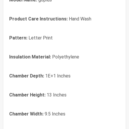
Product Care Instructions:
‎Hand Wash
Pattern:
‎Letter Print
Insulation Material:
‎Polyethylene
Chamber Depth:
‎1E+1 Inches
Chamber Height:
‎13 Inches
Chamber Width:
‎9.5 Inches