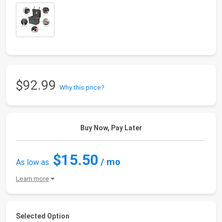
$92.99
Why this price?
Buy Now, Pay Later
$15.50
/ mo
As low as
Learn more
Selected Option