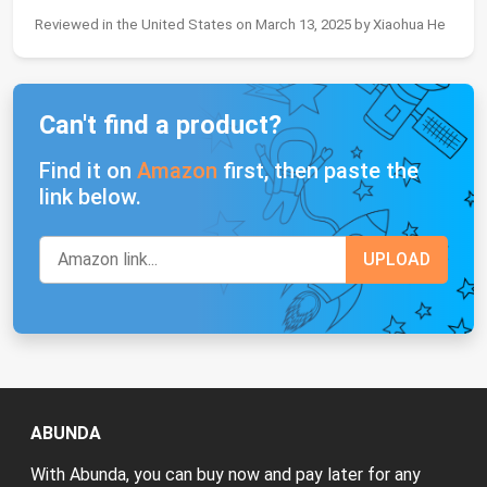
Reviewed in the United States on March 13, 2025 by Xiaohua He
Can't find a product?
Find it on
Amazon
first, then paste the
link below.
ABUNDA
With Abunda, you can buy now and pay later for any