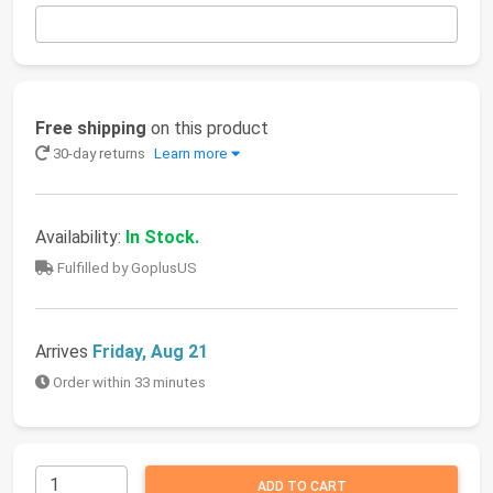
Free shipping
on this product
30-day returns
Learn more
Availability:
In Stock.
Fulfilled by GoplusUS
Arrives
Friday, Aug 21
Order within 33 minutes
ADD TO CART