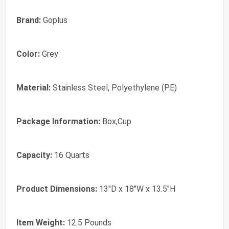
Brand:
Goplus
Color:
Grey
Material:
Stainless Steel, Polyethylene (PE)
Package Information:
Box,Cup
Capacity:
16 Quarts
Product Dimensions:
13"D x 18"W x 13.5"H
Item Weight:
12.5 Pounds