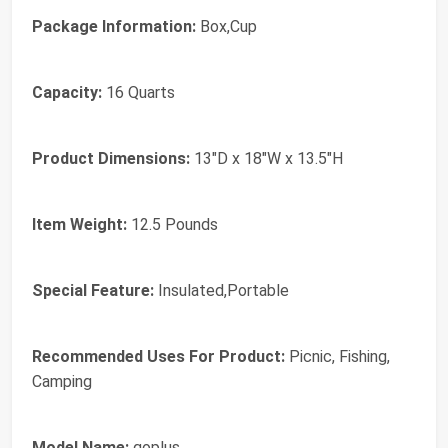
Package Information:
‎Box,Cup
Capacity:
‎16 Quarts
Product Dimensions:
‎13"D x 18"W x 13.5"H
Item Weight:
‎12.5 Pounds
Special Feature:
‎Insulated,Portable
Recommended Uses For Product:
‎Picnic, Fishing,
Camping
Model Name:
‎goplus