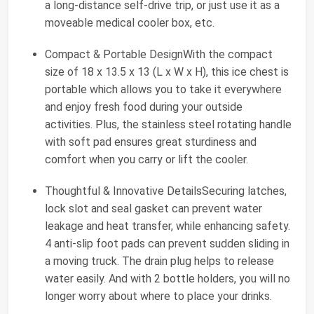
a long-distance self-drive trip, or just use it as a
moveable medical cooler box, etc.
Compact & Portable DesignWith the compact
size of 18 x 13.5 x 13 (L x W x H), this ice chest is
portable which allows you to take it everywhere
and enjoy fresh food during your outside
activities. Plus, the stainless steel rotating handle
with soft pad ensures great sturdiness and
comfort when you carry or lift the cooler.
Thoughtful & Innovative DetailsSecuring latches,
lock slot and seal gasket can prevent water
leakage and heat transfer, while enhancing safety.
4 anti-slip foot pads can prevent sudden sliding in
a moving truck. The drain plug helps to release
water easily. And with 2 bottle holders, you will no
longer worry about where to place your drinks.