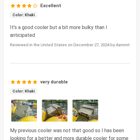
Excellent
Color: Khaki
It’s a good cooler but a bit more bulky than I
anticipated
Reviewed in the United States on December 27, 2024 by dammit
very durable
Color: Khaki
My previous cooler was not that good so I has been
looking for a better and more durable cooler for some