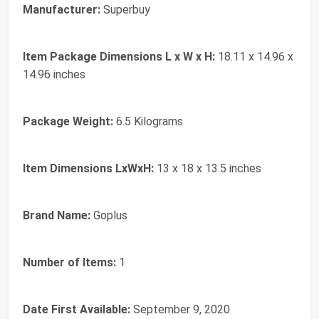
Manufacturer:
‎Superbuy
Item Package Dimensions L x W x H:
‎18.11 x 14.96 x
14.96 inches
Package Weight:
‎6.5 Kilograms
Item Dimensions LxWxH:
‎13 x 18 x 13.5 inches
Brand Name:
‎Goplus
Number of Items:
‎1
Date First Available:
September 9, 2020