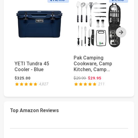
Next
Pak Camping
YE
YETI Tundra 45
Cookware, Camp
Po
Cooler - Blue
Kitchen, Camp
Co
Cookware, Camping
Original price: $29.99
$325.00
$29.99
$29.95
$4
Utensils Set,...
4,827
211
Top Amazon Reviews