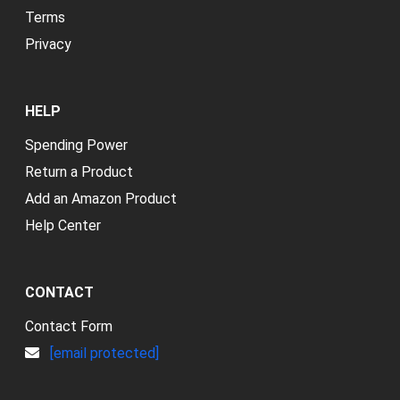
Terms
Privacy
HELP
Spending Power
Return a Product
Add an Amazon Product
Help Center
CONTACT
Contact Form
[email protected]