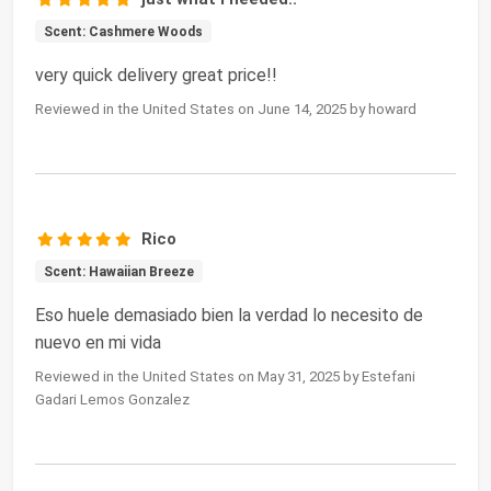
Scent: Cashmere Woods
very quick delivery great price!!
Reviewed in the United States on June 14, 2025 by howard
Rico
Scent: Hawaiian Breeze
Eso huele demasiado bien la verdad lo necesito de
nuevo en mi vida
Reviewed in the United States on May 31, 2025 by Estefani
Gadari Lemos Gonzalez