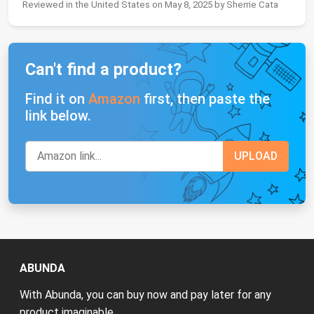
Reviewed in the United States on May 8, 2025 by Sherrie Cata
Can't find a product?
Find it on
Amazon
first, then paste the
link below.
ABUNDA
With Abunda, you can buy now and pay later for any
product imaginable.