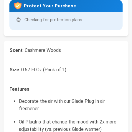
Protect Your Purchase
Checking for protection plans...
Scent
: Cashmere Woods
Size
: 0.67 Fl Oz (Pack of 1)
Features
Decorate the air with our Glade Plug In air
freshener
Oil PlugIns that change the mood with 2x more
adjustability (vs. previous Glade warmer)