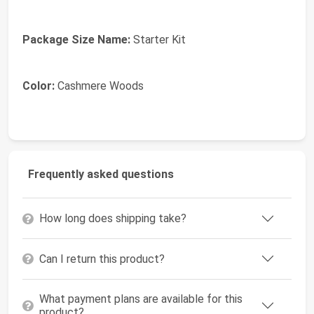
Package Size Name:
Starter Kit
Color:
Cashmere Woods
Frequently asked questions
How long does shipping take?
Can I return this product?
What payment plans are available for this
product?