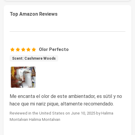
Top Amazon Reviews
Olor Perfecto
Scent: Cashmere Woods
Me encanta el olor de este ambientador, es sútil y no
hace que mi nariz pique, altamente recomendado.
Reviewed in the United States on June 10, 2025 by Halima
Montalvan Halima Montalvan