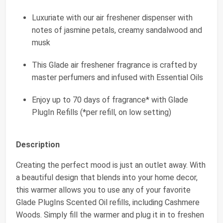
Luxuriate with our air freshener dispenser with
notes of jasmine petals, creamy sandalwood and
musk
This Glade air freshener fragrance is crafted by
master perfumers and infused with Essential Oils
Enjoy up to 70 days of fragrance* with Glade
PlugIn Refills (*per refill, on low setting)
Description
Creating the perfect mood is just an outlet away. With
a beautiful design that blends into your home decor,
this warmer allows you to use any of your favorite
Glade PlugIns Scented Oil refills, including Cashmere
Woods. Simply fill the warmer and plug it in to freshen