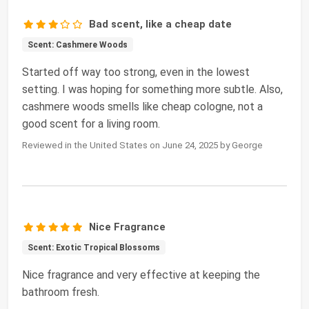
Bad scent, like a cheap date
Scent: Cashmere Woods
Started off way too strong, even in the lowest
setting. I was hoping for something more subtle. Also,
cashmere woods smells like cheap cologne, not a
good scent for a living room.
Reviewed in the United States on June 24, 2025 by George
Nice Fragrance
Scent: Exotic Tropical Blossoms
Nice fragrance and very effective at keeping the
bathroom fresh.