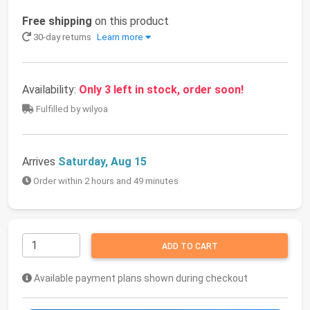
Free shipping
on this product
30-day returns
Learn more
Availability:
Only 3 left in stock, order soon!
Fulfilled by wilyoa
Arrives
Saturday, Aug 15
Order within 2 hours and 49 minutes
ADD TO CART
Available payment plans shown during checkout