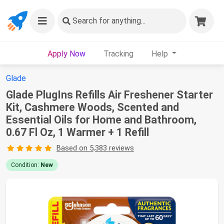
Search
for anything...
Apply Now
Tracking
Help
Glade
Glade PlugIns Refills Air Freshener Starter
Kit, Cashmere Woods, Scented and
Essential Oils for Home and Bathroom,
0.67 Fl Oz, 1 Warmer + 1 Refill
Based on 5,383 reviews
Condition:
New