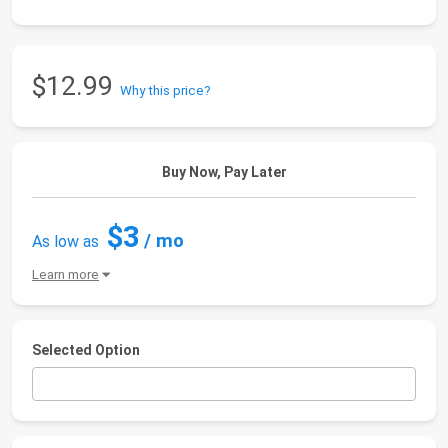
$12.99
Why this price?
Buy Now, Pay Later
$3
/ mo
As low as
Learn more
Selected Option