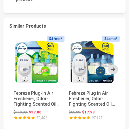
Similar Products
$4
/mo*
$4
/mo*
Next
Febreze Plug-In Air
Febreze Plug in Air
Fe
Freshener, Odor-
Freshener, Odor-
Fr
Fighting Scented Oil
Fighting Scented Oil
Od
Starter Kit, Ai...
Starter Kit, Ai...
Sp
Original price: $119.99
Original price: $89.99
$119.99
$17.80
$89.99
$17.98
$2
52,801
97,195