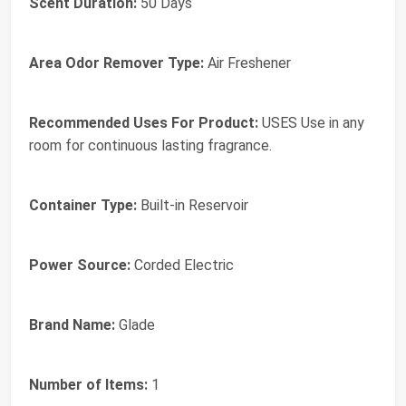
Scent Duration:
50 Days
Area Odor Remover Type:
Air Freshener
Recommended Uses For Product:
USES Use in any
room for continuous lasting fragrance.
Container Type:
Built-in Reservoir
Power Source:
Corded Electric
Brand Name:
Glade
Number of Items:
1