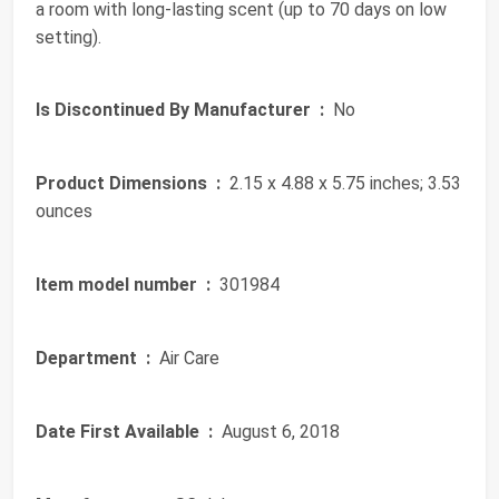
a room with long-lasting scent (up to 70 days on low
setting).
Is Discontinued By Manufacturer ‏ :
‎ No
Product Dimensions ‏ :
‎ 2.15 x 4.88 x 5.75 inches; 3.53
ounces
Item model number ‏ :
‎ 301984
Department ‏ :
‎ Air Care
Date First Available ‏ :
‎ August 6, 2018