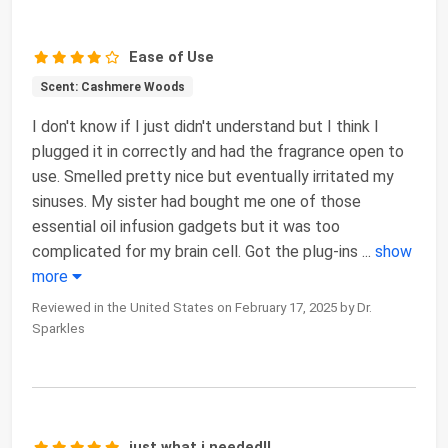
Ease of Use
Scent: Cashmere Woods
I don't know if I just didn't understand but I think I
plugged it in correctly and had the fragrance open to
use. Smelled pretty nice but eventually irritated my
sinuses. My sister had bought me one of those
essential oil infusion gadgets but it was too
complicated for my brain cell. Got the plug-ins
...
show
more
Reviewed in the United States on February 17, 2025 by Dr.
Sparkles
just what i needed!!