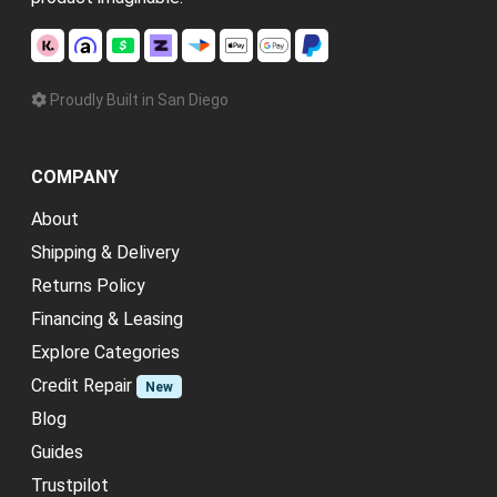
Proudly Built in San Diego
COMPANY
About
Shipping & Delivery
Returns Policy
Financing & Leasing
Explore Categories
Credit Repair
New
Blog
Guides
Trustpilot