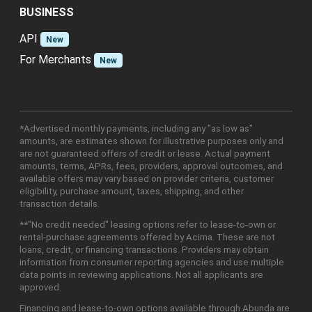
BUSINESS
API
New
For Merchants
New
*Advertised monthly payments, including any "as low as"
amounts, are estimates shown for illustrative purposes only and
are not guaranteed offers of credit or lease. Actual payment
amounts, terms, APRs, fees, providers, approval outcomes, and
available offers may vary based on provider criteria, customer
eligibility, purchase amount, taxes, shipping, and other
transaction details.
**"No credit needed" leasing options refer to lease-to-own or
rental-purchase agreements offered by Acima. These are not
loans, credit, or financing transactions. Providers may obtain
information from consumer reporting agencies and use multiple
data points in reviewing applications. Not all applicants are
approved.
Financing and lease-to-own options available through Abunda are