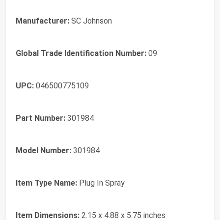
Manufacturer:
SC Johnson
Global Trade Identification Number:
09
UPC:
046500775109
Part Number:
301984
Model Number:
301984
Item Type Name:
Plug In Spray
Item Dimensions:
2.15 x 4.88 x 5.75 inches