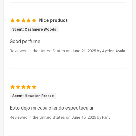
Nice product
Scent: Cashmere Woods
Good perfume
Reviewed in the United States on June 21, 2025 by Ayelen Ayala
.
Scent: Hawaiian Breeze
Esto dejo mi casa oliendo espectacular
Reviewed in the United States on June 15, 2025 by Fany