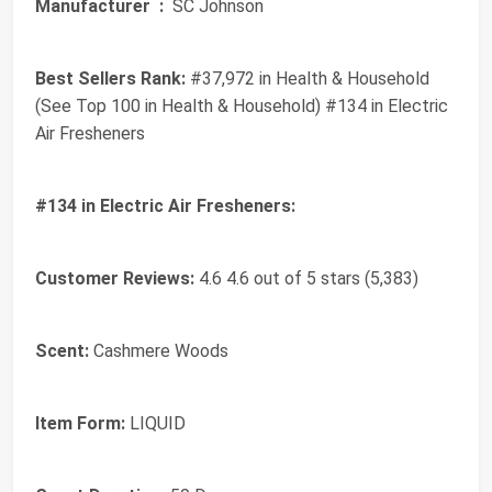
Manufacturer ‏ :
‎ SC Johnson
Best Sellers Rank:
#37,972 in Health & Household
(See Top 100 in Health & Household) #134 in Electric
Air Fresheners
#134 in Electric Air Fresheners:
Customer Reviews:
4.6 4.6 out of 5 stars (5,383)
Scent:
Cashmere Woods
Item Form:
LIQUID