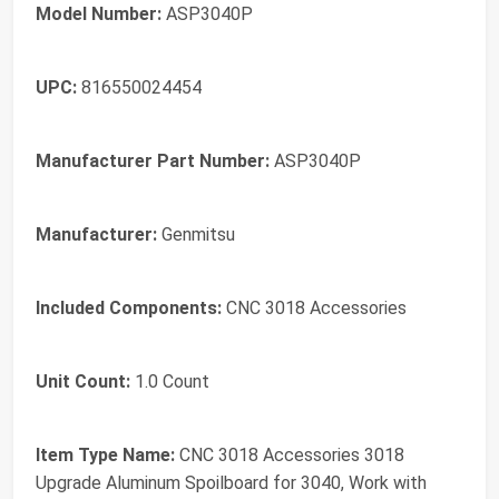
Model Number:
ASP3040P
UPC:
816550024454
Manufacturer Part Number:
ASP3040P
Manufacturer:
Genmitsu
Included Components:
CNC 3018 Accessories
Unit Count:
1.0 Count
Item Type Name:
CNC 3018 Accessories 3018
Upgrade Aluminum Spoilboard for 3040, Work with