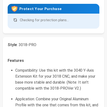
Protect Your Purchase
Checking for protection plans...
Style
: 3018-PRO
Features
Compatibility: Use this kit with the 3040 Y-Axis
Extension Kit for your 3018 CNC, and make your
base more stable and durable. (Note: It isn't
compatible with the 3018-PROVer V2.)
Application: Combine your Original Aluminum
Profile with the one that comes from this kit, and