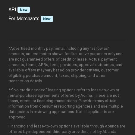
API
New
For Merchants
New
*Advertised monthly payments, including any "as low as"
amounts, are estimates shown for illustrative purposes only and
are not guaranteed offers of credit or lease. Actual payment
amounts, terms, APRs, fees, providers, approval outcomes, and
available offers may vary based on provider criteria, customer
eligibility, purchase amount, taxes, shipping, and other
transaction details.
**"No credit needed" leasing options refer to lease-to-own or
rental-purchase agreements offered by Acima. These are not
loans, credit, or financing transactions. Providers may obtain
information from consumer reporting agencies and use multiple
data points in reviewing applications. Not all applicants are
approved.
Financing and lease-to-own options available through Abunda are
offered by independent third-party providers, not by Abunda.