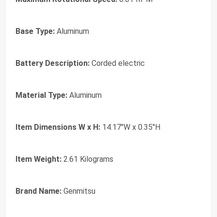
Base Type:
Aluminum
Battery Description:
Corded electric
Material Type:
Aluminum
Item Dimensions W x H:
14.17"W x 0.35"H
Item Weight:
2.61 Kilograms
Brand Name:
Genmitsu