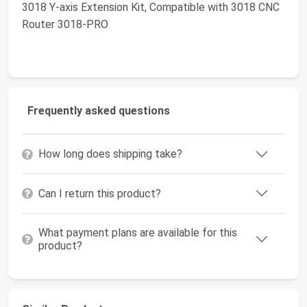
3018 Y-axis Extension Kit, Compatible with 3018 CNC
Router 3018-PRO
Frequently asked questions
How long does shipping take?
Can I return this product?
What payment plans are available for this
product?