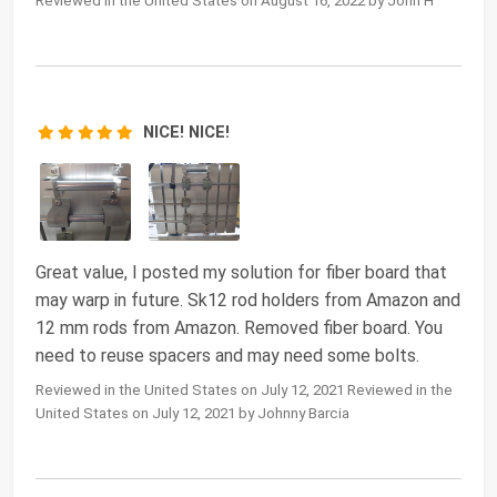
Reviewed in the United States on August 16, 2022 by John H
NICE! NICE!
Great value, I posted my solution for fiber board that
may warp in future. Sk12 rod holders from Amazon and
12 mm rods from Amazon. Removed fiber board. You
need to reuse spacers and may need some bolts.
Reviewed in the United States on July 12, 2021 Reviewed in the
United States on July 12, 2021 by Johnny Barcia