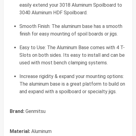
easily extend your 3018 Aluminum Spoilboard to
3040 Aluminum HDF Spoilboard.
Smooth Finish: The aluminum base has a smooth
finish for easy mounting of spoil boards or jigs.
Easy to Use: The Aluminum Base comes with 4 T-
Slots on both sides. Its easy to install and can be
used with most bench clamping systems.
Increase rigidity & expand your mounting options:
The aluminum base is a great platform to build on
and expand with a spoilboard or specialty jigs.
Brand:
Genmitsu
Material:
Aluminum