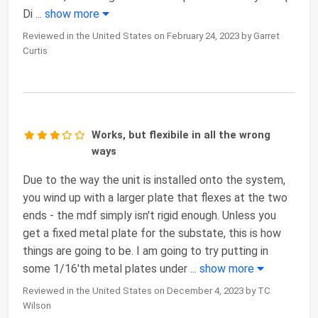
Di
...
show more
Reviewed in the United States on February 24, 2023 by Garret
Curtis
Works, but flexibile in all the wrong
ways
Due to the way the unit is installed onto the system,
you wind up with a larger plate that flexes at the two
ends - the mdf simply isn't rigid enough. Unless you
get a fixed metal plate for the substate, this is how
things are going to be. I am going to try putting in
some 1/16'th metal plates under
...
show more
Reviewed in the United States on December 4, 2023 by TC
Wilson