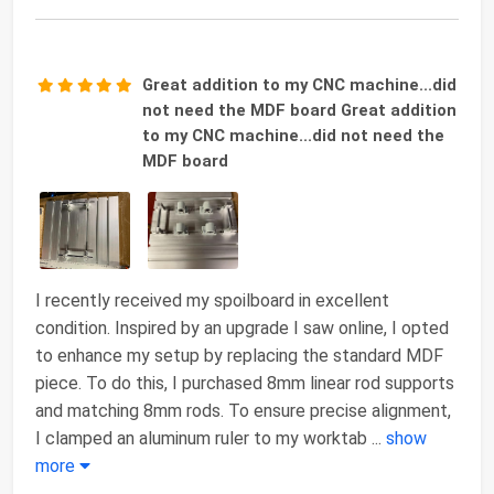
Great addition to my CNC machine...did
not need the MDF board Great addition
to my CNC machine...did not need the
MDF board
I recently received my spoilboard in excellent
condition. Inspired by an upgrade I saw online, I opted
to enhance my setup by replacing the standard MDF
piece. To do this, I purchased 8mm linear rod supports
and matching 8mm rods. To ensure precise alignment,
I clamped an aluminum ruler to my worktab
...
show
more