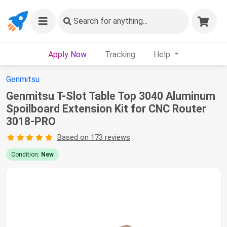
Search
for anything...
Apply Now
Tracking
Help
Genmitsu
Genmitsu T-Slot Table Top 3040 Aluminum
Spoilboard Extension Kit for CNC Router
3018-PRO
Based on 173 reviews
Condition:
New