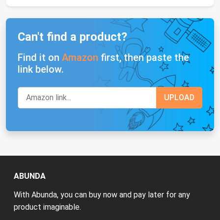
Can't find a product?
Find it on
Amazon
first, then paste the
link below.
ABUNDA
With Abunda, you can buy now and pay later for any
product imaginable.