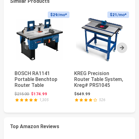
Similar Products
$29
/mo*
$21
/mo*
Next
BOSCH RA1141
KREG Precision
Fo
Portable Benchtop
Router Table System,
Ex
Router Table
Kreg# PRS1045
Ma
Up
Original price: $215.00
$215.00
$174.99
$649.99
$6
1,305
526
Top Amazon Reviews