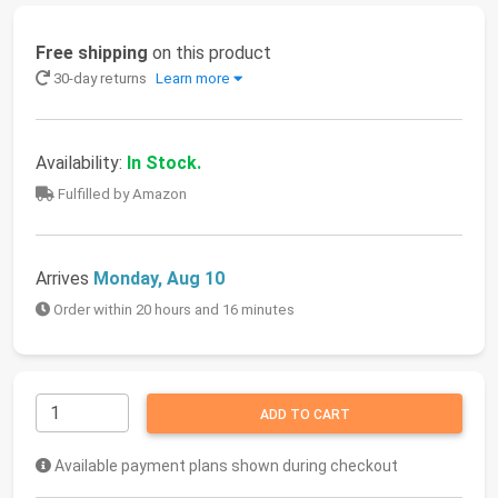
Free shipping
on this product
30-day returns
Learn more
Availability:
In Stock.
Fulfilled by Amazon
Arrives
Monday, Aug 10
Order within 20 hours and 16 minutes
ADD TO CART
Available payment plans shown during checkout