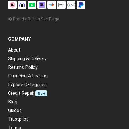
Proudly Built in San Diego
COMPANY
About
Shipping & Delivery
Returns Policy
Financing & Leasing
Explore Categories
Credit Repair
New
Blog
Guides
Trustpilot
Terms