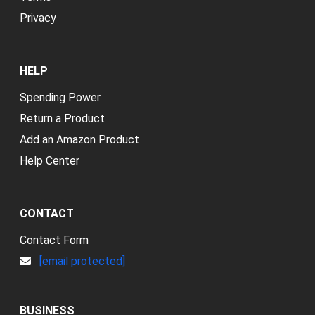
Privacy
HELP
Spending Power
Return a Product
Add an Amazon Product
Help Center
CONTACT
Contact Form
[email protected]
BUSINESS