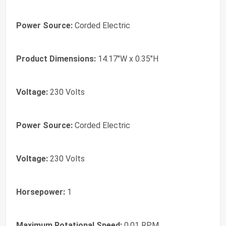
Power Source:
Corded Electric
Product Dimensions:
14.17"W x 0.35"H
Voltage:
230 Volts
Power Source:
Corded Electric
Voltage:
230 Volts
Horsepower:
1
Maximum Rotational Speed:
0.01 RPM