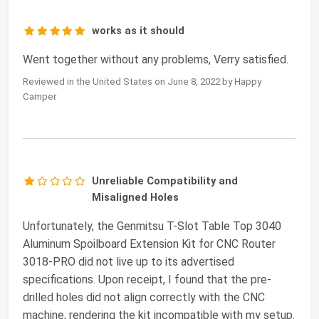
works as it should
Went together without any problems, Verry satisfied.
Reviewed in the United States on June 8, 2022 by Happy
Camper
Unreliable Compatibility and
Misaligned Holes
Unfortunately, the Genmitsu T-Slot Table Top 3040
Aluminum Spoilboard Extension Kit for CNC Router
3018-PRO did not live up to its advertised
specifications. Upon receipt, I found that the pre-
drilled holes did not align correctly with the CNC
machine, rendering the kit incompatible with my setup.