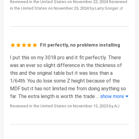
Reviewed in the United States on November 23, 2024 Reviewed
in the United States on November 23, 2024 by Larry Songer Jr
Fit perfectly, no problems installing
I put this on my 3018 pro and it fit perfectly. There
was an ever so slight difference in the thickness of
this and the original table but it was less than a
1/64th. You do lose some Z height because of the
MDF but it has not limited me from doing anything so
far. The extra length is worth the trade
...
show more
Reviewed in the United States on November 15, 2023 by AJ