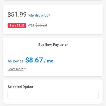
$51.99
Why this price?
was
$55.24
Save $3.25
Buy Now, Pay Later
$8.67
/ mo
As low as
Learn more
Selected Option