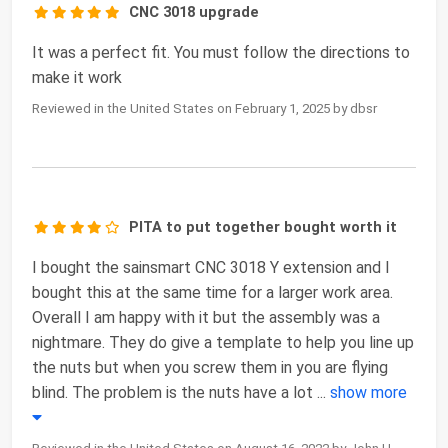
CNC 3018 upgrade
It was a perfect fit. You must follow the directions to
make it work
Reviewed in the United States on February 1, 2025 by dbsr
PITA to put together bought worth it
I bought the sainsmart CNC 3018 Y extension and I
bought this at the same time for a larger work area.
Overall I am happy with it but the assembly was a
nightmare. They do give a template to help you line up
the nuts but when you screw them in you are flying
blind. The problem is the nuts have a lot
...
show more