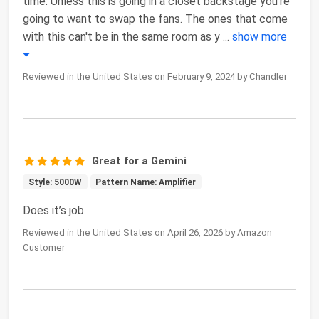
time. Unless this is going in a closet backstage you're
going to want to swap the fans. The ones that come
with this can't be in the same room as y
...
show more
Reviewed in the United States on February 9, 2024 by Chandler
Great for a Gemini
Style: 5000W
Pattern Name: Amplifier
Does it’s job
Reviewed in the United States on April 26, 2026 by Amazon
Customer