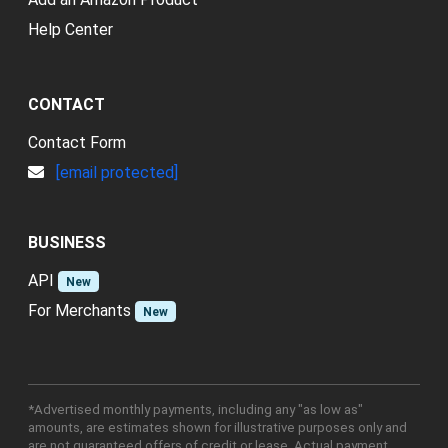
Help Center
CONTACT
Contact Form
[email protected]
BUSINESS
API
New
For Merchants
New
*Advertised monthly payments, including any "as low as"
amounts, are estimates shown for illustrative purposes only and
are not guaranteed offers of credit or lease. Actual payment