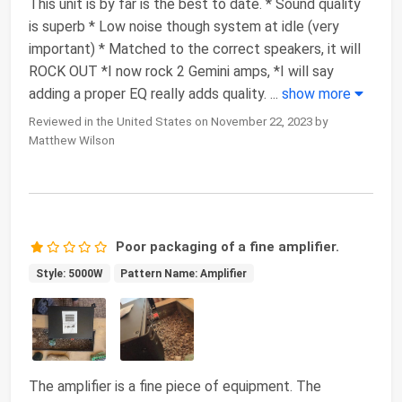
This unit is by far is the best to date. * Sound quality
is superb * Low noise though system at idle (very
important) * Matched to the correct speakers, it will
ROCK OUT *I now rock 2 Gemini amps, *I will say
adding a proper EQ really adds quality.
...
show more
Reviewed in the United States on November 22, 2023 by
Matthew Wilson
Poor packaging of a fine amplifier.
Style: 5000W
Pattern Name: Amplifier
The amplifier is a fine piece of equipment. The