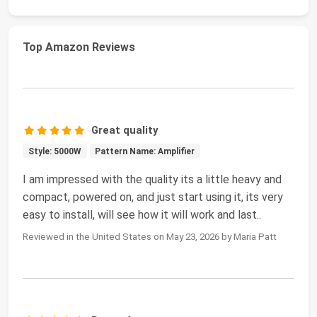
Top Amazon Reviews
Great quality
Style: 5000W
Pattern Name: Amplifier
I am impressed with the quality its a little heavy and
compact, powered on, and just start using it, its very
easy to install, will see how it will work and last..
Reviewed in the United States on May 23, 2026 by Maria Patt