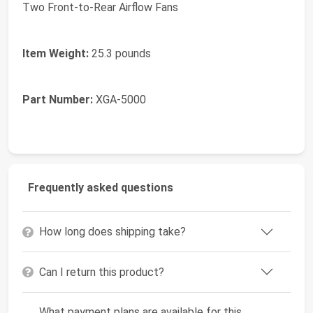
Two Front-to-Rear Airflow Fans
Item Weight:
25.3 pounds
Part Number:
XGA-5000
Frequently asked questions
How long does shipping take?
Can I return this product?
What payment plans are available for this