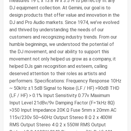
measures 19"L x 13.8"W x 3.5"H to perfectly fit any
DJ equipment collection. At Gemini, our goal is to
design products that offer value and innovation in the
DJ and Pro Audio markets. Since 1974, we’ve evolved
and thrived by understanding the needs of our
customers and recognizing industry trends. From our
humble beginnings, we understood the potential of
the DJ movement, and our ability to support this
movement not only helped us grow as a company, it
helped DJs gain recognition and esteem, calling
deserved attention to their roles as artists and
performers. Specifications: Frequency Response 10Hz
~ 50kHz ±1.5dB Signal to Noise (LF / HF) >90dB THD
(LF / HF) > 0.1% Input Sensitivity 0.77v Maximum
Input Level 21dBv/9v Damping Factor (F=1kHz 8Ω)
>350 Input Impedance 20K Ω Fuse 5mm x 20mm AC
115v/230v 50~60Hz Output Stereo 8 Ω 2 x 400W
RMS Output Stereo 4 Ω 2 x 550W RMS Output