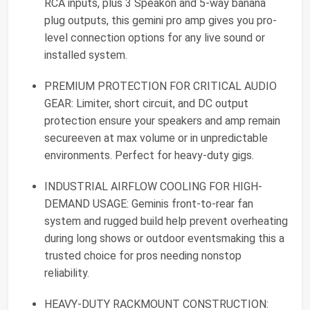
RCA inputs, plus 3 Speakon and 5-way banana
plug outputs, this gemini pro amp gives you pro-
level connection options for any live sound or
installed system.
PREMIUM PROTECTION FOR CRITICAL AUDIO
GEAR: Limiter, short circuit, and DC output
protection ensure your speakers and amp remain
secureeven at max volume or in unpredictable
environments. Perfect for heavy-duty gigs.
INDUSTRIAL AIRFLOW COOLING FOR HIGH-
DEMAND USAGE: Geminis front-to-rear fan
system and rugged build help prevent overheating
during long shows or outdoor eventsmaking this a
trusted choice for pros needing nonstop
reliability.
HEAVY-DUTY RACKMOUNT CONSTRUCTION: