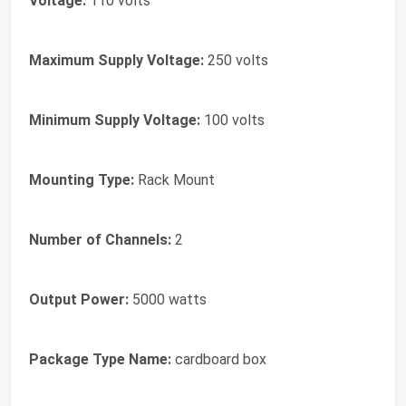
Voltage:
110 volts
Maximum Supply Voltage:
250 volts
Minimum Supply Voltage:
100 volts
Mounting Type:
Rack Mount
Number of Channels:
2
Output Power:
5000 watts
Package Type Name:
cardboard box