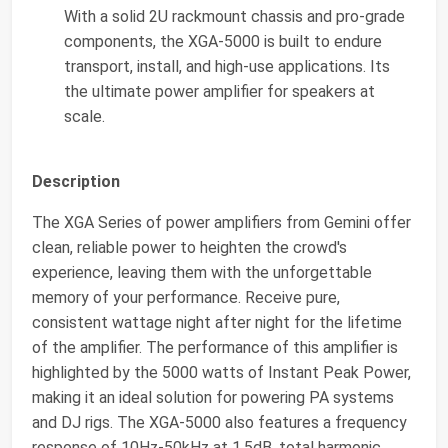
With a solid 2U rackmount chassis and pro-grade
components, the XGA-5000 is built to endure
transport, install, and high-use applications. Its
the ultimate power amplifier for speakers at
scale.
Description
The XGA Series of power amplifiers from Gemini offer
clean, reliable power to heighten the crowd's
experience, leaving them with the unforgettable
memory of your performance. Receive pure,
consistent wattage night after night for the lifetime
of the amplifier. The performance of this amplifier is
highlighted by the 5000 watts of Instant Peak Power,
making it an ideal solution for powering PA systems
and DJ rigs. The XGA-5000 also features a frequency
response of 10Hz-50kHz at 1.5dB, total harmonic