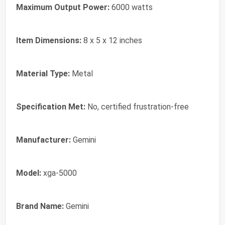
Maximum Output Power:
6000 watts
Item Dimensions:
8 x 5 x 12 inches
Material Type:
Metal
Specification Met:
No, certified frustration-free
Manufacturer:
Gemini
Model:
xga-5000
Brand Name:
Gemini