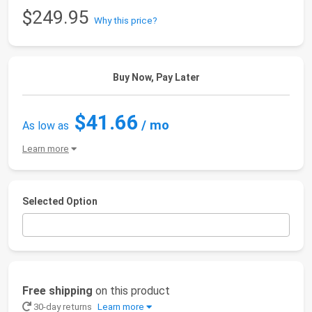
$249.95
Why this price?
Buy Now, Pay Later
$41.66
/ mo
As low as
Learn more
Selected Option
Free shipping
on this product
30-day returns
Learn more