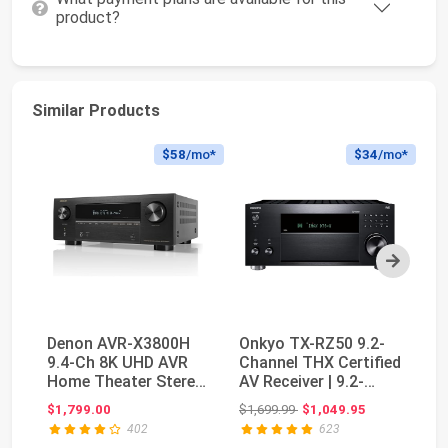
product?
Similar Products
$58
/mo*
$34
/mo*
Next
Denon AVR-X3800H
Onkyo TX-RZ50 9.2-
Y
9.4-Ch 8K UHD AVR
Channel THX Certified
Ch
Home Theater Stereo
AV Receiver | 9.2-
wi
Receiver, 105W X ...
channel receiv...
ch
Original price: $1,699.99
$1,799.00
$1,699.99
$1,049.95
$6
402
623