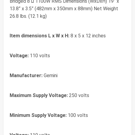
Bridged 8 Ω 1100W RMS Dimensions (WxDxH) 19” x
13.8” x 3.5” (482mm x 350mm x 88mm) Net Weight
26.8 lbs. (12.1 kg)
Item dimensions L x W x H:
8 x 5 x 12 inches
Voltage:
110 volts
Manufacturer:
Gemini
Maximum Supply Voltage:
250 volts
Minimum Supply Voltage:
100 volts