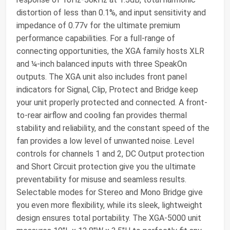
distortion of less than 0.1%, and input sensitivity and
impedance of 0.77v for the ultimate premium
performance capabilities. For a full-range of
connecting opportunities, the XGA family hosts XLR
and ¼-inch balanced inputs with three SpeakOn
outputs. The XGA unit also includes front panel
indicators for Signal, Clip, Protect and Bridge keep
your unit properly protected and connected. A front-
to-rear airflow and cooling fan provides thermal
stability and reliability, and the constant speed of the
fan provides a low level of unwanted noise. Level
controls for channels 1 and 2, DC Output protection
and Short Circuit protection give you the ultimate
preventability for misuse and seamless results.
Selectable modes for Stereo and Mono Bridge give
you even more flexibility, while its sleek, lightweight
design ensures total portability. The XGA-5000 unit