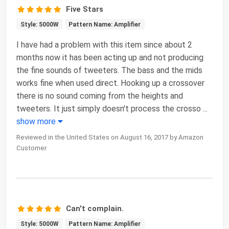
Five Stars
Style: 5000W
Pattern Name: Amplifier
I have had a problem with this item since about 2
months now it has been acting up and not producing
the fine sounds of tweeters. The bass and the mids
works fine when used direct. Hooking up a crossover
there is no sound coming from the heights and
tweeters. It just simply doesn't process the crosso
...
show more
Reviewed in the United States on August 16, 2017 by Amazon
Customer
Can't complain.
Style: 5000W
Pattern Name: Amplifier