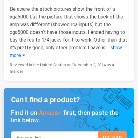
Be aware the stock pictures show the front of a
xga5000 but the picture that shows the back of the
amp was different (showed rca inputs) but the
xga5000 doesn't have those inputs, I ended having to
buy the rca to 1/4 jacks for it to work. Other than that
it's pretty good, only other problem I have is
...
show
more
Reviewed in the United States on December 2, 2014 by Al
mercer
Can't find a product?
Find it on
Amazon
first, then paste the
link below.