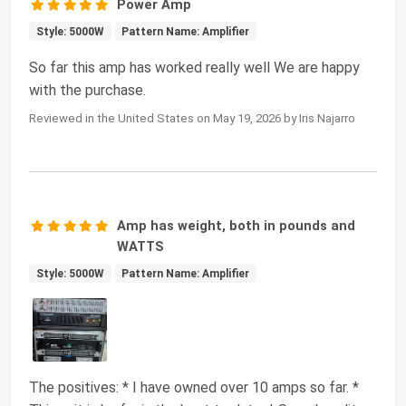
Power Amp
Style: 5000W
Pattern Name: Amplifier
So far this amp has worked really well We are happy
with the purchase.
Reviewed in the United States on May 19, 2026 by Iris Najarro
Amp has weight, both in pounds and
WATTS
Style: 5000W
Pattern Name: Amplifier
The positives: * I have owned over 10 amps so far. *