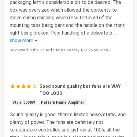
packaging left a considerable bit to be desired. The
box was oversized which allowed the contents to
move during shipping which resulted in all of the
mounting tabs being bent and the handle on the front
right being broken. Poor handling of a delicate p
...
show more
Reviewed in the United States on May 1, 2026 by Josh J.
Good sound quality but fans are WAY
TOO LOUD
Style: 5000W
Pattern Name: Amplifier
Sound quality is good, there's limited noise/static, and
plenty of power. The fans are definitely not
temperature controlled and just run at 100% all the