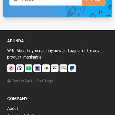
ABUNDA
With Abunda, you can buy now and pay later for any
product imaginable.
Proudly Built in San Diego
COMPANY
About