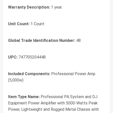
Warranty Description:
1 year.
Unit Count:
1 Count
Global Trade Identification Number:
48
UPC:
747705204448
Included Components:
Professional Power Amp
(5,000w)
Item Type Name:
Professional PA System and DJ
Equipment Power Amplifier with 5000-Watts Peak
Power, Lightweight and Rugged Metal Chassis with