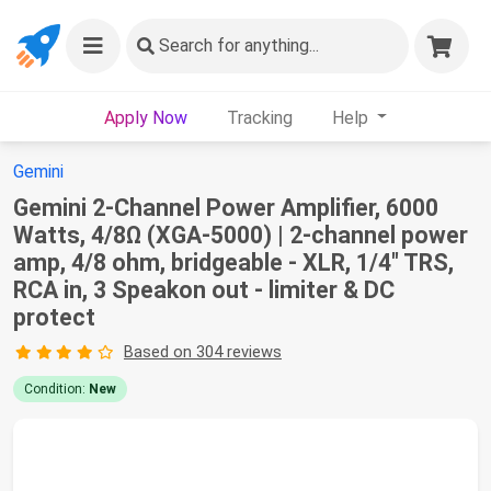
Search
for anything...
Apply Now
Tracking
Help
Gemini
Gemini 2-Channel Power Amplifier, 6000
Watts, 4/8Ω (XGA-5000) | 2-channel power
amp, 4/8 ohm, bridgeable - XLR, 1/4" TRS,
RCA in, 3 Speakon out - limiter & DC
protect
Based on 304 reviews
Condition:
New