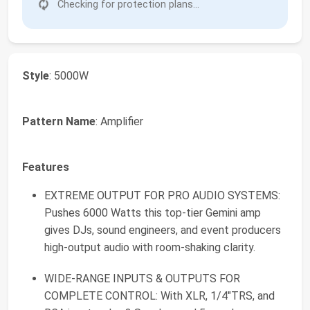
Checking for protection plans...
Style
: 5000W
Pattern Name
: Amplifier
Features
EXTREME OUTPUT FOR PRO AUDIO SYSTEMS:
Pushes 6000 Watts this top-tier Gemini amp
gives DJs, sound engineers, and event producers
high-output audio with room-shaking clarity.
WIDE-RANGE INPUTS & OUTPUTS FOR
COMPLETE CONTROL: With XLR, 1/4"TRS, and