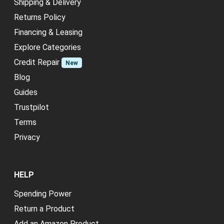
Shipping & Delivery
Returns Policy
Financing & Leasing
Explore Categories
Credit Repair
New
Blog
Guides
Trustpilot
Terms
Privacy
HELP
Spending Power
Return a Product
Add an Amazon Product