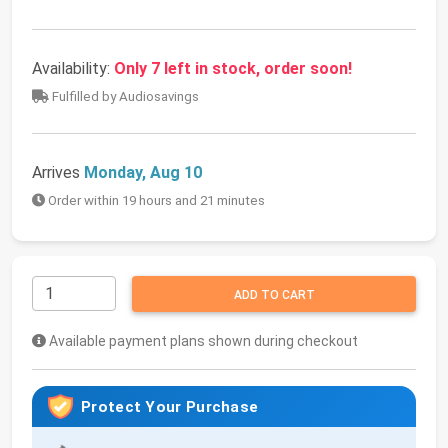
Availability:
Only 7 left in stock, order soon!
Fulfilled by Audiosavings
Arrives
Monday, Aug 10
Order within 19 hours and 21 minutes
ADD TO CART
Available payment plans shown during checkout
Protect Your Purchase