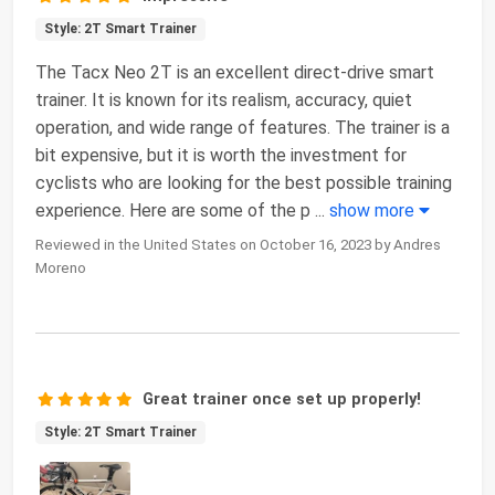
Style: 2T Smart Trainer
The Tacx Neo 2T is an excellent direct-drive smart
trainer. It is known for its realism, accuracy, quiet
operation, and wide range of features. The trainer is a
bit expensive, but it is worth the investment for
cyclists who are looking for the best possible training
experience. Here are some of the p
...
show more
Reviewed in the United States on October 16, 2023 by Andres
Moreno
Great trainer once set up properly!
Style: 2T Smart Trainer