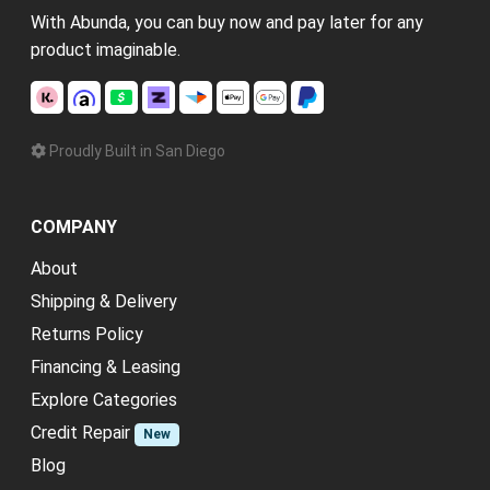
With Abunda, you can buy now and pay later for any
product imaginable.
Proudly Built in San Diego
COMPANY
About
Shipping & Delivery
Returns Policy
Financing & Leasing
Explore Categories
Credit Repair
New
Blog