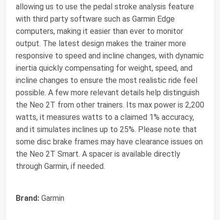
allowing us to use the pedal stroke analysis feature
with third party software such as Garmin Edge
computers, making it easier than ever to monitor
output. The latest design makes the trainer more
responsive to speed and incline changes, with dynamic
inertia quickly compensating for weight, speed, and
incline changes to ensure the most realistic ride feel
possible. A few more relevant details help distinguish
the Neo 2T from other trainers. Its max power is 2,200
watts, it measures watts to a claimed 1% accuracy,
and it simulates inclines up to 25%. Please note that
some disc brake frames may have clearance issues on
the Neo 2T Smart. A spacer is available directly
through Garmin, if needed.
Brand:
Garmin