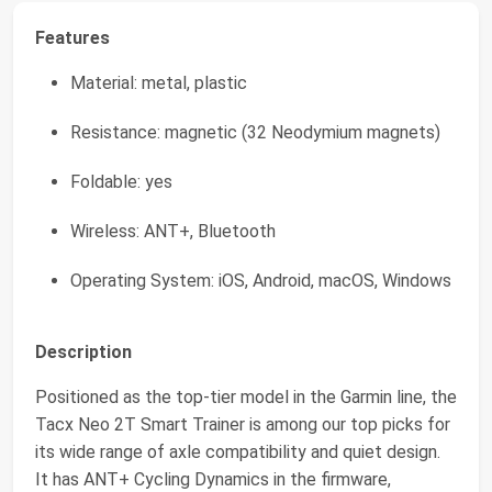
Features
Material: metal, plastic
Resistance: magnetic (32 Neodymium magnets)
Foldable: yes
Wireless: ANT+, Bluetooth
Operating System: iOS, Android, macOS, Windows
Description
Positioned as the top-tier model in the Garmin line, the
Tacx Neo 2T Smart Trainer is among our top picks for
its wide range of axle compatibility and quiet design.
It has ANT+ Cycling Dynamics in the firmware,