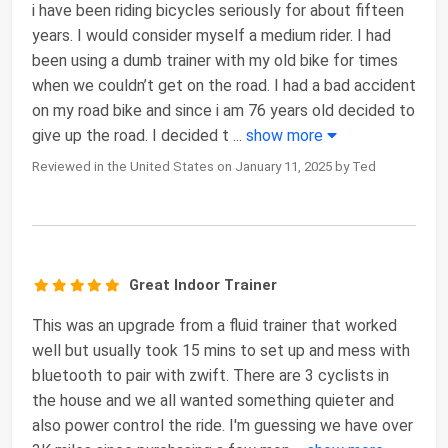
i have been riding bicycles seriously for about fifteen
years. I would consider myself a medium rider. I had
been using a dumb trainer with my old bike for times
when we couldn’t get on the road. I had a bad accident
on my road bike and since i am 76 years old decided to
give up the road. I decided t
...
show more
Reviewed in the United States on January 11, 2025 by Ted
Great Indoor Trainer
This was an upgrade from a fluid trainer that worked
well but usually took 15 mins to set up and mess with
bluetooth to pair with zwift. There are 3 cyclists in
the house and we all wanted something quieter and
also power control the ride. I'm guessing we have over