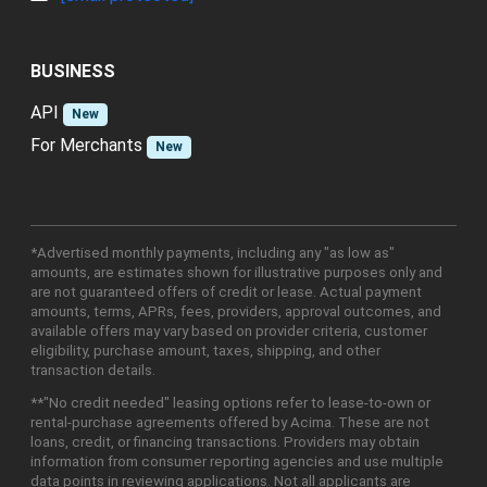
BUSINESS
API
New
For Merchants
New
*Advertised monthly payments, including any "as low as"
amounts, are estimates shown for illustrative purposes only and
are not guaranteed offers of credit or lease. Actual payment
amounts, terms, APRs, fees, providers, approval outcomes, and
available offers may vary based on provider criteria, customer
eligibility, purchase amount, taxes, shipping, and other
transaction details.
**"No credit needed" leasing options refer to lease-to-own or
rental-purchase agreements offered by Acima. These are not
loans, credit, or financing transactions. Providers may obtain
information from consumer reporting agencies and use multiple
data points in reviewing applications. Not all applicants are