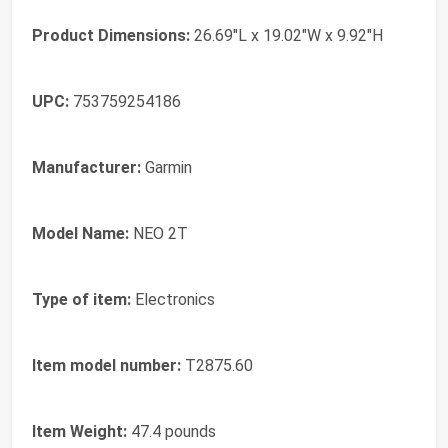
Product Dimensions:
26.69"L x 19.02"W x 9.92"H
UPC:
753759254186
Manufacturer:
Garmin
Model Name:
NEO 2T
Type of item:
Electronics
Item model number:
T2875.60
Item Weight:
47.4 pounds