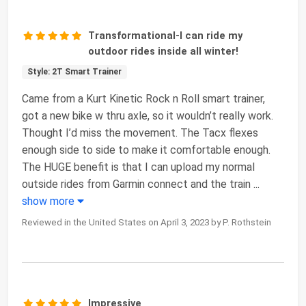
Transformational-I can ride my
outdoor rides inside all winter!
Style: 2T Smart Trainer
Came from a Kurt Kinetic Rock n Roll smart trainer,
got a new bike w thru axle, so it wouldn’t really work.
Thought I’d miss the movement. The Tacx flexes
enough side to side to make it comfortable enough.
The HUGE benefit is that I can upload my normal
outside rides from Garmin connect and the train
...
show more
Reviewed in the United States on April 3, 2023 by P. Rothstein
Impressive