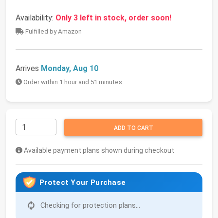
Availability:
Only 3 left in stock, order soon!
Fulfilled by Amazon
Arrives
Monday, Aug 10
Order within 1 hour and 51 minutes
ADD TO CART
Available payment plans shown during checkout
Protect Your Purchase
Checking for protection plans...