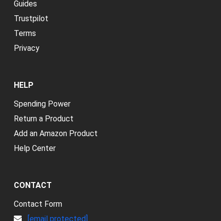
Guides
Trustpilot
Terms
Privacy
HELP
Spending Power
Return a Product
Add an Amazon Product
Help Center
CONTACT
Contact Form
[email protected]