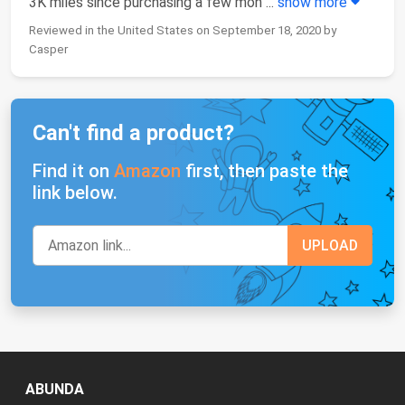
3K miles since purchasing a few mon
...
show more
Reviewed in the United States on September 18, 2020 by
Casper
Can't find a product?
Find it on
Amazon
first, then paste the
link below.
ABUNDA