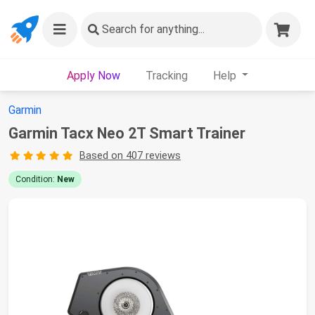
Search
for anything...
Apply Now
Tracking
Help
Garmin
Garmin Tacx Neo 2T Smart Trainer
Based on 407 reviews
Condition:
New