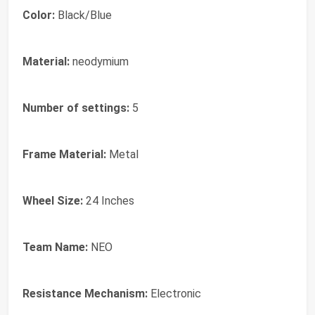
Color:
Black/Blue
Material:
neodymium
Number of settings:
5
Frame Material:
Metal
Wheel Size:
24 Inches
Team Name:
NEO
Resistance Mechanism:
Electronic