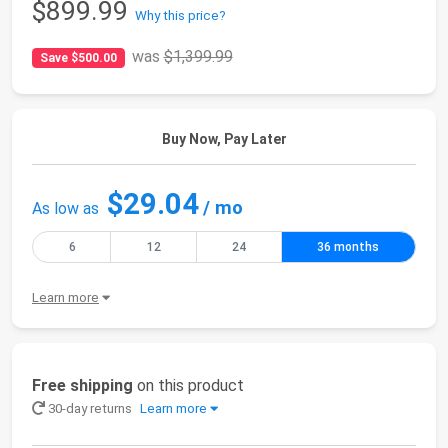
$899.99
Why this price?
was
$1,399.99
Save $500.00
Buy Now, Pay Later
$29.04
/ mo
As low as
6
12
24
36 months
Learn more
Free shipping
on this product
30-day returns
Learn more