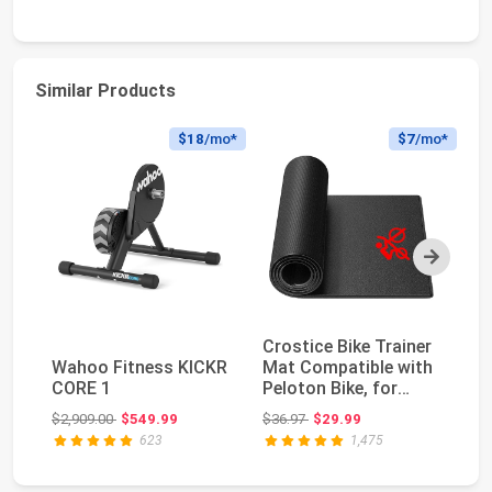
Similar Products
$18
/mo*
$7
/mo*
Next
Crostice Bike Trainer
Bi
Wahoo Fitness KICKR
Mat Compatible with
wi
CORE 1
Peloton Bike, for
Bi
Treadmill & ...
ll
Original price: $2,909.00
Original price: $36.97
$2,909.00
$549.99
$36.97
$29.99
$3
623
1,475