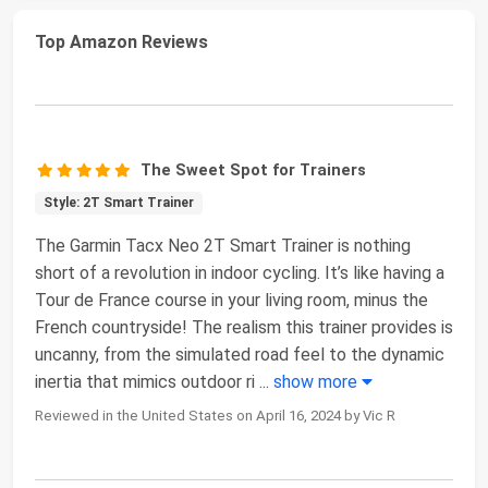
Top Amazon Reviews
The Sweet Spot for Trainers
Style: 2T Smart Trainer
The Garmin Tacx Neo 2T Smart Trainer is nothing
short of a revolution in indoor cycling. It’s like having a
Tour de France course in your living room, minus the
French countryside! The realism this trainer provides is
uncanny, from the simulated road feel to the dynamic
inertia that mimics outdoor ri
...
show more
Reviewed in the United States on April 16, 2024 by Vic R