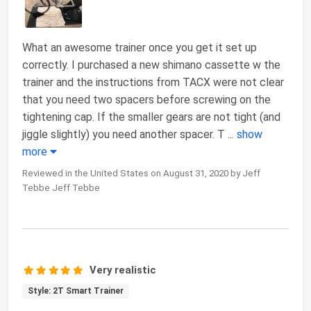
What an awesome trainer once you get it set up
correctly. I purchased a new shimano cassette w the
trainer and the instructions from TACX were not clear
that you need two spacers before screwing on the
tightening cap. If the smaller gears are not tight (and
jiggle slightly) you need another spacer. T
...
show
more
Reviewed in the United States on August 31, 2020 by Jeff
Tebbe Jeff Tebbe
Very realistic
Style: 2T Smart Trainer