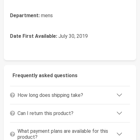
Department:
mens
Date First Available:
July 30, 2019
Frequently asked questions
How long does shipping take?
Can I return this product?
What payment plans are available for this
product?