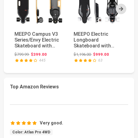
Next
MEEPO Campus V3
MEEPO Electric
V4
Series/Envy Electric
Longboard
Sk
Skateboard with
Skateboard with
Re
Remote, Top Speed
Remote for Adults,
Sp
Original price: $799.99
Original price: $1,196.00
$799.99
$399.00
$1,196.00
$999.00
$6
U...
34 MPH Top S...
Ra
445
63
Top Amazon Reviews
Very good.
Color: Atlas Pro 4WD