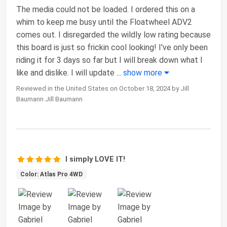
The media could not be loaded. I ordered this on a
whim to keep me busy until the Floatwheel ADV2
comes out. I disregarded the wildly low rating because
this board is just so frickin cool looking! I've only been
riding it for 3 days so far but I will break down what I
like and dislike. I will update
...
show more
Reviewed in the United States on October 18, 2024 by Jill
Baumann Jill Baumann
I simply LOVE IT!
Color: Atlas Pro 4WD