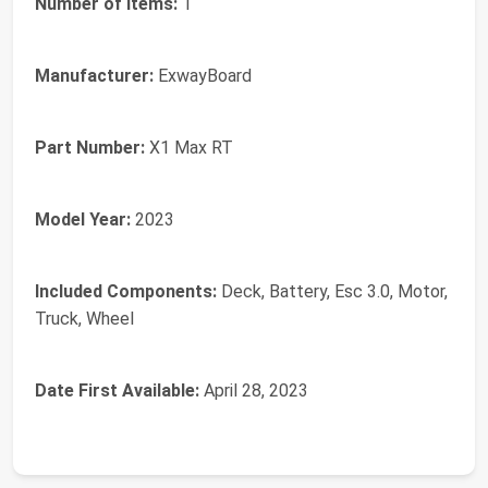
Number of Items:
‎1
Manufacturer:
‎ExwayBoard
Part Number:
‎X1 Max RT
Model Year:
‎2023
Included Components:
‎Deck, Battery, Esc 3.0, Motor,
Truck, Wheel
Date First Available:
April 28, 2023