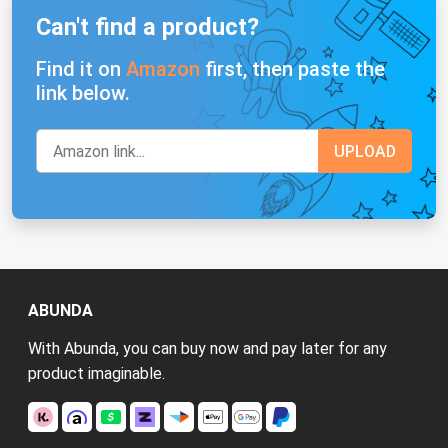
Can't find a product?
Find it on
Amazon
first, then paste the
link below.
ABUNDA
With Abunda, you can buy now and pay later for any
product imaginable.