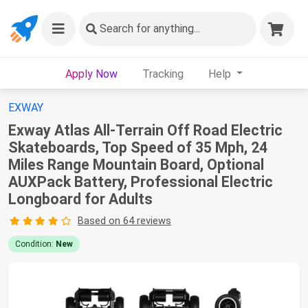
Search
for anything...
Apply Now
Tracking
Help
EXWAY
Exway Atlas All-Terrain Off Road Electric
Skateboards, Top Speed of 35 Mph, 24
Miles Range Mountain Board, Optional
AUXPack Battery, Professional Electric
Longboard for Adults
Based on 64 reviews
Condition:
New