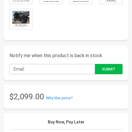
Notify me when this product is back in stock
$2,099.00
Why this price?
Buy Now, Pay Later