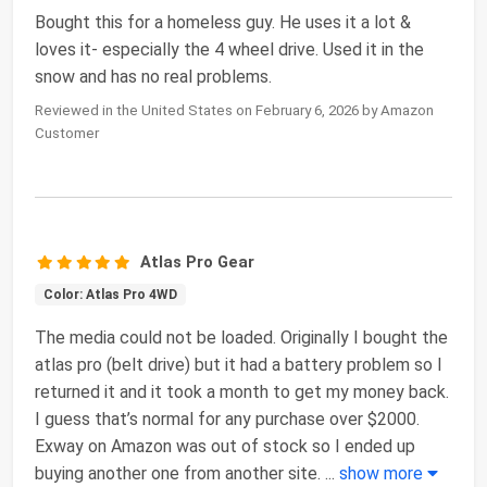
Bought this for a homeless guy. He uses it a lot &
loves it- especially the 4 wheel drive. Used it in the
snow and has no real problems.
Reviewed in the United States on February 6, 2026 by Amazon
Customer
Atlas Pro Gear
Color: Atlas Pro 4WD
The media could not be loaded. Originally I bought the
atlas pro (belt drive) but it had a battery problem so I
returned it and it took a month to get my money back.
I guess that’s normal for any purchase over $2000.
Exway on Amazon was out of stock so I ended up
buying another one from another site.
...
show more