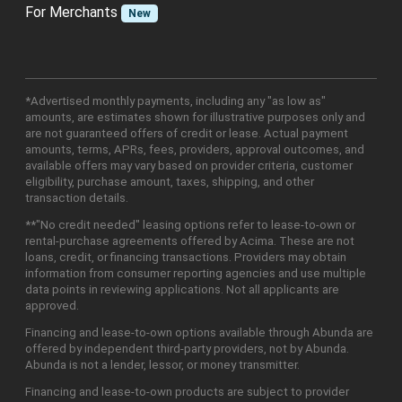
For Merchants
New
*Advertised monthly payments, including any "as low as"
amounts, are estimates shown for illustrative purposes only and
are not guaranteed offers of credit or lease. Actual payment
amounts, terms, APRs, fees, providers, approval outcomes, and
available offers may vary based on provider criteria, customer
eligibility, purchase amount, taxes, shipping, and other
transaction details.
**"No credit needed" leasing options refer to lease-to-own or
rental-purchase agreements offered by Acima. These are not
loans, credit, or financing transactions. Providers may obtain
information from consumer reporting agencies and use multiple
data points in reviewing applications. Not all applicants are
approved.
Financing and lease-to-own options available through Abunda are
offered by independent third-party providers, not by Abunda.
Abunda is not a lender, lessor, or money transmitter.
Financing and lease-to-own products are subject to provider