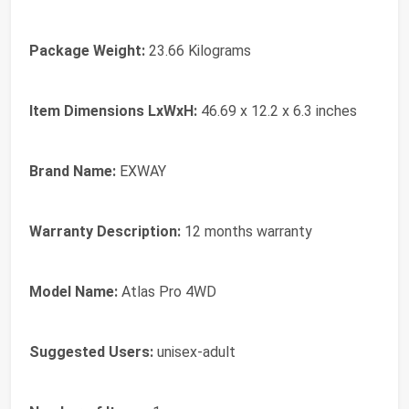
Package Weight:
‎23.66 Kilograms
Item Dimensions LxWxH:
‎46.69 x 12.2 x 6.3 inches
Brand Name:
‎EXWAY
Warranty Description:
‎12 months warranty
Model Name:
‎Atlas Pro 4WD
Suggested Users:
‎unisex-adult