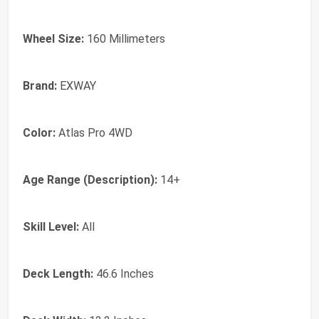
Wheel Size:
160 Millimeters
Brand:
‎EXWAY
Color:
‎Atlas Pro 4WD
Age Range (Description):
‎14+
Skill Level:
‎All
Deck Length:
‎46.6 Inches