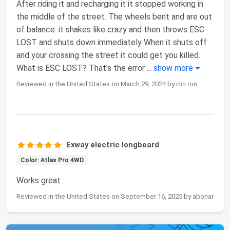
After riding it and recharging it it stopped working in
the middle of the street. The wheels bent and are out
of balance. it shakes like crazy and then throws ESC
LOST and shuts down immediately When it shuts off
and your crossing the street it could get you killed.
What is ESC LOST? That's the error
...
show more
Reviewed in the United States on March 29, 2024 by ron ron
Exway electric longboard
Color: Atlas Pro 4WD
Works great
Reviewed in the United States on September 16, 2025 by abonar