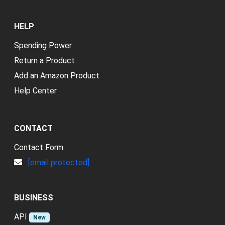
HELP
Spending Power
Return a Product
Add an Amazon Product
Help Center
CONTACT
Contact Form
[email protected]
BUSINESS
API
New