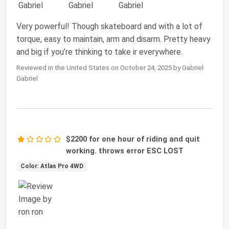
Very powerful! Though skateboard and with a lot of
torque, easy to maintain, arm and disarm. Pretty heavy
and big if you’re thinking to take ir everywhere.
Reviewed in the United States on October 24, 2025 by Gabriel
Gabriel
$2200 for one hour of riding and quit
working. throws error ESC LOST
Color: Atlas Pro 4WD