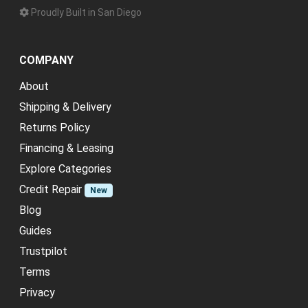
Proudly Built in San Diego
COMPANY
About
Shipping & Delivery
Returns Policy
Financing & Leasing
Explore Categories
Credit Repair
New
Blog
Guides
Trustpilot
Terms
Privacy