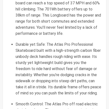
board can reach a top speed of 37 MPH and 60%
hill climbing. The 701Wh battery offers up to
38km of range. This Longboard has the power and
range for both short commutes and extended
adventures. You'll never feel limited by a lack of
performance or battery life.
Durable yet Safe: The Atlas Pro Professional
Skateboard built with a high-strength carbon fiber
unibody deck handles rough riding with ease. Its
sturdy yet lightweight build gives you the
freedom to ride hard without fear of damage or
instability. Whether you're dodging cracks in the
sidewalk or dropping into steep dirt paths, can
take it all in stride. Its durable frame offers peace
of mind so you can push the limits of your riding.
Smooth Control: The Atlas Pro off road electric