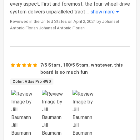
every aspect. First and foremost, the four-wheel-drive
system delivers unparalleled tract
...
show more
Reviewed in the United States on April 2, 2024 by Johansel
Antonio Florian Johansel Antonio Florian
7/5 Stars, 100/5 Stars, whatever, this
board is so much fun
Color: Atlas Pro 4WD