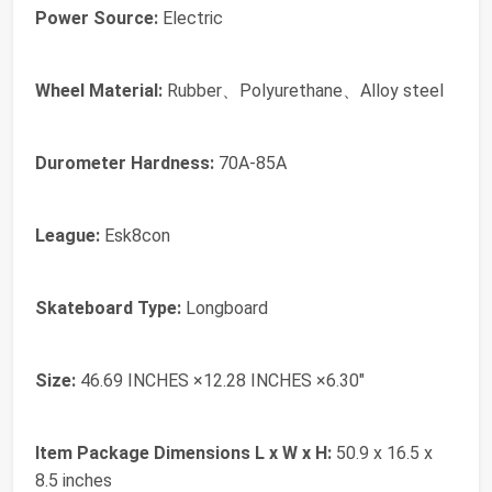
Power Source:
‎Electric
Wheel Material:
‎Rubber、Polyurethane、Alloy steel
Durometer Hardness:
‎70A-85A
League:
‎Esk8con
Skateboard Type:
‎Longboard
Size:
‎46.69 INCHES ×12.28 INCHES ×6.30"
Item Package Dimensions L x W x H:
‎50.9 x 16.5 x
8.5 inches