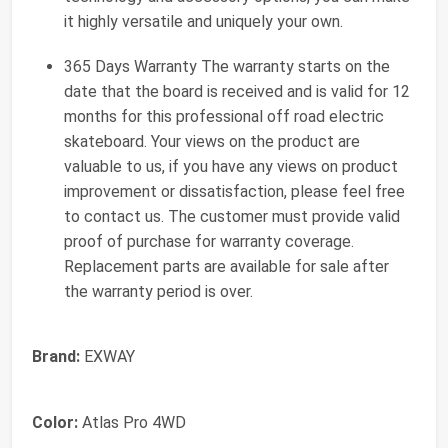
it highly versatile and uniquely your own.
365 Days Warranty The warranty starts on the
date that the board is received and is valid for 12
months for this professional off road electric
skateboard. Your views on the product are
valuable to us, if you have any views on product
improvement or dissatisfaction, please feel free
to contact us. The customer must provide valid
proof of purchase for warranty coverage.
Replacement parts are available for sale after
the warranty period is over.
Brand:
EXWAY
Color:
Atlas Pro 4WD