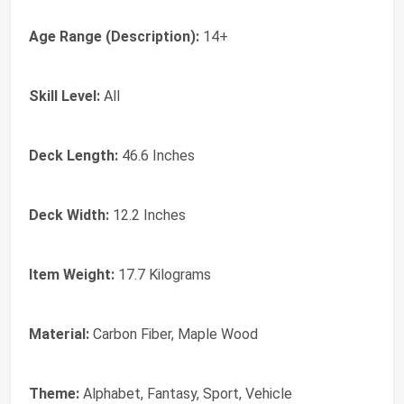
Age Range (Description):
14+
Skill Level:
All
Deck Length:
46.6 Inches
Deck Width:
12.2 Inches
Item Weight:
17.7 Kilograms
Material:
Carbon Fiber, Maple Wood
Theme:
Alphabet, Fantasy, Sport, Vehicle