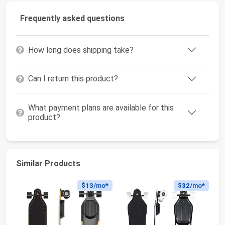
Frequently asked questions
How long does shipping take?
Can I return this product?
What payment plans are available for this
product?
Similar Products
$13
/mo*
$32
/mo*