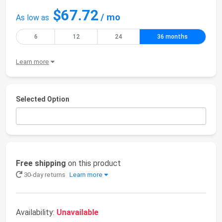
$67.72
/ mo
As low as
6
12
24
36 months
Learn more
Selected Option
Free shipping
on this product
30-day returns
Learn more
Availability:
Unavailable