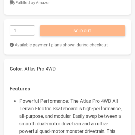
Fulfilled by Amazon
SOLD OUT
Available payment plans shown during checkout
Color
: Atlas Pro 4WD
Features
Powerful Performance: The Atlas Pro 4WD All
Terrain Electric Skateboard is high-performance,
all-purpose, and modular. Easily swap between a
smooth dual-motor drivetrain and an ultra-
powerful quad-motor monster drivetrain. This