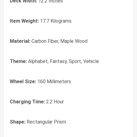
Deck Width:
‎12.2 Inches
Item Weight:
‎17.7 Kilograms
Material:
‎Carbon Fiber, Maple Wood
Theme:
‎Alphabet, Fantasy, Sport, Vehicle
Wheel Size:
‎160 Millimeters
Charging Time:
‎2.2 Hour
Shape:
‎Rectangular Prism