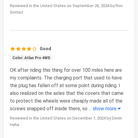
Reviewed in the United States on September 26, 2024 by Ron
Gomez
Good
Color: Atlas Pro 4WD
OK after riding this thing for over 100 miles here are
my complaints. The charging port that used to have
the plug has fallen off at some point during riding. I
also realized on the axles that the covers that came
to protect the wheels were cheaply made all of the
screws snapped off inside there, so
...
show more
Reviewed in the United States on December 7, 2024 by Devin
Haha