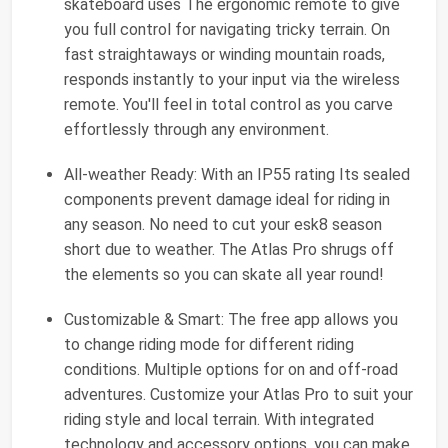
skateboard uses The ergonomic remote to give
you full control for navigating tricky terrain. On
fast straightaways or winding mountain roads,
responds instantly to your input via the wireless
remote. You'll feel in total control as you carve
effortlessly through any environment.
All-weather Ready: With an IP55 rating Its sealed
components prevent damage ideal for riding in
any season. No need to cut your esk8 season
short due to weather. The Atlas Pro shrugs off
the elements so you can skate all year round!
Customizable & Smart: The free app allows you
to change riding mode for different riding
conditions. Multiple options for on and off-road
adventures. Customize your Atlas Pro to suit your
riding style and local terrain. With integrated
technology and accessory options, you can make