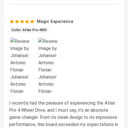
Magic Experience
Color: Atlas Pro 4WD
I recently had the pleasure of experiencing the Atlas
Pro 4 Wheel Drive, and I must say, it’s an absolute
game-changer. From its sleek design to its impressive
performance, this board exceeded my expectations in