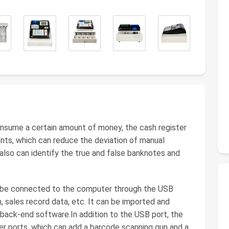
sume a certain amount of money, the cash register
nts, which can reduce the deviation of manual
 also can identify the true and false banknotes and
 be connected to the computer through the USB
, sales record data, etc. It can be imported and
 back-end software.In addition to the USB port, the
er ports, which can add a barcode scanning gun and a