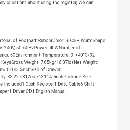
 any questions about using the register, We can
aterial of Footpad: RubberColor: Black+ WhiteShape:
00V-240V, 50-60HzPower: 40WNumber of
rks: 50Environment Temperature: 0-+40°C/32-
 KeysGross Weight: 7.65kg/16.87lbsNet Weight:
cm/13143.5inchSize of Drawer:
ody: 33.227.812cm/13114.7inchPackage Size:
 Included1 Cash Register1 Data Cable6 Shift
aper1 Driver CD1 English Manual