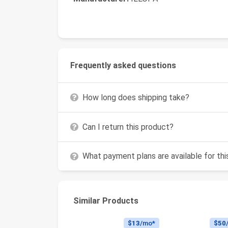
Frequently asked questions
How long does shipping take?
Can I return this product?
What payment plans are available for th
Similar Products
$13
/mo*
$50