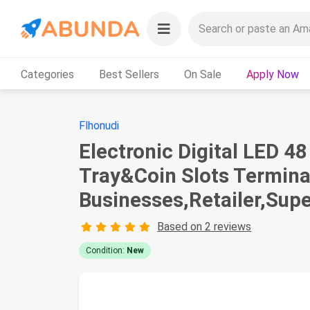
Categories
Best Sellers
On Sale
Apply Now
Flhonudi
Electronic Digital LED 
Tray&Coin Slots Termina
Businesses,Retailer,Sup
Based on 2 reviews
Condition:
New