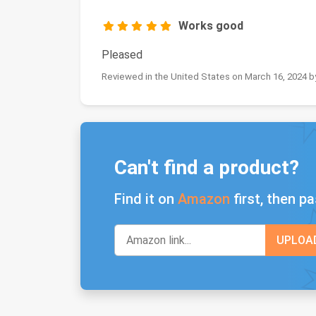
Works good
Pleased
Reviewed in the United States on March 16, 2024
Can't find a product?
Find it on
Amazon
first, then pa