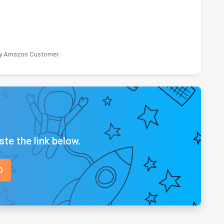
 by Amazon Customer
ste the link below.