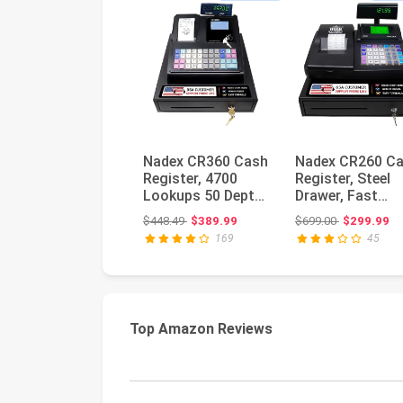
Nadex CR360 Cash
Nadex CR260 C
Register, 4700
Register, Steel
Lookups 50 Dept
Drawer, Fast
50 Clerks, Quick
Printing, User-
Original price: $448.49
Original pri
$448.49
$389.99
$699.00
$299.99
Load Th...
Friendly In...
169
45
Top Amazon Reviews