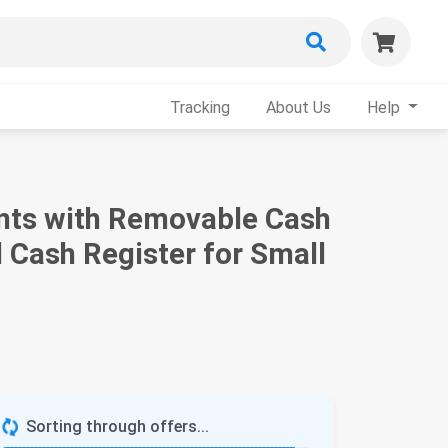
Tracking
About Us
Help
ents with Removable Cash
Cash Register for Small
Sorting through offers...