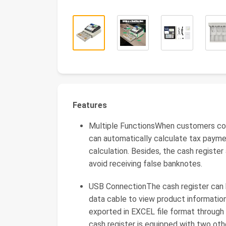
Features
Multiple FunctionsWhen customers con
can automatically calculate tax payme
calculation. Besides, the cash register
avoid receiving false banknotes.
USB ConnectionThe cash register can
data cable to view product information
exported in EXCEL file format through
cash register is equipped with two oth