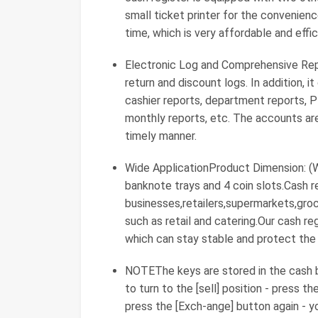
small ticket printer for the convenien
time, which is very affordable and effic
Electronic Log and Comprehensive Repor
return and discount logs. In addition, i
cashier reports, department reports, P
monthly reports, etc. The accounts are
timely manner.
Wide ApplicationProduct Dimension: (W
banknote trays and 4 coin slots.Cash re
businesses,retailers,supermarkets,gro
such as retail and catering.Our cash re
which can stay stable and protect the
NOTEThe keys are stored in the cash b
to turn to the [sell] position - press th
press the [Exch-ange] button again - y