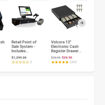
Next
ash
Retail Point of
Volcora 13"
(Ship f
Sale System -
Electronic Cash
Smart 
Includes
Register Drawer
System
Touchscreen PC,
for Point of Sale
Register
ce: $699.00
Original price: $54.95
Or
$1,299.00
$54.95
$39.95
$924.45
$
POS Software
(POS) Syst...
Business
0
2,892
(CRE...