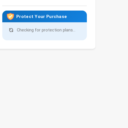
Protect Your Purchase
Checking for protection plans...