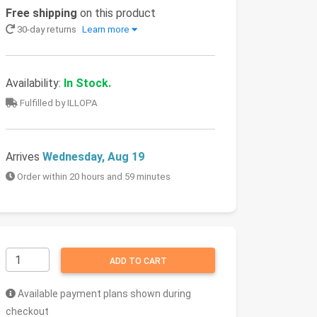
Free shipping
on this product
30-day returns
Learn more
Availability:
In Stock.
Fulfilled by ILLOPA
Arrives
Wednesday, Aug 19
Order within 20 hours and 59 minutes
ADD TO CART
Available payment plans shown during
checkout