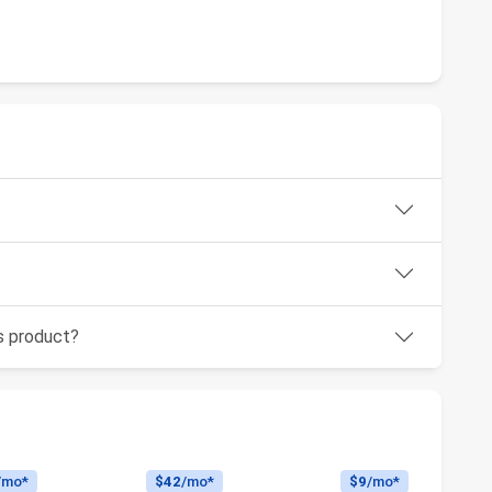
is product?
/mo*
$42
/mo*
$9
/mo*