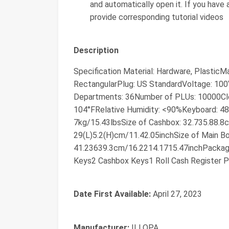
and automatically open it. If you have
provide corresponding tutorial videos
Description
Specification Material: Hardware, PlasticM
RectangularPlug: US StandardVoltage: 1
Departments: 36Number of PLUs: 10000Cle
104°FRelative Humidity: <90%Keyboard: 48
7kg/15.43lbsSize of Cashbox: 32.735.88.8
29(L)5.2(H)cm/11.42.05inchSize of Main B
41.23639.3cm/16.2214.1715.47inchPackage
Keys2 Cashbox Keys1 Roll Cash Register P
Date First Available:
April 27, 2023
Manufacturer:
ILLOPA