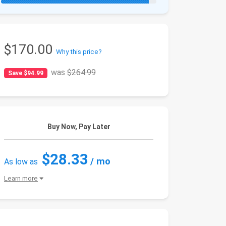
$170.00
Why this price?
was
$264.99
Save $94.99
Buy Now, Pay Later
$28.33
/ mo
As low as
Learn more