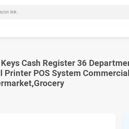
48 Keys Cash Register 36 Departm
l Printer POS System Commercial 
ermarket,Grocery