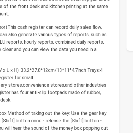
ce of the front desk and kitchen printing at the same
ient.
tThis cash register can record daily sales flow,
t can also generate various types of reports, such as
LU reports, hourly reports, combined daily reports,
 clear and you can view the data you need in a
 x L x H): 33.2*27.8*12cm/13*11*4.7inch Trays:4
gister for small
cery stores,convenience stores,and other industries
gister has four anti-slip footpads made of rubber,
 desk.
ox.Method of taking out the key: Use the gear key
e [Shift] button once - release the [Shift] button -
ou will hear the sound of the money box popping out