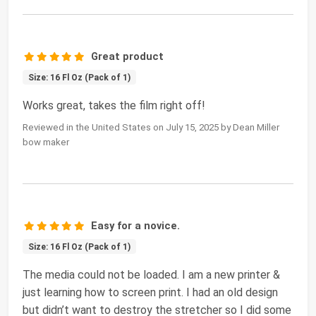
Great product
Size: 16 Fl Oz (Pack of 1)
Works great, takes the film right off!
Reviewed in the United States on July 15, 2025 by Dean Miller
bow maker
Easy for a novice.
Size: 16 Fl Oz (Pack of 1)
The media could not be loaded. I am a new printer &
just learning how to screen print. I had an old design
but didn’t want to destroy the stretcher so I did some