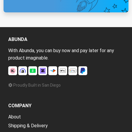
ABUNDA
With Abunda, you can buy now and pay later for any
product imaginable.
Proudly Built in San Diego
COMPANY
About
Shipping & Delivery