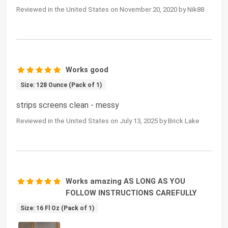
Reviewed in the United States on November 20, 2020 by Nik88
Works good
Size: 128 Ounce (Pack of 1)
strips screens clean - messy
Reviewed in the United States on July 13, 2025 by Brick Lake
Works amazing AS LONG AS YOU
FOLLOW INSTRUCTIONS CAREFULLY
Size: 16 Fl Oz (Pack of 1)