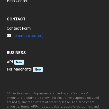
Help Center
CONTACT
Contact Form
[email protected]
BUSINESS
API
New
For Merchants
New
*Advertised monthly payments, including any "as low as"
amounts, are estimates shown for illustrative purposes only and
are not guaranteed offers of credit or lease. Actual payment
amounts, terms, APRs, fees, providers, approval outcomes, and