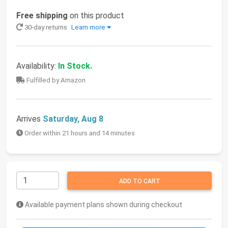
Free shipping
on this product
30-day returns
Learn more
Availability:
In Stock.
Fulfilled by Amazon
Arrives
Saturday, Aug 8
Order within 21 hours and 14 minutes
ADD TO CART
Available payment plans shown during checkout