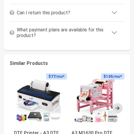
Can I return this product?
What payment plans are available for this
product?
Similar Products
$77
/mo*
$135
/mo*
Next
DTF Printer - A3 DTF
A3 M1630 Pro DTF
Ca