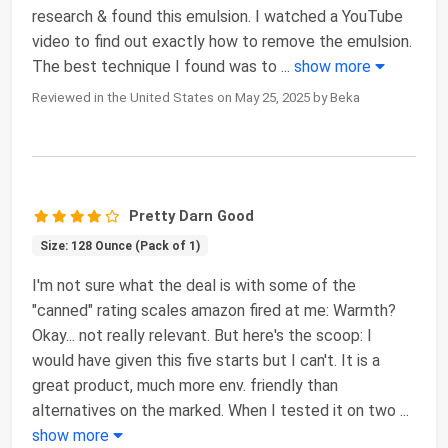
research & found this emulsion. I watched a YouTube
video to find out exactly how to remove the emulsion.
The best technique I found was to
...
show more
Reviewed in the United States on May 25, 2025 by Beka
Pretty Darn Good
Size: 128 Ounce (Pack of 1)
I'm not sure what the deal is with some of the
"canned" rating scales amazon fired at me: Warmth?
Okay... not really relevant. But here's the scoop: I
would have given this five starts but I can't. It is a
great product, much more env. friendly than
alternatives on the marked. When I tested it on two
...
show more