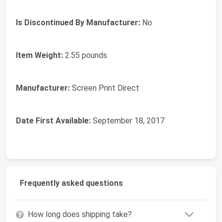
Is Discontinued By Manufacturer:
No
Item Weight:
2.55 pounds
Manufacturer:
Screen Print Direct
Date First Available:
September 18, 2017
Frequently asked questions
How long does shipping take?