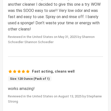
another cleaner I decided to give this one a try. WOW
was this SOOO easy to use!! Very low odor and was
fast and easy to use. Spray on and rinse off. I barely
used a sponge! Don’t waste your time or energy with
other cleans!
Reviewed in the United States on May 31, 2025 by Shannon
Schoedler Shannon Schoedler
Fast acting, cleans well
Size: 128 Ounce (Pack of 1)
works amazing!
Reviewed in the United States on August 13, 2025 by Stephanie
Strong