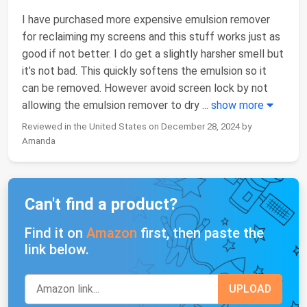
I have purchased more expensive emulsion remover
for reclaiming my screens and this stuff works just as
good if not better. I do get a slightly harsher smell but
it’s not bad. This quickly softens the emulsion so it
can be removed. However avoid screen lock by not
allowing the emulsion remover to dry
...
show more
Reviewed in the United States on December 28, 2024 by
Amanda
Can't find a product?
Find it on
Amazon
first, then paste the
link below.