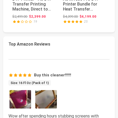
Transfer Printing
Printer Bundle for
Sc
Machine, Direct to
Heat Transfer
wi
Film Printer w...
Printing, White Ink
Li
Original price: $2,499.00
Original price: $4,399.00
$2,499.00
$2,399.00
$4,399.00
$4,199.00
$1
Ci...
19
25
Top Amazon Reviews
Buy this cleaner!!!!!!
Size: 16 Fl Oz (Pack of 1)
Wow after spending hours stubbing screens with