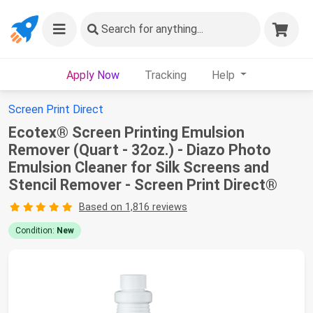
Search
for anything...
Apply Now
Tracking
Help
Screen Print Direct
Ecotex® Screen Printing Emulsion
Remover (Quart - 32oz.) - Diazo Photo
Emulsion Cleaner for Silk Screens and
Stencil Remover - Screen Print Direct®
Based on 1,816 reviews
Condition:
New