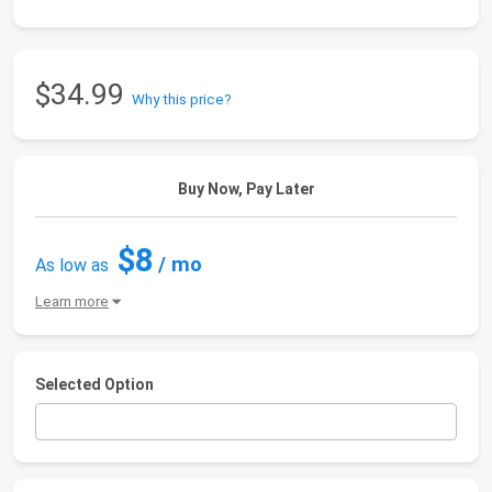
$34.99
Why this price?
Buy Now, Pay Later
$8
/ mo
As low as
Learn more
Selected Option