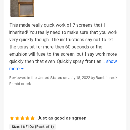
This made really quick work of 7 screens that I
inherited! You really need to make sure that you work
very quickly though. The instructions say not to let
the spray sit for more then 60 seconds or the
emulsion will fuse to the screen: but I say work more
quickly then that even. Quickly spray front an
...
show
more
Reviewed in the United States on July 18, 2022 by Bambi creek
Bambi creek
Just as good as sgreen
Size: 16 Fl Oz (Pack of 1)