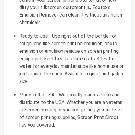
dirty your silkscreen equipment is, Ecotex's
Emulsion Remover can clean it without any harsh
chemicals.
Ready to Use - Use right out of the bottle for
tough jobs like screen printing emulsion, photo
emulsion or emulsion residue on screen printing
equipment. Feel free to dilute up to 4:1 with
water for everyday maintenance like home use or
just around the shop. Available in quart and gallon
size.
Made in the USA - We proudly manufacture and
distribute to the USA. Whether you are a veteran
at screen printing or you are getting you first set
of screen printing supplies, Screen Print Direct
has you covered.