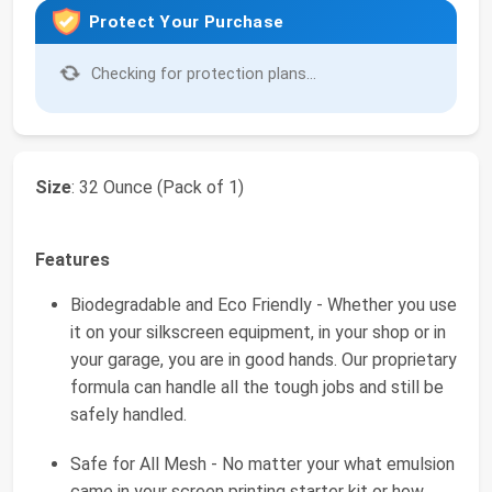
Protect Your Purchase
Checking for protection plans...
Size
: 32 Ounce (Pack of 1)
Features
Biodegradable and Eco Friendly - Whether you use
it on your silkscreen equipment, in your shop or in
your garage, you are in good hands. Our proprietary
formula can handle all the tough jobs and still be
safely handled.
Safe for All Mesh - No matter your what emulsion
came in your screen printing starter kit or how