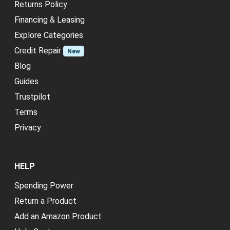
Returns Policy
Financing & Leasing
Explore Categories
Credit Repair
New
Blog
Guides
Trustpilot
Terms
Privacy
HELP
Spending Power
Return a Product
Add an Amazon Product