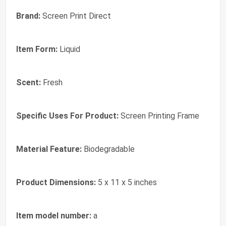
Brand:
Screen Print Direct
Item Form:
Liquid
Scent:
Fresh
Specific Uses For Product:
Screen Printing Frame
Material Feature:
Biodegradable
Product Dimensions:
5 x 11 x 5 inches
Item model number:
a