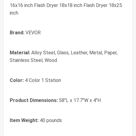
16x16 inch Flash Dryer 18x18 inch Flash Dryer 18x25
inch
Brand:
VEVOR
Material:
Alloy Steel, Glass, Leather, Metal, Paper,
Stainless Steel, Wood
Color:
4 Color 1 Station
Product Dimensions:
58"L x 17.7"W x 4"H
Item Weight:
40 pounds