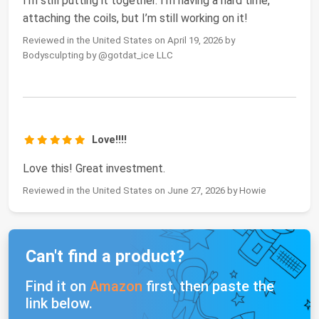
I’m still putting it together. I’m having a hard time,
attaching the coils, but I’m still working on it!
Reviewed in the United States on April 19, 2026 by
Bodysculpting by @gotdat_ice LLC
Love!!!!
Love this! Great investment.
Reviewed in the United States on June 27, 2026 by Howie
Can't find a product?
Find it on
Amazon
first, then paste the
link below.