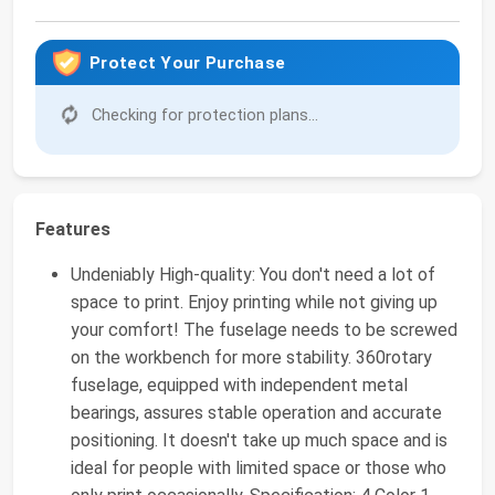
Protect Your Purchase
Checking for protection plans...
Features
Undeniably High-quality: You don't need a lot of
space to print. Enjoy printing while not giving up
your comfort! The fuselage needs to be screwed
on the workbench for more stability. 360rotary
fuselage, equipped with independent metal
bearings, assures stable operation and accurate
positioning. It doesn't take up much space and is
ideal for people with limited space or those who