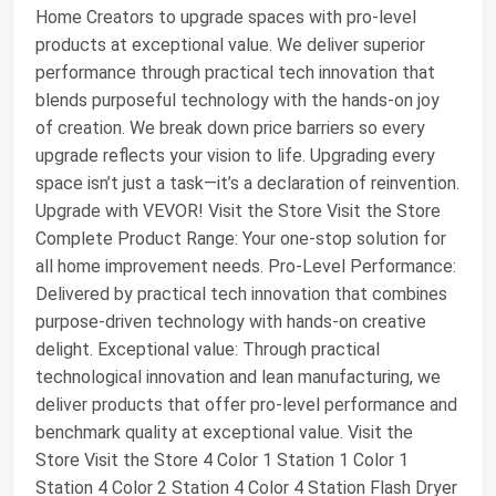
Home Creators to upgrade spaces with pro-level
products at exceptional value. We deliver superior
performance through practical tech innovation that
blends purposeful technology with the hands-on joy
of creation. We break down price barriers so every
upgrade reflects your vision to life. Upgrading every
space isn’t just a task—it’s a declaration of reinvention.
Upgrade with VEVOR! Visit the Store Visit the Store
Complete Product Range: Your one-stop solution for
all home improvement needs. Pro-Level Performance:
Delivered by practical tech innovation that combines
purpose-driven technology with hands-on creative
delight. Exceptional value: Through practical
technological innovation and lean manufacturing, we
deliver products that offer pro-level performance and
benchmark quality at exceptional value. Visit the
Store Visit the Store 4 Color 1 Station 1 Color 1
Station 4 Color 2 Station 4 Color 4 Station Flash Dryer