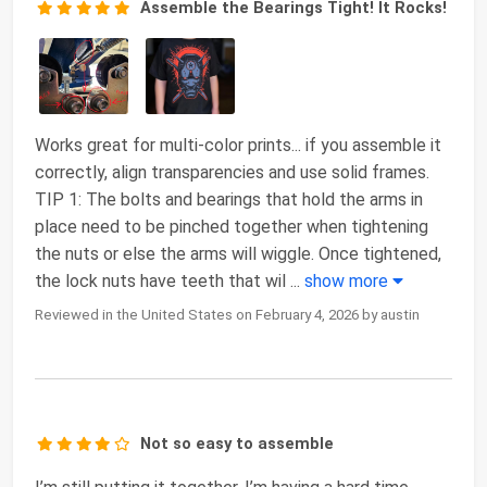
Assemble the Bearings Tight! It Rocks!
Works great for multi-color prints... if you assemble it
correctly, align transparencies and use solid frames.
TIP 1: The bolts and bearings that hold the arms in
place need to be pinched together when tightening
the nuts or else the arms will wiggle. Once tightened,
the lock nuts have teeth that wil
...
show more
Reviewed in the United States on February 4, 2026 by austin
Not so easy to assemble