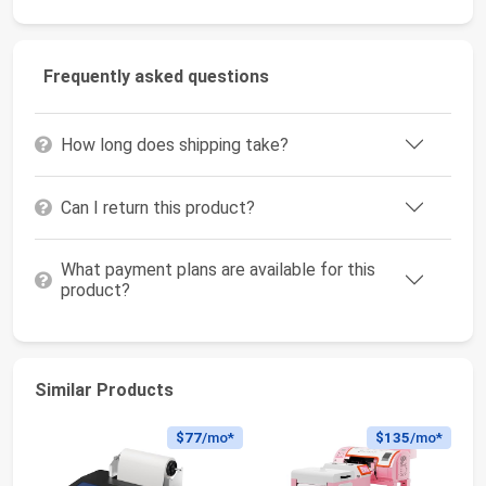
Frequently asked questions
How long does shipping take?
Can I return this product?
What payment plans are available for this
product?
Similar Products
$77
/mo*
$135
/mo*