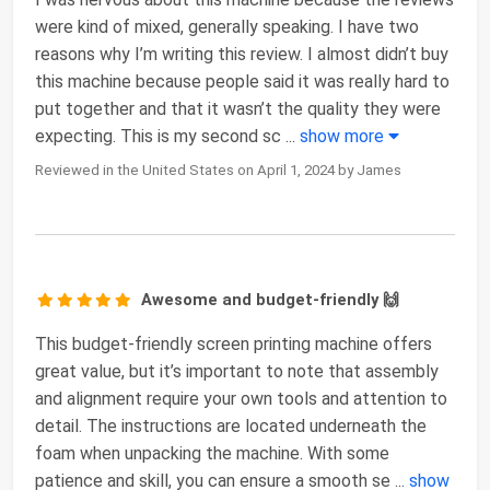
were kind of mixed, generally speaking. I have two
reasons why I’m writing this review. I almost didn’t buy
this machine because people said it was really hard to
put together and that it wasn’t the quality they were
expecting. This is my second sc
...
show more
Reviewed in the United States on April 1, 2024 by James
Awesome and budget-friendly 🙌
This budget-friendly screen printing machine offers
great value, but it’s important to note that assembly
and alignment require your own tools and attention to
detail. The instructions are located underneath the
foam when unpacking the machine. With some
patience and skill, you can ensure a smooth se
...
show