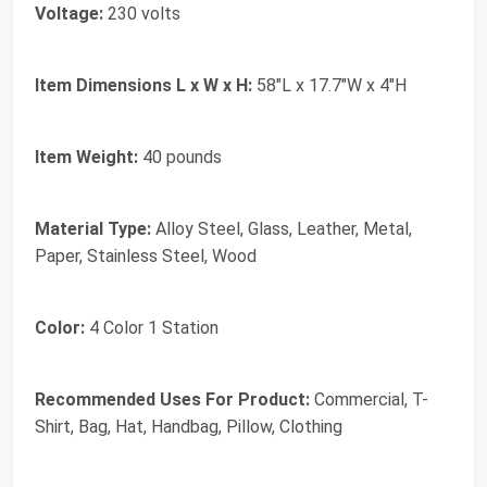
Voltage:
230 volts
Item Dimensions L x W x H:
58"L x 17.7"W x 4"H
Item Weight:
40 pounds
Material Type:
Alloy Steel, Glass, Leather, Metal,
Paper, Stainless Steel, Wood
Color:
4 Color 1 Station
Recommended Uses For Product:
Commercial, T-
Shirt, Bag, Hat, Handbag, Pillow, Clothing