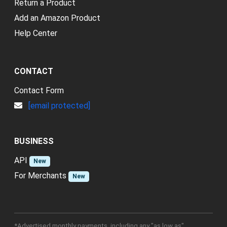
Return a Product
Add an Amazon Product
Help Center
CONTACT
Contact Form
[email protected]
BUSINESS
API
New
For Merchants
New
*Advertised monthly payments, including any "as low as"