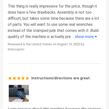
This thing is really impressive for the price, though it
does have a few drawbacks. Assembly is not too
difficult, but takes some time because there are a lot
of parts. You will want to use some real wrenches
instead of the stamped junk that comes with it. Build
quality of the machine is actually pre
...
show more
Reviewed in the United States on August 13, 2025 by
Interceptor
Instructions/directions are great.
I was nervous about this machine because the reviews