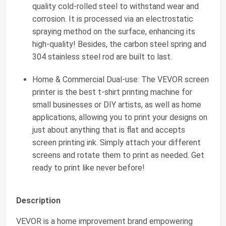
quality cold-rolled steel to withstand wear and
corrosion. It is processed via an electrostatic
spraying method on the surface, enhancing its
high-quality! Besides, the carbon steel spring and
304 stainless steel rod are built to last.
Home & Commercial Dual-use: The VEVOR screen
printer is the best t-shirt printing machine for
small businesses or DIY artists, as well as home
applications, allowing you to print your designs on
just about anything that is flat and accepts
screen printing ink. Simply attach your different
screens and rotate them to print as needed. Get
ready to print like never before!
Description
VEVOR is a home improvement brand empowering