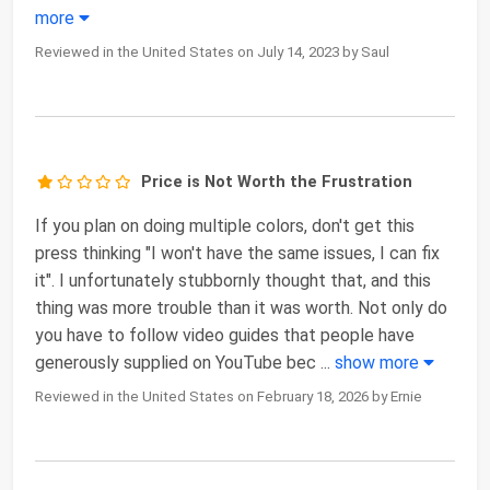
more
Reviewed in the United States on July 14, 2023 by Saul
Price is Not Worth the Frustration
If you plan on doing multiple colors, don't get this
press thinking "I won't have the same issues, I can fix
it". I unfortunately stubbornly thought that, and this
thing was more trouble than it was worth. Not only do
you have to follow video guides that people have
generously supplied on YouTube bec
...
show more
Reviewed in the United States on February 18, 2026 by Ernie