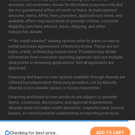
amounts, are estimates shown for illustrative purposes only and
are not guaranteed offers of credit or lease. Actual payment
amounts, terms, APRs, fees, providers, approval outcomes, and
available offers may vary based on provider criteria, customer
eligibility, purchase amount, taxes, shipping, and other
transaction details.
**"No credit needed" leasing options refer to lease-to-own or
rental-purchase agreements offered by Acima. These are not
loans, credit, or financing transactions. Providers may obtain
information from consumer reporting agencies and use multiple
data points in reviewing applications. Not all applicants are
approved.
Financing and lease-to-own options available through Abunda are
offered by independent third-party providers, not by Abunda.
Abunda is not a lender, lessor, or money transmitter.
Financing and lease-to-own products are subject to provider
terms, conditions, disclosures, and approval requirements.
Abunda does not make credit decisions, originate loans, extend
leases, or control provider underwriting or reporting practices.
ADD TO CART
Checking for best price...
©2026 Abunda Technologies, LLC. All Rights Reserved.