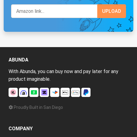
ABUNDA
With Abunda, you can buy now and pay later for any
product imaginable.
Proudly Built in San Diego
COMPANY