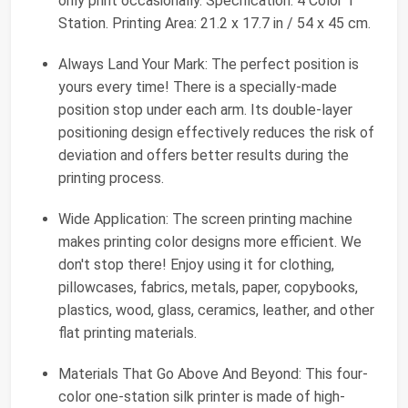
only print occasionally. Specification: 4 Color 1
Station. Printing Area: 21.2 x 17.7 in / 54 x 45 cm.
Always Land Your Mark: The perfect position is
yours every time! There is a specially-made
position stop under each arm. Its double-layer
positioning design effectively reduces the risk of
deviation and offers better results during the
printing process.
Wide Application: The screen printing machine
makes printing color designs more efficient. We
don't stop there! Enjoy using it for clothing,
pillowcases, fabrics, metals, paper, copybooks,
plastics, wood, glass, ceramics, leather, and other
flat printing materials.
Materials That Go Above And Beyond: This four-
color one-station silk printer is made of high-