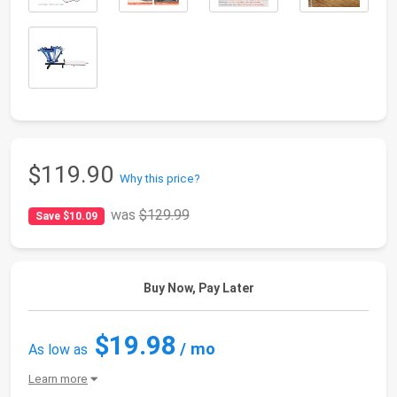
$119.90
Why this price?
was
$129.99
Save $10.09
Buy Now, Pay Later
$19.98
/ mo
As low as
Learn more