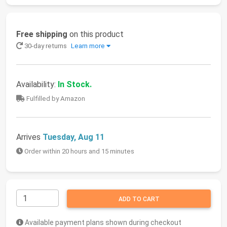
Free shipping
on this product
30-day returns
Learn more
Availability:
In Stock.
Fulfilled by Amazon
Arrives
Tuesday, Aug 11
Order within 20 hours and 15 minutes
ADD TO CART
Available payment plans shown during checkout