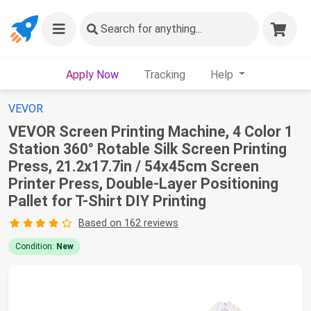
Search
for anything...
Apply Now
Tracking
Help
VEVOR
VEVOR Screen Printing Machine, 4 Color 1
Station 360° Rotable Silk Screen Printing
Press, 21.2x17.7in / 54x45cm Screen
Printer Press, Double-Layer Positioning
Pallet for T-Shirt DIY Printing
Based on 162 reviews
Condition:
New