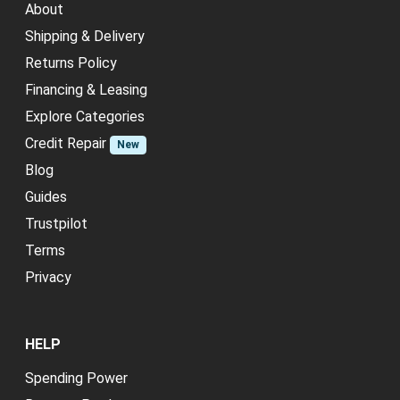
About
Shipping & Delivery
Returns Policy
Financing & Leasing
Explore Categories
Credit Repair
New
Blog
Guides
Trustpilot
Terms
Privacy
HELP
Spending Power