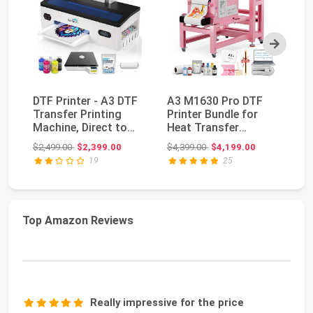
Next
DTF Printer - A3 DTF
A3 M1630 Pro DTF
Ca
Transfer Printing
Printer Bundle for
Sc
Machine, Direct to
Heat Transfer
wi
Film Printer w...
Printing, White Ink
Li
Original price: $2,499.00
Original price: $4,399.00
$2,499.00
$2,399.00
$4,399.00
$4,199.00
$1
Ci...
19
25
Top Amazon Reviews
Really impressive for the price