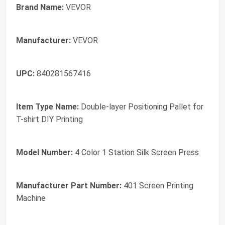
Brand Name:
VEVOR
Manufacturer:
VEVOR
UPC:
840281567416
Item Type Name:
Double-layer Positioning Pallet for
T-shirt DIY Printing
Model Number:
4 Color 1 Station Silk Screen Press
Manufacturer Part Number:
401 Screen Printing
Machine