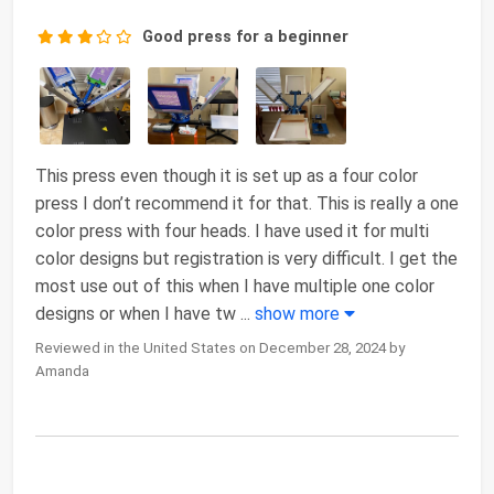
Good press for a beginner
This press even though it is set up as a four color
press I don’t recommend it for that. This is really a one
color press with four heads. I have used it for multi
color designs but registration is very difficult. I get the
most use out of this when I have multiple one color
designs or when I have tw
...
show more
Reviewed in the United States on December 28, 2024 by
Amanda