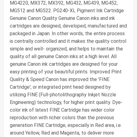
MG4220, MX372, MX392, MG432, MG439, MG452,
MG512 and MG522. PG240-XL Pigment Ink Cartridge
Genuine Canon Quality Genuine Canon inks and ink
cartridges are designed, developed, manufactured and
packaged in Japan. In other words, the entire process
is centrally controlled and it makes the quality control
simple and well- organized; and helps to maintain the
quality of all genuine Canon inks at a high level. All
genuine Canon ink cartridges are designed for your
easy printing of your beautiful prints. Improved Print
Quality & Speed Canon has improved the 'FINE
Cartridge', or integrated print head designed by
utilizing FINE (Full-photolithography Inkjet Nozzle
Engineering) technology, for higher print quality. Dye-
color ink of latest FINE Cartridge has wider color
reproduction with richer colors than the previous
generation FINE Cartridge, especially in Red area, i.e.
around Yellow, Red and Magenta, to deliver more