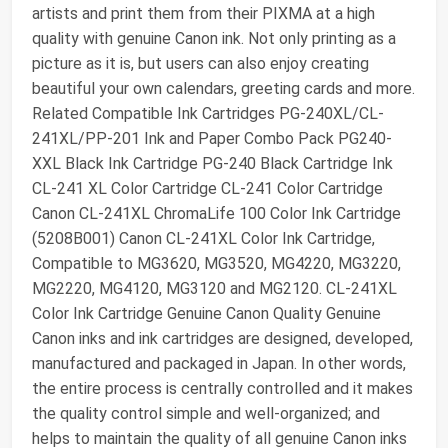
artists and print them from their PIXMA at a high
quality with genuine Canon ink. Not only printing as a
picture as it is, but users can also enjoy creating
beautiful your own calendars, greeting cards and more.
Related Compatible Ink Cartridges PG-240XL/CL-
241XL/PP-201 Ink and Paper Combo Pack PG240-
XXL Black Ink Cartridge PG-240 Black Cartridge Ink
CL-241 XL Color Cartridge CL-241 Color Cartridge
Canon CL-241XL ChromaLife 100 Color Ink Cartridge
(5208B001) Canon CL-241XL Color Ink Cartridge,
Compatible to MG3620, MG3520, MG4220, MG3220,
MG2220, MG4120, MG3120 and MG2120. CL-241XL
Color Ink Cartridge Genuine Canon Quality Genuine
Canon inks and ink cartridges are designed, developed,
manufactured and packaged in Japan. In other words,
the entire process is centrally controlled and it makes
the quality control simple and well-organized; and
helps to maintain the quality of all genuine Canon inks