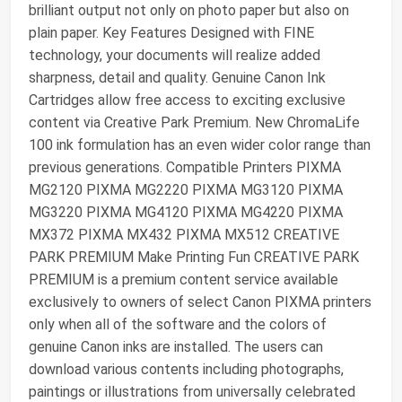
brilliant output not only on photo paper but also on
plain paper. Key Features Designed with FINE
technology, your documents will realize added
sharpness, detail and quality. Genuine Canon Ink
Cartridges allow free access to exciting exclusive
content via Creative Park Premium. New ChromaLife
100 ink formulation has an even wider color range than
previous generations. Compatible Printers PIXMA
MG2120 PIXMA MG2220 PIXMA MG3120 PIXMA
MG3220 PIXMA MG4120 PIXMA MG4220 PIXMA
MX372 PIXMA MX432 PIXMA MX512 CREATIVE
PARK PREMIUM Make Printing Fun CREATIVE PARK
PREMIUM is a premium content service available
exclusively to owners of select Canon PIXMA printers
only when all of the software and the colors of
genuine Canon inks are installed. The users can
download various contents including photographs,
paintings or illustrations from universally celebrated