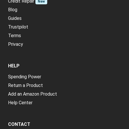
Credit Repair
New
Blog
Guides
Trustpilot
Terms
Privacy
HELP
Spending Power
Return a Product
Add an Amazon Product
Help Center
CONTACT