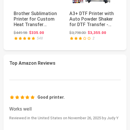
Brother Sublimation
A3+ DTF Printer with
Ep
Printer for Custom
Auto Powder Shaker
F1
Heat Transfer
for DTF Transfer -
Pr
Printing
L1800
Se
Original price: $449.98
Original price: $3,798.00
$449.98
$335.00
$3,798.00
$3,355.00
$2
548
2
Top Amazon Reviews
Good printer.
Works well
Reviewed in the United States on November 26, 2025 by Judy Y