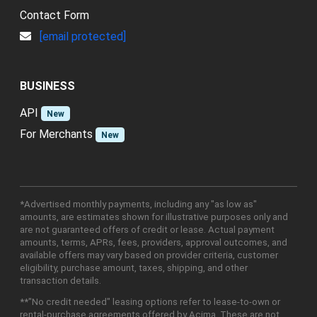
Contact Form
[email protected]
BUSINESS
API
New
For Merchants
New
*Advertised monthly payments, including any "as low as"
amounts, are estimates shown for illustrative purposes only and
are not guaranteed offers of credit or lease. Actual payment
amounts, terms, APRs, fees, providers, approval outcomes, and
available offers may vary based on provider criteria, customer
eligibility, purchase amount, taxes, shipping, and other
transaction details.
**"No credit needed" leasing options refer to lease-to-own or
rental-purchase agreements offered by Acima. These are not