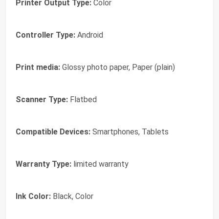
Printer Output Type:
Color
Controller Type:
Android
Print media:
Glossy photo paper, Paper (plain)
Scanner Type:
Flatbed
Compatible Devices:
Smartphones, Tablets
Warranty Type:
limited warranty
Ink Color:
Black, Color