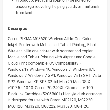
Product 3: Recycling solution - designed to
encourage recycling, helping you divert materials
from landfill.
Description
Canon PIXMA MG3620 Wireless All-In-One Color
Inkjet Printer with Mobile and Tablet Printing, Black
Wireless all in one printer with scanner and copier:
Mobile and Tablet Printing with Airprint and Google
Cloud Print compatible. OS Compatibility -
Windows:19 Windows 10, Windows 8, Windows 8.1,
Windows 7, Windows 7 SP1, Windows Vista SP1, Vista
SP2, Windows XP SP3 32-bit,Mac:20 Mac OS X
v10.7.5 - 10.10. Canon PG-240XL ChromaLife 100
Black Ink Cartridge (5206B001) High yield ink cartridge
is designed for use with Canon MG2120, MG2220,
MG3120, MG3220, MG3222, MG3520, MG4120,