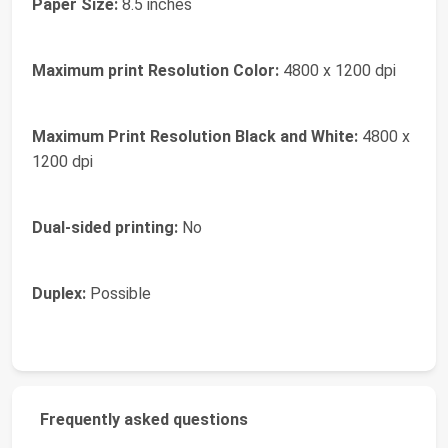
Paper Size:
8.5 inches
Maximum print Resolution Color:
4800 x 1200 dpi
Maximum Print Resolution Black and White:
4800 x
1200 dpi
Dual-sided printing:
No
Duplex:
Possible
Frequently asked questions