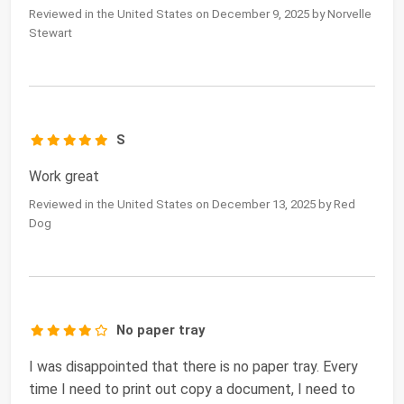
Reviewed in the United States on December 9, 2025 by Norvelle
Stewart
S
Work great
Reviewed in the United States on December 13, 2025 by Red
Dog
No paper tray
I was disappointed that there is no paper tray. Every
time I need to print out copy a document, I need to