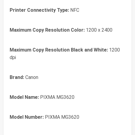
Printer Connectivity Type:
NFC
Maximum Copy Resolution Color:
1200 x 2400
Maximum Copy Resolution Black and White:
1200
dpi
Brand:
Canon
Model Name:
PIXMA MG3620
Model Number:
PIXMA MG3620