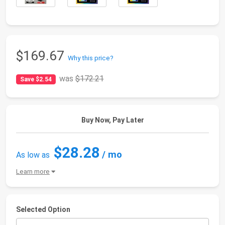
$169.67
Why this price?
was
$172.21
Save $2.54
Buy Now, Pay Later
$28.28
/ mo
As low as
Learn more
Selected Option