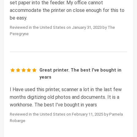
set paper into the feeder. My office cannot
accommodate the printer on close enough for this to
be easy.
Reviewed in the United States on January 31, 2023 by The
Peregryne
Great printer. The best I've bought in
years
I Have used this printer, scanner a lot in the last few
months digitizing old photos and documents. It is a
workhorse. The best I've bought in years
Reviewed in the United States on February 11, 2025 by Pamela
Robarge