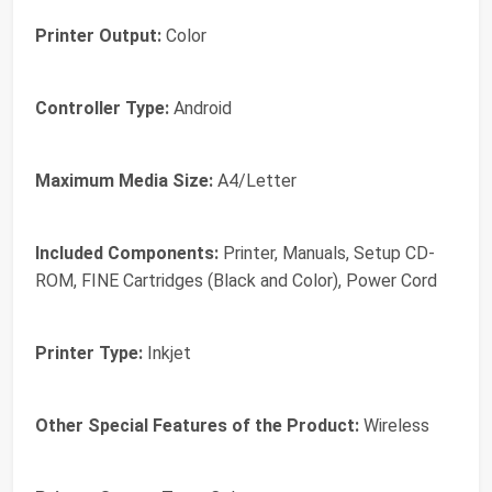
Printer Output:
Color
Controller Type:
Android
Maximum Media Size:
A4/Letter
Included Components:
Printer, Manuals, Setup CD-
ROM, FINE Cartridges (Black and Color), Power Cord
Printer Type:
Inkjet
Other Special Features of the Product:
Wireless