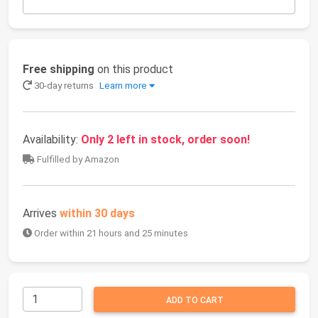
Free shipping
on this product
30-day returns
Learn more
Availability:
Only 2 left in stock, order soon!
Fulfilled by Amazon
Arrives
within 30 days
Order within 21 hours and 25 minutes
ADD TO CART