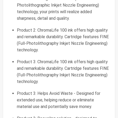
Photolithographic Inkjet Nozzle Engineering)
technology, your prints will realize added
sharpness, detail and quality.
Product 2: ChromaLife 100 ink offers high quality
and remarkable durability. Cartridge features FINE
(Full-Photolithography Inkjet Nozzle Engineering)
technology.
Product 3: ChromaLife 100 ink offers high quality
and remarkable durability. Cartridge features FINE
(Full-Photolithography Inkjet Nozzle Engineering)
technology.
Product 3: Helps Avoid Waste - Designed for
extended use, helping reduce or eliminate
material use and potentially save money.