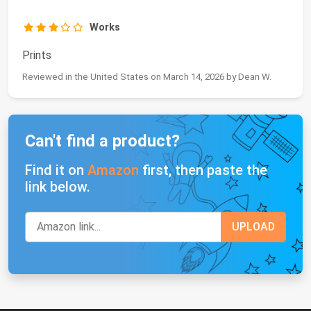
Works
Prints
Reviewed in the United States on March 14, 2026 by Dean W.
Can't find a product?
Find it on
Amazon
first, then paste the
link below.