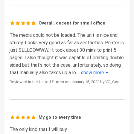
Overall, decent for small office
The media could not be loaded. The unit is nice and
sturdy. Looks very good as far as aesthetics. Printer is
just SLLLOOWWW. It took about 30 mins to print 5
pages. I also thought it was capable of printing double
sided but that’s not the case, unfortunately, so doing
that manually also takes up a lo
...
show more
Reviewed in the United States on January 15, 2023 by VC_Con
My go to every time
The only kind that I will buy.