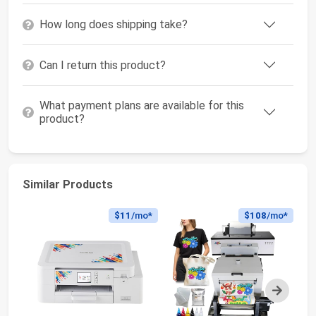
How long does shipping take?
Can I return this product?
What payment plans are available for this
product?
Similar Products
$11
/mo*
$108
/mo*
Next