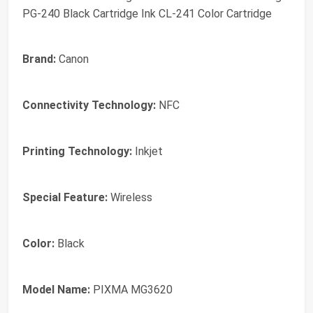
PG-240 Black Cartridge Ink CL-241 Color Cartridge
Brand:
Canon
Connectivity Technology:
NFC
Printing Technology:
Inkjet
Special Feature:
Wireless
Color:
Black
Model Name:
PIXMA MG3620