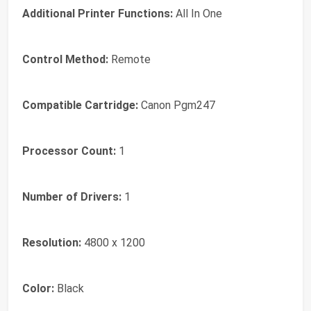
Additional Printer Functions:
All In One
Control Method:
Remote
Compatible Cartridge:
Canon Pgm247
Processor Count:
1
Number of Drivers:
1
Resolution:
4800 x 1200
Color:
Black