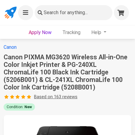
Search
for anything...
Apply Now
Tracking
Help
Canon
Canon PIXMA MG3620 Wireless All-in-One
Color Inkjet Printer & PG-240XL
ChromaLife 100 Black Ink Cartridge
(5206B001) & CL-241XL ChromaLife 100
Color Ink Cartridge (5208B001)
Based on 163 reviews
Condition:
New