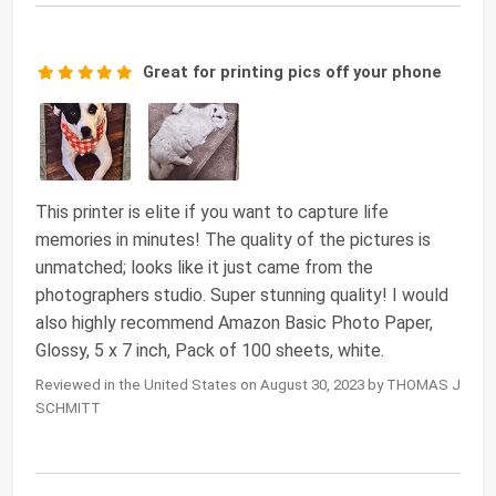
Great for printing pics off your phone
This printer is elite if you want to capture life
memories in minutes! The quality of the pictures is
unmatched; looks like it just came from the
photographers studio. Super stunning quality! I would
also highly recommend Amazon Basic Photo Paper,
Glossy, 5 x 7 inch, Pack of 100 sheets, white.
Reviewed in the United States on August 30, 2023 by THOMAS J
SCHMITT