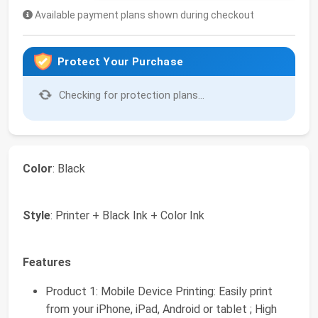
Available payment plans shown during checkout
Protect Your Purchase
Checking for protection plans...
Color
: Black
Style
: Printer + Black Ink + Color Ink
Features
Product 1: Mobile Device Printing: Easily print
from your iPhone, iPad, Android or tablet ; High