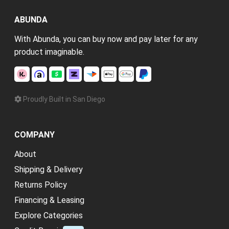
ABUNDA
With Abunda, you can buy now and pay later for any
product imaginable.
Proudly Built in San Diego
COMPANY
About
Shipping & Delivery
Returns Policy
Financing & Leasing
Explore Categories