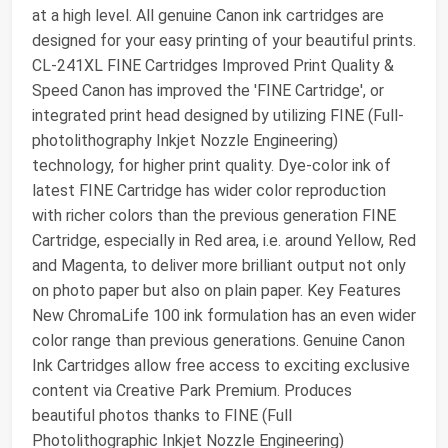
at a high level. All genuine Canon ink cartridges are
designed for your easy printing of your beautiful prints.
CL-241XL FINE Cartridges Improved Print Quality &
Speed Canon has improved the 'FINE Cartridge', or
integrated print head designed by utilizing FINE (Full-
photolithography Inkjet Nozzle Engineering)
technology, for higher print quality. Dye-color ink of
latest FINE Cartridge has wider color reproduction
with richer colors than the previous generation FINE
Cartridge, especially in Red area, i.e. around Yellow, Red
and Magenta, to deliver more brilliant output not only
on photo paper but also on plain paper. Key Features
New ChromaLife 100 ink formulation has an even wider
color range than previous generations. Genuine Canon
Ink Cartridges allow free access to exciting exclusive
content via Creative Park Premium. Produces
beautiful photos thanks to FINE (Full
Photolithographic Inkjet Nozzle Engineering)