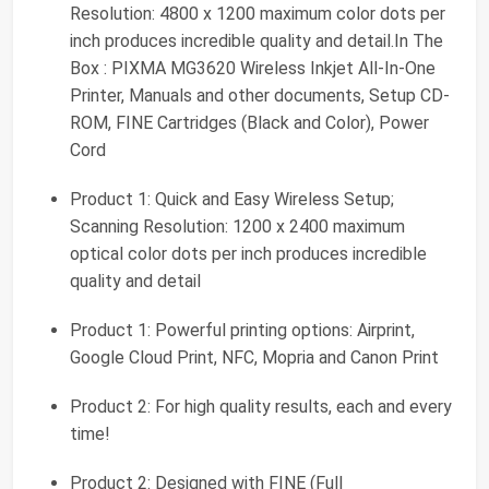
Resolution: 4800 x 1200 maximum color dots per
inch produces incredible quality and detail.In The
Box : PIXMA MG3620 Wireless Inkjet All-In-One
Printer, Manuals and other documents, Setup CD-
ROM, FINE Cartridges (Black and Color), Power
Cord
Product 1: Quick and Easy Wireless Setup;
Scanning Resolution: 1200 x 2400 maximum
optical color dots per inch produces incredible
quality and detail
Product 1: Powerful printing options: Airprint,
Google Cloud Print, NFC, Mopria and Canon Print
Product 2: For high quality results, each and every
time!
Product 2: Designed with FINE (Full