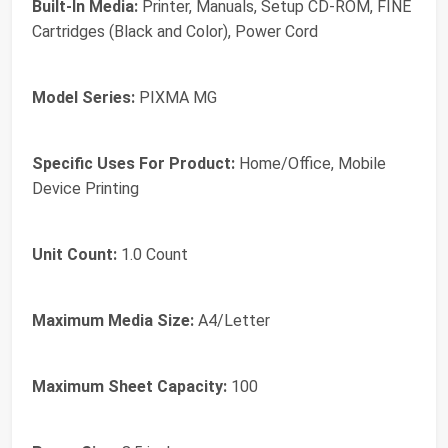
Built-In Media:
Printer, Manuals, Setup CD-ROM, FINE
Cartridges (Black and Color), Power Cord
Model Series:
PIXMA MG
Specific Uses For Product:
Home/Office, Mobile
Device Printing
Unit Count:
1.0 Count
Maximum Media Size:
A4/Letter
Maximum Sheet Capacity:
100