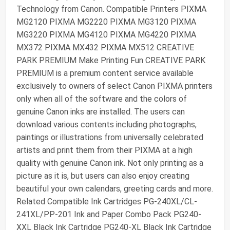
Technology from Canon. Compatible Printers PIXMA
MG2120 PIXMA MG2220 PIXMA MG3120 PIXMA
MG3220 PIXMA MG4120 PIXMA MG4220 PIXMA
MX372 PIXMA MX432 PIXMA MX512 CREATIVE
PARK PREMIUM Make Printing Fun CREATIVE PARK
PREMIUM is a premium content service available
exclusively to owners of select Canon PIXMA printers
only when all of the software and the colors of
genuine Canon inks are installed. The users can
download various contents including photographs,
paintings or illustrations from universally celebrated
artists and print them from their PIXMA at a high
quality with genuine Canon ink. Not only printing as a
picture as it is, but users can also enjoy creating
beautiful your own calendars, greeting cards and more.
Related Compatible Ink Cartridges PG-240XL/CL-
241XL/PP-201 Ink and Paper Combo Pack PG240-
XXL Black Ink Cartridge PG240-XL Black Ink Cartridge