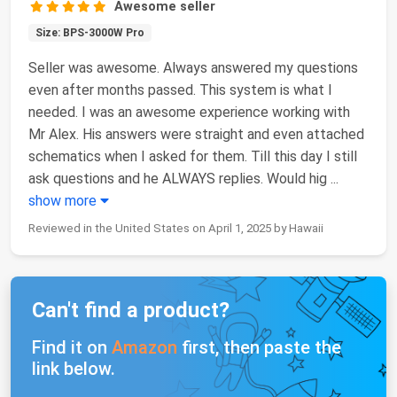
Awesome seller
Size: BPS-3000W Pro
Seller was awesome. Always answered my questions
even after months passed. This system is what I
needed. I was an awesome experience working with
Mr Alex. His answers were straight and even attached
schematics when I asked for them. Till this day I still
ask questions and he ALWAYS replies. Would hig
...
show more
Reviewed in the United States on April 1, 2025 by Hawaii
Can't find a product?
Find it on
Amazon
first, then paste the
link below.