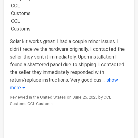
Solar kit works great. I had a couple minor issues. I
didn't receive the hardware originally. I contacted the
seller they sent it immediately. Upon installation I
found a shattered panel due to shipping. I contacted
the seller they immediately responded with
return/replace instructions. Very good cus
...
show
more
Reviewed in the United States on June 25, 2025 by CCL
Customs CCL Customs