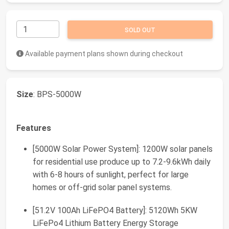
SOLD OUT
Available payment plans shown during checkout
Size
: BPS-5000W
Features
[5000W Solar Power System]: 1200W solar panels
for residential use produce up to 7.2-9.6kWh daily
with 6-8 hours of sunlight, perfect for large
homes or off-grid solar panel systems.
[51.2V 100Ah LiFePO4 Battery]: 5120Wh 5KW
LiFePo4 Lithium Battery Energy Storage