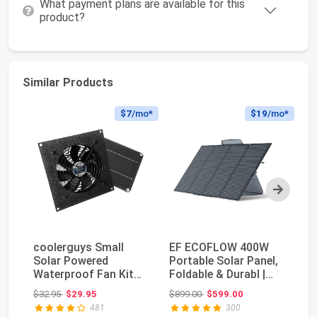
What payment plans are available for this
product?
Similar Products
$7
/mo*
$19
/mo*
Next
coolerguys Small
EF ECOFLOW 400W
D
Solar Powered
Portable Solar Panel,
PK
Waterproof Fan Kit
Foldable & Durabl |
In
for Small Chicken
Complete with ...
Original price: $32.95
Original price: $899.00
$32.95
$29.95
$899.00
$599.00
$3
Coop...
481
300