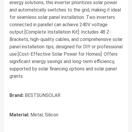
energy solutions, this inverter prioritizes solar power
and automatically switches to the grid, making it ideal
for seamless solar panel installation. Two inverters
connected in parallel can achieve 240V voltage
output.[Complete Installation Kit]: Includes 48 Z-
Brackets, high-quality cables, and comprehensive solar
panel installation tips, designed for DIY or professional
use.[Cost-Effective Solar Power for Homes]: Offers
significant energy savings and long-term efficiency,
supported by solar financing options and solar panel
grants.
Brand:
BESTSUNSOLAR
Material:
Metal, Silicon