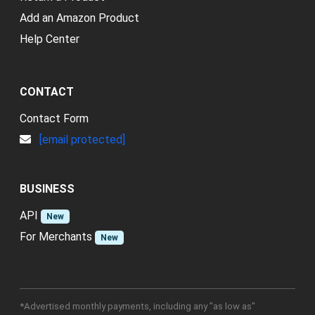
Add an Amazon Product
Help Center
CONTACT
Contact Form
[email protected]
BUSINESS
API
New
For Merchants
New
*Advertised monthly payments, including any "as low as"