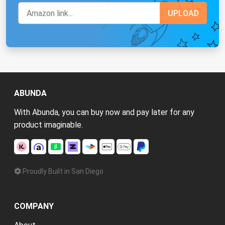
ABUNDA
With Abunda, you can buy now and pay later for any
product imaginable.
Proudly Built in San Diego
COMPANY