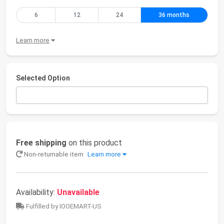
6
12
24
36 months
Learn more
Selected Option
Free shipping
on this product
Non-returnable item
Learn more
Availability:
Unavailable
Fulfilled by IOOEMART-US