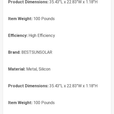
Product Dimensions:
35.43"L x 22.83"W x 1.18"H
Item Weight:
100 Pounds
Efficiency:
High Efficiency
Brand:
‎BESTSUNSOLAR
Material:
‎Metal, Silicon
Product Dimensions:
‎35.43"L x 22.83"W x 1.18"H
Item Weight:
‎100 Pounds