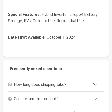
Special Features:
‎Hybrid Inverter, Lifepo4 Battery
Storage, RV / Outdoor Use, Residential Use
Date First Available:
October 1, 2024
Frequently asked questions
How long does shipping take?
Can I return this product?