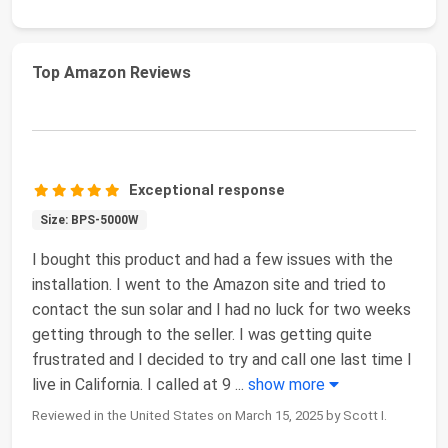
Top Amazon Reviews
Exceptional response
Size: BPS-5000W
I bought this product and had a few issues with the
installation. I went to the Amazon site and tried to
contact the sun solar and I had no luck for two weeks
getting through to the seller. I was getting quite
frustrated and I decided to try and call one last time I
live in California. I called at 9
...
show more
Reviewed in the United States on March 15, 2025 by Scott I.