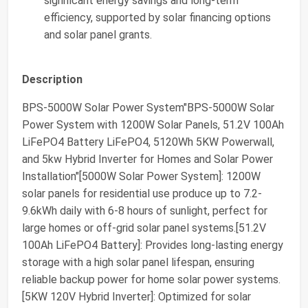
significant energy savings and long-term
efficiency, supported by solar financing options
and solar panel grants.
Description
BPS-5000W Solar Power System"BPS-5000W Solar
Power System with 1200W Solar Panels, 51.2V 100Ah
LiFePO4 Battery LiFePO4, 5120Wh 5KW Powerwall,
and 5kw Hybrid Inverter for Homes and Solar Power
Installation"[5000W Solar Power System]: 1200W
solar panels for residential use produce up to 7.2-
9.6kWh daily with 6-8 hours of sunlight, perfect for
large homes or off-grid solar panel systems.[51.2V
100Ah LiFePO4 Battery]: Provides long-lasting energy
storage with a high solar panel lifespan, ensuring
reliable backup power for home solar power systems.
[5KW 120V Hybrid Inverter]: Optimized for solar