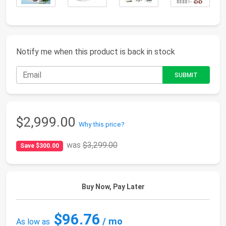
Notify me when this product is back in stock
$2,999.00
Why this price?
was
$3,299.00
Save $300.00
Buy Now, Pay Later
$96.76
/ mo
As low as