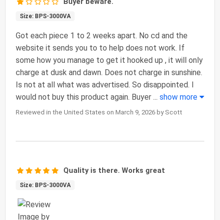
Buyer beware.
Size: BPS-3000VA
Got each piece 1 to 2 weeks apart. No cd and the
website it sends you to to help does not work. If
some how you manage to get it hooked up , it will only
charge at dusk and dawn. Does not charge in sunshine.
Is not at all what was advertised. So disappointed. I
would not buy this product again. Buyer
...
show more
Reviewed in the United States on March 9, 2026 by Scott
Quality is there. Works great
Size: BPS-3000VA