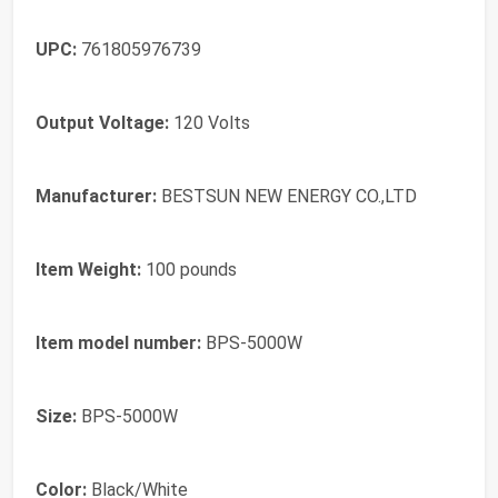
UPC:
‎761805976739
Output Voltage:
‎120 Volts
Manufacturer:
‎BESTSUN NEW ENERGY CO.,LTD
Item Weight:
‎100 pounds
Item model number:
‎BPS-5000W
Size:
‎BPS-5000W
Color:
‎Black/White