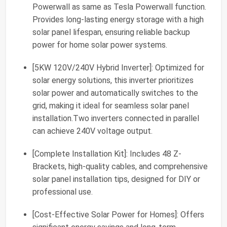
Powerwall as same as Tesla Powerwall function.
Provides long-lasting energy storage with a high
solar panel lifespan, ensuring reliable backup
power for home solar power systems.
[5KW 120V/240V Hybrid Inverter]: Optimized for
solar energy solutions, this inverter prioritizes
solar power and automatically switches to the
grid, making it ideal for seamless solar panel
installation.Two inverters connected in parallel
can achieve 240V voltage output.
[Complete Installation Kit]: Includes 48 Z-
Brackets, high-quality cables, and comprehensive
solar panel installation tips, designed for DIY or
professional use.
[Cost-Effective Solar Power for Homes]: Offers