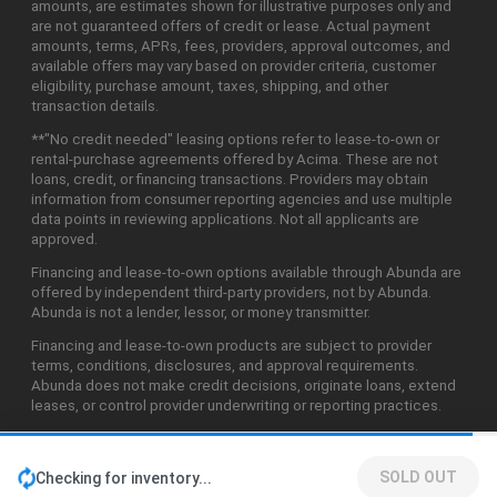
amounts, are estimates shown for illustrative purposes only and
are not guaranteed offers of credit or lease. Actual payment
amounts, terms, APRs, fees, providers, approval outcomes, and
available offers may vary based on provider criteria, customer
eligibility, purchase amount, taxes, shipping, and other
transaction details.
**"No credit needed" leasing options refer to lease-to-own or
rental-purchase agreements offered by Acima. These are not
loans, credit, or financing transactions. Providers may obtain
information from consumer reporting agencies and use multiple
data points in reviewing applications. Not all applicants are
approved.
Financing and lease-to-own options available through Abunda are
offered by independent third-party providers, not by Abunda.
Abunda is not a lender, lessor, or money transmitter.
Financing and lease-to-own products are subject to provider
terms, conditions, disclosures, and approval requirements.
Abunda does not make credit decisions, originate loans, extend
leases, or control provider underwriting or reporting practices.
SOLD OUT
Checking for inventory...
©2026 Abunda Technologies, LLC. All Rights Reserved.