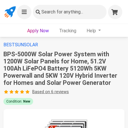
Search
for anything...
Apply Now
Tracking
Help
BESTSUNSOLAR
BPS-5000W Solar Power System with
1200W Solar Panels for Home, 51.2V
100Ah LiFePO4 Battery 5120Wh 5KW
Powerwall and 5KW 120V Hybrid Inverter
for Homes and Solar Power Generator
Based on 6 reviews
Condition:
New