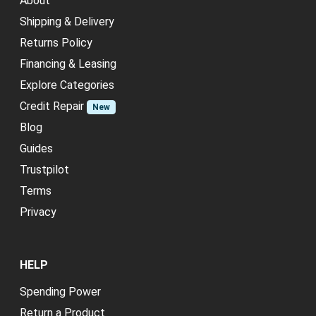
About
Shipping & Delivery
Returns Policy
Financing & Leasing
Explore Categories
Credit Repair
New
Blog
Guides
Trustpilot
Terms
Privacy
HELP
Spending Power
Return a Product