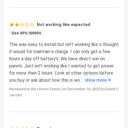
Not working like expected
Size: BPS-3000VA
This was easy to install but isn't working like o thought
it would for maintain a charge. I can only get a few
hours a day off battery's. We have direct sun on
panels. Just isn't working like I wanted to get power
for more then 2 hours. Look at other options before
you buy or ask about how this is wo
...
show more
Reviewed in the United States on December 16, 2025 by David C
Jacobs