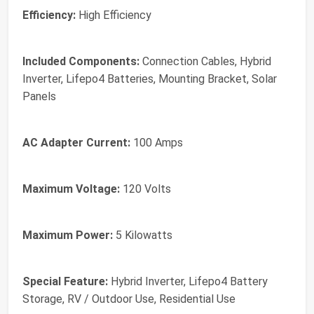
Efficiency:
‎High Efficiency
Included Components:
‎Connection Cables, Hybrid
Inverter, Lifepo4 Batteries, Mounting Bracket, Solar
Panels
AC Adapter Current:
‎100 Amps
Maximum Voltage:
‎120 Volts
Maximum Power:
‎5 Kilowatts
Special Feature:
‎Hybrid Inverter, Lifepo4 Battery
Storage, RV / Outdoor Use, Residential Use