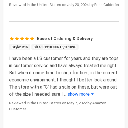
Reviewed in the United States on July 20, 2024 by Edan Calderón
Ease of Ordering & Delivery
Style: R15
Size: 31x10.50R15/C 109S
I have been a LS customer for years and they are tops
in customer service and have always treated me right.
But when it came time to shop for tires, in the current
economic environment, I thought I better look around.
The store with a "C" had a sale on these, but were out
of the size I needed; sure I
...
show more
Reviewed in the United States on May 7, 2022 by Amazon
Customer