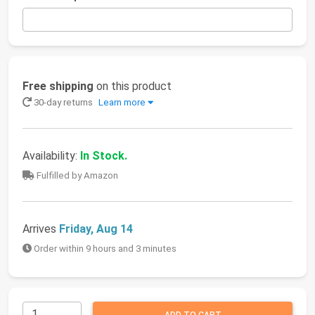
Free shipping
on this product
30-day returns
Learn more
Availability:
In Stock.
Fulfilled by Amazon
Arrives
Friday, Aug 14
Order within 9 hours and 3 minutes