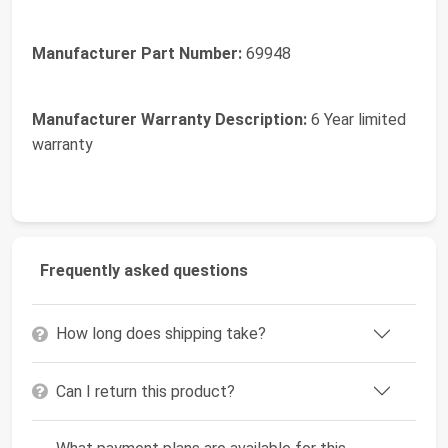
Manufacturer Part Number:
69948
Manufacturer Warranty Description:
6 Year limited
warranty
Frequently asked questions
How long does shipping take?
Can I return this product?