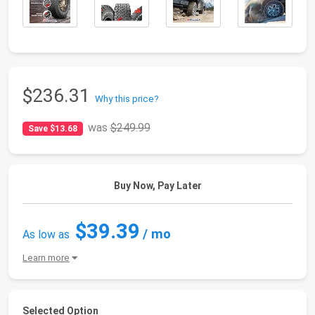
$236.31
Why this price?
was
$249.99
Save $13.68
Buy Now, Pay Later
$39.39
/ mo
As low as
Learn more
Selected Option