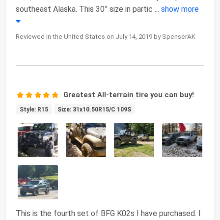
southeast Alaska. This 30” size in partic
...
show more
Reviewed in the United States on July 14, 2019 by SpenserAK
Greatest All-terrain tire you can buy!
Style: R15
Size: 31x10.50R15/C 109S
This is the fourth set of BFG K02s I have purchased. I