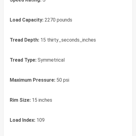
Load Capacity:
2270 pounds
Tread Depth:
15 thirty_seconds_inches
Tread Type:
Symmetrical
Maximum Pressure:
50 psi
Rim Size:
15 inches
Load Index:
109