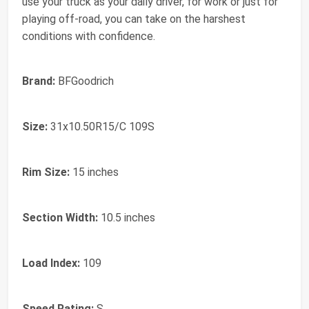
use your truck as your daily driver, for work or just for
playing off-road, you can take on the harshest
conditions with confidence.
Brand:
BFGoodrich
Size:
31x10.50R15/C 109S
Rim Size:
15 inches
Section Width:
10.5 inches
Load Index:
109
Speed Rating:
S