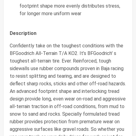
footprint shape more evenly distributes stress,
for longer more uniform wear
Description
Confidently take on the toughest conditions with the
BFGoodrich All-Terrain T/A KO2. It’s BFGoodrich' s
toughest all-terrain tire. Ever. Reinforced, tough
sidewalls use rubber compounds proven in Baja racing
to resist splitting and tearing, and are designed to
deflect sharp rocks, sticks and other off-road hazards.
An advanced footprint shape and interlocking tread
design provide long, even wear on-road and aggressive
all-terrain traction in off-road conditions, from mud to
snow to sand and rocks. Specially formulated tread
rubber provides protection from premature wear on
aggressive surfaces like gravel roads. So whether you