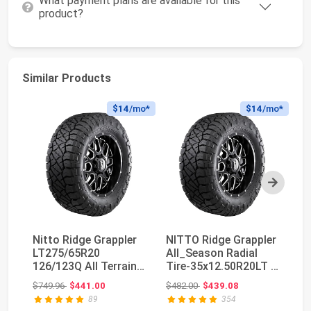
What payment plans are available for this
product?
Similar Products
$14
/mo*
$14
/mo*
Next
Nitto Ridge Grappler
NITTO Ridge Grappler
LT275/65R20
All_Season Radial
Ni
126/123Q All Terrain
Tire-35x12.50R20LT F
LT
Light Truck Tire
125Q
Original price: $749.96
Original price: $482.00
$749.96
$441.00
$482.00
$439.08
$5
89
354