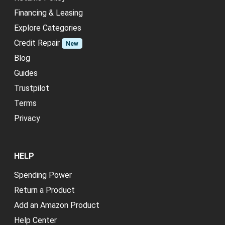
Financing & Leasing
Explore Categories
Credit Repair
New
Blog
Guides
Trustpilot
Terms
Privacy
HELP
Spending Power
Return a Product
Add an Amazon Product
Help Center