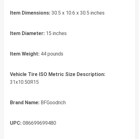
Item Dimensions:
30.5 x 10.6 x 30.5 inches
Item Diameter:
15 inches
Item Weight:
44 pounds
Vehicle Tire ISO Metric Size Description:
31x10.50R15
Brand Name:
BFGoodrich
UPC:
086699699480