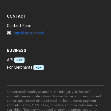
CONTACT
Contact Form
[email protected]
BUSINESS
API
New
For Merchants
New
*Advertised monthly payments, including any "as low as"
amounts, are estimates shown for illustrative purposes only and
are not guaranteed offers of credit or lease. Actual payment
amounts, terms, APRs, fees, providers, approval outcomes, and
available offers may vary based on provider criteria, customer