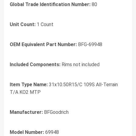
Global Trade Identification Number:
80
Unit Count:
1 Count
OEM Equivalent Part Number:
BFG-69948
Included Components:
Rims not included
Item Type Name:
31x10.50R15/C 109S All-Terrain
T/A KO2 MTP
Manufacturer:
BFGoodrich
Model Number:
69948