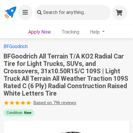
Search
for anything...
Apply Now
Tracking
Help
BFGoodrich
BFGoodrich All Terrain T/A KO2 Radial Car
Tire for Light Trucks, SUVs, and
Crossovers, 31x10.50R15/C 109S | Light
Truck All Terrain All Weather Traction 109S
Rated C (6 Ply) Radial Construction Raised
White Letters Tire
Based on 796 reviews
Condition:
New