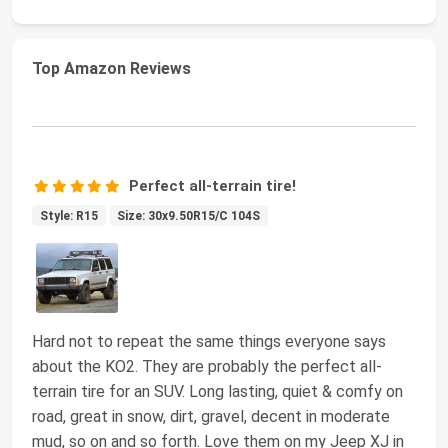
Top Amazon Reviews
Perfect all-terrain tire!
Style: R15
Size: 30x9.50R15/C 104S
Hard not to repeat the same things everyone says
about the KO2. They are probably the perfect all-
terrain tire for an SUV. Long lasting, quiet & comfy on
road, great in snow, dirt, gravel, decent in moderate
mud, so on and so forth. Love them on my Jeep XJ in