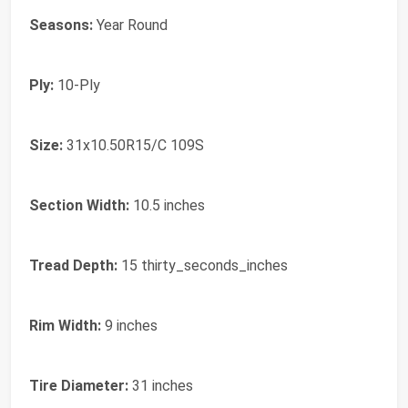
Seasons:
Year Round
Ply:
10-Ply
Size:
31x10.50R15/C 109S
Section Width:
10.5 inches
Tread Depth:
15 thirty_seconds_inches
Rim Width:
9 inches
Tire Diameter:
31 inches