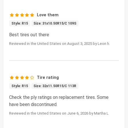
Love them
Style: R15
Size: 31x10.50R15/C 109S
Best tires out there
Reviewed in the United States on August 3, 2025 by Leon h.
Tire rating
Style: R15
Size: 32x11.50R15/C 113R
Check the ply ratings on replacement tires. Some
have been discontinued.
Reviewed in the United States on June 6, 2026 by Martha L