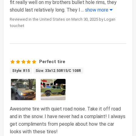
fit really well on my brothers bullet hole rims, they
should last relatively long. They l
...
show more
Reviewed in the United States on March 30, 2025 by Logan
touchet
Perfect tire
Style: R15
Size: 33x12.50R15/C 108R
Awesome tire with quiet road noise. Take it off road
and in the snow. I have never had a complaint! I always
get compliments from people about how the car
looks with these tires!