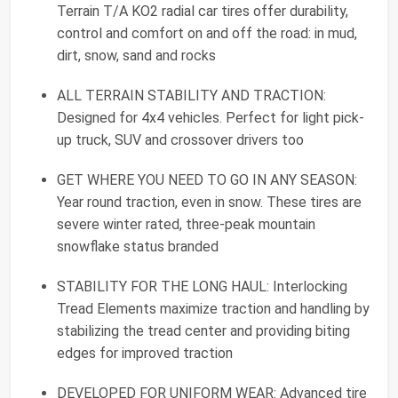
Terrain T/A KO2 radial car tires offer durability,
control and comfort on and off the road: in mud,
dirt, snow, sand and rocks
ALL TERRAIN STABILITY AND TRACTION:
Designed for 4x4 vehicles. Perfect for light pick-
up truck, SUV and crossover drivers too
GET WHERE YOU NEED TO GO IN ANY SEASON:
Year round traction, even in snow. These tires are
severe winter rated, three-peak mountain
snowflake status branded
STABILITY FOR THE LONG HAUL: Interlocking
Tread Elements maximize traction and handling by
stabilizing the tread center and providing biting
edges for improved traction
DEVELOPED FOR UNIFORM WEAR: Advanced tire