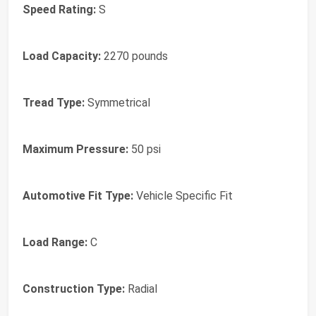
Speed Rating:
S
Load Capacity:
2270 pounds
Tread Type:
Symmetrical
Maximum Pressure:
50 psi
Automotive Fit Type:
Vehicle Specific Fit
Load Range:
C
Construction Type:
Radial