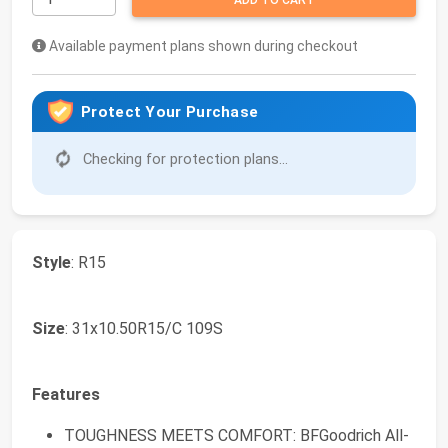
ADD TO CART
Available payment plans shown during checkout
Protect Your Purchase
Checking for protection plans...
Style
: R15
Size
: 31x10.50R15/C 109S
Features
TOUGHNESS MEETS COMFORT: BFGoodrich All-