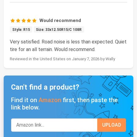
Would recommend
Style: R15
Size: 33x12.50R15/C 108R
Very satisfied. Road noise is less than expected. Quiet
tire for an all terrain. Would recommend.
Reviewed in the United States on January 7, 2026 by Wally
Can't find a product?
Find it on
Amazon
first, then paste the
link below.