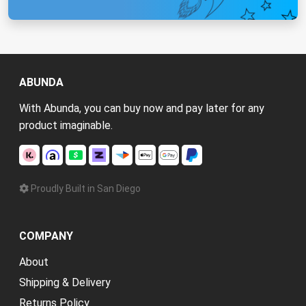
ABUNDA
With Abunda, you can buy now and pay later for any
product imaginable.
Proudly Built in San Diego
COMPANY
About
Shipping & Delivery
Returns Policy