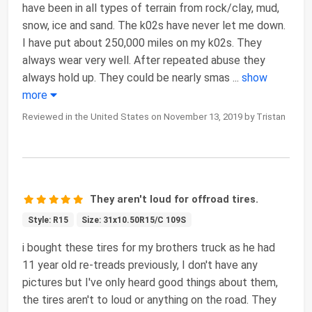
have been in all types of terrain from rock/clay, mud,
snow, ice and sand. The k02s have never let me down.
I have put about 250,000 miles on my k02s. They
always wear very well. After repeated abuse they
always hold up. They could be nearly smas
...
show
more
Reviewed in the United States on November 13, 2019 by Tristan
They aren't loud for offroad tires.
Style: R15
Size: 31x10.50R15/C 109S
i bought these tires for my brothers truck as he had
11 year old re-treads previously, I don't have any
pictures but I've only heard good things about them,
the tires aren't to loud or anything on the road. They