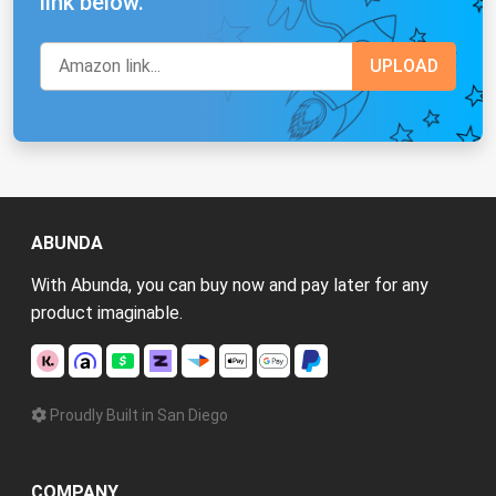
link below.
ABUNDA
With Abunda, you can buy now and pay later for any
product imaginable.
Proudly Built in San Diego
COMPANY