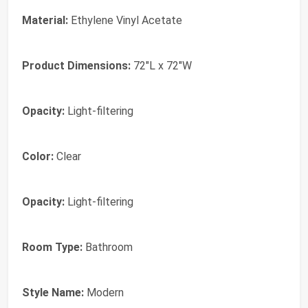
Material:
Ethylene Vinyl Acetate
Product Dimensions:
72"L x 72"W
Opacity:
Light-filtering
Color:
Clear
Opacity:
Light-filtering
Room Type:
Bathroom
Style Name:
Modern