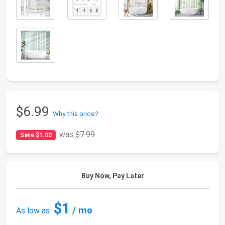
$6.99
Why this price?
was
$7.99
Save $1.00
Buy Now, Pay Later
$1
/ mo
As low as