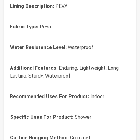
Lining Description:
PEVA
Fabric Type:
Peva
Water Resistance Level:
Waterproof
Additional Features:
Enduring, Lightweight, Long
Lasting, Sturdy, Waterproof
Recommended Uses For Product:
Indoor
Specific Uses For Product:
Shower
Curtain Hanging Method:
Grommet