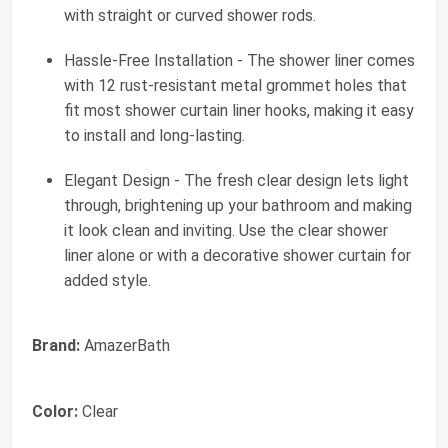
with straight or curved shower rods.
Hassle-Free Installation - The shower liner comes
with 12 rust-resistant metal grommet holes that
fit most shower curtain liner hooks, making it easy
to install and long-lasting.
Elegant Design - The fresh clear design lets light
through, brightening up your bathroom and making
it look clean and inviting. Use the clear shower
liner alone or with a decorative shower curtain for
added style.
Brand:
AmazerBath
Color:
Clear