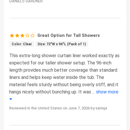
DANIELS GARDNER
Great Option for Tall Showers
Color: Clear
Size: 72"W x 96"L (Pack of 1)
This extra-long shower curtain liner worked exactly as
expected for our taller shower setup. The 96-inch
length provides much better coverage than standard
liners and helps keep water inside the tub. The
material feels sturdy without being overly stiff, and it
hangs nicely without bunching up. It was
...
show more
Reviewed in the United States on June 7, 2026 by saiteja