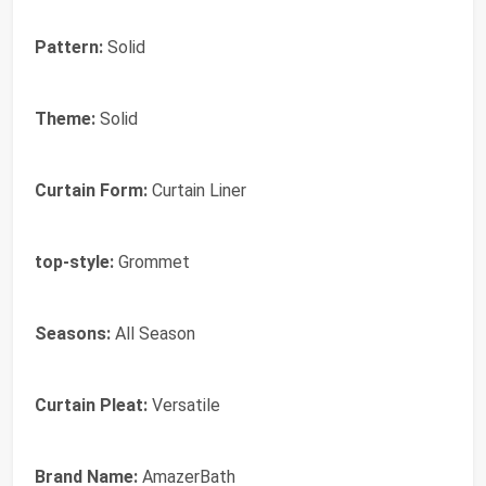
Pattern:
Solid
Theme:
Solid
Curtain Form:
Curtain Liner
top-style:
Grommet
Seasons:
All Season
Curtain Pleat:
Versatile
Brand Name:
AmazerBath