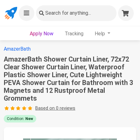
Search
for anything...
Apply Now
Tracking
Help
AmazerBath
AmazerBath Shower Curtain Liner, 72x72
Clear Shower Curtain Liner, Waterproof
Plastic Shower Liner, Cute Lightweight
PEVA Shower Curtain for Bathroom with 3
Magnets and 12 Rustproof Metal
Grommets
Based on 0 reviews
Condition:
New