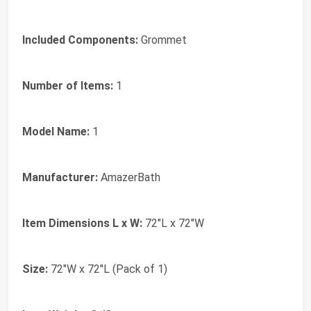
Included Components:
Grommet
Number of Items:
1
Model Name:
1
Manufacturer:
AmazerBath
Item Dimensions L x W:
72"L x 72"W
Size:
72"W x 72"L (Pack of 1)