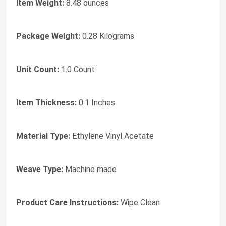
Item Weight:
8.48 ounces
Package Weight:
0.28 Kilograms
Unit Count:
1.0 Count
Item Thickness:
0.1 Inches
Material Type:
Ethylene Vinyl Acetate
Weave Type:
Machine made
Product Care Instructions:
Wipe Clean