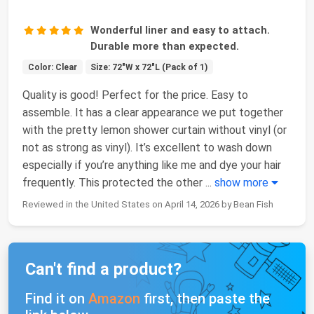
Wonderful liner and easy to attach.
Durable more than expected.
Color: Clear
Size: 72"W x 72"L (Pack of 1)
Quality is good! Perfect for the price. Easy to
assemble. It has a clear appearance we put together
with the pretty lemon shower curtain without vinyl (or
not as strong as vinyl). It’s excellent to wash down
especially if you’re anything like me and dye your hair
frequently. This protected the other
...
show more
Reviewed in the United States on April 14, 2026 by Bean Fish
Can't find a product?
Find it on
Amazon
first, then paste the