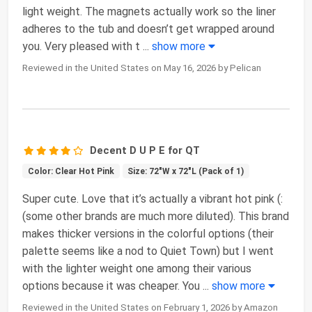
light weight. The magnets actually work so the liner
adheres to the tub and doesn’t get wrapped around
you. Very pleased with t
...
show more
Reviewed in the United States on May 16, 2026 by Pelican
Decent D U P E for QT
Color: Clear Hot Pink
Size: 72"W x 72"L (Pack of 1)
Super cute. Love that it’s actually a vibrant hot pink (:
(some other brands are much more diluted). This brand
makes thicker versions in the colorful options (their
palette seems like a nod to Quiet Town) but I went
with the lighter weight one among their various
options because it was cheaper. You
...
show more
Reviewed in the United States on February 1, 2026 by Amazon