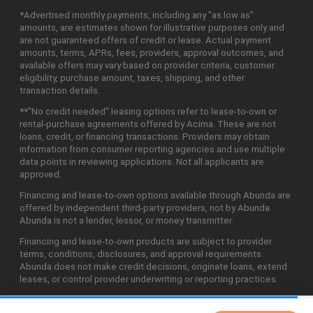
*Advertised monthly payments, including any "as low as"
amounts, are estimates shown for illustrative purposes only and
are not guaranteed offers of credit or lease. Actual payment
amounts, terms, APRs, fees, providers, approval outcomes, and
available offers may vary based on provider criteria, customer
eligibility, purchase amount, taxes, shipping, and other
transaction details.
**"No credit needed" leasing options refer to lease-to-own or
rental-purchase agreements offered by Acima. These are not
loans, credit, or financing transactions. Providers may obtain
information from consumer reporting agencies and use multiple
data points in reviewing applications. Not all applicants are
approved.
Financing and lease-to-own options available through Abunda are
offered by independent third-party providers, not by Abunda.
Abunda is not a lender, lessor, or money transmitter.
Financing and lease-to-own products are subject to provider
terms, conditions, disclosures, and approval requirements.
Abunda does not make credit decisions, originate loans, extend
leases, or control provider underwriting or reporting practices.